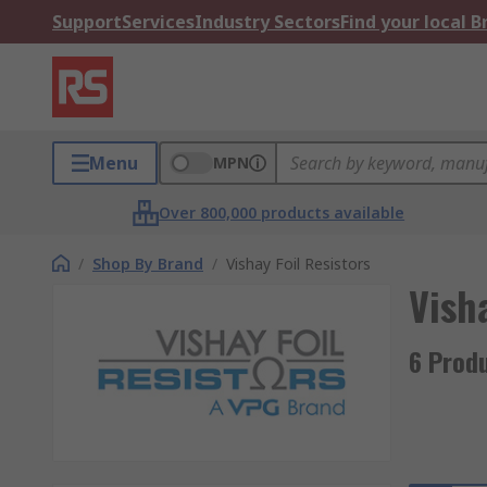
Support
Services
Industry Sectors
Find your local 
Menu
MPN
Over 800,000 products available
/
Shop By Brand
/
Vishay Foil Resistors
Visha
6 Produ