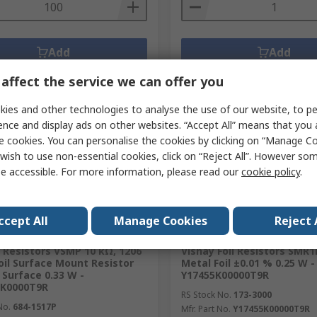
Add
Add
Compare
Compare
affect the service we can offer you
ies and other technologies to analyse the use of our website, to pe
ence and display ads on other websites. “Accept All” means that you
e cookies. You can personalise the cookies by clicking on “Manage Coo
wish to use non-essential cookies, click on “Reject All”. However so
e accessible. For more information, please read our
cookie policy
.
ccept All
Manage Cookies
Reject 
ently unavailable
Currently unavailable
l Resistors VSMP 10 kΩ, 1206
Vishay Foil Resistors SMR
oil Surface Mount Resistor
Metal Foil ±0.01 % 0.25 W -
 Surface 0.33 W -
Y17455K00000T9R
0K0000T9R
RS Stock No.
173-3000
No.
684-1517P
Mfr. Part No.
Y17455K00000T9R