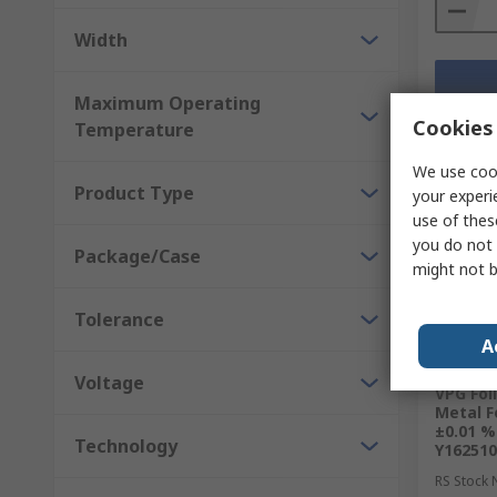
Width
Maximum Operating
Cookies 
Temperature
We use cook
Product Type
your experi
use of thes
you do not 
Package/Case
might not b
Tolerance
A
Curr
Voltage
VPG Foi
Metal F
±0.01 %
Technology
Y16251
RS Stock 