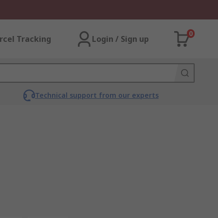
0
rcel Tracking
Login / Sign up
Technical support from our experts