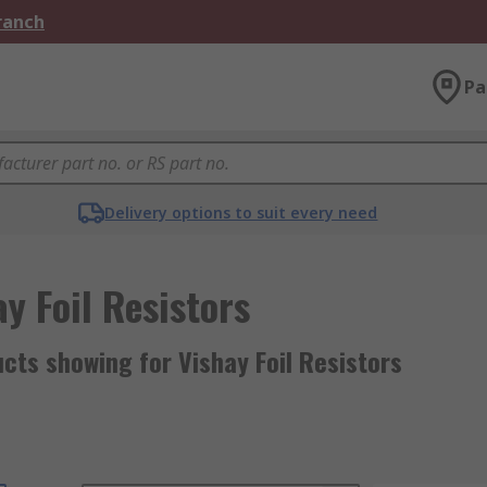
Branch
Pa
Delivery options to suit every need
y Foil Resistors
cts showing for Vishay Foil Resistors