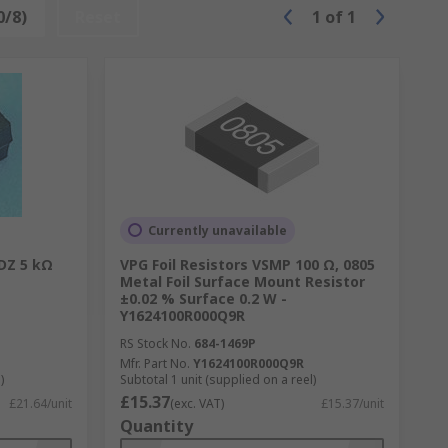
0/8)
Reset
1
of
1
Currently unavailable
1DZ 5 kΩ
VPG Foil Resistors VSMP 100 Ω, 0805
Metal Foil Surface Mount Resistor
±0.02 % Surface 0.2 W -
Y1624100R000Q9R
RS Stock No.
684-1469P
Mfr. Part No.
Y1624100R000Q9R
)
Subtotal 1 unit (supplied on a reel)
£15.37
£21.64/unit
(exc. VAT)
£15.37/unit
Quantity