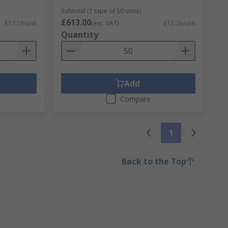
Subtotal (1 tape of 50 units)
£613.00
£17.56/unit
(exc. VAT)
£12.26/unit
Quantity
Add
Compare
1
Back to the Top