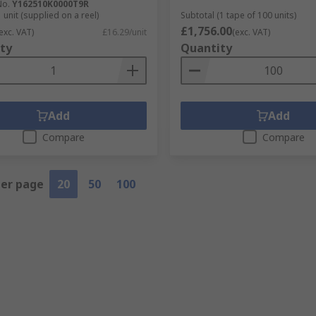
No.
Y162510K0000T9R
 unit (supplied on a reel)
Subtotal (1 tape of 100 units)
£1,756.00
exc. VAT)
£16.29/unit
(exc. VAT)
ty
Quantity
Add
Add
Compare
Compare
per page
20
50
100