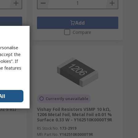
Add
Compare
rsonalise
 accept the
kies”. If
me features
All
Currently unavailable
1DZ 5 kΩ
Vishay Foil Resistors VSMP 10 kΩ,
1206 Metal Foil, Metal Foil ±0.01 %
Surface 0.33 W - Y162510K0000T9R
RS Stock No.
173-2919
Mfr. Part No.
Y162510K0000T9R