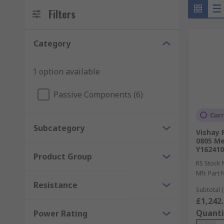
Filters
Category
1 option available
Passive Components (6)
Curr
Subcategory
Vishay 
0805 Met
Y16241
Product Group
RS Stock 
Mfr. Part 
Resistance
Subtotal (
£1,242
Quanti
Power Rating