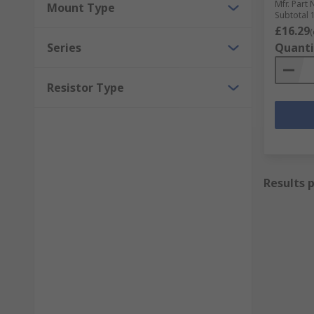
Mfr. Part 
Mount Type
Subtotal 1
£16.29
(
Series
Quanti
Resistor Type
Results 