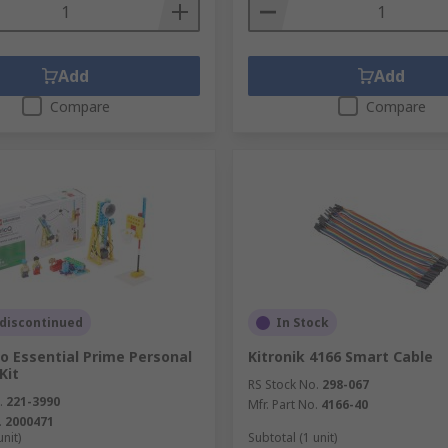
Add
Add
Compare
Compare
 discontinued
In Stock
o Essential Prime Personal
Kitronik 4166 Smart Cable
Kit
RS Stock No.
298-067
.
221-3990
Mfr. Part No.
4166-40
.
2000471
unit)
Subtotal (1 unit)