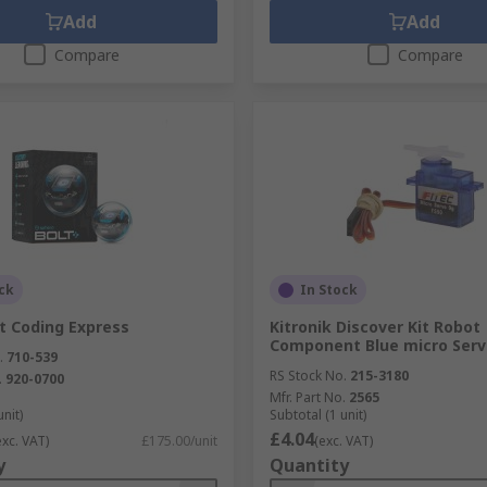
Add
Add
Compare
Compare
ck
In Stock
t Coding Express
Kitronik Discover Kit Robot
Component Blue micro Serv
.
710-539
RS Stock No.
215-3180
.
920-0700
Mfr. Part No.
2565
unit)
Subtotal (1 unit)
£4.04
exc. VAT)
£175.00/unit
(exc. VAT)
y
Quantity