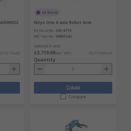
In Stock
 AKX00022
Niryo One 6 axis Robot Arm
RS Stock No.
235-6719
Mfr. Part No.
10001542
Subtotal (1 unit)
£3,719.69
£214.14/unit
(exc. VAT)
£3,719.69/unit
Quantity
Add
Compare