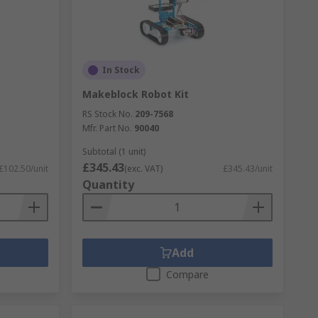
In Stock
Makeblock Robot Kit
RS Stock No.
209-7568
Mfr. Part No.
90040
Subtotal (1 unit)
£345.43
£102.50/unit
(exc. VAT)
£345.43/unit
Quantity
Add
Compare