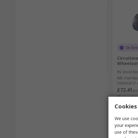
In Sto
Circuitme
Wheelso
RS Stock No
Mfr. Part No
Subtotal (1 
£72.41
(ex
Quantit
Cookies 
We use cook
your experi
use of thes