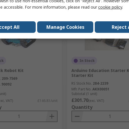
wish to use non-essential cookies, click on “Reject All”. However so
e accessible. For more information, please read our
cookie policy
.
ccept All
Manage Cookies
Reject 
ck
In Stock
k Robot Kit
Arduino Education Starter K
Starter Kit
.
209-7569
RS Stock No.
284-2239
.
90092
Mfr. Part No.
AKX00051
unit)
Subtotal (1 unit)
£301.70
exc. VAT)
£146.81/unit
(exc. VAT)
y
Quantity