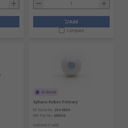
Add
Compare
In Stock
Sphero Robot Primary
RS Stock No.
254-8854
Mfr. Part No.
M001G
Subtotal (1 unit)