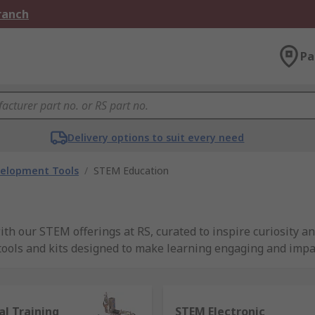
Branch
Pa
Delivery options to suit every need
velopment Tools
/
STEM Education
h our STEM offerings at RS, curated to inspire curiosity an
 tools and kits designed to make learning engaging and impa
world of possibilities with RS Group's STEM education resou
ence, technology, engineering, and mathematics in a dynami
al Training
STEM Electronic