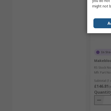
you do not 
might not b
A
In Sto
Makebloc
RS Stock No
Mfr. Part No
Subtotal (1 
£146.81
(
Quantit