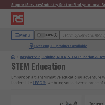
Support
Services
Industry Sectors
Find your local 
Menu
MPN
Over 800,000 products available
/
Raspberry Pi, Arduino, ROCK, STEM Education & De
STEM Education
Embark on a transformative educational adventure wit
leaders like
LEGO®
, we bring you a diverse range of
RS Group's Commitment to Excellence:
Discover a 
innovative solutions empower students to explore sci
Industri