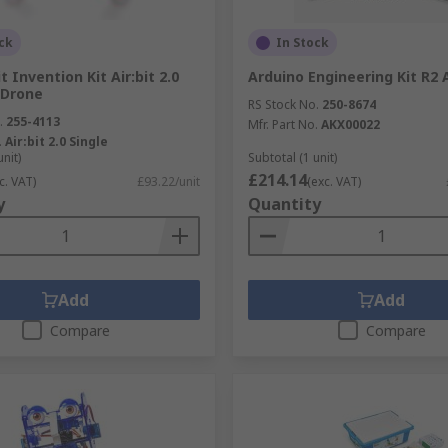
ck
In Stock
 Invention Kit Air:bit 2.0
Arduino Engineering Kit R2
 Drone
RS Stock No.
250-8674
.
255-4113
Mfr. Part No.
AKX00022
.
Air:bit 2.0 Single
unit)
Subtotal (1 unit)
£214.14
c. VAT)
£93.22/unit
(exc. VAT)
y
Quantity
Add
Add
Compare
Compare