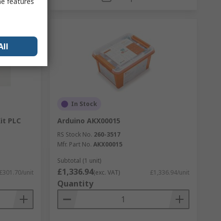
me features
All
In Stock
it PLC
Arduino AKX00015
RS Stock No.
260-3517
Mfr. Part No.
AKX00015
Subtotal (1 unit)
£1,336.94
£301.70/unit
(exc. VAT)
£1,336.94/unit
Quantity