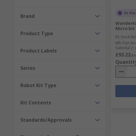
In Sto
Brand
Wonderkit
Micro:bit
Product Type
RS Stock No
Mfr. Part No
Subtotal (1 
Product Labels
£93.22
(ex
Quantit
Series
Robot Kit Type
Kit Contents
Standards/Approvals