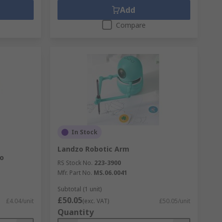
Add
Compare
In Stock
Landzo Robotic Arm
o
RS Stock No.
223-3900
Mfr. Part No.
MS.06.0041
Subtotal (1 unit)
£50.05
£4.04/unit
(exc. VAT)
£50.05/unit
Quantity