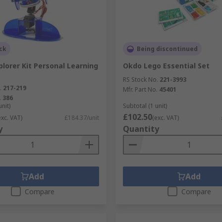
ck
Being discontinued
lorer Kit Personal Learning
Okdo Lego Essential Set
RS Stock No.
221-3993
.
217-219
Mfr. Part No.
45401
.
386
unit)
Subtotal (1 unit)
£102.50
exc. VAT)
£184.37/unit
(exc. VAT)
y
Quantity
Add
Add
Compare
Compare