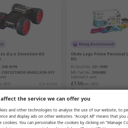
ck
Being discontinued
ss d.o.o Invention Kit
Okdo Lego Prime Personal 
n
Kit
.
240-6199
RS Stock No.
221-3989
.
CIRCUITMESS-WHEELSON-DIY
Mfr. Part No.
2000480
unit)
Subtotal (1 unit)
£7.50
c. VAT)
£72.41/unit
(exc. VAT)
y
Quantity
affect the service we can offer you
ies and other technologies to analyse the use of our website, to pe
ence and display ads on other websites. “Accept All” means that you
Add
Add
e cookies. You can personalise the cookies by clicking on “Manage Coo
Compare
Compare