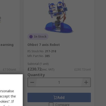
In Stock
Learning
Ohbot 7 axis Robot
RS Stock No.
217-218
Mfr. Part No.
385
Subtotal (1 unit)
£230.72
£7.50/unit
(exc. VAT)
£230.72/unit
Quantity
rsonalise
 accept the
Add
kies”. If
Compare