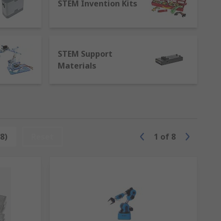
STEM Invention Kits
lding blocks of education. LEGO® STEM sets
aving fun.
ese kits provide the tools and guidance
STEM Support
Materials
-art
program boards
. Designed for various
al possibilities.
 basic concepts to advanced programming,
nd enjoyable way.
8)
Reset
1
of
8
tic educational experience. Partnering
nvest in STEM education at RS and inspire a
spire the innovators, engineers, and