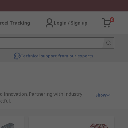
0
rcel Tracking
Login / Sign up
Technical support from our experts
d innovation. Partnering with industry
Show
ctful.
rces. Backed by a legacy of excellence, our
c and interactive way.