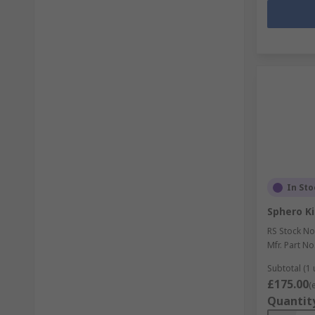
In Sto
Sphero Ki
RS Stock No
Mfr. Part No
Subtotal (1 
£175.00
(
Quantit