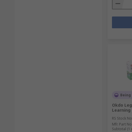
Being
Okdo Leg
Learning 
RS Stock No
Mfr. Part No
Subtotal (1 