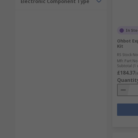
Electronic Component Type
In Sto
Ohbot Exp
Kit
RS Stock No
Mfr. Part No
Subtotal (1 
£184.37
(
Quantit