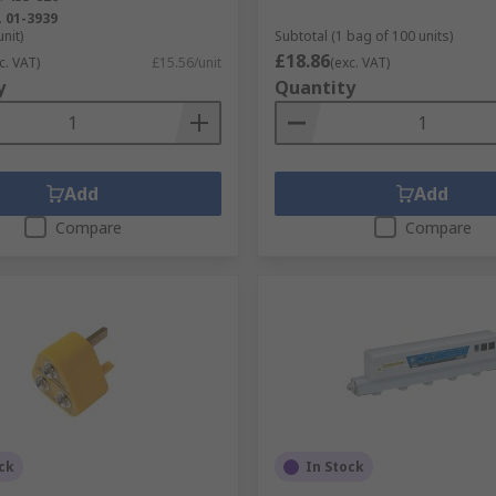
.
01-3939
unit)
Subtotal (1 bag of 100 units)
£18.86
c. VAT)
£15.56/unit
(exc. VAT)
y
Quantity
Add
Add
Compare
Compare
ck
In Stock