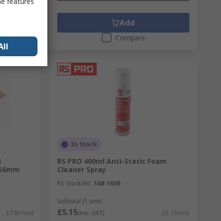
me features
Add
Compare
All
In Stock
1
RS PRO 400ml Anti-Static Foam
.56mm
Cleaner Spray
RS Stock No.
168-1659
Subtotal (1 unit)
£5.15
£7.85/unit
(exc. VAT)
£5.15/unit