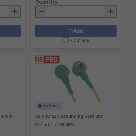
Quantity
Add
Compare
In Stock
254 mm
RS PRO ESD Grounding Cord 2m
RS Stock No.
129-4874