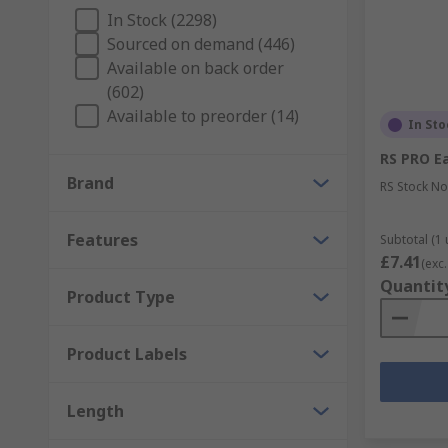
PCB Prototype Applications
In Stock (2298)
Sourced on demand (446)
PCBs connect components through various related cir
Available on back order
Areas include:
(602)
Available to preorder (14)
Consumer electronics
In Sto
Medical devices
RS PRO Ea
Automotive components
Brand
RS Stock No
Industrial equipment
Features
Subtotal (1 
Lighting technologies
£7.41
(exc.
Aerospace instrumentation
Quantit
Product Type
RS PCB Prototyping area covers the following areas:
Product Labels
EMI and RFI Shielding Materials
PCB Cleaning
Length
Metal fabrication, cutting, punching, forming an