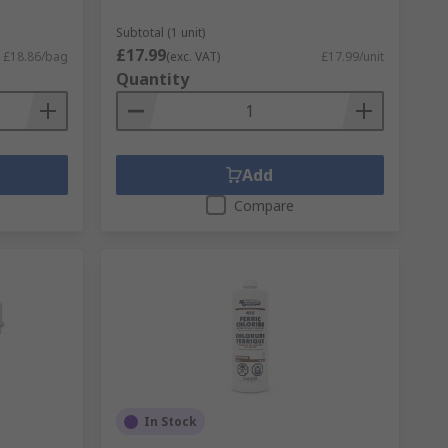
Subtotal (1 unit)
£17.99
£18.86/bag
(exc. VAT)
£17.99/unit
Quantity
Add
Compare
In Stock