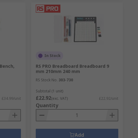
In Stock
 Bench,
RS PRO Breadboard Breadboard 9
mm 210mm 240 mm
RS Stock No.
303-730
Subtotal (1 unit)
£22.92
£34.99/unit
(exc. VAT)
£22.92/unit
Quantity
Add