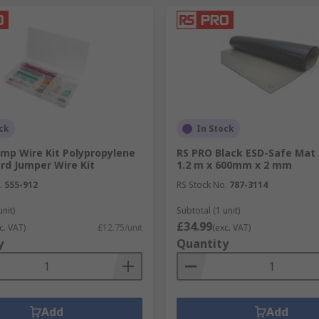
ck
In Stock
ump Wire Kit Polypropylene
RS PRO Black ESD-Safe Mat
rd Jumper Wire Kit
1.2 m x 600mm x 2 mm
.
555-912
RS Stock No.
787-3114
unit)
Subtotal (1 unit)
£34.99
c. VAT)
£12.75/unit
(exc. VAT)
y
Quantity
Add
Add