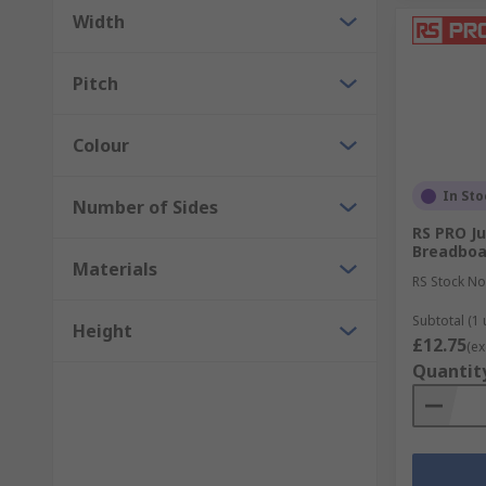
PCB etching and developing
Width
PCB handling
Pitch
PCB spacers, pillars and supports
Colour
In Sto
Number of Sides
RS PRO J
Breadboa
Materials
RS Stock No
Subtotal (1 
Height
£12.75
(ex
Quantit