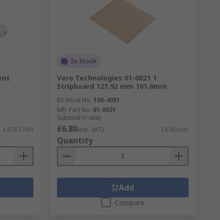
form under a wide range of circumstances.
In Stock
ent
Vero Technologies 01-0021 1
Stripboard 121.92 mm 101.6mm
RS Stock No.
100-4081
Mfr. Part No.
01-0021
Subtotal (1 unit)
£6.80
£428.37/kit
(exc. VAT)
£6.80/unit
Quantity
Add
Compare