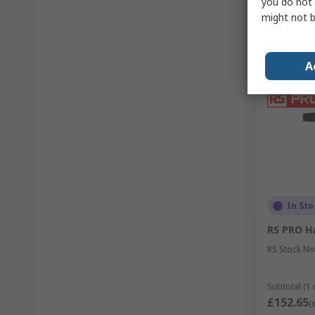
you do not 
might not b
A
In Sto
RS PRO Ha
RS Stock No
Subtotal (1 
£152.65
(