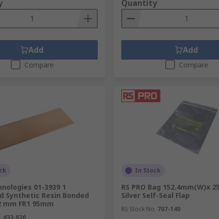
y
Quantity
Add
Add
Compare
Compare
ck
In Stock
nologies 01-3939 1
RS PRO Bag 152.4mm(W)x 
rd Synthetic Resin Bonded
Silver Self-Seal Flap
2 mm FR1 95mm
RS Stock No.
707-140
.
433-826