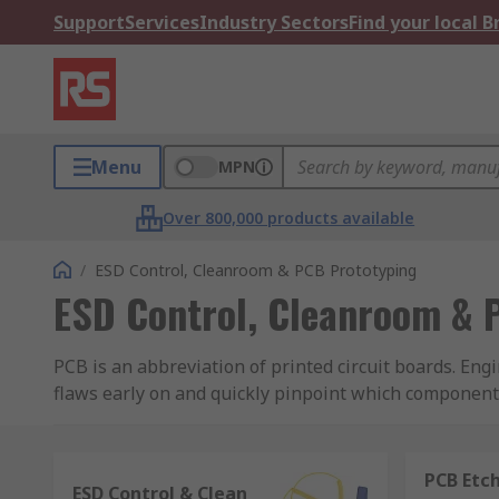
Support
Services
Industry Sectors
Find your local 
Menu
MPN
Over 800,000 products available
/
ESD Control, Cleanroom & PCB Prototyping
ESD Control, Cleanroom & 
PCB is an abbreviation of printed circuit boards. Eng
flaws early on and quickly pinpoint which component
performance which is time consuming and could exten
PCBs are an integral part of many electronic devices 
PCB Etch
ESD Control & Clean
production can help avoid this as the circuit board 