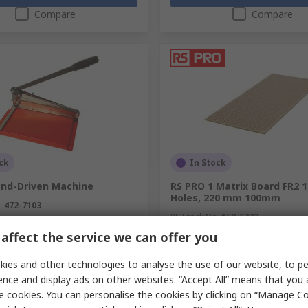
Compare
Compare
ck
In Stock
and-Driven Machine
RS PRO 1 Matrix Board FR2 
Holes, 220 mm 100mm
.
472-7103
RS Stock No.
159-6322
.
700-500
affect the service we can offer you
unit)
Subtotal (1 unit)
£15.25
exc. VAT)
£437.04/unit
(exc. VAT)
ies and other technologies to analyse the use of our website, to pe
y
Quantity
ence and display ads on other websites. “Accept All” means that you
e cookies. You can personalise the cookies by clicking on “Manage Coo