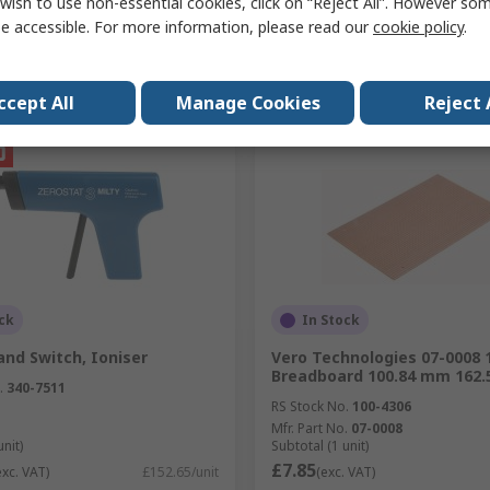
wish to use non-essential cookies, click on “Reject All”. However so
e accessible. For more information, please read our
cookie policy
.
Add
Add
Compare
Compare
ccept All
Manage Cookies
Reject 
ck
In Stock
nd Switch, Ioniser
Vero Technologies 07-0008 
Breadboard 100.84 mm 162
.
340-7511
RS Stock No.
100-4306
Mfr. Part No.
07-0008
unit)
Subtotal (1 unit)
£7.85
exc. VAT)
£152.65/unit
(exc. VAT)