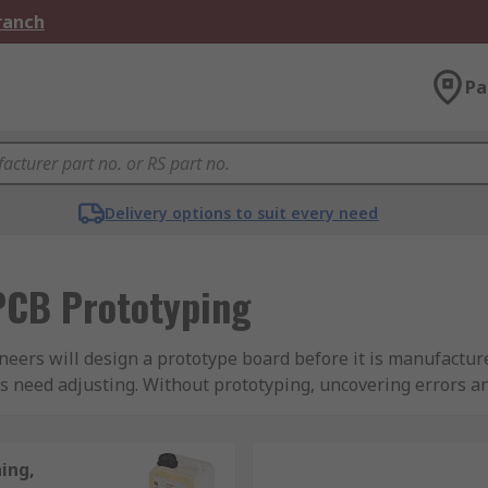
Branch
Pa
Delivery options to suit every need
PCB Prototyping
ineers will design a prototype board before it is manufacture
s need adjusting. Without prototyping, uncovering errors a
d a projects time frame, leading to lost revenue and unha
and if there is inadequate performance after production it c
ing,
prototype can be tested to make sure it is working properly 