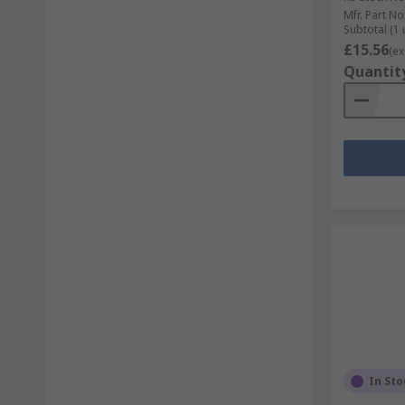
Mfr. Part No
Subtotal (1 
£15.56
(ex
Quantit
In Sto