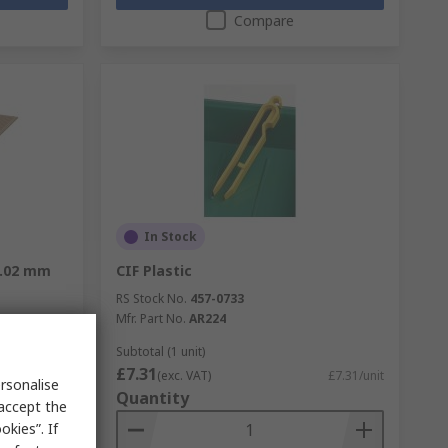
Compare
In Stock
1.02 mm
CIF Plastic
RS Stock No.
457-0733
Mfr. Part No.
AR224
Subtotal (1 unit)
£7.31
£15.25/unit
(exc. VAT)
£7.31/unit
rsonalise
Quantity
 accept the
kies”. If