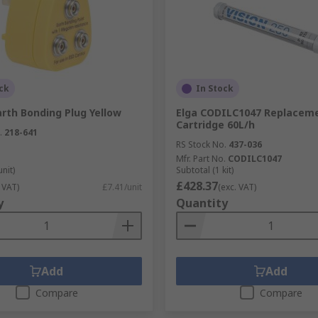
cuits and come in different variations allowing them to per
ck
In Stock
rth Bonding Plug Yellow
Elga CODILC1047 Replacem
Cartridge 60L/h
.
218-641
RS Stock No.
437-036
Mfr. Part No.
CODILC1047
unit)
Subtotal (1 kit)
£428.37
 VAT)
£7.41/unit
(exc. VAT)
y
Quantity
Add
Add
Compare
Compare
d drilling