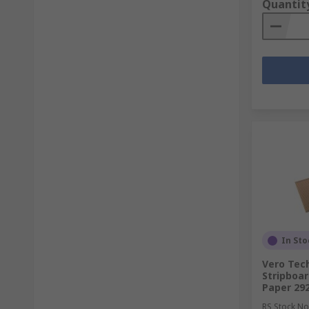
Quantit
In Sto
Vero Tech
Stripboa
Paper 29
RS Stock No