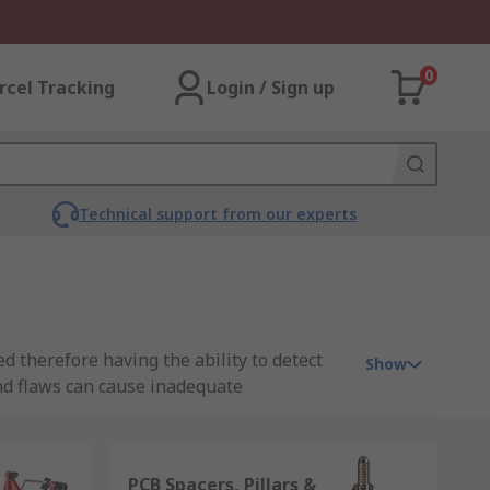
0
rcel Tracking
Login / Sign up
Technical support from our experts
d therefore having the ability to detect
Show
nd flaws can cause inadequate
ppy customers.
an be costly. Prototyping PCBs before
PCB Spacers, Pillars &
before moving on to a more complex design