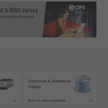
nt & MRO survey
nce to win Amazon
Electrical & Industrial
Cables
Show 8 subcategories