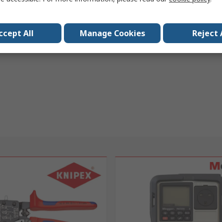
ccept All
Manage Cookies
Reject 