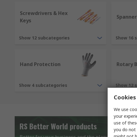
Screwdrivers & Hex
Spanner
Keys
Show 12 subcategories
Show 16 
Hand Protection
Rotary 
Show 4 subcategories
Show 12 
Cookies 
We use cook
your experi
use of thes
RS Better World products
you do not 
might not b