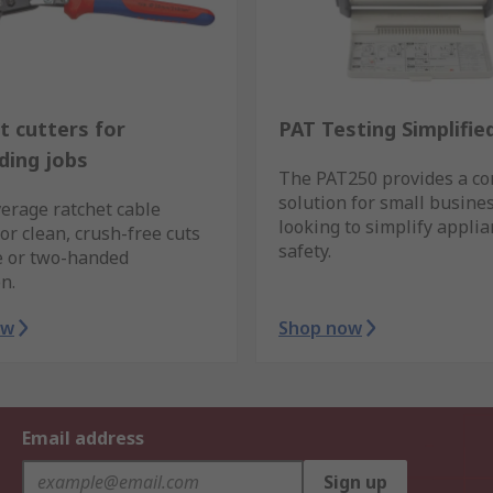
t cutters for
PAT Testing Simplifie
ing jobs
The PAT250 provides a c
solution for small busine
erage ratchet cable
looking to simplify appli
for clean, crush-free cuts
safety.
e or two-handed
n.
ow
Shop now
Email address
Sign up