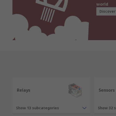
world
Discover
Relays
Sensors
Show 13 subcategories
Show 32 