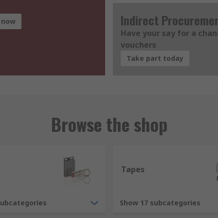
Indirect Procureme
 now
Have your say for a cha
vouchers
Take part today
Browse the shop
Tapes
subcategories
Show 17 subcategories