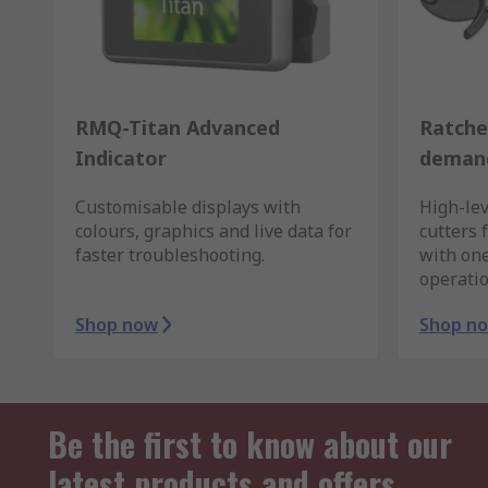
RMQ-Titan Advanced
Ratche
Indicator
demand
Customisable displays with
High-lev
colours, graphics and live data for
cutters 
faster troubleshooting.
with on
operatio
Shop now
Shop n
Be the first to know about our
latest products and offers