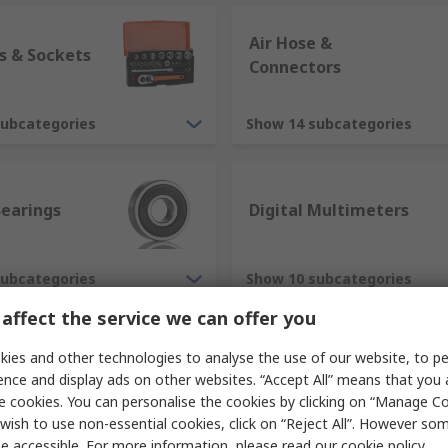
Air Hose &
s & Sockets
Connectors
subcategories
Show 14 subcategories
Bearings
Digital Multimeters
subcategories
Show 10 subcategories
affect the service we can offer you
ies and other technologies to analyse the use of our website, to pe
ence and display ads on other websites. “Accept All” means that you
e cookies. You can personalise the cookies by clicking on “Manage Coo
wish to use non-essential cookies, click on “Reject All”. However so
e accessible. For more information, please read our
cookie policy
.