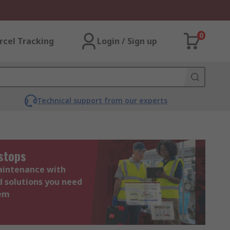
0
rcel Tracking
Login / Sign up
Technical support from our experts
stops
maintenance with
d solutions you need
hem