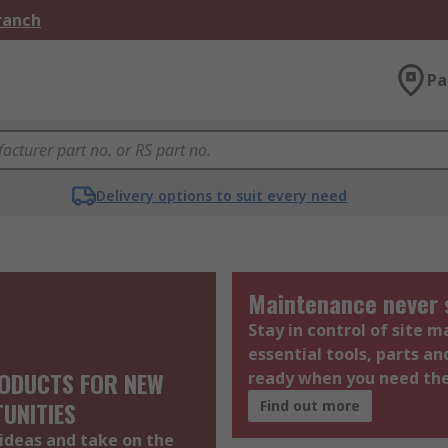
Branch
Pa
Delivery options to suit every need
Maintenance never 
Stay in control of site 
essential tools, parts an
ODUCTS FOR NEW
ready when you need t
UNITIES
Find out more
ideas and take on the