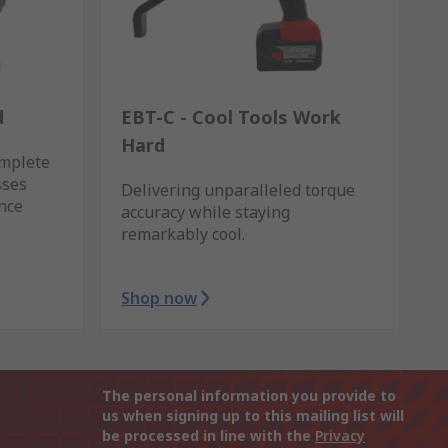
d
EBT-C - Cool Tools Work
Hard
omplete
sses
Delivering unparalleled torque
ance
accuracy while staying
remarkably cool.
Shop now
The personal information you provide to
us when signing up to this mailing list will
be processed in line with the
Privacy