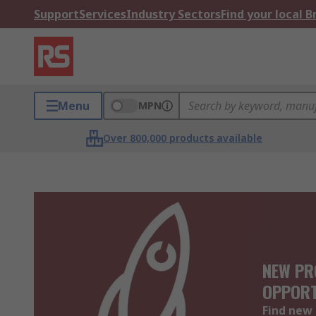
Support
Services
Industry Sectors
Find your local 
Menu
MPN
Over 800,000 products available
NEW PR
OPPORT
Find new 