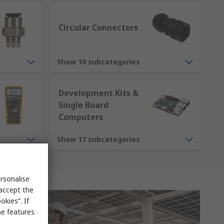
Circular Connectors
Show 10 subcategories
Development Kits &
Single Board
Computers
Show 17 subcategories
rsonalise
 accept the
kies”. If
me features