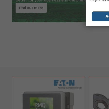
Better for your business and the planet
Find out more
A