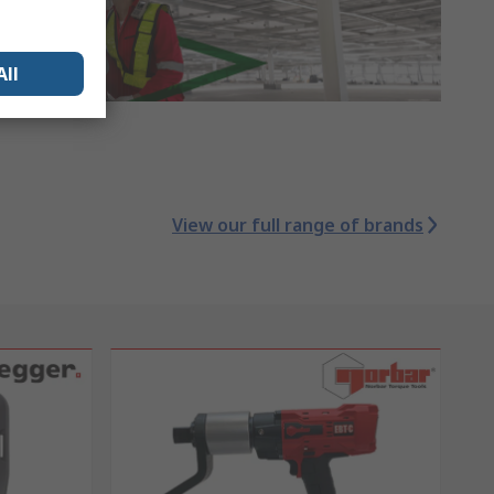
All
View our full range of brands