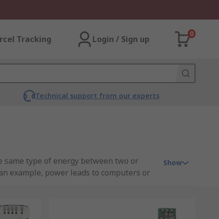
0
rcel Tracking
Login / Sign up
Technical support from our experts
he same type of energy between two or
Show
 an example, power leads to computers or
o DC output voltage and power the
eld. With no direct electrical connection