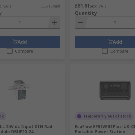
£81.61
c. VAT)
£86.15/unit
(exc. VAT)
y
Quantity
Add
Add
Compare
Compare
ck
Temporarily out of stock
L 24V dc Input DIN Rail
EcoFlow EFRIVER3Plus-UK-C
odule DBUF20-24
Portable Power Station