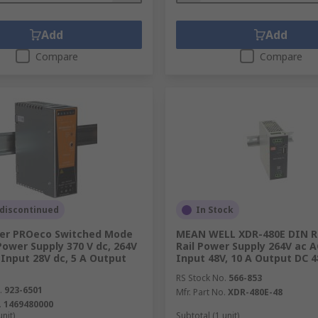
Add
Add
Compare
Compare
 discontinued
In Stock
er PROeco Switched Mode
MEAN WELL XDR-480E DIN Ra
Power Supply 370 V dc, 264V
Rail Power Supply 264V ac 
Input 28V dc, 5 A Output
Input 48V, 10 A Output DC 
RS Stock No.
566-853
.
923-6501
Mfr. Part No.
XDR-480E-48
.
1469480000
unit)
Subtotal (1 unit)