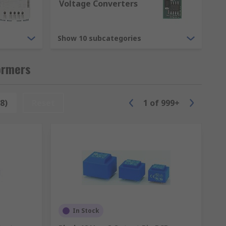
Voltage Converters
Show 10 subcategories
s we have are.
ormers
8)
Reset
1
of
999+
ilters and modules.
the different transformers we have
In Stock