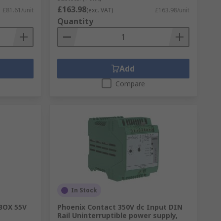
£163.98
£81.61/unit
(exc. VAT)
£163.98/unit
Quantity
Add
Compare
In Stock
BOX 55V
Phoenix Contact 350V dc Input DIN
Rail Uninterruptible power supply,