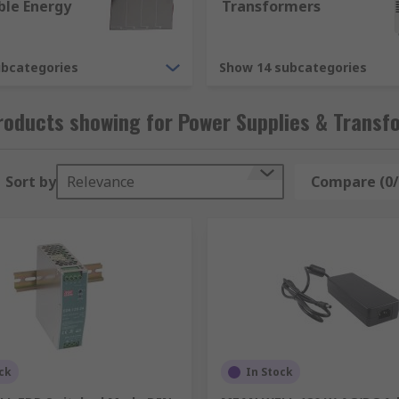
le Energy
Transformers
ubcategories
Show 14 subcategories
y applications. As an example, some of the different version
roducts showing for Power Supplies & Transf
Sort by
Relevance
Compare (0/
r supply accessories, providing extras like connector kits, f
 can absolutely provide, there are high variations between 
ck
In Stock
on types we offer are.