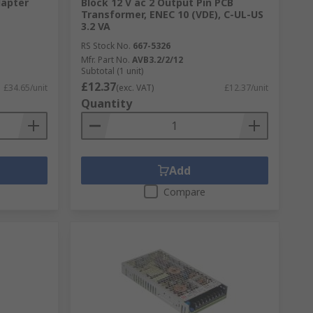
apter
Block 12 V ac 2 Output Pin PCB
Transformer, ENEC 10 (VDE), C-UL-US
3.2 VA
RS Stock No.
667-5326
Mfr. Part No.
AVB3.2/2/12
Subtotal (1 unit)
£12.37
£34.65/unit
(exc. VAT)
£12.37/unit
Quantity
gh standard. Including the RS Pro own
tricity, businesses will not be able to
Add
Compare