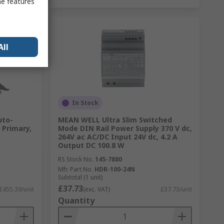
me features
All
In Stock
uto-
MEAN WELL Ultra Slim Switched
 Primary,
Mode DIN Rail Power Supply 370 V dc,
264V ac AC/DC Input 24V dc, 4.2 A
Output DC 100.8 W
RS Stock No.
145-7880
Mfr. Part No.
HDR-100-24N
Subtotal (1 unit)
£37.73
£455.39/unit
(exc. VAT)
£37.73/unit
Quantity