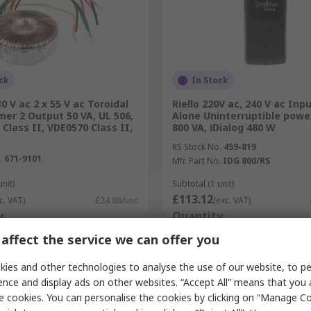
ck
In Stock
0 V ac 2 x 55 V ac Toroidal
Riello 220V ac, 240 V ac Inp
er 2 Output 50 VA, UL 506,
Alone Uninterruptible power
 Class II, VDE0570 Class II,
800 VA, iDialog 480 W
RS Stock No.
459-819
.
671-9101
Mfr. Part No.
IDG 800/RS
unit)
Subtotal (1 unit)
£113.12
c. VAT)
£24.88/unit
(exc. VAT)
y
Quantity
affect the service we can offer you
ies and other technologies to analyse the use of our website, to pe
Add
Add
ence and display ads on other websites. “Accept All” means that you
e cookies. You can personalise the cookies by clicking on “Manage Coo
Compare
Compare