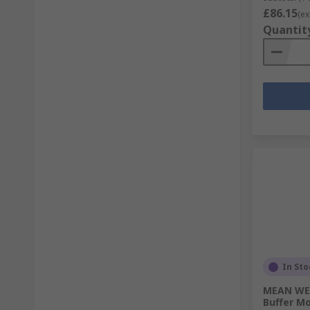
£86.15
(ex
Quantit
In Sto
MEAN WEL
Buffer M