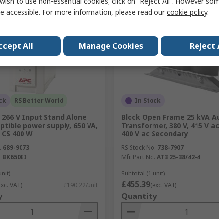
wish to use non-essential cookies, click on “Reject All”. However so
e accessible. For more information, please read our
cookie policy
.
ccept All
Manage Cookies
Reject 
ck
RS Better World
In Stock
 266 V Input Stand Alone
Block Open Frame 25 kVA A
ptible power supply, 650 VA,
Transformer, 380 V, 415 V ac
 CS 400 W
400 V ac Secondary
.
689-9073
RS Stock No.
738-7907
.
BK650EI
Mfr. Part No.
AT3 25-38/42-4
unit)
Subtotal (1 unit)
£455.39
exc. VAT)
£190.22/unit
(exc. VAT)
y
Quantity