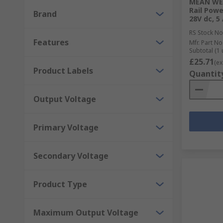
MEAN WEL
DIN Rail and Panel Mount Transformers
Rail Powe
Brand
28V dc, 5
PCB Transformers
RS Stock No
Lighting Transformers
Features
Mfr. Part No
Subtotal (1 
Audio Transformers
£25.71
(ex
Product Labels
Quantit
Why choose RS for Power Supplies or Transf
Output Voltage
As a company, we value our customers and work with
brand that ensures the electronics you receive provid
Primary Voltage
function without it. All of the power supplies and t
Secondary Voltage
Product Type
Maximum Output Voltage