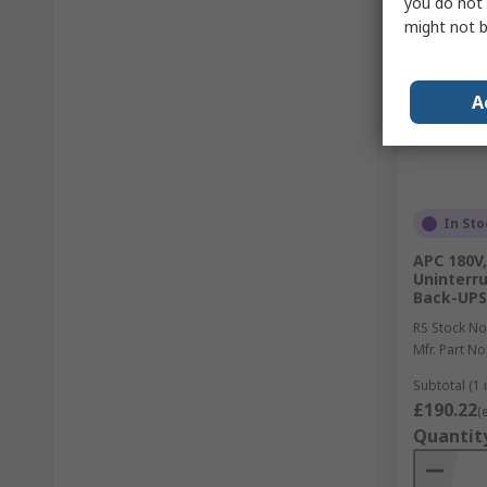
you do not 
might not b
A
In Sto
APC 180V,
Uninterru
Back-UPS
RS Stock No
Mfr. Part No
Subtotal (1 
£190.22
(
Quantit