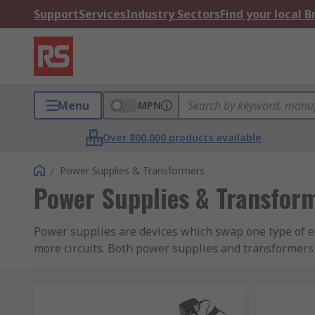
Support
Services
Industry Sectors
Find your local 
Menu
MPN
Over 800,000 products available
/
Power Supplies & Transformers
Power Supplies & Transfor
Power supplies are devices which swap one type of e
more circuits. Both power supplies and transformers
games consoles will take AC voltage from the mains a
appliance, completing the circuit.
Transformers cannot change voltage types, they will o