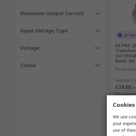
Maximum Output Current
Input Voltage Type
In Sto
RS PRO 23
Voltage
Transform
IEC 61558
RoHS, EN
Colour
RS Stock No
Subtotal (1 
£24.88
(ex
Quantit
Cookies 
We use cook
your experi
use of thes