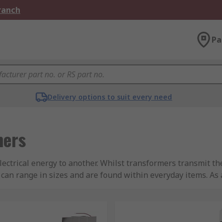
Branch
Pa
Delivery options to suit every need
mers
lectrical energy to another. Whilst transformers transmit t
 can range in sizes and are found within everyday items. As
nd input that into a power supply. This will then change t
nly operate on an AC voltage to build a changing magnetic fi