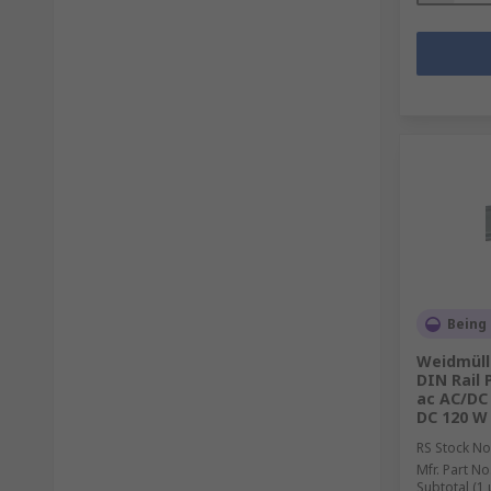
Being
Weidmüll
DIN Rail 
ac AC/DC 
DC 120 W
RS Stock No
Mfr. Part No
Subtotal (1 