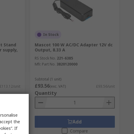
In Stock
ut Stand
Mascot 100 W AC/DC Adapter 12V dc
 supply,
Output, 8.33 A
RS Stock No.
221-6385
Mfr. Part No.
3820120000
Subtotal (1 unit)
£93.56
£113.12/unit
(exc. VAT)
£93.56/unit
Quantity
rsonalise
Add
 accept the
kies”. If
Compare