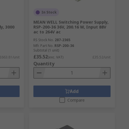
In Stock
MEAN WELL Switching Power Supply,
y, 3000
RSP-200-36 36V, 200.16 W, Input 88V
ac to 264V ac
RS Stock No.
287-2365
Mfr. Part No.
RSP-200-36
Subtotal (1 unit)
£35.52
£663.81/unit
(exc. VAT)
£35.52/unit
Quantity
Add
Compare