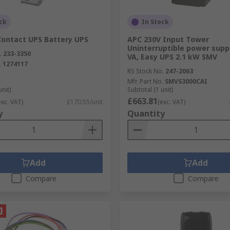
ck
In Stock
Contact UPS Battery UPS
APC 230V Input Tower
Uninterruptible power suppl
.
233-3350
VA, Easy UPS 2.1 kW SMV
.
1274117
RS Stock No.
247-2063
Mfr. Part No.
SMVS3000CAI
unit)
Subtotal (1 unit)
£663.81
exc. VAT)
£170.55/unit
(exc. VAT)
y
Quantity
Add
Add
Compare
Compare