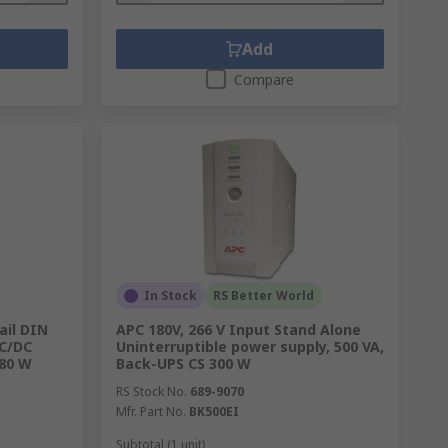
Add
Compare
In Stock
RS Better World
il DIN
APC 180V, 266 V Input Stand Alone
AC/DC
Uninterruptible power supply, 500 VA,
480 W
Back-UPS CS 300 W
RS Stock No.
689-9070
Mfr. Part No.
BK500EI
Subtotal (1 unit)