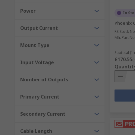
Power
In Sto
Phoenix 
Output Current
RS Stock No
Mfr. Part No
Mount Type
Subtotal (1 
£170.55
(
Input Voltage
Quantit
Number of Outputs
Primary Current
Secondary Current
Cable Length