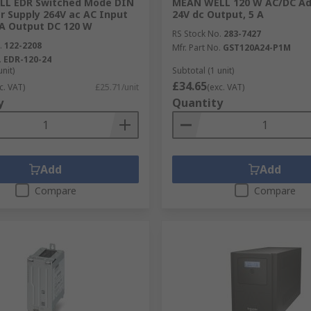
L EDR Switched Mode DIN
MEAN WELL 120 W AC/DC Ad
r Supply 264V ac AC Input
24V dc Output, 5 A
 A Output DC 120 W
RS Stock No.
283-7427
.
122-2208
Mfr. Part No.
GST120A24-P1M
.
EDR-120-24
unit)
Subtotal (1 unit)
£34.65
c. VAT)
£25.71/unit
(exc. VAT)
y
Quantity
ormers?
 respected brands and manufacturers who all maintain a hi
e an excellent performance. When it comes to power and elec
Add
Add
he transformers we provide guarantee a happy user.
Compare
Compare