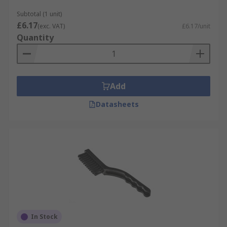
Subtotal (1 unit)
£6.17
(exc. VAT)
£6.17/unit
Quantity
Add
Datasheets
In Stock