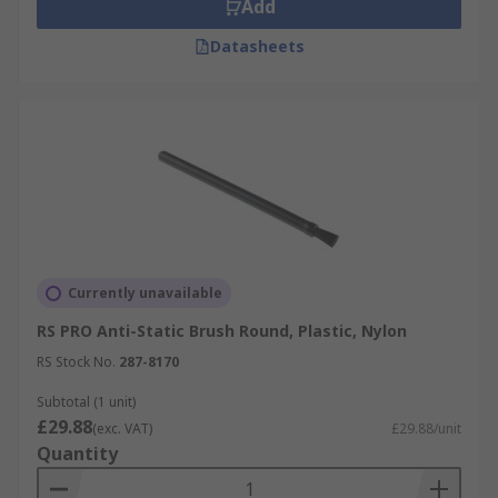
Add
Datasheets
Currently unavailable
RS PRO Anti-Static Brush Round, Plastic, Nylon
RS Stock No.
287-8170
Subtotal (1 unit)
£29.88
(exc. VAT)
£29.88/unit
Quantity