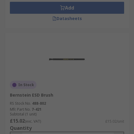
Add
Datasheets
In Stock
Bernstein ESD Brush
RS Stock No.
488-802
Mfr. Part No.
7-421
Subtotal (1 unit)
£15.02
(exc. VAT)
£15.02/unit
Quantity