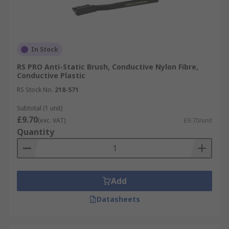
In Stock
RS PRO Anti-Static Brush, Conductive Nylon Fibre,
Conductive Plastic
RS Stock No.
218-571
Subtotal (1 unit)
£9.70
(exc. VAT)
£9.70/unit
Quantity
Add
Datasheets