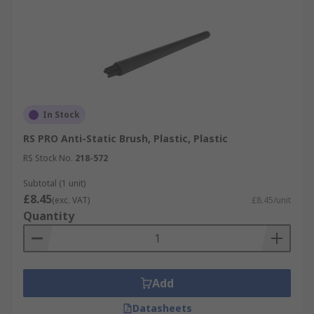
In Stock
RS PRO Anti-Static Brush, Plastic, Plastic
RS Stock No.
218-572
Subtotal (1 unit)
£8.45
(exc. VAT)
£8.45/unit
Quantity
Add
Datasheets