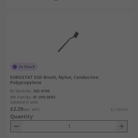
In Stock
EUROSTAT ESD Brush, Nylon, Conductive
Polypropylene
RS Stock No.
265-8700
Mfr. Part No.
41-099-0093
Subtotal (1 unit)
£2.29
(exc. VAT)
£2.29/unit
Quantity