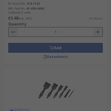
RS Stock No.
214-1123
Mfr. Part No.
41-099-0065
Subtotal (1 unit)
£5.48
(exc. VAT)
£5.48/unit
Quantity
Add
Datasheets