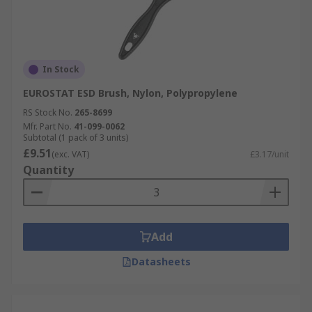
In Stock
EUROSTAT ESD Brush, Nylon, Polypropylene
RS Stock No.
265-8699
Mfr. Part No.
41-099-0062
Subtotal (1 pack of 3 units)
£9.51
(exc. VAT)
£3.17/unit
Quantity
Add
Datasheets