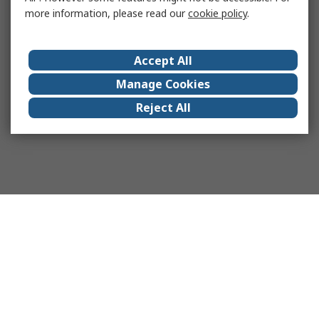
more information, please read our
cookie policy
.
Accept All
Manage Cookies
Reject All