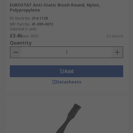
EUROSTAT Anti-Static Brush Round, Nylon,
Polypropylene
RS Stock No.
214-1128
Mfr. Part No.
41-099-0072
Subtotal (1 unit)
£3.46
(exc. VAT)
£3.46/unit
Quantity
Add
Datasheets