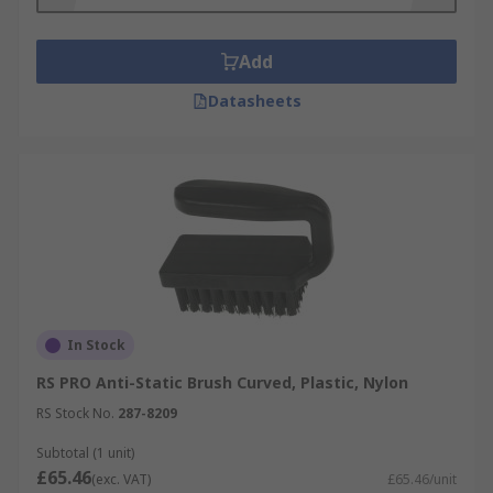
Add
Datasheets
In Stock
RS PRO Anti-Static Brush Curved, Plastic, Nylon
RS Stock No.
287-8209
Subtotal (1 unit)
£65.46
(exc. VAT)
£65.46/unit