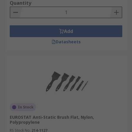
Quantity
Add
Datasheets
In Stock
EUROSTAT Anti-Static Brush Flat, Nylon,
Polypropylene
RS Stock No.
214-1127