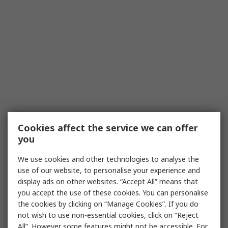
Cookies affect the service we can offer
you
We use cookies and other technologies to analyse the
use of our website, to personalise your experience and
display ads on other websites. “Accept All” means that
you accept the use of these cookies. You can personalise
the cookies by clicking on “Manage Cookies”. If you do
not wish to use non-essential cookies, click on “Reject
All”. However some features might not be accessible. For