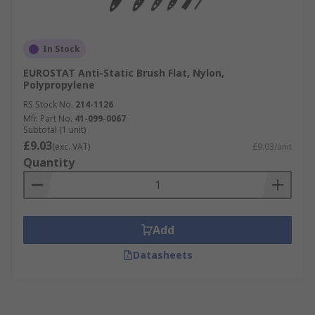
In Stock
EUROSTAT Anti-Static Brush Flat, Nylon,
Polypropylene
RS Stock No.
214-1126
Mfr. Part No.
41-099-0067
Subtotal (1 unit)
£9.03
(exc. VAT)
£9.03/unit
Quantity
Add
Datasheets