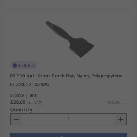
In Stock
RS PRO Anti-Static Brush Flat, Nylon, Polypropylene
RS Stock No.
125-0302
Subtotal (1 unit)
£28.69
(exc. VAT)
£28.69/unit
Quantity