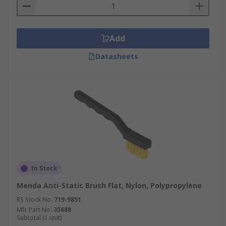
Add
Datasheets
In Stock
Menda Anti-Static Brush Flat, Nylon, Polypropylene
RS Stock No.
719-9851
Mfr. Part No.
35688
Subtotal (1 unit)