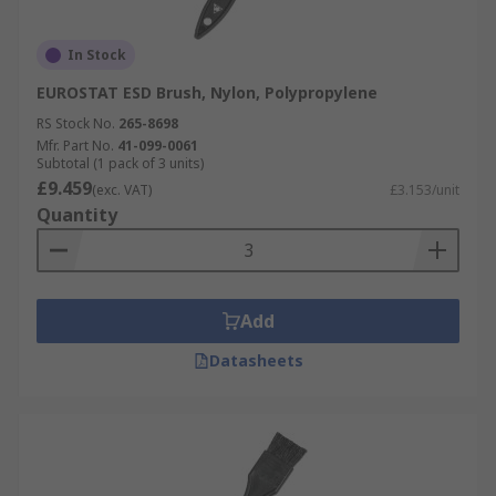
In Stock
EUROSTAT ESD Brush, Nylon, Polypropylene
RS Stock No.
265-8698
Mfr. Part No.
41-099-0061
Subtotal (1 pack of 3 units)
£9.459
(exc. VAT)
£3.153/unit
Quantity
Add
Datasheets