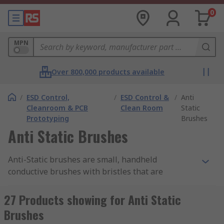
0
MPN
Over 800,000 products available
/
ESD Control,
/
ESD Control &
/
Anti
Cleanroom & PCB
Clean Room
Static
Prototyping
Brushes
Anti Static Brushes
Anti-Static brushes are small, handheld
conductive brushes with bristles that are
suitable for safely cleaning
PCBs
(printed circuit
boards) and other electrical components prone to
27 Products showing for Anti Static
damage from ESD (electrostatic discharge). The
Brushes
brushes help with static control and safely