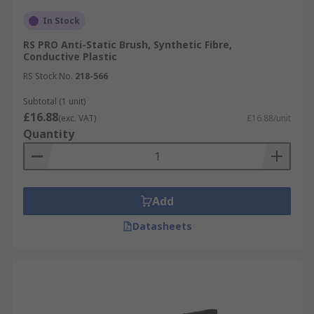
In Stock
RS PRO Anti-Static Brush, Synthetic Fibre,
Conductive Plastic
RS Stock No.
218-566
Subtotal (1 unit)
£16.88
(exc. VAT)
£16.88/unit
Quantity
Add
Datasheets