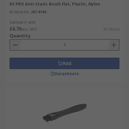
RS PRO Anti-Static Brush Flat, Plastic, Nylon
RS Stock No.
287-8186
Subtotal (1 unit)
£6.70
(exc. VAT)
£6.70/unit
Quantity
Add
Datasheets