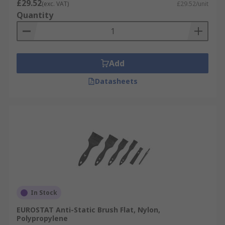
£29.52
(exc. VAT)
£29.52/unit
Quantity
Add
Datasheets
In Stock
EUROSTAT Anti-Static Brush Flat, Nylon,
Polypropylene