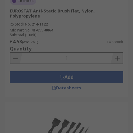
In Stock
EUROSTAT Anti-Static Brush Flat, Nylon,
Polypropylene
RS Stock No.
214-1122
Mfr. Part No.
41-099-0064
Subtotal (1 unit)
£4.58
(exc. VAT)
£4.58/unit
Quantity
Add
Datasheets