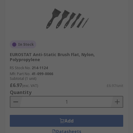
In Stock
EUROSTAT Anti-Static Brush Flat, Nylon,
Polypropylene
RS Stock No.
214-1124
Mfr. Part No.
41-099-0066
Subtotal (1 unit)
£6.97
(exc. VAT)
£6.97/unit
Quantity
Add
Datasheets