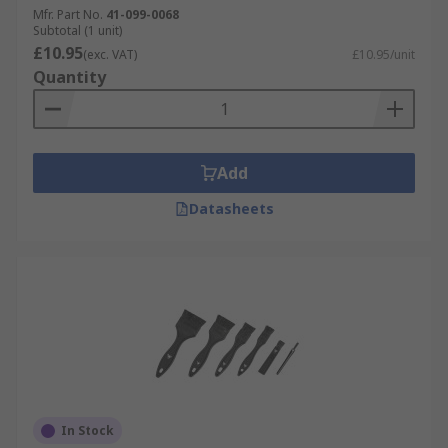
Mfr. Part No.
41-099-0068
Subtotal (1 unit)
£10.95
(exc. VAT)
£10.95/unit
Quantity
Add
Datasheets
In Stock