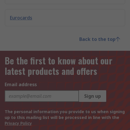
Eurocards
Back to the top
Be the first to know about our
latest products and offers
Email address
Sign up
The personal information you provide to us when signing
up to this mailing list will be processed in line with the
Privacy Policy