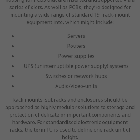
series of slots. As well as PCBs, they’re designed for
mounting a wide range of standard 19” rack-mount
equipment into, which might include:
Servers
Routers
Power supplies
UPS (uninterruptible power supply) systems
Switches or network hubs
Audio/video-units
Rack mounts, subracks and enclosures should be
approached as highly modular solutions to storage and
protection of delicate or important components and
hardware. For standardised electronic equipment
racks, the term 1U is used to define one rack unit of
height.