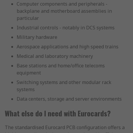
Computer components and peripherals -
backplane and motherboard assemblies in
particular
Industrial controls - notably in DCS systems
Military hardware
Aerospace applications and high speed trains
Medical and laboratory machinery
Base stations and home/office telecoms
equipment
Switching systems and other modular rack
systems
Data centers, storage and server environments
What else do I need with Eurocards?
The standardised Eurocard PCB configuration offers a