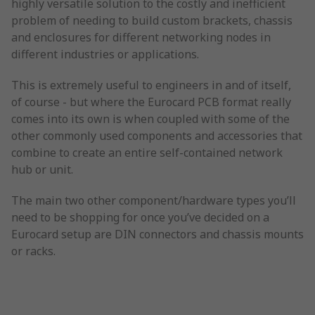
highly versatile solution to the costly and inefficient
problem of needing to build custom brackets, chassis
and enclosures for different networking nodes in
different industries or applications.
This is extremely useful to engineers in and of itself,
of course - but where the Eurocard PCB format really
comes into its own is when coupled with some of the
other commonly used components and accessories that
combine to create an entire self-contained network
hub or unit.
The main two other component/hardware types you’ll
need to be shopping for once you’ve decided on a
Eurocard setup are DIN connectors and chassis mounts
or racks.