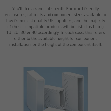
You’ll find a range of specific Eurocard-friendly
enclosures, cabinets and component sizes available to
buy from most quality UK suppliers, and the majority
of these compatible products will be listed as being
1U, 2U, 3U or 4U accordingly. In each case, this refers
either to the available height for component
installation, or the height of the component itself.