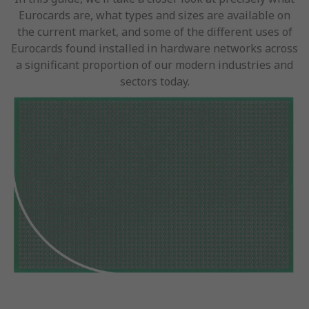
Eurocards are, what types and sizes are available on
the current market, and some of the different uses of
Eurocards found installed in hardware networks across
a significant proportion of our modern industries and
sectors today.