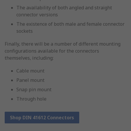
The availability of both angled and straight
connector versions
The existence of both male and female connector
sockets
Finally, there will be a number of different mounting
configurations available for the connectors
themselves, including:
Cable mount
Panel mount
Snap pin mount
Through hole
Shop DIN 41612 Connectors