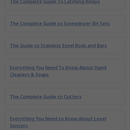
The Complete Guide To Latching Relays
The Complete Guide to Screwdriver Bit Sets
The Guide to Stainless Steel Rods and Bars
Everything You Need To Know About Hand
Cleaners & Soaps
The Complete Guide to Cutters
Everything You Need to Know About Level
Sensors