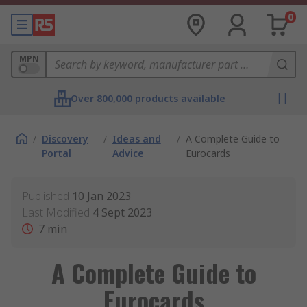
0
MPN
Over 800,000 products available
/
Discovery
/
Ideas and
/
A Complete Guide to
Portal
Advice
Eurocards
Published
10 Jan 2023
Last Modified
4 Sept 2023
7
min
A Complete Guide to
Eurocards