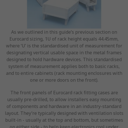
As we outlined in this guide’s previous section on
Eurocard sizing, 1U of rack height equals 44.45mm,
where ‘U’ is the standardised unit of measurement for
designating vertical usable space in the metal frames
designed to hold hardware devices. This standardised
system of measurement applies both to basic racks,
and to entire cabinets (rack mounting enclosures with
one or more doors on the front).
The front panels of Eurocard rack fitting cases are
usually pre-drilled, to allow installers easy mounting
of components and hardware in an industry-standard
layout. They’re typically designed with ventilation slots
built-in - usually at the top and bottom, but sometimes
on either side - to help keep electronics cool under