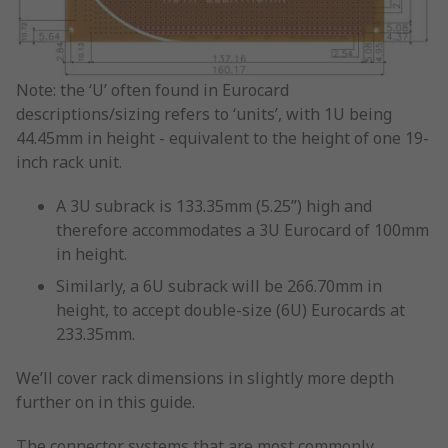
Note: the ‘U’ often found in Eurocard
descriptions/sizing refers to ‘units’, with 1U being
44.45mm in height - equivalent to the height of one 19-
inch rack unit.
A 3U subrack is 133.35mm (5.25”) high and
therefore accommodates a 3U Eurocard of 100mm
in height.
Similarly, a 6U subrack will be 266.70mm in
height, to accept double-size (6U) Eurocards at
233.35mm.
We’ll cover rack dimensions in slightly more depth
further on in this guide.
The connector systems that are most commonly