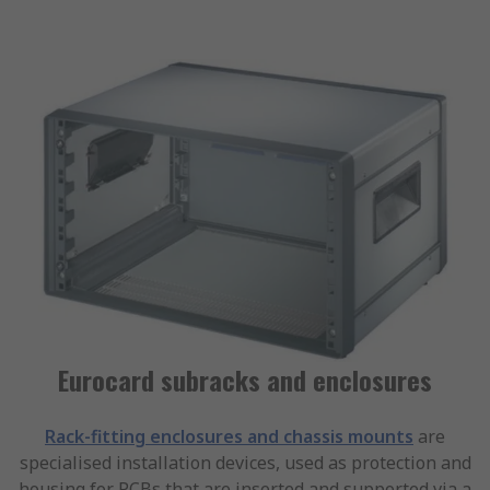
Eurocard subracks and enclosures
Rack-fitting enclosures and chassis mounts
are
specialised installation devices, used as protection and
housing for PCBs that are inserted and supported via a