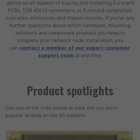
advice on all aspects of buying and installing Eurocard
PCBs, DIN 41612 connectors, or Eurocard-compatible
subracks, enclosures and chassis mounts. If you’ve any
further questions about which hardware, mounting
solutions and component products you need to
complete your network node installation, you
can
contact a member of our expert customer
support team
at any time.
Product spotlights
Use one of the links below to view the our more
popular brands on the RS website: