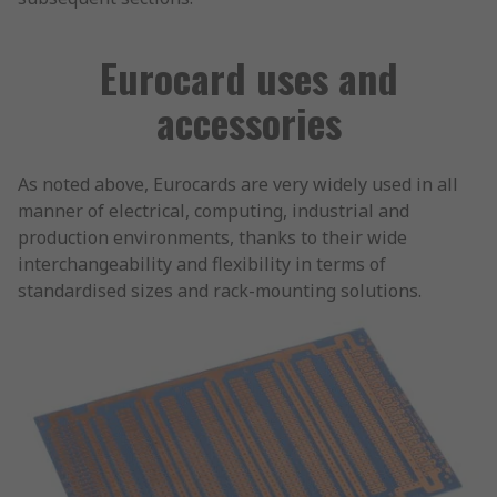
Eurocard uses and
accessories
As noted above, Eurocards are very widely used in all
manner of electrical, computing, industrial and
production environments, thanks to their wide
interchangeability and flexibility in terms of
standardised sizes and rack-mounting solutions.