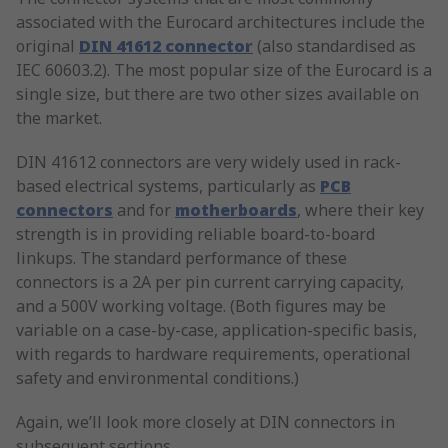
associated with the Eurocard architectures include the
original
DIN 41612 connector
(also standardised as
IEC 60603.2). The most popular size of the Eurocard is a
single size, but there are two other sizes available on
the market.
DIN 41612 connectors are very widely used in rack-
based electrical systems, particularly as
PCB
connectors
and for
motherboards
, where their key
strength is in providing reliable board-to-board
linkups. The standard performance of these
connectors is a 2A per pin current carrying capacity,
and a 500V working voltage. (Both figures may be
variable on a case-by-case, application-specific basis,
with regards to hardware requirements, operational
safety and environmental conditions.)
Again, we’ll look more closely at DIN connectors in
subsequent sections.