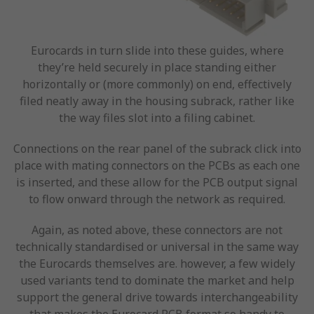
Eurocards in turn slide into these guides, where
they’re held securely in place standing either
horizontally or (more commonly) on end, effectively
filed neatly away in the housing subrack, rather like
the way files slot into a filing cabinet.
Connections on the rear panel of the subrack click into
place with mating connectors on the PCBs as each one
is inserted, and these allow for the PCB output signal
to flow onward through the network as required.
Again, as noted above, these connectors are not
technically standardised or universal in the same way
the Eurocards themselves are. however, a few widely
used variants tend to dominate the market and help
support the general drive towards interchangeability