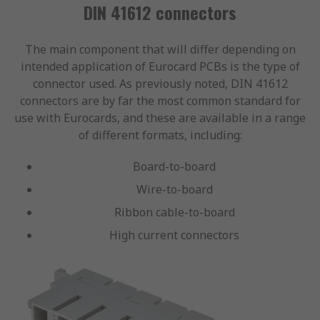
DIN 41612 connectors
The main component that will differ depending on
intended application of Eurocard PCBs is the type of
connector used. As previously noted, DIN 41612
connectors are by far the most common standard for
use with Eurocards, and these are available in a range
of different formats, including:
Board-to-board
Wire-to-board
Ribbon cable-to-board
High current connectors