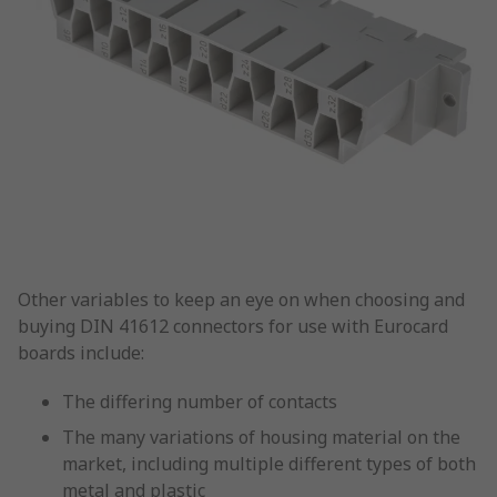
Other variables to keep an eye on when choosing and
buying DIN 41612 connectors for use with Eurocard
boards include:
The differing number of contacts
The many variations of housing material on the
market, including multiple different types of both
metal and plastic