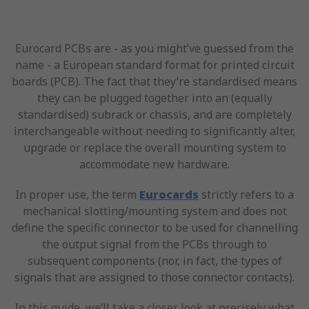
Eurocard PCBs are - as you might’ve guessed from the
name - a European standard format for printed circuit
boards (PCB). The fact that they’re standardised means
they can be plugged together into an (equally
standardised) subrack or chassis, and are completely
interchangeable without needing to significantly alter,
upgrade or replace the overall mounting system to
accommodate new hardware.
In proper use, the term
Eurocards
strictly refers to a
mechanical slotting/mounting system and does not
define the specific connector to be used for channelling
the output signal from the PCBs through to
subsequent components (nor, in fact, the types of
signals that are assigned to those connector contacts).
In this guide, we’ll take a closer look at precisely what