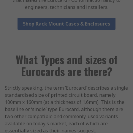
that makes the Eurocard PCB format so handy to
engineers, technicians and installers.
Shop Rack Mount Cases & Enclosures
What Types and sizes of
Eurocards are there?
Strictly speaking, the term ‘Eurocard’ describes a single
standardised size of printed circuit board, namely
100mm x 160mm (at a thickness of 1.6mm). This is the
baseline or ‘single’ type Eurocard, although there are
two other compatible and commonly-used variants
available on today’s market, each of which are
essentially sized as their names suggest.