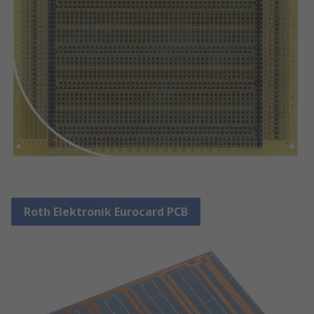
Roth Elektronik Eurocard PCB