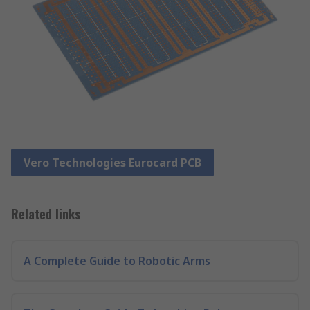
Vero Technologies Eurocard PCB
Related links
A Complete Guide to Robotic Arms