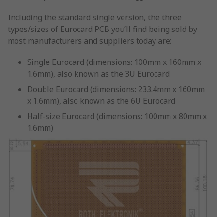
Including the standard single version, the three
types/sizes of Eurocard PCB you’ll find being sold by
most manufacturers and suppliers today are:
Single Eurocard (dimensions: 100mm x 160mm x
1.6mm), also known as the 3U Eurocard
Double Eurocard (dimensions: 233.4mm x 160mm
x 1.6mm), also known as the 6U Eurocard
Half-size Eurocard (dimensions: 100mm x 80mm x
1.6mm)