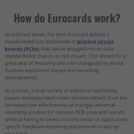
How do Eurocards work?
As outlined above, the term Eurocard defines a
standardised size and format of
printed circuit
boards (PCBs)
that can be plugged into an (also
standardised) chassis or rack mount. This allows for a
great deal of flexibility and interchangeability across
multiple equipment setups and mounting
arrangements.
As a result, a wide variety of industrial machinery,
panels and equipment nodes stand to benefit from the
increased cost-effectiveness of a single universal
mounting solution for common PCB sizes and layouts,
without having to invest in costly sector or application-
specific hardware mounting solutions on a case-by-
case basis.