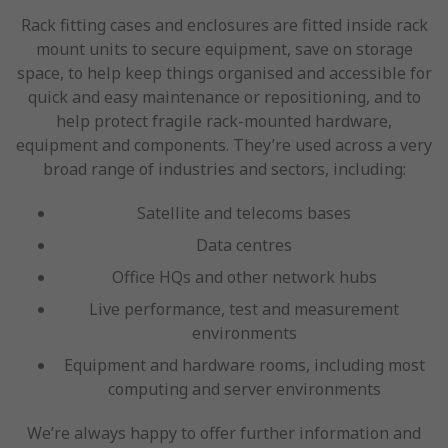
Rack fitting cases and enclosures are fitted inside rack
mount units to secure equipment, save on storage
space, to help keep things organised and accessible for
quick and easy maintenance or repositioning, and to
help protect fragile rack-mounted hardware,
equipment and components. They’re used across a very
broad range of industries and sectors, including:
Satellite and telecoms bases
Data centres
Office HQs and other network hubs
Live performance, test and measurement
environments
Equipment and hardware rooms, including most
computing and server environments
We’re always happy to offer further information and