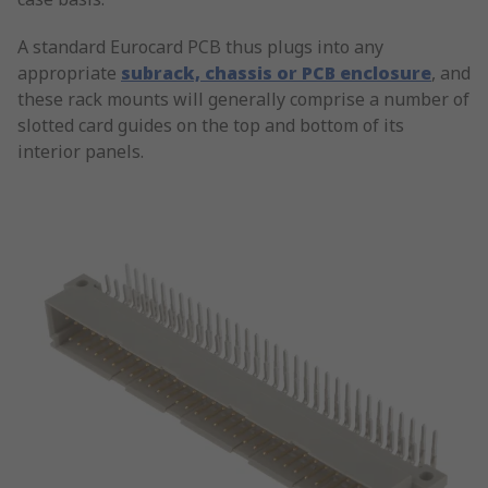
A standard Eurocard PCB thus plugs into any
appropriate
subrack, chassis or PCB enclosure
, and
these rack mounts will generally comprise a number of
slotted card guides on the top and bottom of its
interior panels.