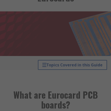
Topics Covered in this Guide
What are Eurocard PCB
boards?