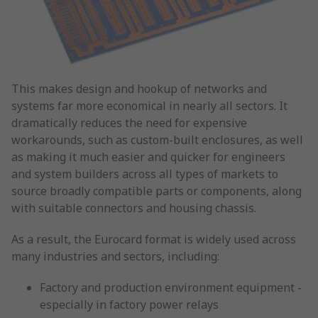
This makes design and hookup of networks and
systems far more economical in nearly all sectors. It
dramatically reduces the need for expensive
workarounds, such as custom-built enclosures, as well
as making it much easier and quicker for engineers
and system builders across all types of markets to
source broadly compatible parts or components, along
with suitable connectors and housing chassis.
As a result, the Eurocard format is widely used across
many industries and sectors, including:
Factory and production environment equipment -
especially in factory power relays