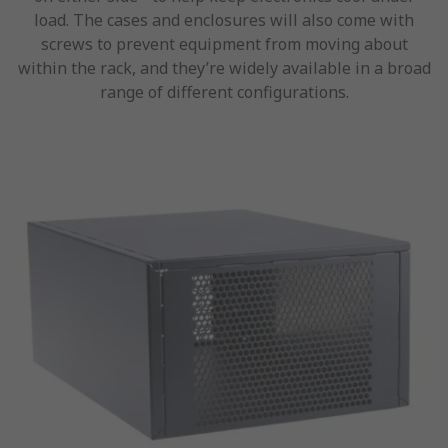
load. The cases and enclosures will also come with
screws to prevent equipment from moving about
within the rack, and they’re widely available in a broad
range of different configurations.