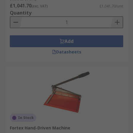
£1,041.70
(exc. VAT)
£1,041.70/unit
Quantity
Add
Datasheets
In Stock
Fortex Hand-Driven Machine