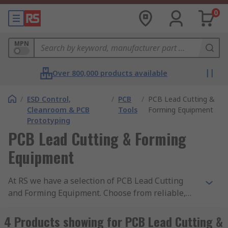
0
MPN
Over 800,000 products available
/
ESD Control,
/
PCB
/
PCB Lead Cutting &
Cleanroom & PCB
Tools
Forming Equipment
Prototyping
PCB Lead Cutting & Forming
Equipment
At RS we have a selection of PCB Lead Cutting
and Forming Equipment. Choose from reliable,
leading brands such as Fortex, Mega Electronics
and our own quality brand RS PRO. Lead cutting
4 Products showing for PCB Lead Cutting &