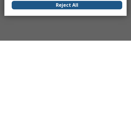
Reject All