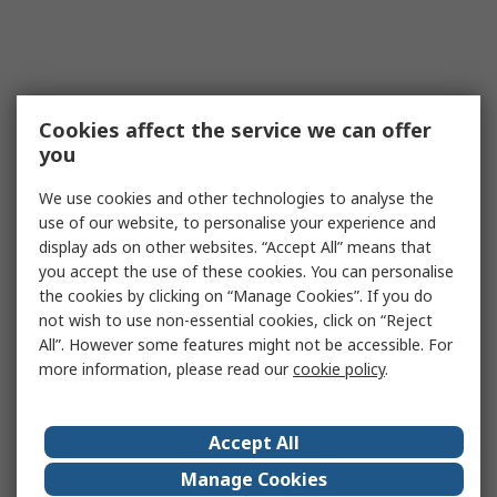
Cookies affect the service we can offer
you
We use cookies and other technologies to analyse the
use of our website, to personalise your experience and
display ads on other websites. “Accept All” means that
you accept the use of these cookies. You can personalise
the cookies by clicking on “Manage Cookies”. If you do
not wish to use non-essential cookies, click on “Reject
All”. However some features might not be accessible. For
more information, please read our
cookie policy
.
Accept All
Manage Cookies