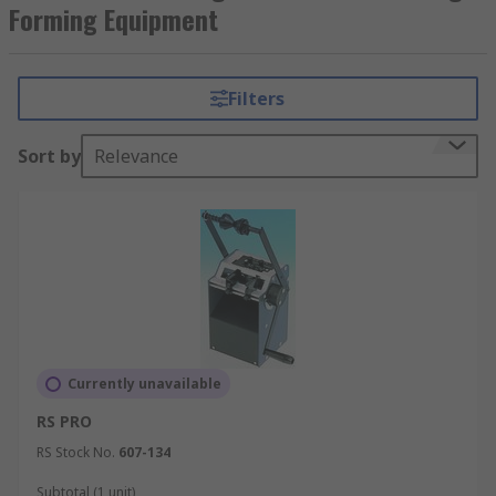
and forming equipment for PCBs include hand
Forming Equipment
driven bending and cutting machines which can
cut through copper leads and PCB laminates.
Filters
Sort by
Relevance
Currently unavailable
RS PRO
RS Stock No.
607-134
Subtotal (1 unit)