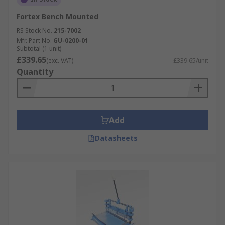
Fortex Bench Mounted
RS Stock No.
215-7002
Mfr. Part No.
GU-0200-01
Subtotal (1 unit)
£339.65
(exc. VAT)
£339.65/unit
Quantity
Add
Datasheets