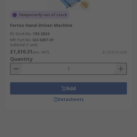
Temporarily out of stock
Fortex Hand-Driven Machine
RS Stock No.
193-2024
Mfr. Part No.
GU-0457-01
Subtotal (1 unit)
£1,610.31
(exc. VAT)
£1,610.31/unit
Quantity
Add
Datasheets