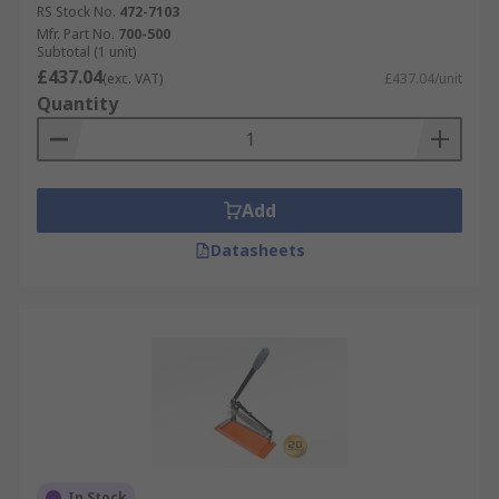
RS Stock No.
472-7103
Mfr. Part No.
700-500
Subtotal (1 unit)
£437.04
(exc. VAT)
£437.04/unit
Quantity
Add
Datasheets
In Stock