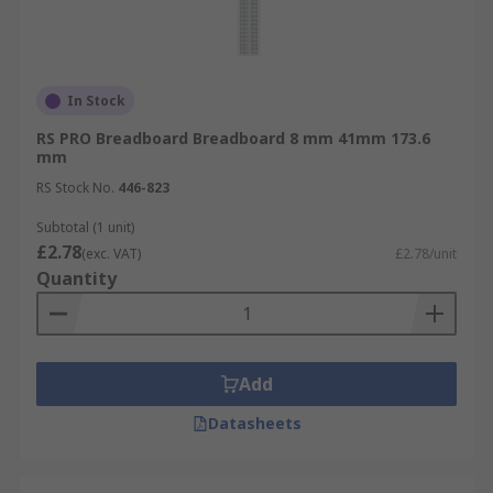
In Stock
RS PRO Breadboard Breadboard 8 mm 41mm 173.6
mm
RS Stock No.
446-823
Subtotal (1 unit)
£2.78
(exc. VAT)
£2.78/unit
Quantity
Add
Datasheets