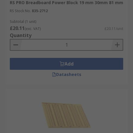
RS PRO Breadboard Power Block 19 mm 30mm 81 mm
RS Stock No.
835-2712
Subtotal (1 unit)
£20.11
(exc. VAT)
£20.11/unit
Quantity
Add
Datasheets