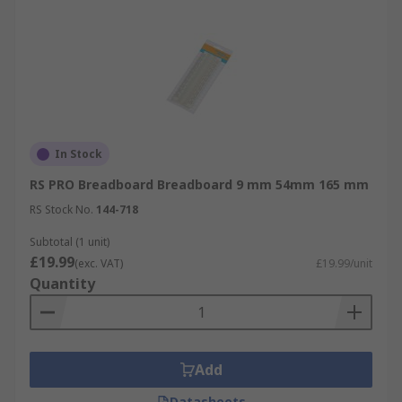
In Stock
RS PRO Breadboard Breadboard 9 mm 54mm 165 mm
RS Stock No.
144-718
Subtotal (1 unit)
£19.99
(exc. VAT)
£19.99/unit
Quantity
Add
Datasheets