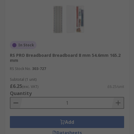
In Stock
RS PRO Breadboard Breadboard 8 mm 54.6mm 165.2
mm
RS Stock No.
303-727
Subtotal (1 unit)
£6.25
(exc. VAT)
£6.25/unit
Quantity
Add
Datasheets