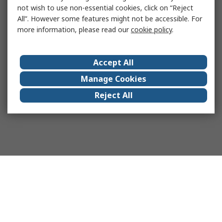
not wish to use non-essential cookies, click on “Reject
All”. However some features might not be accessible. For
more information, please read our
cookie policy
.
Accept All
Manage Cookies
Reject All