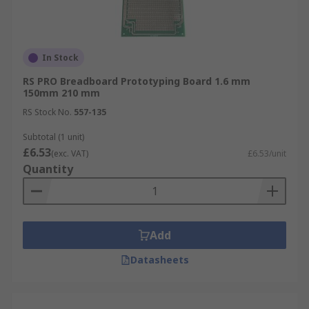
In Stock
RS PRO Breadboard Prototyping Board 1.6 mm
150mm 210 mm
RS Stock No.
557-135
Subtotal (1 unit)
£6.53
(exc. VAT)
£6.53/unit
Quantity
Add
Datasheets