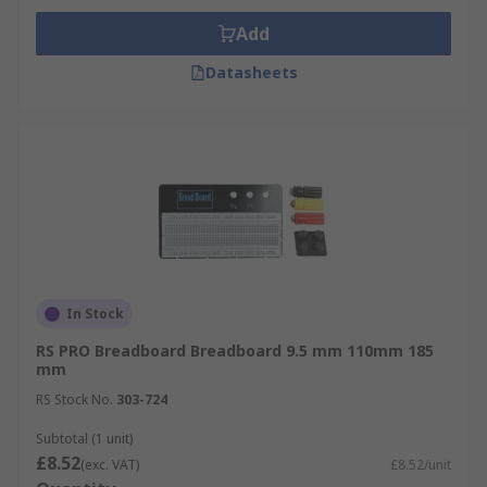
Add
Datasheets
In Stock
RS PRO Breadboard Breadboard 9.5 mm 110mm 185
mm
RS Stock No.
303-724
Subtotal (1 unit)
£8.52
(exc. VAT)
£8.52/unit