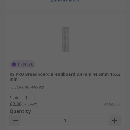
In Stock
RS PRO Breadboard Breadboard 8.4 mm 44.6mm 165.2
mm
RS Stock No.
446-821
Subtotal (1 unit)
£2.36
(exc. VAT)
£2.36/unit
Quantity