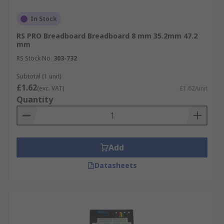
In Stock
RS PRO Breadboard Breadboard 8 mm 35.2mm 47.2
mm
RS Stock No.
303-732
Subtotal (1 unit)
£1.62
(exc. VAT)
£1.62/unit
Quantity
Add
Datasheets