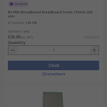
In Stock
RS PRO Breadboard Breadboard 9 mm 175mm 230
mm
RS Stock No.
144-720
Subtotal (1 unit)
£26.28
(exc. VAT)
£26.28/unit
Quantity
Add
Datasheets