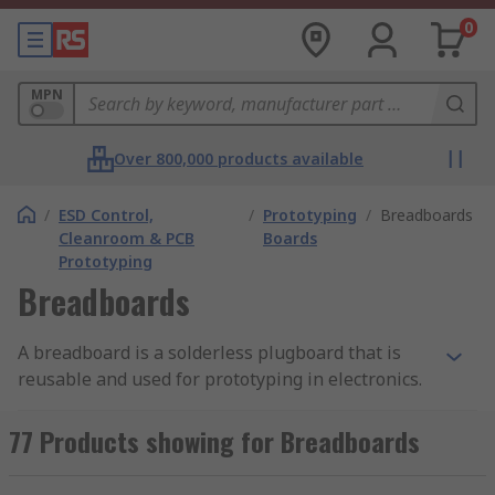
0
MPN
Over 800,000 products available
/
ESD Control,
/
Prototyping
/
Breadboards
Cleanroom & PCB
Boards
Prototyping
Breadboards
A breadboard is a solderless plugboard that is
reusable and used for prototyping in electronics.
The fact that it is solderless allows it to be used
for creating temporary prototypes and circuit
77 Products showing for Breadboards
designs. For an overview of breadboard layouts,
types, and brands, please see our
breadboard