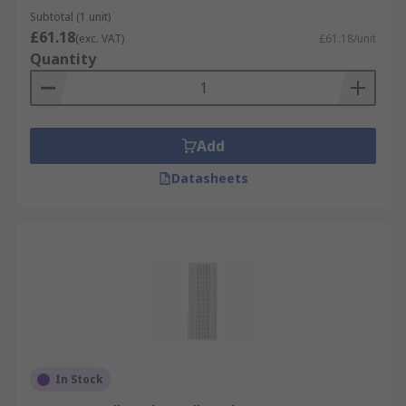
Subtotal (1 unit)
£61.18
(exc. VAT)
£61.18/unit
Quantity
Add
Datasheets
In Stock