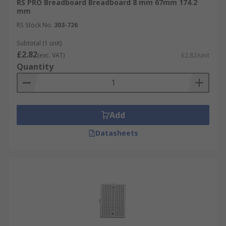
RS PRO Breadboard Breadboard 8 mm 67mm 174.2
mm
RS Stock No.
303-726
Subtotal (1 unit)
£2.82
(exc. VAT)
£2.82/unit
Quantity
Add
Datasheets