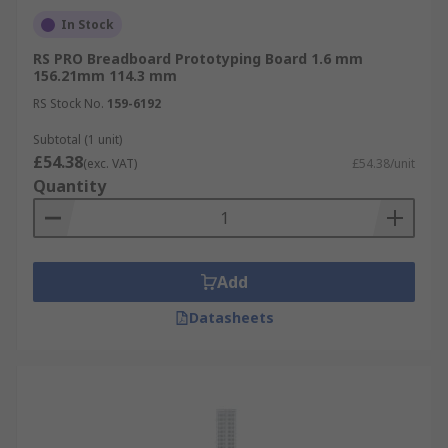
In Stock
RS PRO Breadboard Prototyping Board 1.6 mm
156.21mm 114.3 mm
RS Stock No.
159-6192
Subtotal (1 unit)
£54.38
(exc. VAT)
£54.38/unit
Quantity
Add
Datasheets