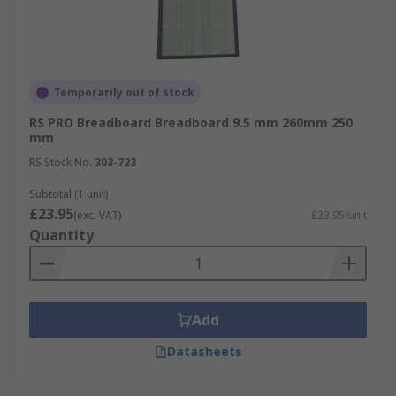
Temporarily out of stock
RS PRO Breadboard Breadboard 9.5 mm 260mm 250
mm
RS Stock No.
303-723
Subtotal (1 unit)
£23.95
(exc. VAT)
£23.95/unit
Quantity
Add
Datasheets