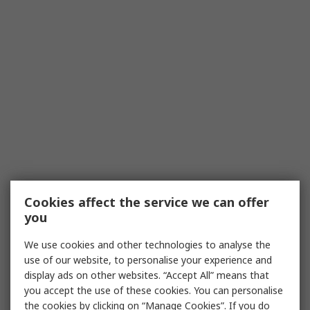
Cookies affect the service we can offer
you
We use cookies and other technologies to analyse the
use of our website, to personalise your experience and
display ads on other websites. “Accept All” means that
you accept the use of these cookies. You can personalise
the cookies by clicking on “Manage Cookies”. If you do