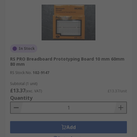
In Stock
RS PRO Breadboard Prototyping Board 10 mm 60mm
80 mm
RS Stock No.
102-9147
Subtotal (1 unit)
£13.37
(exc. VAT)
£13.37/unit
Quantity
Add