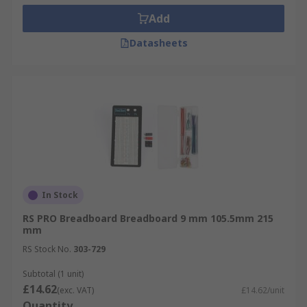
Add
Datasheets
In Stock
RS PRO Breadboard Breadboard 9 mm 105.5mm 215
mm
RS Stock No.
303-729
Subtotal (1 unit)
£14.62
(exc. VAT)
£14.62/unit
Quantity