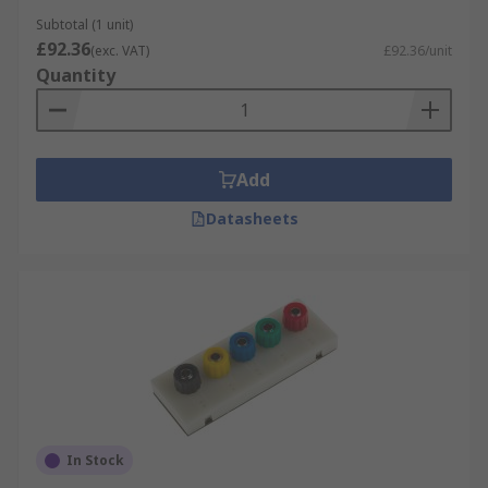
Subtotal (1 unit)
£92.36
(exc. VAT)
£92.36/unit
Quantity
Add
Datasheets
In Stock