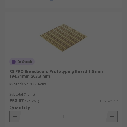
In Stock
RS PRO Breadboard Prototyping Board 1.6 mm
194.31mm 203.3 mm
RS Stock No.
159-6209
Subtotal (1 unit)
£58.67
(exc. VAT)
£58.67/unit
Quantity