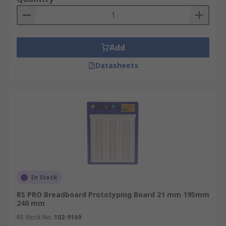
Add
Datasheets
In Stock
RS PRO Breadboard Prototyping Board 21 mm 195mm
240 mm
RS Stock No.
102-9169