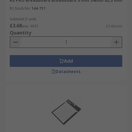
RS PRO Breadboard Breadboard 9 mm 54mm 82.5 mm
RS Stock No.
144-717
Subtotal (1 unit)
£3.68
(exc. VAT)
£3.68/unit
Quantity
Add
Datasheets