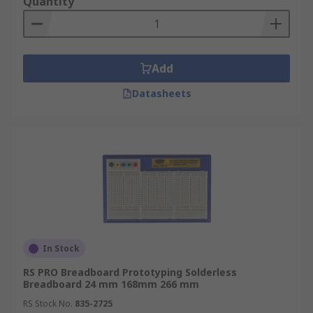
Quantity
Add
Datasheets
In Stock
RS PRO Breadboard Prototyping Solderless
Breadboard 24 mm 168mm 266 mm
RS Stock No.
835-2725