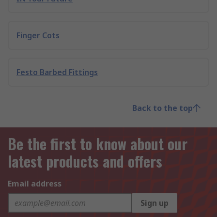
Finger Cots
Festo Barbed Fittings
Back to the top
Be the first to know about our
latest products and offers
Email address
Sign up