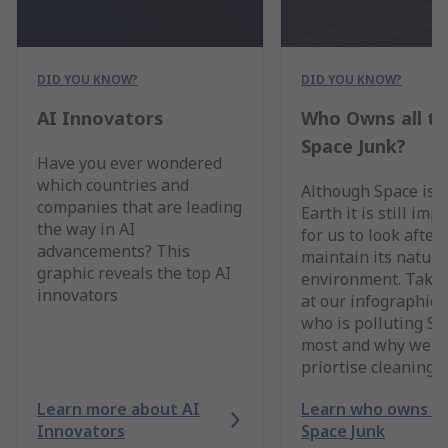
DID YOU KNOW?
DID YOU KNOW?
AI Innovators
Who Owns all t
Space Junk?
Have you ever wondered
which countries and
Although Space is 
companies that are leading
Earth it is still imp
the way in AI
for us to look after 
advancements? This
maintain its natura
graphic reveals the top AI
environment. Take 
innovators
at our infographic 
who is polluting Sp
most and why we s
priortise cleaning i
Learn more about AI
Learn who owns al
Innovators
Space Junk