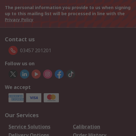
The personal information you provide to us when signing
up to this mailing list will be processed in line with the
Privacy Policy
Contact us
03457 201201
Follow us on
We accept
Our Services
Service Solutions
Calibration
Delivery Options
Order History