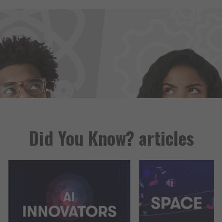
Did You Know? articles