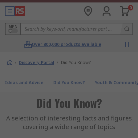
0
MPN
Over 800,000 products available
/
Discovery Portal
/
Did You Know?
Ideas and Advice
Did You Know?
Youth & Communit
Did You Know?
A selection of interesting facts and figures
covering a wide range of topics