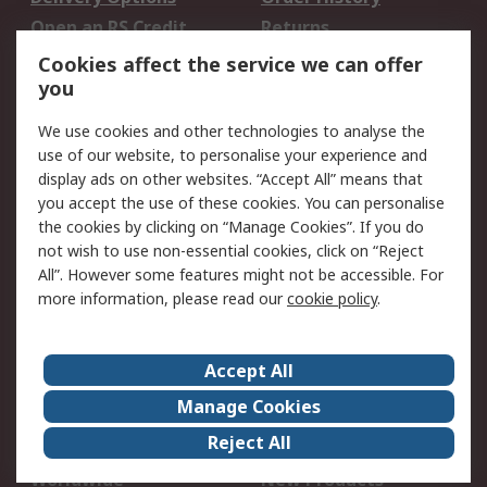
Open an RS Credit
Returns
Account
Cookies affect the service we can offer
Scheduled Orders
DesignSpark
you
We use cookies and other technologies to analyse the
Legal
use of our website, to personalise your experience and
Cookie Policy
Email Security
display ads on other websites. “Accept All” means that
you accept the use of these cookies. You can personalise
Privacy Policy -
Website Terms
the cookies by clicking on “Manage Cookies”. If you do
Updated
not wish to use non-essential cookies, click on “Reject
Terms and Conditions
All”. However some features might not be accessible. For
of Sale
more information, please read our
cookie policy
.
About RS
Accept All
About Us
Careers
Manage Cookies
Corporate Group
Events
Reject All
ESG
Our Certifications
Worldwide
New Products