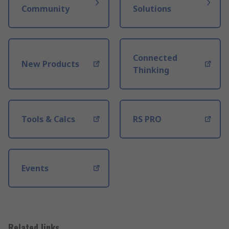
Community
Solutions
Connected
New Products
Thinking
Tools & Calcs
RS PRO
Events
Related links