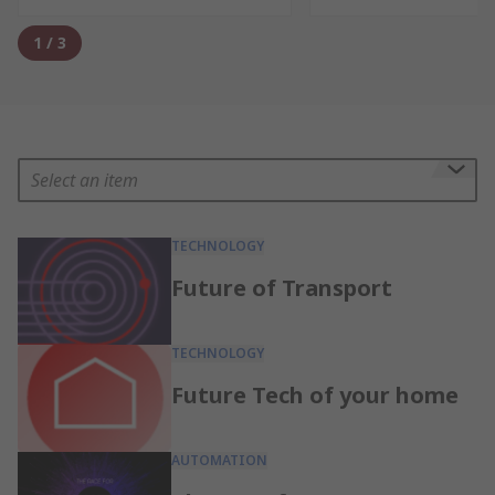
1
/
3
Select an item
TECHNOLOGY
Future of Transport
TECHNOLOGY
Future Tech of your home
AUTOMATION