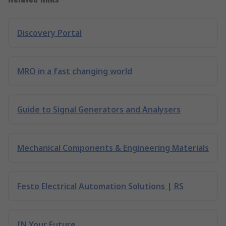
Discovery Portal
MRO in a fast changing world
Guide to Signal Generators and Analysers
Mechanical Components & Engineering Materials
Festo Electrical Automation Solutions | RS
IN Your Future