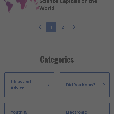
Science Capitals of the
World
1
2
Categories
Ideas and
Did You Know?
Advice
Youth &
Electronic