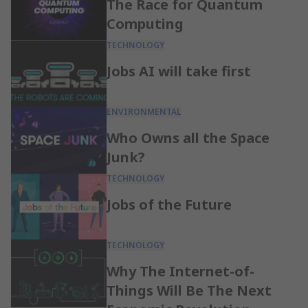
The Race for Quantum
Computing
TECHNOLOGY
Jobs AI will take first
ENVIRONMENTAL
Who Owns all the Space
Junk?
TECHNOLOGY
Jobs of the Future
TECHNOLOGY
Why The Internet-of-
Things Will Be The Next