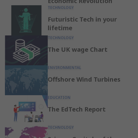
Economic Revolution
TECHNOLOGY
Futuristic Tech in your
lifetime
TECHNOLOGY
The UK wage Chart
ENVIRONMENTAL
Offshore Wind Turbines
EDUCATION
The EdTech Report
TECHNOLOGY