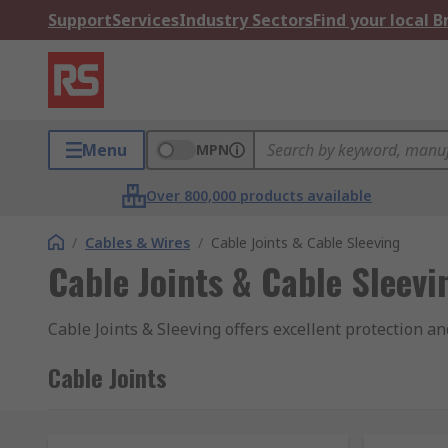
Support
Services
Industry Sectors
Find your local 
Menu
MPN
Over 800,000 products available
/
Cables & Wires
/
Cable Joints & Cable Sleeving
Cable Joints & Cable Sleevi
Cable Joints & Sleeving offers excellent protection a
Cable Joints
Cable Joint's purpose is to maintain the continuity o