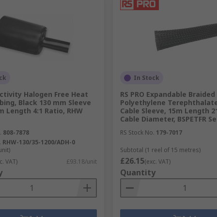
ck
In Stock
ctivity Halogen Free Heat
RS PRO Expandable Braided
bing, Black 130 mm Sleeve
Polyethylene Terephthalate
2m Length 4:1 Ratio, RHW
Cable Sleeve, 15m Length 
Cable Diameter, BSPETFR Se
.
808-7878
RS Stock No.
179-7017
.
RHW-130/35-1200/ADH-0
unit)
Subtotal (1 reel of 15 metres)
£26.15
c. VAT)
£93.18/unit
(exc. VAT)
y
Quantity