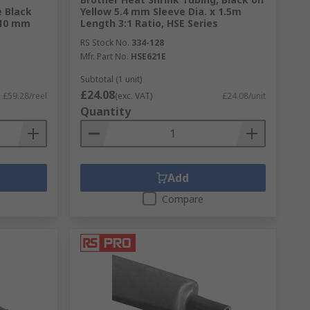
 Black
Yellow 5.4 mm Sleeve Dia. x 1.5m
 10 mm
Length 3:1 Ratio, HSE Series
RS Stock No.
334-128
Mfr. Part No.
HSE621E
Subtotal (1 unit)
£24.08
£59.28/reel
(exc. VAT)
£24.08/unit
Quantity
Add
Compare