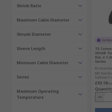
Shrink Ratio
Maximum Cable Diameter
Shrunk Diameter
In Sto
Sleeve Length
TE Conne
Shrink Tu
Dia. x 1.
Series
Minimum Cable Diameter
RS Stock No
Mfr. Part No
Series
Subtotal (1 
£93.18
(ex
Quantit
Maximum Operating
Temperature