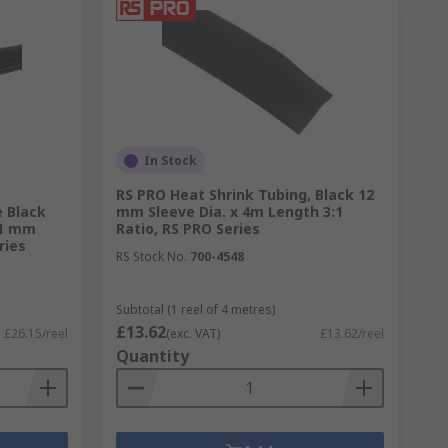
In Stock
RS PRO Heat Shrink Tubing, Black 12
 Black
mm Sleeve Dia. x 4m Length 3:1
21 mm
Ratio, RS PRO Series
ries
RS Stock No.
700-4548
Subtotal (1 reel of 4 metres)
£13.62
£26.15/reel
(exc. VAT)
£13.62/reel
Quantity