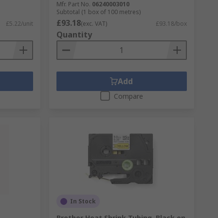
Mfr. Part No.
06240003010
Subtotal (1 box of 100 metres)
£93.18
£5.22/unit
(exc. VAT)
£93.18/box
Quantity
Add
Compare
In Stock
Brother Heat Shrink Tubing, Black on