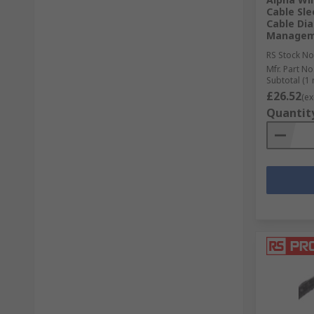
Cable Sl
Cable Dia
Managem
RS Stock No
Mfr. Part No
Subtotal (1 
£26.52
(ex
Quantit