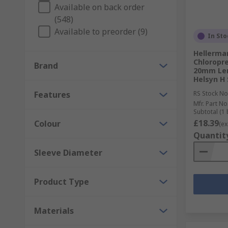
Heat shrink tubing is a shrinkable plastic tube that 
Available on back order
debris, moisture and abrasion.
(548)
Available to preorder (9)
In Sto
Solder Sleeves
Hellerma
Chloropre
Solder sleeves are small hollow pieces of shrinkable 
Brand
20mm Len
melts creating an electrical connection.
Helsyn H 
Features
RS Stock No
Mfr. Part No
Subtotal (1 
£18.39
Colour
(ex
Quantit
Sleeve Diameter
Product Type
Materials