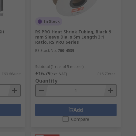
nd protects electrical wires from dust,
In Stock
Kit
RS PRO Heat Shrink Tubing, Black 9
mm Sleeve Dia. x 5m Length 3:1
eated the tubing shrinks and the solder
Ratio, RS PRO Series
RS Stock No.
700-4539
Subtotal (1 reel of 5 metres)
£16.79
£69.66/unit
(exc. VAT)
£16.79/reel
Quantity
Add
Compare