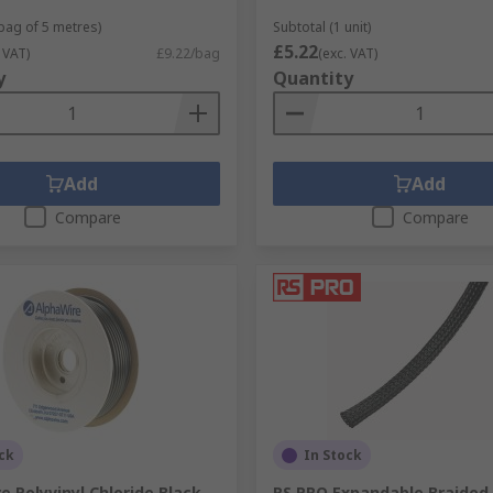
 bag of 5 metres)
Subtotal (1 unit)
£5.22
 VAT)
£9.22/bag
(exc. VAT)
y
Quantity
Add
Add
Compare
Compare
ck
In Stock
e Polyvinyl Chloride Black
RS PRO Expandable Braided