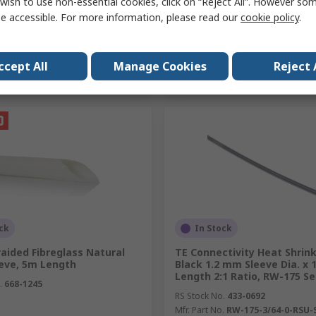
wish to use non-essential cookies, click on “Reject All”. However so
e accessible. For more information, please read our
cookie policy
.
Add
Add
ccept All
Manage Cookies
Reject 
Compare
Compare
ck
In Stock
aided Fibreglass Natural
TE Connectivity Heat Shrink
eeve, 5m Length
Black 1.2 mm Sleeve Dia. x 
Length 2:1 Ratio, RW-175 Se
.
668-1245
RS Stock No.
433-0692
Mfr. Part No.
RW-175-3/64-0-RSU-