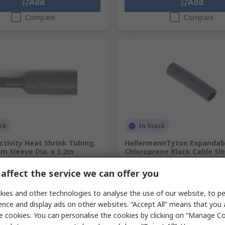
Add
Add
Compare
Compare
ck
In Stock
tivity Heat Shrink Tubing,
HellermannTyton Expandab
m Sleeve Dia. x 1.2m
Chloroprene Black Cable Sl
1 Ratio, ZHTM Series
25mm Length 10 mm Cable
affect the service we can offer you
.
277-8058
RS Stock No.
399-760
.
ZHTM-5/2.5-0
Mfr. Part No.
PRSH50X25BK-100
unit)
Subtotal (1 bag of 100 units)
ies and other technologies to analyse the use of our website, to pe
£9.03
ence and display ads on other websites. “Accept All” means that you
c. VAT)
£11.03/unit
(exc. VAT)
y
Quantity
e cookies. You can personalise the cookies by clicking on “Manage Coo