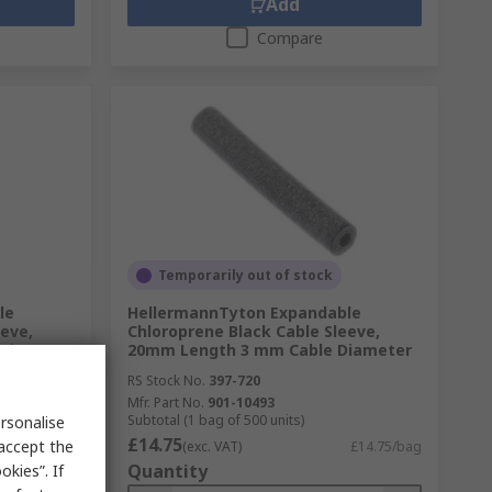
Add
Compare
Temporarily out of stock
le
HellermannTyton Expandable
eeve,
Chloroprene Black Cable Sleeve,
 Diameter
20mm Length 3 mm Cable Diameter
RS Stock No.
397-720
Mfr. Part No.
901-10493
Subtotal (1 bag of 500 units)
rsonalise
£14.75
 accept the
£9.03/bag
(exc. VAT)
£14.75/bag
Quantity
kies”. If