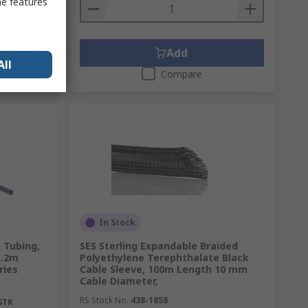
me features
Add
All
Compare
In Stock
 Tubing,
SES Sterling Expandable Braided
1.2m
Polyethylene Terephthalate Black
ries
Cable Sleeve, 100m Length 10 mm
Cable Diameter,
RS Stock No.
438-1858
STK