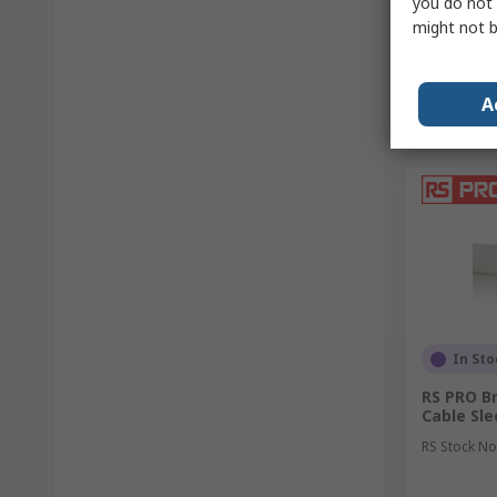
you do not 
might not b
A
In Sto
RS PRO Br
Cable Sl
RS Stock No