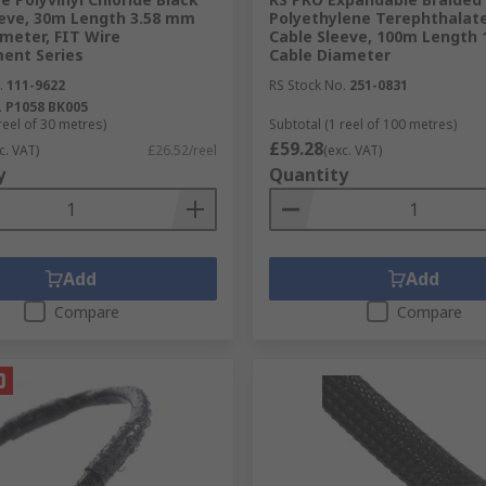
eeve, 30m Length 3.58 mm
Polyethylene Terephthalate
meter, FIT Wire
Cable Sleeve, 100m Length
ent Series
Cable Diameter
.
111-9622
RS Stock No.
251-0831
.
P1058 BK005
reel of 30 metres)
Subtotal (1 reel of 100 metres)
£59.28
c. VAT)
£26.52/reel
(exc. VAT)
y
Quantity
Add
Add
Compare
Compare