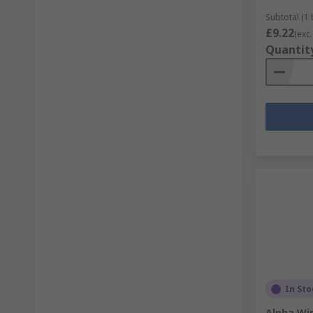
Subtotal (1
£9.22
(exc.
Quantit
In Sto
Alpha Wir