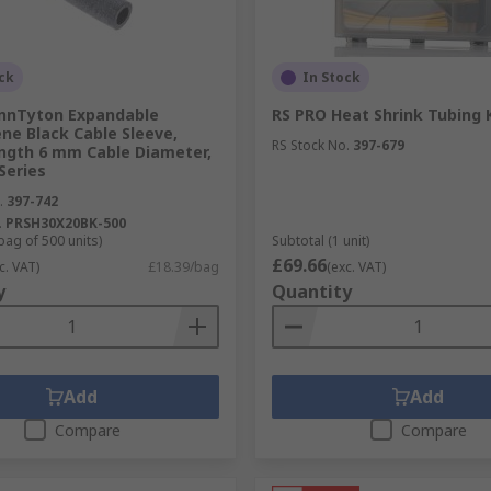
shrinks when exposed to heat. Heat shrink tubing insulates a
ck
In Stock
nnTyton Expandable
RS PRO Heat Shrink Tubing 
ne Black Cable Sleeve,
tubing that have within them rings of solder, as they are h
RS Stock No.
397-679
gth 6 mm Cable Diameter,
Series
.
397-742
.
PRSH30X20BK-500
bag of 500 units)
Subtotal (1 unit)
£69.66
c. VAT)
£18.39/bag
(exc. VAT)
y
Quantity
Add
Add
Compare
Compare