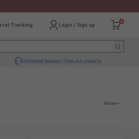
0
rcel Tracking
Login / Sign up
Technical support from our experts
Show
refore, enable the transmission of