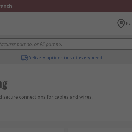
Branch
Pa
Delivery options to suit every need
ng
nd secure connections for cables and wires.
f electrical cables over long lengths by joining them and the