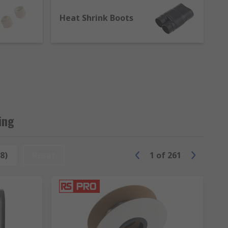
tions, current carrying capacity,
Heat Shrink Boots
or vacuum systems for flexible electrical
ing
8)
Reset
1
of
261
nk boots. Heat-shrink boots are essential