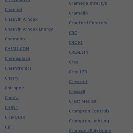
Crameda Intersys
Channel
Cramolin
Chauvin Arnoux
Cranford Controls
Chauvin Arnoux Energy
CRC
Chemelex
CRC Kf
CHEMI-CON
CREALITY
Chemsplash
Cree
Chemtronics
Cree LED
Cherry
Crescent
Chicopee
Cressall
Chinfa
Crest Medical
CHINT
Crompton Controls
CHIPQUIK
Crompton Lighting
CIF
Cromwell Polythene