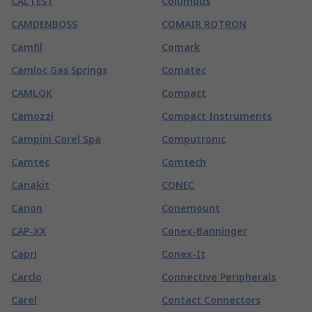
CALTEST
Columbus
CAMDENBOSS
COMAIR ROTRON
Camfil
Comark
Camloc Gas Springs
Comatec
CAMLOK
Compact
Camozzi
Compact Instruments
Campini Corel Spa
Computronic
Camtec
Comtech
Canakit
CONEC
Canon
Conemount
CAP-XX
Conex-Banninger
Capri
Conex-It
Carclo
Connective Peripherals
Carel
Contact Connectors