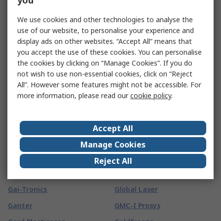
you
Technology Limited
FTDI Chip
We use cookies and other technologies to analyse the
Fireblitz
FTI
use of our website, to personalise your experience and
FireHawk Safety Products
Fuchs
display ads on other websites. “Accept All” means that
you accept the use of these cookies. You can personalise
First Alert
Fuji Electric
the cookies by clicking on “Manage Cookies”. If you do
Fischer Elektronik
Fujikura
not wish to use non-essential cookies, click on “Reject
All”. However some features might not be accessible. For
Fischer Fixings
Fujitsu
more information, please read our
cookie policy
.
FIT-Foxconn
FUJIYA
Fivilevel
Fulleon
Accept All
Fivistop
FUSS-EMV
Manage Cookies
G
(
65
)
Reject All
G&J Hall
Global Component Sourcing
Gai-Tronics
Global Laser
Ganter
GMC-I Prosys