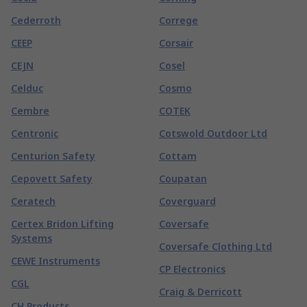
Cederroth
Correge
CEEP
Corsair
CEJN
Cosel
Celduc
Cosmo
Cembre
COTEK
Centronic
Cotswold Outdoor Ltd
Centurion Safety
Cottam
Cepovett Safety
Coupatan
Ceratech
Coverguard
Certex Bridon Lifting
Coversafe
Systems
Coversafe Clothing Ltd
CEWE Instruments
CP Electronics
CGL
Craig & Derricott
CH Products