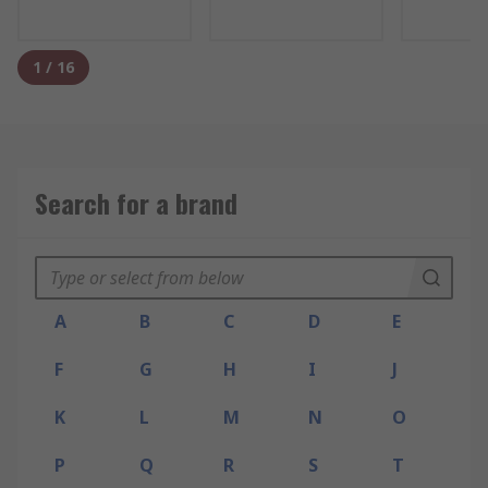
1
/
16
Search for a brand
A
B
C
D
E
F
G
H
I
J
K
L
M
N
O
P
Q
R
S
T