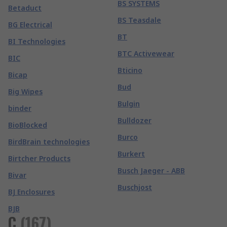
BS SYSTEMS
Betaduct
BS Teasdale
BG Electrical
BT
BI Technologies
BTC Activewear
BIC
Bticino
Bicap
Bud
Big Wipes
Bulgin
binder
Bulldozer
BioBlocked
Burco
BirdBrain technologies
Burkert
Birtcher Products
Busch Jaeger - ABB
Bivar
Buschjost
BJ Enclosures
BJB
C
(
167
)