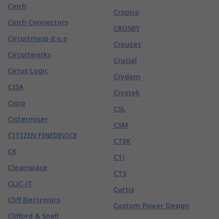
Cinch
Cropico
Cinch Connectors
CROSBY
Circuitmess d.o.o
Crouzet
Circuitworks
Crucial
Cirrus Logic
Crydom
CISA
Crystek
Cisco
CSL
Cistermiser
CSM
CITIZEN FINEDEVICE
CTEK
CK
CTi
Cleanspace
CTS
CLiC-iT
Curtis
Cliff Electronics
Custom Power Design
Clifford & Snell