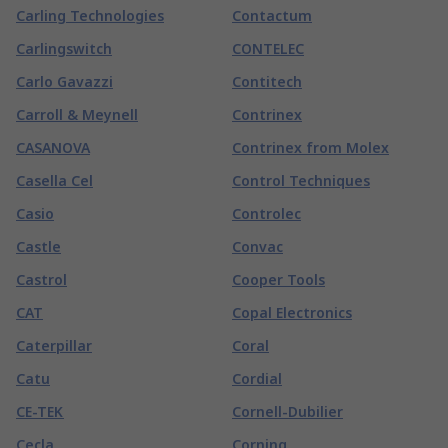
Carling Technologies
Contactum
Carlingswitch
CONTELEC
Carlo Gavazzi
Contitech
Carroll & Meynell
Contrinex
CASANOVA
Contrinex from Molex
Casella Cel
Control Techniques
Casio
Controlec
Castle
Convac
Castrol
Cooper Tools
CAT
Copal Electronics
Caterpillar
Coral
Catu
Cordial
CE-TEK
Cornell-Dubilier
Cecla
Corning