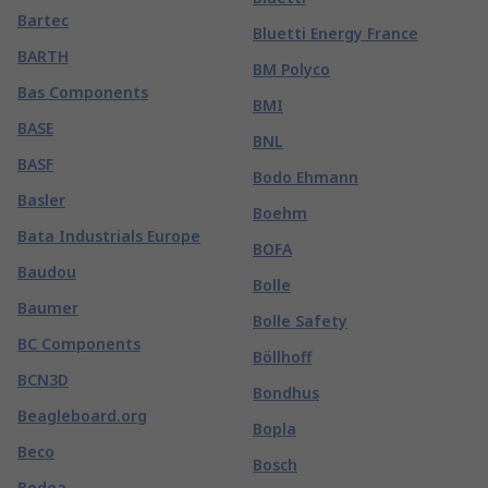
Bartec
Bluetti Energy France
BARTH
BM Polyco
Bas Components
BMI
BASE
BNL
BASF
Bodo Ehmann
Basler
Boehm
Bata Industrials Europe
BOFA
Baudou
Bolle
Baumer
Bolle Safety
BC Components
Böllhoff
BCN3D
Bondhus
Beagleboard.org
Bopla
Beco
Bosch
Bedea