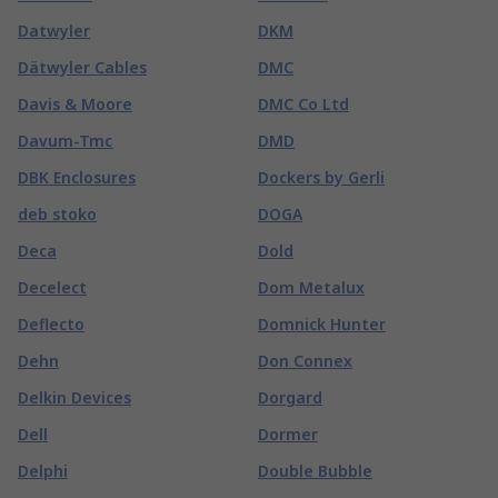
Datwyler
DKM
Dätwyler Cables
DMC
Davis & Moore
DMC Co Ltd
Davum-Tmc
DMD
DBK Enclosures
Dockers by Gerli
deb stoko
DOGA
Deca
Dold
Decelect
Dom Metalux
Deflecto
Domnick Hunter
Dehn
Don Connex
Delkin Devices
Dorgard
Dell
Dormer
Delphi
Double Bubble