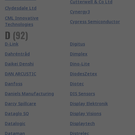
Cutterwell & Co Ltd
Clydesdale Ltd
Cynergy3
CML Innovative
Cypress Semiconductor
Technologies
D
(
92
)
D-Link
Digitus
Dahréntråd
Dimplex
Daikei Denshi
Dino-Lite
DAN ARCUSTIC
DiodesZetex
Danfoss
Diotec
Daniels Manufacturing
DIS Sensors
Darcy Spillcare
Display Elektronik
Dataglo SQ
Display Visions
Datalogic
Displaytech
Dataman
Distrelec