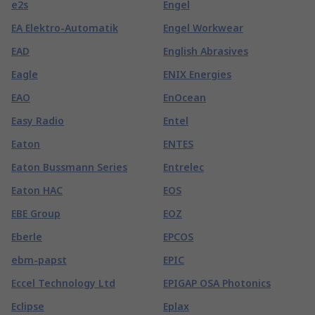
e2s
Engel
EA Elektro-Automatik
Engel Workwear
EAD
English Abrasives
Eagle
ENIX Energies
EAO
EnOcean
Easy Radio
Entel
Eaton
ENTES
Eaton Bussmann Series
Entrelec
Eaton HAC
EOS
EBE Group
EOZ
Eberle
EPCOS
ebm-papst
EPIC
Eccel Technology Ltd
EPIGAP OSA Photonics
Eclipse
Eplax