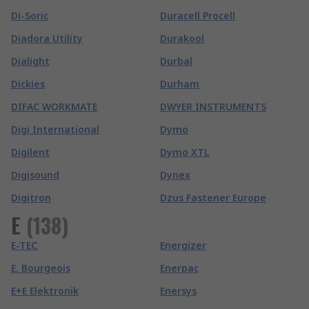
Di-Soric
Duracell Procell
Diadora Utility
Durakool
Dialight
Durbal
Dickies
Durham
DIFAC WORKMATE
DWYER INSTRUMENTS
Digi International
Dymo
Digilent
Dymo XTL
Digisound
Dynex
Digitron
Dzus Fastener Europe
E
(
138
)
E-TEC
Energizer
E. Bourgeois
Enerpac
E+E Elektronik
Enersys