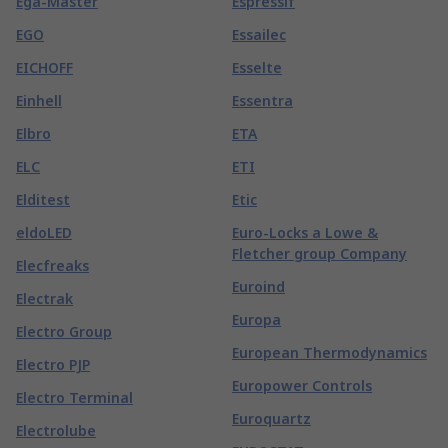
Ega-Master
Espressif
EGO
Essailec
EICHOFF
Esselte
Einhell
Essentra
Elbro
ETA
ELC
ETI
Elditest
Etic
eldoLED
Euro-Locks a Lowe &
Fletcher group Company
Elecfreaks
Euroind
Electrak
Europa
Electro Group
European Thermodynamics
Electro PJP
Europower Controls
Electro Terminal
Euroquartz
Electrolube