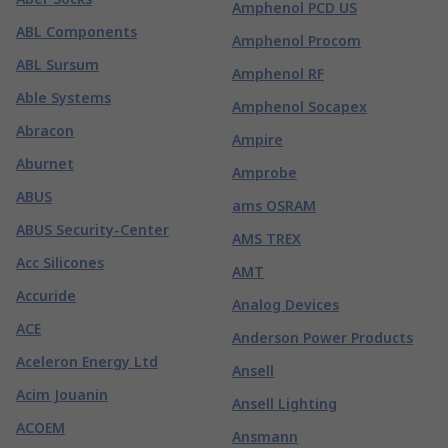
Amphenol PCD US
ABL Components
Amphenol Procom
ABL Sursum
Amphenol RF
Able Systems
Amphenol Socapex
Abracon
Ampire
Aburnet
Amprobe
ABUS
ams OSRAM
ABUS Security-Center
AMS TREX
Acc Silicones
AMT
Accuride
Analog Devices
ACE
Anderson Power Products
Aceleron Energy Ltd
Ansell
Acim Jouanin
Ansell Lighting
ACOEM
Ansmann