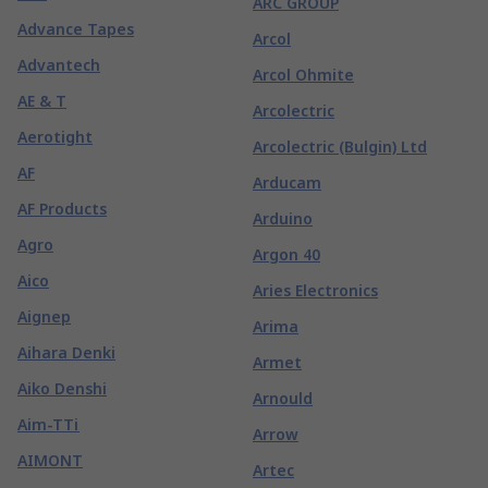
ARC GROUP
Advance Tapes
Arcol
Advantech
Arcol Ohmite
AE & T
Arcolectric
Aerotight
Arcolectric (Bulgin) Ltd
AF
Arducam
AF Products
Arduino
Agro
Argon 40
Aico
Aries Electronics
Aignep
Arima
Aihara Denki
Armet
Aiko Denshi
Arnould
Aim-TTi
Arrow
AIMONT
Artec