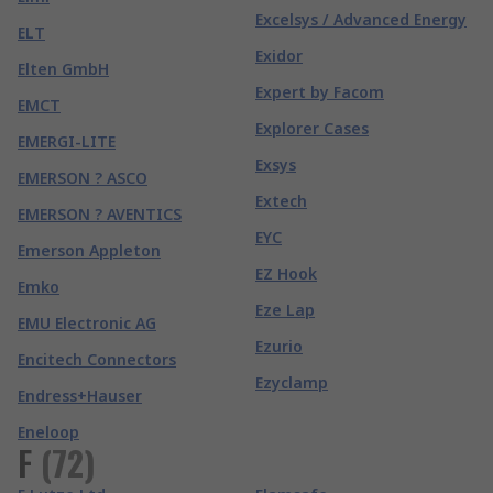
Excelsys / Advanced Energy
ELT
Exidor
Elten GmbH
Expert by Facom
EMCT
Explorer Cases
EMERGI-LITE
Exsys
EMERSON ? ASCO
Extech
EMERSON ? AVENTICS
EYC
Emerson Appleton
EZ Hook
Emko
Eze Lap
EMU Electronic AG
Ezurio
Encitech Connectors
Ezyclamp
Endress+Hauser
Eneloop
F
(
72
)