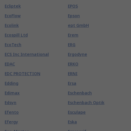
Ecliptek
EPOS
EcoFlow
Epson
Ecolink
ept GmbH
Ecospill Ltd
Erem
EcoTech
ERG
ECS Inc International
Ergodyne
EDAC
ERKO
EDC PROTECTION
ERNI
Edding
Ersa
Edimax
Eschenbach
Edsyn
Eschenbach Optik
Efento
Esculape
Efergy
Eska