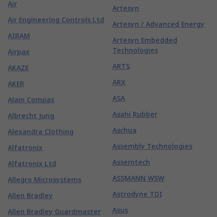
Air
Artesyn
Air Engineering Controls Ltd
Artesyn / Advanced Energy
AIRAM
Artesyn Embedded
Technologies
Airpax
ARTS
AKAZE
ARX
AKER
ASA
Alain Compas
Asahi Rubber
Albrecht Jung
Aschua
Alexandra Clothing
Assembly Technologies
Alfatronix
Assemtech
Alfatronix Ltd
ASSMANN WSW
Allegro Microsystems
Astrodyne TDI
Allen Bradley
Asus
Allen Bradley Guardmaster