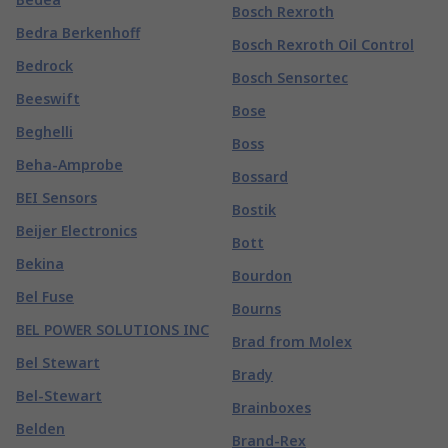
Bosch Rexroth
Bedra Berkenhoff
Bosch Rexroth Oil Control
Bedrock
Bosch Sensortec
Beeswift
Bose
Beghelli
Boss
Beha-Amprobe
Bossard
BEI Sensors
Bostik
Beijer Electronics
Bott
Bekina
Bourdon
Bel Fuse
Bourns
BEL POWER SOLUTIONS INC
Brad from Molex
Bel Stewart
Brady
Bel-Stewart
Brainboxes
Belden
Brand-Rex