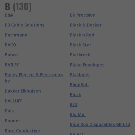
B
(
130
)
B&R
BK Precision
B3 Cable Solutions
Black & Decker
Bachmann
Black n Red
BACO
Black Star
Bahco
Blackrock
BAILEY
Blake Envelopes
Bailey Electric & Electronics
Blaklader
bv
BlindBolt
Bakker Elkhuizen
Block
BALLUFF
BLS
Bals
Blu Mol
Banner
Blue Box Disposables GB Ltd
Bare Conductive
Bluetti