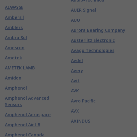
ALWAYSE
AUER Signal
Ambersil
AUO
Amblers
Aurora Bearing Company
Ambro Sol
Austerlitz Electronic
Amescon
Avago Technologies
Ametek
Avdel
AMETEK LAMB
Avery
Amidon
Avit
Amphenol
AVK
Amphenol Advanced
Avro Pacific
Sensors
AVX
Amphenol Aerospace
AXINDUS
Amphenol Air LB
Amphenol Canada