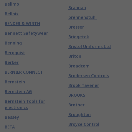
Belimo
Brannan
Bellnix
brennenstuhl
BENDER & WIRTH
Bresser
Bennett Safetywear
Bridgetek
Benning
Bristol Uniforms Ltd
Bergquist
Briton
Berker
Broadcom
BERNIER CONNECT
Brodersen Controls
Bernstein
Brook Tavener
Bernstein AG
BROOKS
Bernstein Tools for
Brother
electronics
Broughton
Bessey
Broyce Control
BETA