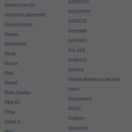
EUROSTAT
Electromen OY
Eurotherm
Electronic Assembly
EVENTUS
Electrotherm
Eveready
Elegoo
Everlight
Elektrisola
Evo-Stik
Elesa
Evoluent
Elesta
Ewbank
Elga
Ewellix Makers in Motion
Eliwell
Ewon
Eliza Tinsley
Exacompta
Elka Gb
EXACT
Elma
Exalium
Elmer's
Exascend
Elmi