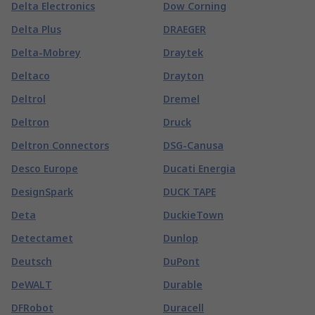
Delta Electronics
Dow Corning
Delta Plus
DRAEGER
Delta-Mobrey
Draytek
Deltaco
Drayton
Deltrol
Dremel
Deltron
Druck
Deltron Connectors
DSG-Canusa
Desco Europe
Ducati Energia
DesignSpark
DUCK TAPE
Deta
DuckieTown
Detectamet
Dunlop
Deutsch
DuPont
DeWALT
Durable
DFRobot
Duracell