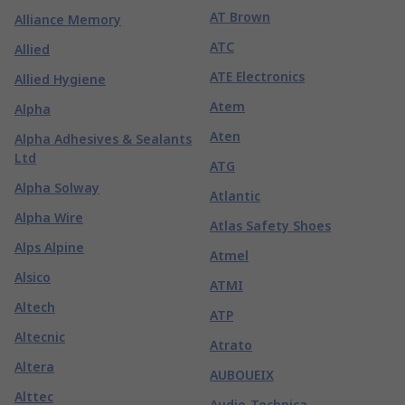
AT Brown
Alliance Memory
ATC
Allied
ATE Electronics
Allied Hygiene
Atem
Alpha
Aten
Alpha Adhesives & Sealants
Ltd
ATG
Alpha Solway
Atlantic
Alpha Wire
Atlas Safety Shoes
Alps Alpine
Atmel
Alsico
ATMI
Altech
ATP
Altecnic
Atrato
Altera
AUBOUEIX
Alttec
Audio-Technica