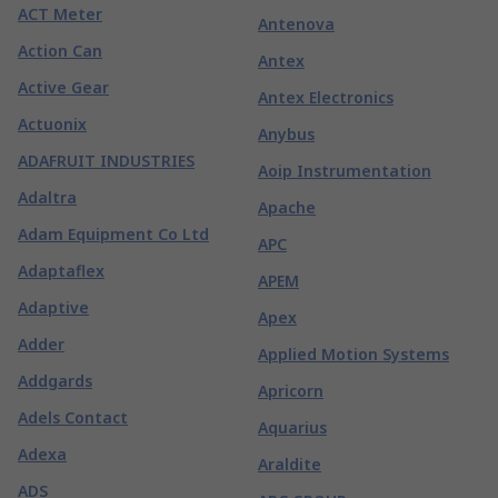
ACT Meter
Antenova
Action Can
Antex
Active Gear
Antex Electronics
Actuonix
Anybus
ADAFRUIT INDUSTRIES
Aoip Instrumentation
Adaltra
Apache
Adam Equipment Co Ltd
APC
Adaptaflex
APEM
Adaptive
Apex
Adder
Applied Motion Systems
Addgards
Apricorn
Adels Contact
Aquarius
Adexa
Araldite
ADS