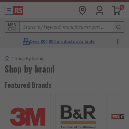
0
MPN
Over 800,000 products available
/
Shop By Brand
Shop by brand
Featured Brands