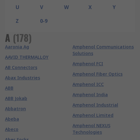
U
V
W
X
Y
Z
0-9
A
(
178
)
Aaronia Ag
Amphenol Communications
Solutions
AAVID THERMALLOY
Amphenol FCI
AB Connectors
Amphenol Fiber Optics
Abax Industries
Amphenol ICC
ABB
Amphenol India
ABB Jokab
Amphenol Industrial
Abbatron
Amphenol Limited
Abeba
Amphenol NEXUS
Abeco
Technologies
Aber Socks