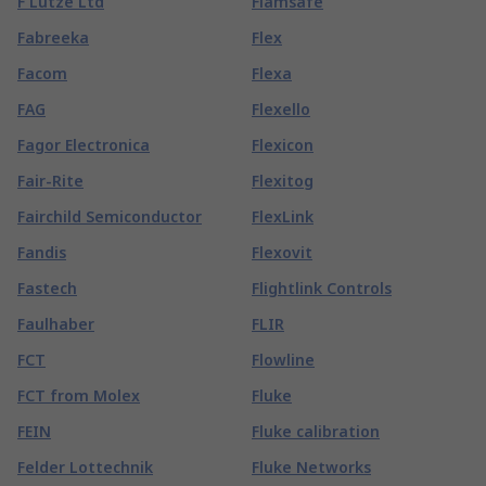
F Lutze Ltd
Flamsafe
Fabreeka
Flex
Facom
Flexa
FAG
Flexello
Fagor Electronica
Flexicon
Fair-Rite
Flexitog
Fairchild Semiconductor
FlexLink
Fandis
Flexovit
Fastech
Flightlink Controls
Faulhaber
FLIR
FCT
Flowline
FCT from Molex
Fluke
FEIN
Fluke calibration
Felder Lottechnik
Fluke Networks