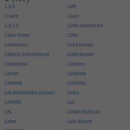
C & K
CMP
C-Safe
Coast
C.A.T.U
COAX Connectors
Cable Power
COBA
Cablematic
Coba Europe
Cablofil International
COBA Europe
Cabloswiss
Cobrane
Cactus
Codelock
Caddock
CODUPAL
CAE Multimedia Connect
Cofra
CAHORS
Coil
CAL
Colder Products
Calex
Cole Hersee