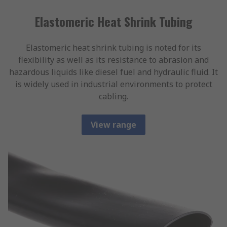
Elastomeric Heat Shrink Tubing
Elastomeric heat shrink tubing is noted for its
flexibility as well as its resistance to abrasion and
hazardous liquids like diesel fuel and hydraulic fluid. It
is widely used in industrial environments to protect
cabling.
View range