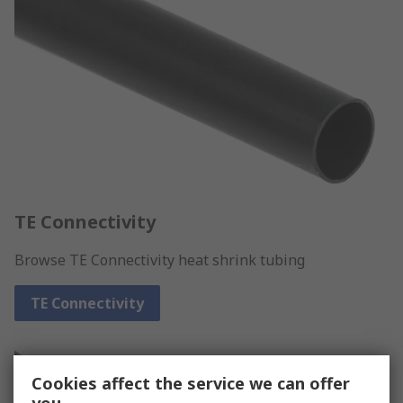
TE Connectivity
Browse TE Connectivity heat shrink tubing
TE Connectivity
Cookies affect the service we can offer