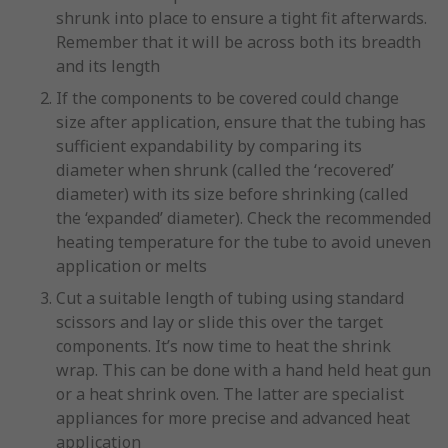
shrunk into place to ensure a tight fit afterwards.
Remember that it will be across both its breadth
and its length
If the components to be covered could change
size after application, ensure that the tubing has
sufficient expandability by comparing its
diameter when shrunk (called the ‘recovered’
diameter) with its size before shrinking (called
the ‘expanded’ diameter). Check the recommended
heating temperature for the tube to avoid uneven
application or melts
Cut a suitable length of tubing using standard
scissors and lay or slide this over the target
components. It’s now time to heat the shrink
wrap. This can be done with a hand held heat gun
or a heat shrink oven. The latter are specialist
appliances for more precise and advanced heat
application