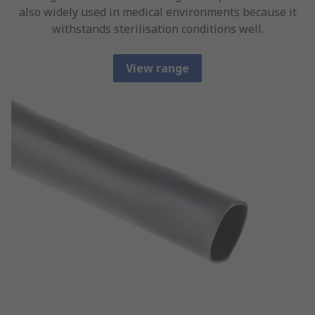
also widely used in medical environments because it
withstands sterilisation conditions well.
View range