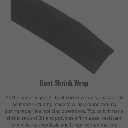
Heat Shrink Wrap
As the name suggests, heat shrink wrap is a variant of
heat shrink tubing made to wrap around cabling
during repair and splicing operations. Typically it has a
shrink ratio of 3:1 and provides a firm a seal resistant
to moisture, chemicals and fungal contamination.