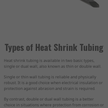
Types of Heat Shrink Tubing
Heat shrink tubing is available in two basic types,
single or dual wall, also known as thin or double wall.
Single or thin wall tubing is reliable and physically
robust. It is a good choice when electrical insulation or
protection against abrasion and strain is required.
By contrast, double or dual wall tubing is a better
choice in situations where protection from corrosion or