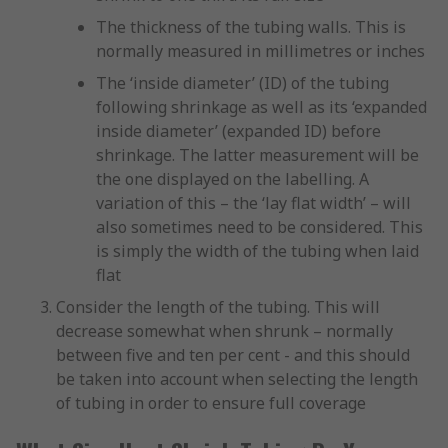
The thickness of the tubing walls. This is
normally measured in millimetres or inches
The ‘inside diameter’ (ID) of the tubing
following shrinkage as well as its ‘expanded
inside diameter’ (expanded ID) before
shrinkage. The latter measurement will be
the one displayed on the labelling. A
variation of this – the ‘lay flat width’ – will
also sometimes need to be considered. This
is simply the width of the tubing when laid
flat
Consider the length of the tubing. This will
decrease somewhat when shrunk – normally
between five and ten per cent - and this should
be taken into account when selecting the length
of tubing in order to ensure full coverage