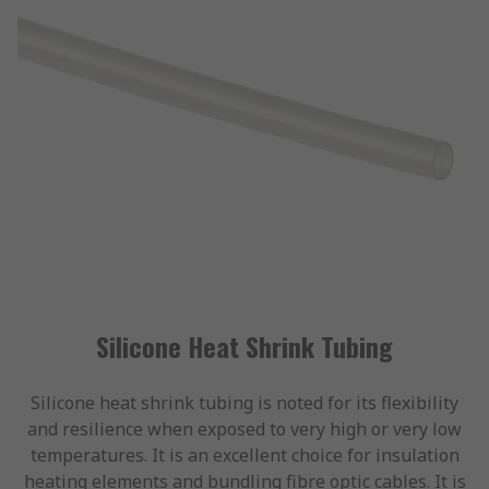
Silicone Heat Shrink Tubing
Silicone heat shrink tubing is noted for its flexibility
and resilience when exposed to very high or very low
temperatures. It is an excellent choice for insulation
heating elements and bundling fibre optic cables. It is