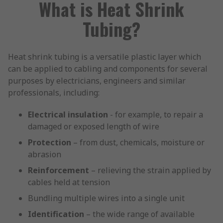
What is Heat Shrink
Tubing?
Heat shrink tubing is a versatile plastic layer which
can be applied to cabling and components for several
purposes by electricians, engineers and similar
professionals, including:
Electrical insulation
- for example, to repair a
damaged or exposed length of wire
Protection
– from dust, chemicals, moisture or
abrasion
Reinforcement
– relieving the strain applied by
cables held at tension
Bundling multiple wires into a single unit
Identification
– the wide range of available