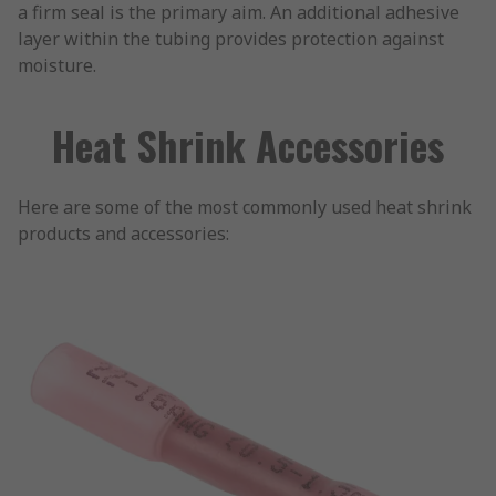
a firm seal is the primary aim. An additional adhesive
layer within the tubing provides protection against
moisture.
Heat Shrink Accessories
Here are some of the most commonly used heat shrink
products and accessories: