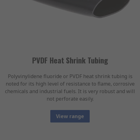
PVDF Heat Shrink Tubing
Polyvinylidene fluoride or PVDF heat shrink tubing is
noted for its high level of resistance to flame, corrosive
chemicals and industrial fuels. It is very robust and will
not perforate easily.
View range