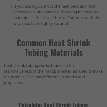
If you use a gun, move the heat back and forth
across the tubing and avoid staying in one place
to minimise the risk of burns. Continue until the
wrap has been tightly secured
Common Heat Shrink
Tubing Materials
Heat shrink tubing works thanks to the
responsiveness of the multiple materials used to make
the product. Each has different strengths and
properties.
Polyolefin Heat Shrink Tubing