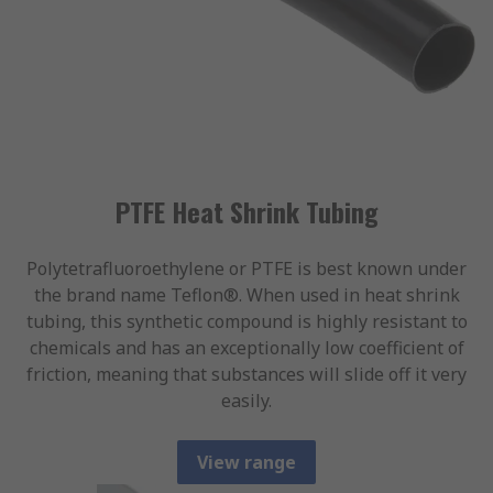
PTFE Heat Shrink Tubing
Polytetrafluoroethylene or PTFE is best known under
the brand name Teflon®. When used in heat shrink
tubing, this synthetic compound is highly resistant to
chemicals and has an exceptionally low coefficient of
friction, meaning that substances will slide off it very
easily.
View range