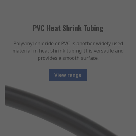
PVC Heat Shrink Tubing
Polyvinyl chloride or PVC is another widely used
material in heat shrink tubing. It is versatile and
provides a smooth surface.
View range