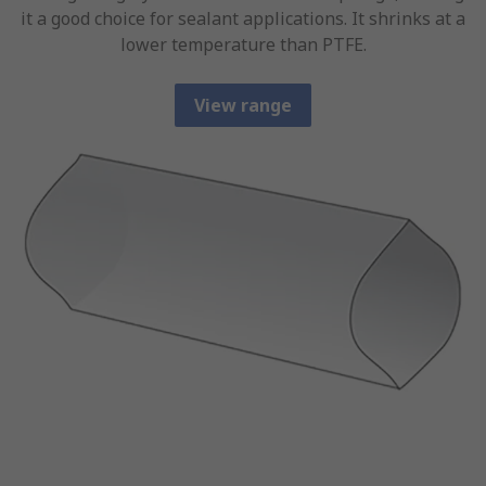
it a good choice for sealant applications. It shrinks at a
lower temperature than PTFE.
View range