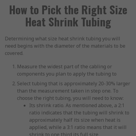
How to Pick the Right Size
Heat Shrink Tubing
Determining what size heat shrink tubing you will
need begins with the diameter of the materials to be
covered.
Measure the widest part of the cabling or
components you plan to apply the tubing to
Select tubing that is approximately 20-30% larger
than the measurement taken in step one. To
choose the right tubing, you will need to know:
Its shrink ratio. As mentioned above, a 2:1
ratio indicates that the tubing will shrink to
approximately half its size when heat is
applied, while a 3:1 ratio means that it will
shrink to one third its full size