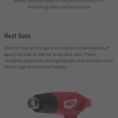
and is typically used in conjunction with it for
insulating seals and enclosures.
Heat Guns
Electric heat shrink guns are the principal method of
applying heat to tubing, wrap and tape. These
versatile appliances are lightweight and available with
both single and double handles.