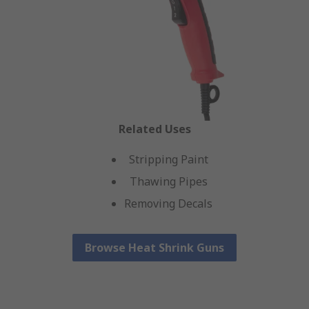
Related Uses
Stripping Paint
Thawing Pipes
Removing Decals
Browse Heat Shrink Guns