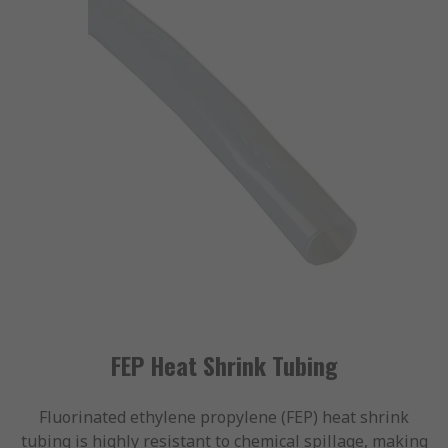
FEP Heat Shrink Tubing
Fluorinated ethylene propylene (FEP) heat shrink
tubing is highly resistant to chemical spillage, making