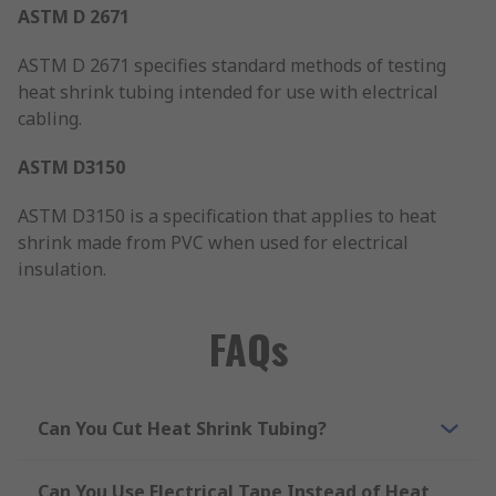
ASTM D 2671
ASTM D 2671 specifies standard methods of testing
heat shrink tubing intended for use with electrical
cabling.
ASTM D3150
ASTM D3150 is a specification that applies to heat
shrink made from PVC when used for electrical
insulation.
FAQs
Can You Cut Heat Shrink Tubing?
Can You Use Electrical Tape Instead of Heat