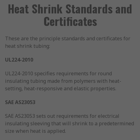
Heat Shrink Standards and
Certificates
These are the principle standards and certificates for
heat shrink tubing:
UL224-2010
UL224-2010 specifies requirements for round
insulating tubing made from polymers with heat-
setting, heat-responsive and elastic properties.
SAE AS23053
SAE AS23053 sets out requirements for electrical
insulating sleeving that will shrink to a predetermined
size when heat is applied.