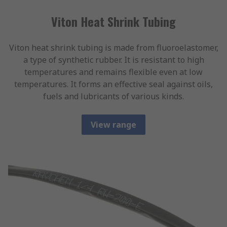
Viton Heat Shrink Tubing
Viton heat shrink tubing is made from fluoroelastomer,
a type of synthetic rubber. It is resistant to high
temperatures and remains flexible even at low
temperatures. It forms an effective seal against oils,
fuels and lubricants of various kinds.
View range