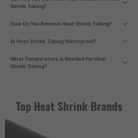
Shrink Tubing?
How Do You Remove Heat Shrink Tubing?
Is Heat Shrink Tubing Waterproof?
What Temperature is Needed for Heat
Shrink Tubing?
Top Heat Shrink Brands