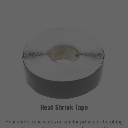
Heat Shrink Tape
Heat shrink tape works on similar principles to tubing