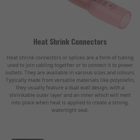
Heat Shrink Connectors
Heat shrink connectors or splices are a form of tubing
used to join cabling together or to connect it to power
outlets. They are available in various sizes and colours.
Typically made from versatile materials like polyolefin,
they usually feature a dual wall design, with a
shrinkable outer layer and an inner which will melt
into place when heat is applied to create a strong,
watertight seal.