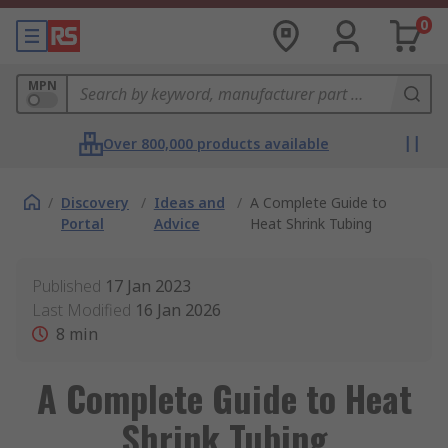
0
MPN
Over 800,000 products available
/
Discovery
/
Ideas and
/
A Complete Guide to
Portal
Advice
Heat Shrink Tubing
Published
17 Jan 2023
Last Modified
16 Jan 2026
8
min
A Complete Guide to Heat
Shrink Tubing