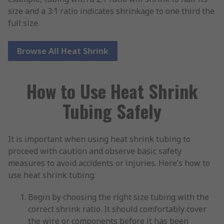
size and a 3:1 ratio indicates shrinkage to one third the
full size.
Browse All Heat Shrink
How to Use Heat Shrink
Tubing Safely
It is important when using heat shrink tubing to
proceed with caution and observe basic safety
measures to avoid accidents or injuries. Here’s how to
use heat shrink tubing:
Begin by choosing the right size tubing with the
correct shrink ratio. It should comfortably cover
the wire or components before it has been