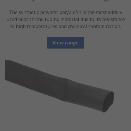
The synthetic polymer polyolefin is the most widely
used heat shrink tubing material due to its resistance
to high temperatures and chemical contamination.
View range