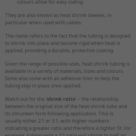
colours allow for easy coding
They are also known as heat shrink sleeves, in
particular when used with cables.
The name refers to the fact that the tubing is designed
to shrink into place and become rigid when heat is
applied, providing a durable, protective coating.
Given the range of possible uses, heat shrink tubing is
available in a variety of materials, sizes and colours.
Some also come with an adhesive liner to help the
tubing stay in place once applied.
Watch out for the ‘
shrink ratio
’ – the relationship
between the original size of the heat shrink tube and
its shrunken form following application. This is
usually either 2:1 or 3:1, with higher numbers
indicating a greater ratio and therefore a tighter fit. For
example, tubing with a 2:1 ratio will shrink to half its