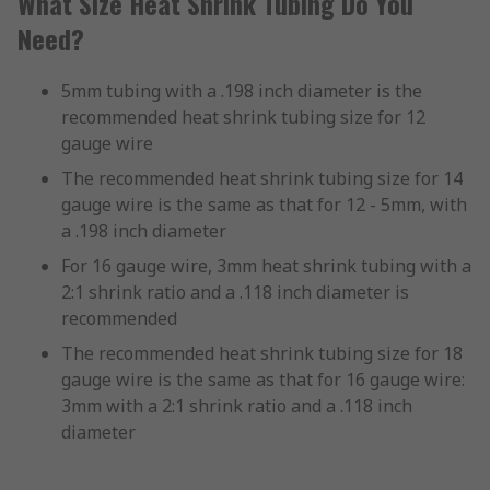
What Size Heat Shrink Tubing Do You
Need?
5mm tubing with a .198 inch diameter is the
recommended heat shrink tubing size for 12
gauge wire
The recommended heat shrink tubing size for 14
gauge wire is the same as that for 12 - 5mm, with
a .198 inch diameter
For 16 gauge wire, 3mm heat shrink tubing with a
2:1 shrink ratio and a .118 inch diameter is
recommended
The recommended heat shrink tubing size for 18
gauge wire is the same as that for 16 gauge wire:
3mm with a 2:1 shrink ratio and a .118 inch
diameter