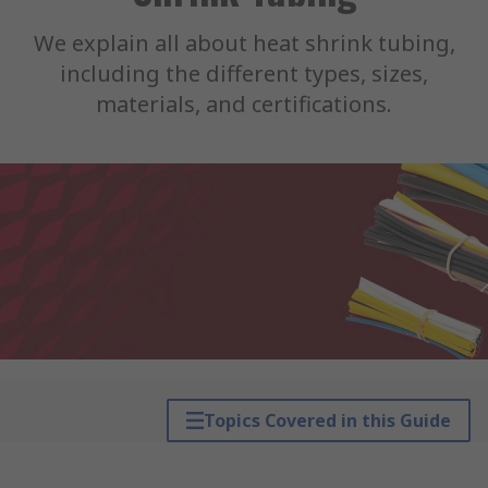
We explain all about heat shrink tubing,
including the different types, sizes,
materials, and certifications.
Topics Covered in this Guide