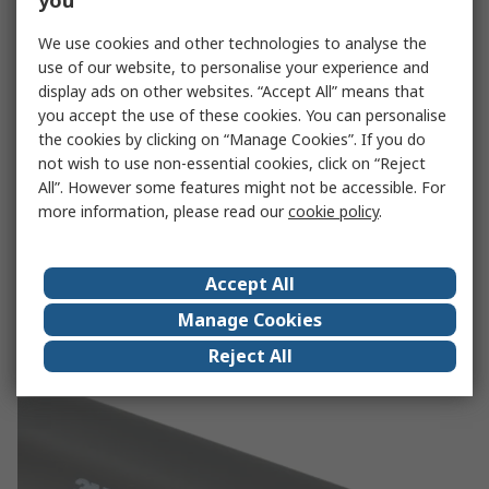
you
We use cookies and other technologies to analyse the
use of our website, to personalise your experience and
display ads on other websites. “Accept All” means that
you accept the use of these cookies. You can personalise
the cookies by clicking on “Manage Cookies”. If you do
not wish to use non-essential cookies, click on “Reject
All”. However some features might not be accessible. For
more information, please read our
cookie policy
.
RS Pro
Accept All
See our full range of RS Pro heat shrink products
Manage Cookies
RS Pro
Reject All