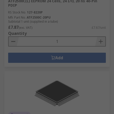
ATF2500C(L) EEPROM 24 Cells, 24 I/O, 20 ns 40-Pin
PDIP
RS Stock No.
127-8220P
Mfr. Part No.
ATF2500C-20PU
Subtotal 1 unit (supplied in a tube)
£7.87
(exc. VAT)
£7.87/unit
Quantity
Add