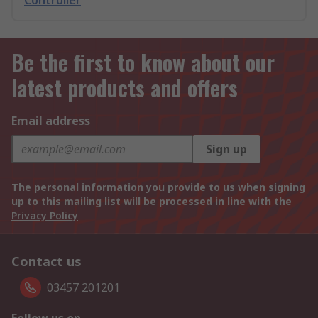
Controller
Be the first to know about our
latest products and offers
Email address
Sign up
The personal information you provide to us when signing
up to this mailing list will be processed in line with the
Privacy Policy
Contact us
03457 201201