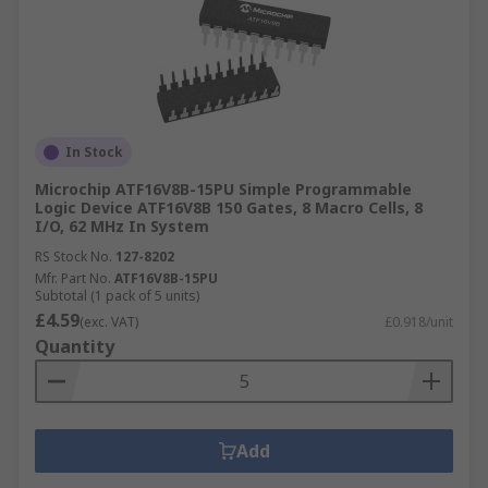
In Stock
Microchip ATF16V8B-15PU Simple Programmable
Logic Device ATF16V8B 150 Gates, 8 Macro Cells, 8
I/O, 62 MHz In System
RS Stock No.
127-8202
Mfr. Part No.
ATF16V8B-15PU
Subtotal (1 pack of 5 units)
£4.59
(exc. VAT)
£0.918/unit
Quantity
Add