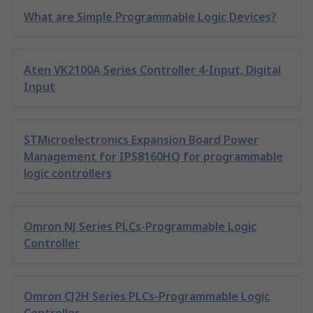
What are Simple Programmable Logic Devices?
Aten VK2100A Series Controller 4-Input, Digital
Input
STMicroelectronics Expansion Board Power
Management for IPS8160HQ for programmable
logic controllers
Omron NJ Series PLCs-Programmable Logic
Controller
Omron CJ2H Series PLCs-Programmable Logic