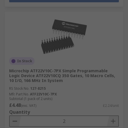
In Stock
Microchip ATF22V10C-7PX Simple Programmable
Logic Device ATF22V10CQ 350 Gates, 10 Macro Cells,
10 I/O, 166 MHz In System
RS Stock No.
127-8215
Mfr. Part No.
ATF22V10C-7PX
Subtotal (1 pack of 2 units)
£4.48
(exc. VAT)
£2.24/unit
Quantity