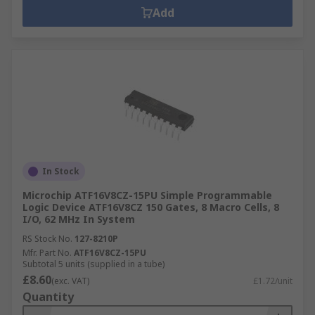
Add
In Stock
Microchip ATF16V8CZ-15PU Simple Programmable
Logic Device ATF16V8CZ 150 Gates, 8 Macro Cells, 8
I/O, 62 MHz In System
RS Stock No.
127-8210P
Mfr. Part No.
ATF16V8CZ-15PU
Subtotal 5 units (supplied in a tube)
£8.60
(exc. VAT)
£1.72/unit
Quantity