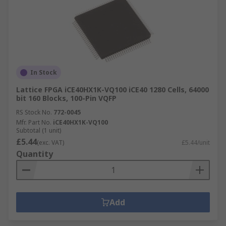
In Stock
Lattice FPGA iCE40HX1K-VQ100 iCE40 1280 Cells, 64000
bit 160 Blocks, 100-Pin VQFP
RS Stock No.
772-0045
Mfr. Part No.
iCE40HX1K-VQ100
Subtotal (1 unit)
£5.44
(exc. VAT)
£5.44/unit
Quantity
Add