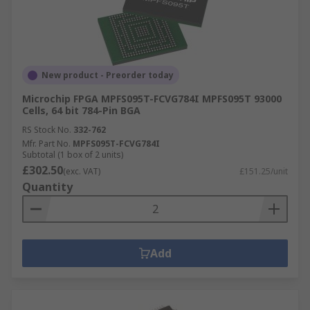
New product - Preorder today
Microchip FPGA MPFS095T-FCVG784I MPFS095T 93000
Cells, 64 bit 784-Pin BGA
RS Stock No.
332-762
Mfr. Part No.
MPFS095T-FCVG784I
Subtotal (1 box of 2 units)
£302.50
(exc. VAT)
£151.25/unit
Quantity
Add