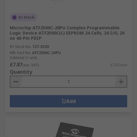
In Stock
Microchip ATF2500C-20PU Complex Programmable
Logic Device ATF2500C(L) EEPROM 24 Cells, 24 I/O, 20
ns 40-Pin PDIP
RS Stock No.
127-8220
Mfr. Part No.
ATF2500C-20PU
Subtotal (1 unit)
£7.87
(exc. VAT)
£7.87/unit
Quantity
Add