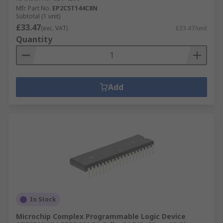
Mfr. Part No.
EP2C5T144C8N
Subtotal (1 unit)
£33.47
(exc. VAT)
£33.47/unit
Quantity
Add
In Stock
Microchip Complex Programmable Logic Device