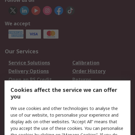
Follow us on
We accept
Our Services
Service Solutions
Calibration
Delivery Options
Order History
Open an RS Credit
Returns
Account
Cookies affect the service we can offer
Scheduled Orders
DesignSpark
you
We use cookies and other technologies to analyse the
Legal
use of our website, to personalise your experience and
Cookie Policy
Email Security
display ads on other websites. “Accept All” means that
you accept the use of these cookies. You can personalise
Privacy Policy -
Website Terms
the cookies by clicking on “Manage Cookies”. If you do