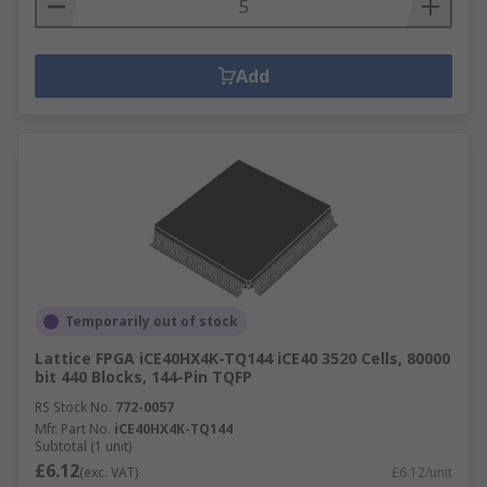
Add
Temporarily out of stock
Lattice FPGA iCE40HX4K-TQ144 iCE40 3520 Cells, 80000
bit 440 Blocks, 144-Pin TQFP
RS Stock No.
772-0057
Mfr. Part No.
iCE40HX4K-TQ144
Subtotal (1 unit)
£6.12
(exc. VAT)
£6.12/unit