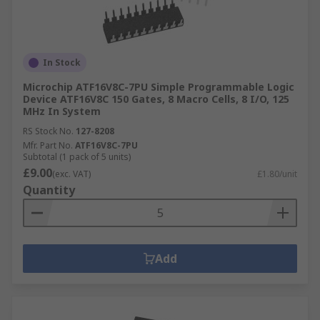
In Stock
Microchip ATF16V8C-7PU Simple Programmable Logic
Device ATF16V8C 150 Gates, 8 Macro Cells, 8 I/O, 125
MHz In System
RS Stock No.
127-8208
Mfr. Part No.
ATF16V8C-7PU
Subtotal (1 pack of 5 units)
£9.00
(exc. VAT)
£1.80/unit
Quantity
Add