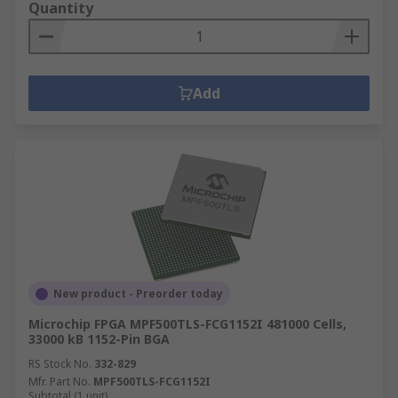
Quantity
Add
New product - Preorder today
Microchip FPGA MPF500TLS-FCG1152I 481000 Cells,
33000 kB 1152-Pin BGA
RS Stock No.
332-829
Mfr. Part No.
MPF500TLS-FCG1152I
Subtotal (1 unit)