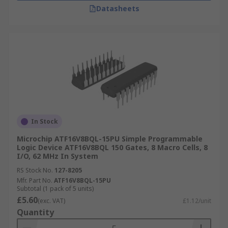
Datasheets
In Stock
Microchip ATF16V8BQL-15PU Simple Programmable
Logic Device ATF16V8BQL 150 Gates, 8 Macro Cells, 8
I/O, 62 MHz In System
RS Stock No.
127-8205
Mfr. Part No.
ATF16V8BQL-15PU
Subtotal (1 pack of 5 units)
£5.60
(exc. VAT)
£1.12/unit
Quantity