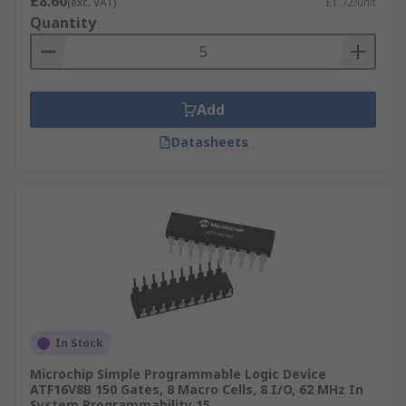
£8.60
(exc. VAT)
£1.72/unit
Quantity
Add
Datasheets
In Stock
Microchip Simple Programmable Logic Device
ATF16V8B 150 Gates, 8 Macro Cells, 8 I/O, 62 MHz In
System Programmability 15