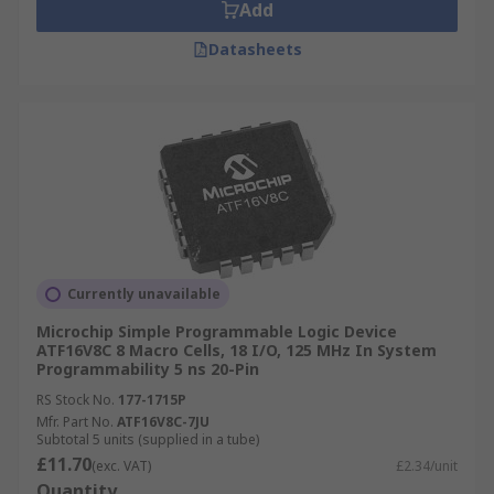
Add
Datasheets
Currently unavailable
Microchip Simple Programmable Logic Device
ATF16V8C 8 Macro Cells, 18 I/O, 125 MHz In System
Programmability 5 ns 20-Pin
RS Stock No.
177-1715P
Mfr. Part No.
ATF16V8C-7JU
Subtotal 5 units (supplied in a tube)
£11.70
(exc. VAT)
£2.34/unit
Quantity