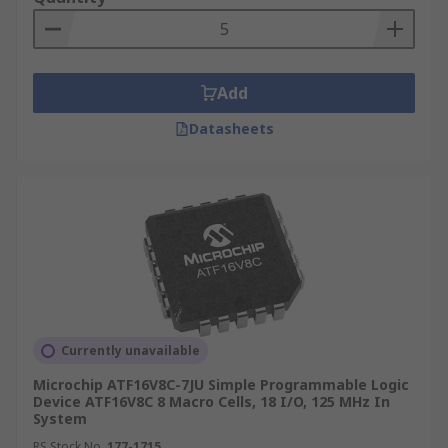
Add
Datasheets
Currently unavailable
Microchip ATF16V8C-7JU Simple Programmable Logic
Device ATF16V8C 8 Macro Cells, 18 I/O, 125 MHz In
System
RS Stock No.
177-1715