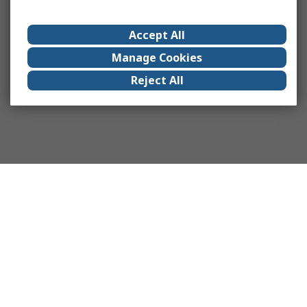
Accept All
Manage Cookies
Reject All