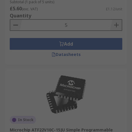
Subtotal (1 pack of 5 units)
£5.60
(exc. VAT)
£1.12/unit
Quantity
Add
Datasheets
In Stock
Microchip ATF22V10C-15JU Simple Programmable