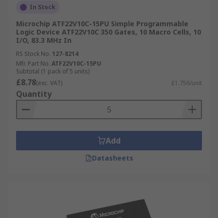
In Stock
Microchip ATF22V10C-15PU Simple Programmable
Logic Device ATF22V10C 350 Gates, 10 Macro Cells, 10
I/O, 83.3 MHz In
RS Stock No.
127-8214
Mfr. Part No.
ATF22V10C-15PU
Subtotal (1 pack of 5 units)
£8.78
(exc. VAT)
£1.756/unit
Quantity
Add
Datasheets