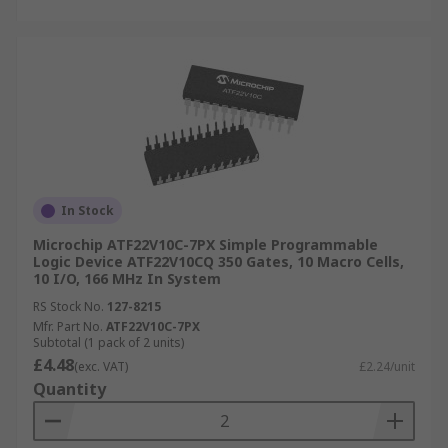
In Stock
Microchip ATF22V10C-7PX Simple Programmable
Logic Device ATF22V10CQ 350 Gates, 10 Macro Cells,
10 I/O, 166 MHz In System
RS Stock No.
127-8215
Mfr. Part No.
ATF22V10C-7PX
Subtotal (1 pack of 2 units)
£4.48
(exc. VAT)
£2.24/unit
Quantity