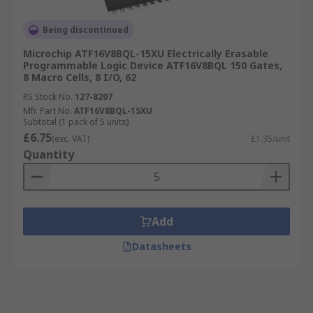
Being discontinued
Microchip ATF16V8BQL-15XU Electrically Erasable
Programmable Logic Device ATF16V8BQL 150 Gates,
8 Macro Cells, 8 I/O, 62
RS Stock No.
127-8207
Mfr. Part No.
ATF16V8BQL-15XU
Subtotal (1 pack of 5 units)
£6.75
(exc. VAT)
£1.35/unit
Quantity
Add
Datasheets