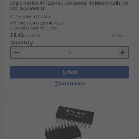
Logic Device ATF22V10C 350 Gates, 10 Macro Cells, 10
I/O, 83.3 MHz In
RS Stock No.
127-8213
Mfr. Part No.
ATF22V10C-15JU
Subtotal (1 pack of 5 units)
£8.45
(exc. VAT)
£1.69/unit
Quantity
Add
Datasheets