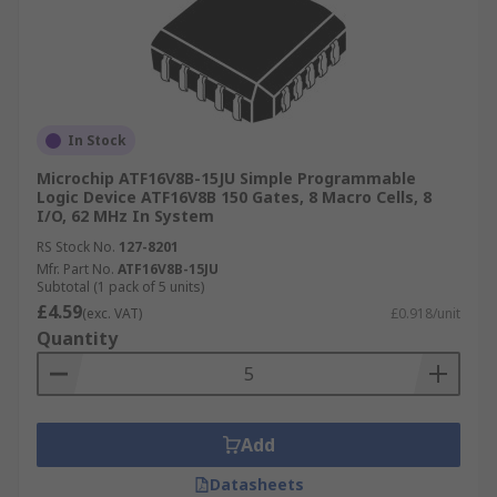
In Stock
Microchip ATF16V8B-15JU Simple Programmable
Logic Device ATF16V8B 150 Gates, 8 Macro Cells, 8
I/O, 62 MHz In System
RS Stock No.
127-8201
Mfr. Part No.
ATF16V8B-15JU
Subtotal (1 pack of 5 units)
£4.59
(exc. VAT)
£0.918/unit
Quantity
Add
Datasheets