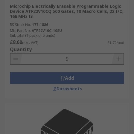
Microchip Electrically Erasable Programmable Logic
Device ATF22V10CQ 500 Gates, 10 Macro Cells, 22 I/O,
166 MHz In
RS Stock No.
177-1886
Mfr. Part No.
ATF22V10C-10SU
Subtotal (1 pack of 5 units)
£8.60
(exc. VAT)
£1.72/unit
Quantity
Add
Datasheets