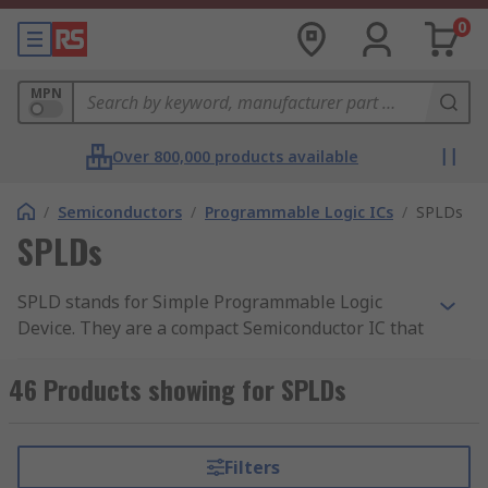
0
MPN
Over 800,000 products available
/
Semiconductors
/
Programmable Logic ICs
/
SPLDs
SPLDs
SPLD stands for Simple Programmable Logic
Device. They are a compact Semiconductor IC that
fall within the family of PLD (Programmable
Logic Devices). These devices are typically used in
46 Products showing for SPLDs
applications when only a small number of I/Os
are needed. SPLDs are the most straightforward,
cost-effective type of programmable logic device
Filters
on the market today. RS offer a range of high-