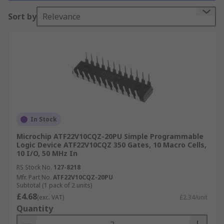
quality parts from leading brands including
Sort by
Relevance
Microchip Technology. You can find out more in
our
SPLDs guide
.
SLPD Device Structure
SPLD ICs are simple in design, they are
constructed from connected macrocells
containing AND and OR gates and flip-flops.
In Stock
What is an SPLD?
Microchip ATF22V10CQZ-20PU Simple Programmable
Logic Device ATF22V10CQZ 350 Gates, 10 Macro Cells,
10 I/O, 50 MHz In
An SPLD device can be classified into two main
types of programmable logic device, they are
RS Stock No.
127-8218
Mfr. Part No.
ATF22V10CQZ-20PU
Subtotal (1 pack of 2 units)
Fixed Logic Devices
- The integrated circuit in
£4.68
(exc. VAT)
£2.34/unit
the device is permanent and can perform one
Quantity
function, or a set of functions. These functions