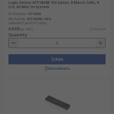
Logic Device ATF16V8B 150 Gates, 8 Macro Cells, 8
I/O, 62 MHz In System
RS Stock No.
127-8202
Mfr. Part No.
ATF16V8B-15PU
Subtotal (1 pack of 5 units)
£4.59
(exc. VAT)
£0.918/unit
Quantity
Add
Datasheets