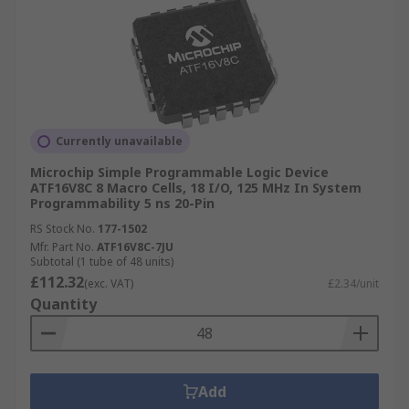
Currently unavailable
Microchip Simple Programmable Logic Device
ATF16V8C 8 Macro Cells, 18 I/O, 125 MHz In System
Programmability 5 ns 20-Pin
RS Stock No.
177-1502
Mfr. Part No.
ATF16V8C-7JU
Subtotal (1 tube of 48 units)
£112.32
(exc. VAT)
£2.34/unit
Quantity
Add