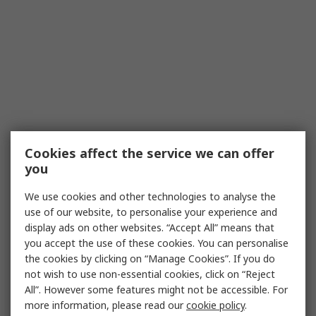
Cookies affect the service we can offer
you
We use cookies and other technologies to analyse the
use of our website, to personalise your experience and
display ads on other websites. “Accept All” means that
you accept the use of these cookies. You can personalise
the cookies by clicking on “Manage Cookies”. If you do
not wish to use non-essential cookies, click on “Reject
All”. However some features might not be accessible. For
more information, please read our
cookie policy
.