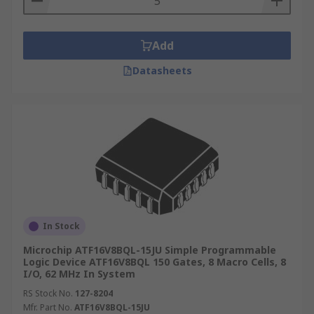
Add
Datasheets
In Stock
Microchip ATF16V8BQL-15JU Simple Programmable
Logic Device ATF16V8BQL 150 Gates, 8 Macro Cells, 8
I/O, 62 MHz In System
RS Stock No.
127-8204
Mfr. Part No.
ATF16V8BQL-15JU