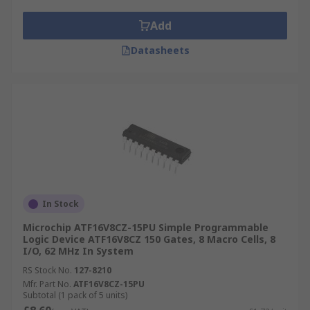
Add
Datasheets
In Stock
Microchip ATF16V8CZ-15PU Simple Programmable
Logic Device ATF16V8CZ 150 Gates, 8 Macro Cells, 8
I/O, 62 MHz In System
RS Stock No.
127-8210
Mfr. Part No.
ATF16V8CZ-15PU
Subtotal (1 pack of 5 units)