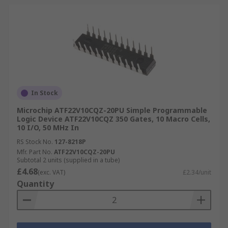
In Stock
Microchip ATF22V10CQZ-20PU Simple Programmable
Logic Device ATF22V10CQZ 350 Gates, 10 Macro Cells,
10 I/O, 50 MHz In
RS Stock No.
127-8218P
Mfr. Part No.
ATF22V10CQZ-20PU
Subtotal 2 units (supplied in a tube)
£4.68
(exc. VAT)
£2.34/unit
Quantity