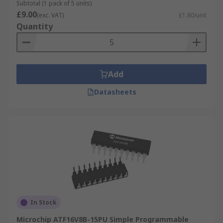
Subtotal (1 pack of 5 units)
Data display
£9.00
(exc. VAT)
£1.80/unit
Quantity
Add
Datasheets
In Stock
Microchip ATF16V8B-15PU Simple Programmable