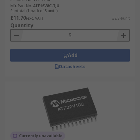
Mfr. Part No.
ATF16V8C-7JU
Subtotal (1 pack of 5 units)
£11.70
(exc. VAT)
£2.34/unit
Quantity
Add
Datasheets
Currently unavailable