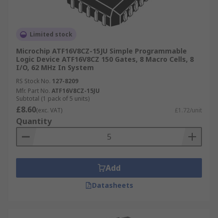
Limited stock
Microchip ATF16V8CZ-15JU Simple Programmable
Logic Device ATF16V8CZ 150 Gates, 8 Macro Cells, 8
I/O, 62 MHz In System
RS Stock No.
127-8209
Mfr. Part No.
ATF16V8CZ-15JU
Subtotal (1 pack of 5 units)
£8.60
(exc. VAT)
£1.72/unit
Quantity
Add
Datasheets