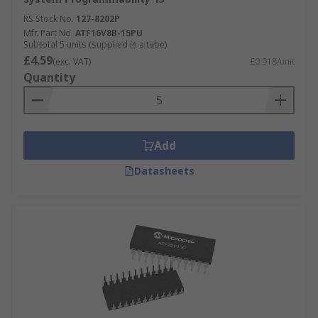
RS Stock No.
127-8202P
Mfr. Part No.
ATF16V8B-15PU
Subtotal 5 units (supplied in a tube)
£4.59
(exc. VAT)
£0.918/unit
Quantity
Add
Datasheets