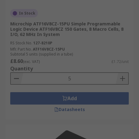
In Stock
Microchip ATF16V8CZ-15PU Simple Programmable
Logic Device ATF16V8CZ 150 Gates, 8 Macro Cells, 8
I/O, 62 MHz In System
RS Stock No.
127-8210P
Mfr. Part No.
ATF16V8CZ-15PU
Subtotal 5 units (supplied in a tube)
£8.60
(exc. VAT)
£1.72/unit
Quantity
Add
Datasheets