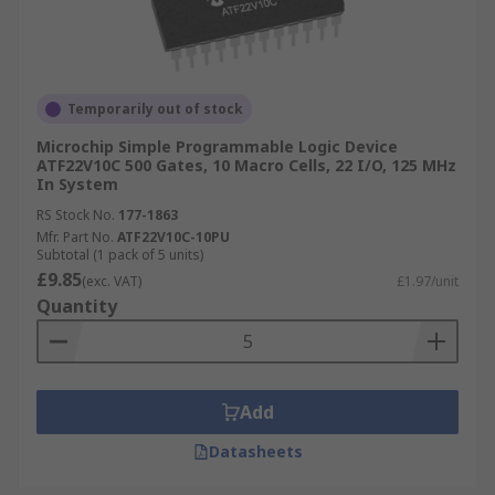
Temporarily out of stock
Microchip Simple Programmable Logic Device
ATF22V10C 500 Gates, 10 Macro Cells, 22 I/O, 125 MHz
In System
RS Stock No.
177-1863
Mfr. Part No.
ATF22V10C-10PU
Subtotal (1 pack of 5 units)
£9.85
(exc. VAT)
£1.97/unit
Quantity
Add
Datasheets