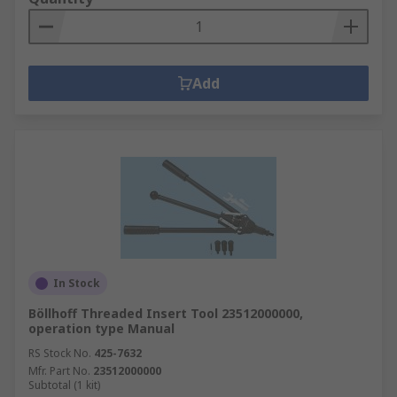
Add
In Stock
Böllhoff Threaded Insert Tool 23512000000,
operation type Manual
RS Stock No.
425-7632
Mfr. Part No.
23512000000
Subtotal (1 kit)