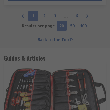
1
2
3
6
Results per page
20
50
100
Back to the Top
Guides & Articles