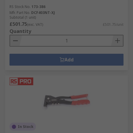
RS Stock No.
173-386
Mfr. Part No.
DCF403NT-XJ
Subtotal (1 unit)
£501.75
(exc. VAT)
£501.75/unit
Quantity
Add
In Stock