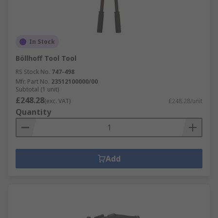
In Stock
Böllhoff Tool Tool
RS Stock No.
747-498
Mfr. Part No.
23512100000/00
Subtotal (1 unit)
£248.28
(exc. VAT)
£248.28/unit
Quantity
Add