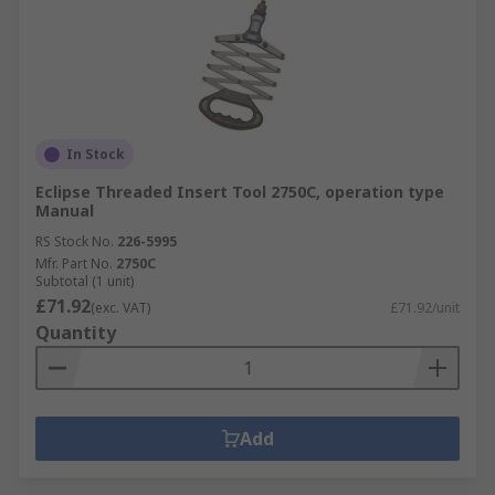
In Stock
Eclipse Threaded Insert Tool 2750C, operation type
Manual
RS Stock No.
226-5995
Mfr. Part No.
2750C
Subtotal (1 unit)
£71.92
(exc. VAT)
£71.92/unit
Quantity
Add