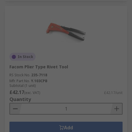
In Stock
Facom Plier Type Rivet Tool
RS Stock No.
235-7118
Mfr. Part No.
Y.103CPB
Subtotal (1 unit)
£42.17
(exc. VAT)
£42.17/unit
Quantity
Add