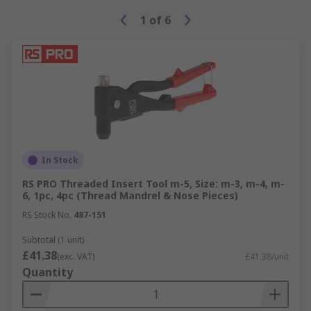
1
of
6
There are many industries that rivets and
Riveting tools, Staplers and Nailers are used in:
Industrial Manufacturing
Aircraft Manufacturing
Automotive and Bodywork Repair
Engineering
Construction
In Stock
DIY
RS PRO Threaded Insert Tool m-5, Size: m-3, m-4, m-
6, 1pc, 4pc (Thread Mandrel & Nose Pieces)
RS Stock No.
487-151
Subtotal (1 unit)
£41.38
(exc. VAT)
£41.38/unit
Quantity