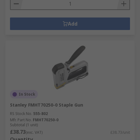
Add
In Stock
Stanley FMHT70250-0 Staple Gun
RS Stock No.
555-802
Mfr. Part No.
FMHT70250-0
Subtotal (1 unit)
£38.73
(exc. VAT)
£38.73/unit
Quantity