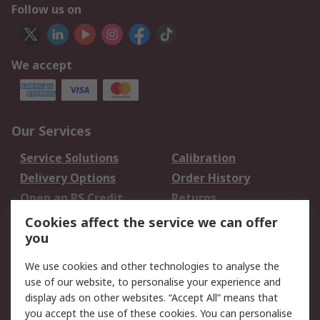
Follow us on
We accept
Our Services
Service Solutions
Calibration
Delivery Options
Order History
Open an RS Credit
Returns
Account
Cookies affect the service we can offer
Scheduled Orders
DesignSpark
you
We use cookies and other technologies to analyse the
Legal
use of our website, to personalise your experience and
Cookie Policy
Email Security
display ads on other websites. “Accept All” means that
you accept the use of these cookies. You can personalise
Privacy Policy -
Website Terms