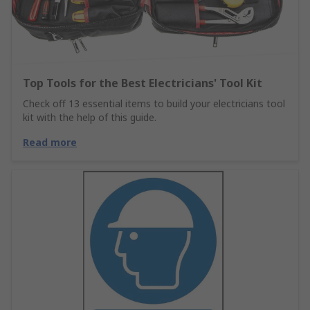
Top Tools for the Best Electricians' Tool Kit
Check off 13 essential items to build your electricians tool
kit with the help of this guide.
Read more