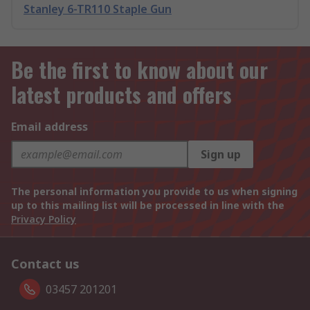
Stanley 6-TR110 Staple Gun
Be the first to know about our
latest products and offers
Email address
Sign up
The personal information you provide to us when signing
up to this mailing list will be processed in line with the
Privacy Policy
Contact us
03457 201201