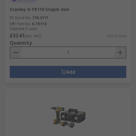
Stanley 6-TR110 Staple Gun
RS Stock No.
776-9771
Mfr. Part No.
6-TR110
Subtotal (1 unit)
£32.61
(exc. VAT)
£32.61/unit
Quantity
Add