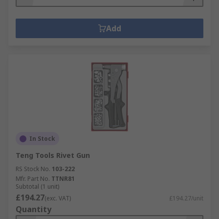
Add
In Stock
Teng Tools Rivet Gun
RS Stock No.
103-222
Mfr. Part No.
TTNR81
Subtotal (1 unit)
£194.27
(exc. VAT)
£194.27/unit
Quantity