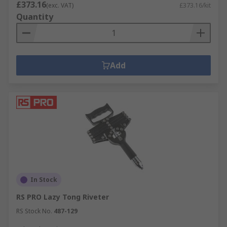
£373.16
(exc. VAT)
£373.16/kit
Quantity
Add
In Stock
RS PRO Lazy Tong Riveter
RS Stock No.
487-129