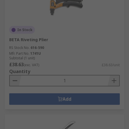
In Stock
BETA Riveting Plier
RS Stock No.
616-590
Mfr. Part No.
1741U
Subtotal (1 unit)
£38.63
(exc. VAT)
£38.63/unit
Quantity
Add