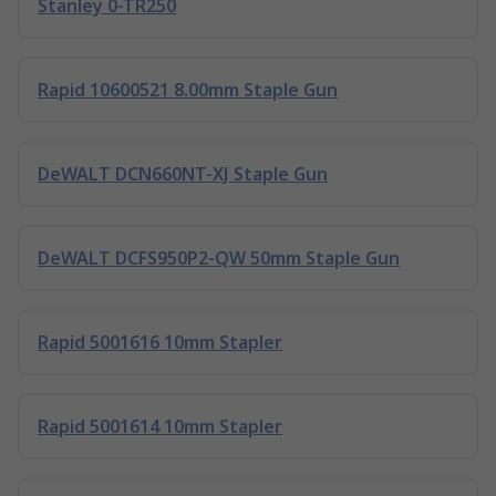
Stanley 0-TR250
Rapid 10600521 8.00mm Staple Gun
DeWALT DCN660NT-XJ Staple Gun
DeWALT DCFS950P2-QW 50mm Staple Gun
Rapid 5001616 10mm Stapler
Rapid 5001614 10mm Stapler