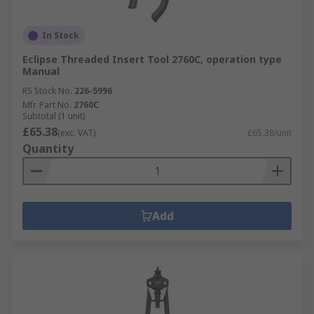
In Stock
Eclipse Threaded Insert Tool 2760C, operation type
Manual
RS Stock No.
226-5996
Mfr. Part No.
2760C
Subtotal (1 unit)
£65.38
(exc. VAT)
£65.38/unit
Quantity
Add