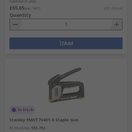
Subtotal (1 unit)
£65.65
(exc. VAT)
£65.65/unit
Quantity
Add
In Stock
Stanley FMHT70401-0 Staple Gun
RS Stock No.
555-792