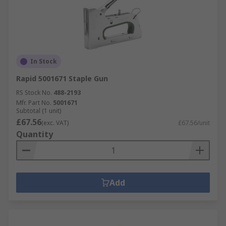
In Stock
Rapid 5001671 Staple Gun
RS Stock No.
488-2193
Mfr. Part No.
5001671
Subtotal (1 unit)
£67.56
(exc. VAT)
£67.56/unit
Quantity
Add