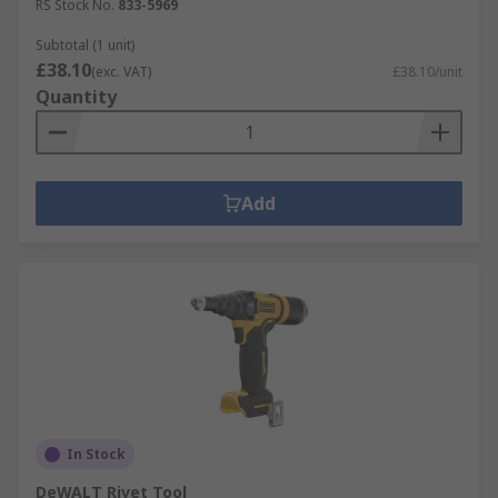
RS Stock No.
833-5969
Subtotal (1 unit)
£38.10
(exc. VAT)
£38.10/unit
Quantity
Add
In Stock
DeWALT Rivet Tool