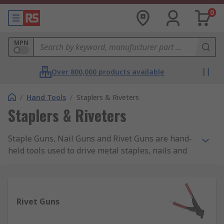
0
MPN
Over 800,000 products available
/
Hand Tools
/
Staplers & Riveters
Staplers & Riveters
Staple Guns, Nail Guns and Rivet Guns are hand-
held tools used to drive metal staples, nails and
rivets into a number of materials such as plastic,
wood, masonry. Manual Staple Guns are also
known as Staplers, Brad Nailers, Nail Guns or
Nailers. Staples, Nails and Brads are available in
Rivet Guns
a variety of sizes from 4mm up to even 20mm of
leg length and are suitable for both heavy-duty