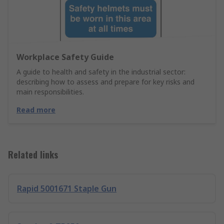
Workplace Safety Guide
A guide to health and safety in the industrial sector:
describing how to assess and prepare for key risks and
main responsibilities.
Read more
Related links
Rapid 5001671 Staple Gun