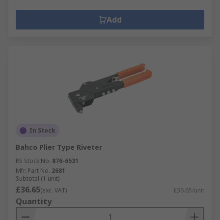
Add
In Stock
Bahco Plier Type Riveter
RS Stock No.
876-6531
Mfr. Part No.
2681
Subtotal (1 unit)
£36.65
(exc. VAT)
£36.65/unit
Quantity