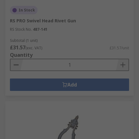
In Stock
RS PRO Swivel Head Rivet Gun
RS Stock No.
487-141
Subtotal (1 unit)
£31.57
(exc. VAT)
£31.57/unit
Quantity
Add