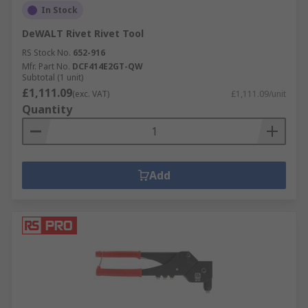
In Stock
DeWALT Rivet Rivet Tool
RS Stock No.
652-916
Mfr. Part No.
DCF414E2GT-QW
Subtotal (1 unit)
£1,111.09
(exc. VAT)
£1,111.09/unit
Quantity
Add