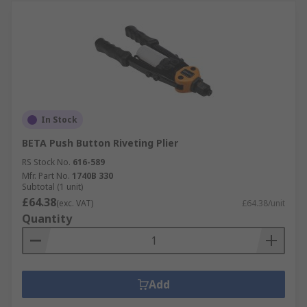
In Stock
BETA Push Button Riveting Plier
RS Stock No.
616-589
Mfr. Part No.
1740B 330
Subtotal (1 unit)
£64.38
(exc. VAT)
£64.38/unit
Quantity
Add