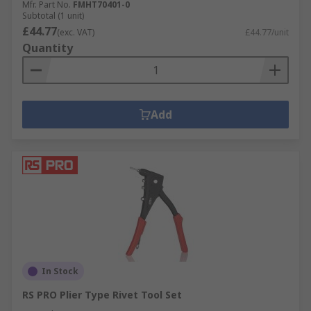
Mfr. Part No.
FMHT70401-0
Subtotal (1 unit)
£44.77
(exc. VAT)
£44.77/unit
Quantity
Add
In Stock
RS PRO Plier Type Rivet Tool Set