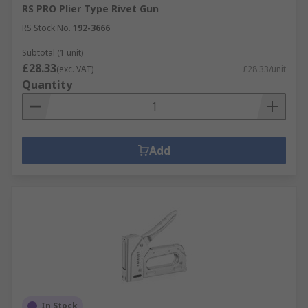
RS PRO Plier Type Rivet Gun
RS Stock No.
192-3666
Subtotal (1 unit)
£28.33
(exc. VAT)
£28.33/unit
Quantity
Add
In Stock