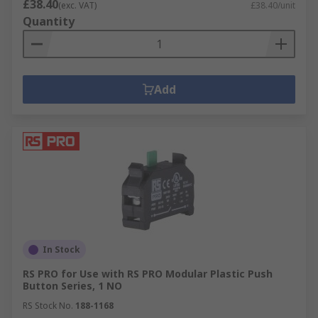
£38.40
(exc. VAT)
£38.40/unit
Quantity
Add
In Stock
RS PRO for Use with RS PRO Modular Plastic Push
Button Series, 1 NO
RS Stock No.
188-1168