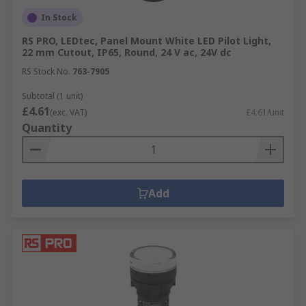
In Stock
RS PRO, LEDtec, Panel Mount White LED Pilot Light,
22 mm Cutout, IP65, Round, 24 V ac, 24V dc
RS Stock No.
763-7905
Subtotal (1 unit)
£4.61
(exc. VAT)
£4.61/unit
Quantity
Add