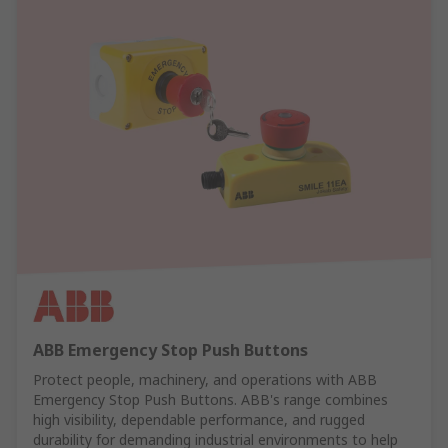
ABB Emergency Stop Push Buttons
Protect people, machinery, and operations with ABB
Emergency Stop Push Buttons. ABB's range combines
high visibility, dependable performance, and rugged
durability for demanding industrial environments to help