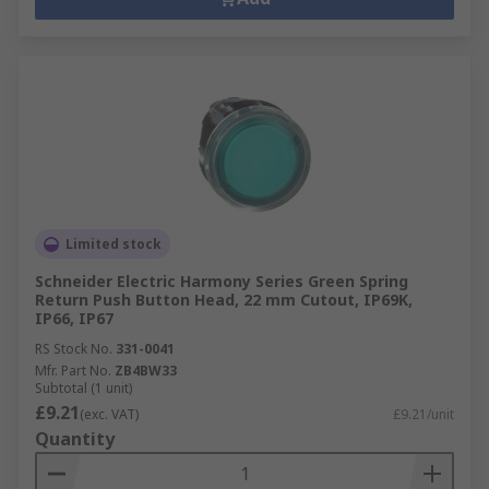
Limited stock
Schneider Electric Harmony Series Green Spring
Return Push Button Head, 22 mm Cutout, IP69K,
IP66, IP67
RS Stock No.
331-0041
Mfr. Part No.
ZB4BW33
Subtotal (1 unit)
£9.21
(exc. VAT)
£9.21/unit
Quantity