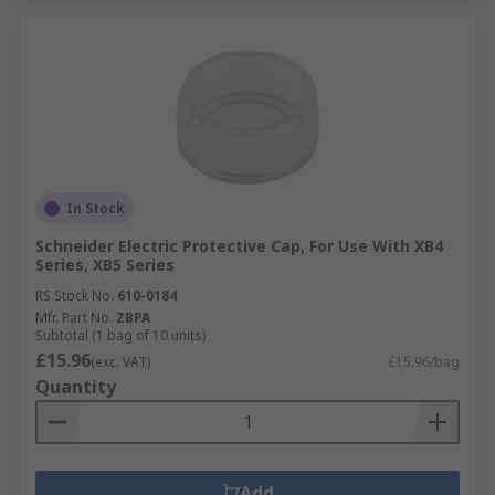
In Stock
Schneider Electric Protective Cap, For Use With XB4
Series, XB5 Series
RS Stock No.
610-0184
Mfr. Part No.
ZBPA
Subtotal (1 bag of 10 units)
£15.96
(exc. VAT)
£15.96/bag
Quantity
Add