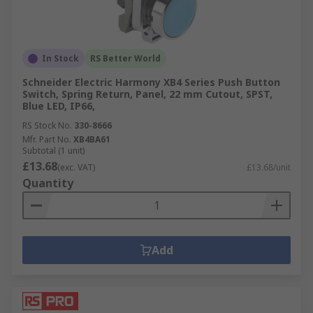
In Stock
RS Better World
Schneider Electric Harmony XB4 Series Push Button
Switch, Spring Return, Panel, 22 mm Cutout, SPST,
Blue LED, IP66,
RS Stock No.
330-8666
Mfr. Part No.
XB4BA61
Subtotal (1 unit)
£13.68
(exc. VAT)
£13.68/unit
Quantity
Add