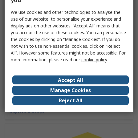
you
We use cookies and other technologies to analyse the
use of our website, to personalise your experience and
display ads on other websites. “Accept All” means that
you accept the use of these cookies. You can personalise
the cookies by clicking on “Manage Cookies”. If you do
not wish to use non-essential cookies, click on “Reject
All”. However some features might not be accessible. For
more information, please read our
cookie policy
.
The Ultimate Guide to Emergency Stop
Buttons by Eaton
Accept All
Emergency stop buttons are key for employee and
Manage Cookies
machine safety. Discover all you need to know about e-
stops in this handy guide from RS and Eaton.
Reject All
Explore E-Stops