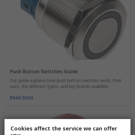
Push Button Switches Guide
Our guide explains how push button switches work, their
uses, the different types, and key brands available.
Read more
Cookies affect the service we can offer