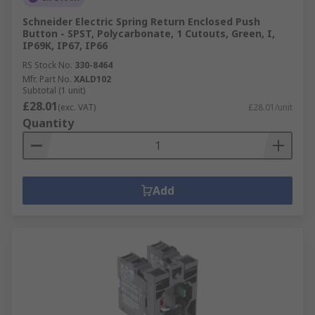
Schneider Electric Spring Return Enclosed Push
Button - SPST, Polycarbonate, 1 Cutouts, Green, I,
IP69K, IP67, IP66
RS Stock No.
330-8464
Mfr. Part No.
XALD102
Subtotal (1 unit)
£28.01
(exc. VAT)
£28.01/unit
Quantity
Add