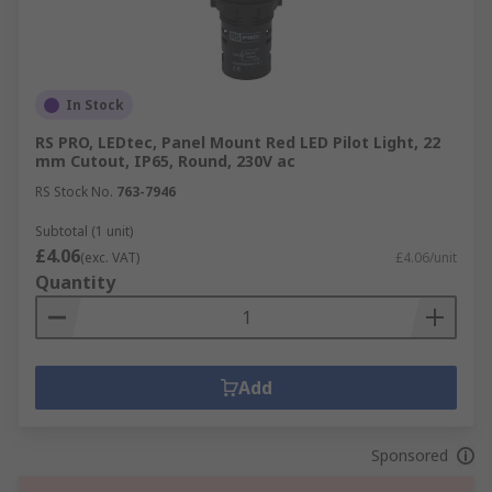
In Stock
RS PRO, LEDtec, Panel Mount Red LED Pilot Light, 22
mm Cutout, IP65, Round, 230V ac
RS Stock No.
763-7946
Subtotal (1 unit)
£4.06
(exc. VAT)
£4.06/unit
Quantity
Add
Sponsored