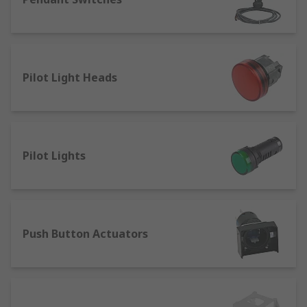
Single Pole Double Throw (SPDT) - most
commonly used in manufacturing, often
called change-over switches, they're used
for switches that require three settings
Pilot Light Heads
needing to be linked back to a single pole.
Double Pole Single Throw (DPST) - normally
used for mains switches.
Double Pole Double Throw (DPDT) - can be
Pilot Lights
used for electric doors. DPDT switches are
also used frequently in switches that
require dual controls.
Anti-vandal switches - commonly used in
places where they may be tampered with
Push Button Actuators
and damaged. They're used most frequently
in tamper proof ignition systems like in a
car due to their long life.