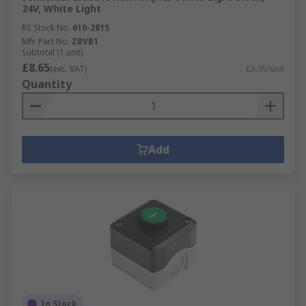
24V, White Light
RS Stock No.
610-2815
Mfr. Part No.
ZBVB1
Subtotal (1 unit)
£8.65
(exc. VAT)
£8.65/unit
Quantity
Add
In Stock