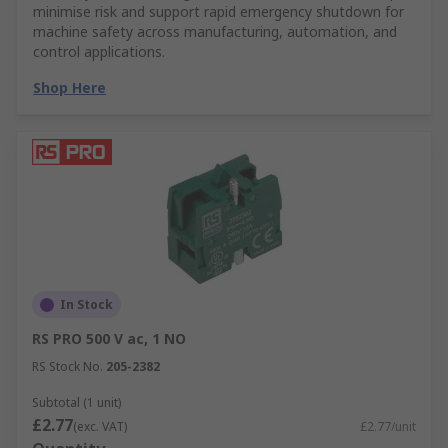
minimise risk and support rapid emergency shutdown for
machine safety across manufacturing, automation, and
control applications.
Shop Here
In Stock
RS PRO 500 V ac, 1 NO
RS Stock No.
205-2382
Subtotal (1 unit)
£2.77
(exc. VAT)
£2.77/unit