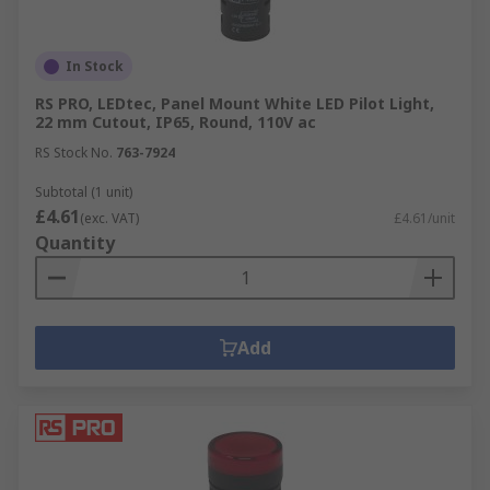
In Stock
RS PRO, LEDtec, Panel Mount White LED Pilot Light,
22 mm Cutout, IP65, Round, 110V ac
RS Stock No.
763-7924
Subtotal (1 unit)
£4.61
(exc. VAT)
£4.61/unit
Quantity
Add