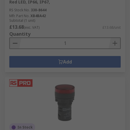
Red LED, IP66, IP67,
RS Stock No.
330-8644
Mfr. Part No.
XB4BA42
Subtotal (1 unit)
£13.68
(exc. VAT)
£13.68/unit
Quantity
Add
In Stock