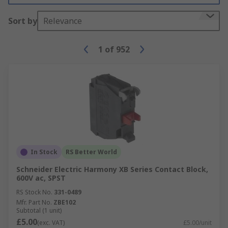
Sort by
Relevance
1
of
952
In Stock
RS Better World
Schneider Electric Harmony XB Series Contact Block,
600V ac, SPST
RS Stock No.
331-0489
Mfr. Part No.
ZBE102
Subtotal (1 unit)
£5.00
(exc. VAT)
£5.00/unit