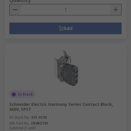
Quantity
Add
In Stock
Schneider Electric Harmony Series Contact Block,
600V, SPST
RS Stock No.
331-0158
Mfr. Part No.
ZB4BZ101
Subtotal (1 unit)