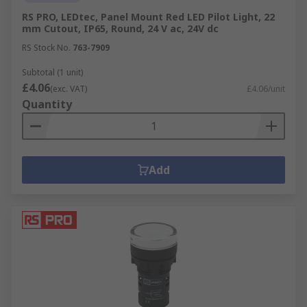
RS PRO, LEDtec, Panel Mount Red LED Pilot Light, 22
mm Cutout, IP65, Round, 24 V ac, 24V dc
RS Stock No.
763-7909
Subtotal (1 unit)
£4.06
(exc. VAT)
£4.06/unit
Quantity
Add