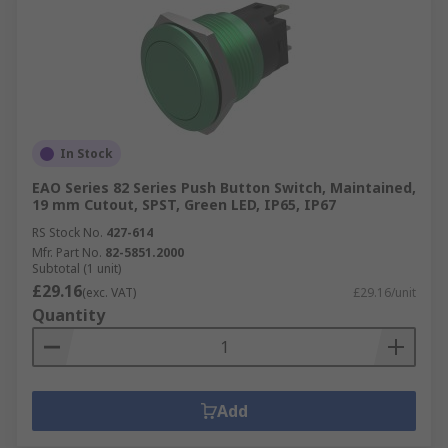
In Stock
EAO Series 82 Series Push Button Switch, Maintained,
19 mm Cutout, SPST, Green LED, IP65, IP67
RS Stock No.
427-614
Mfr. Part No.
82-5851.2000
Subtotal (1 unit)
£29.16
(exc. VAT)
£29.16/unit
Quantity
Add