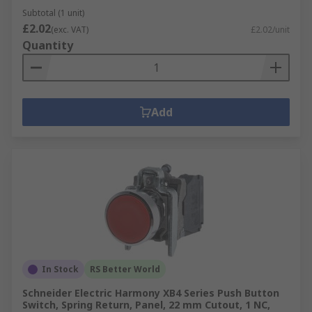
Subtotal (1 unit)
£2.02
(exc. VAT)
£2.02/unit
Quantity
Add
In Stock
RS Better World
Schneider Electric Harmony XB4 Series Push Button
Switch, Spring Return, Panel, 22 mm Cutout, 1 NC,