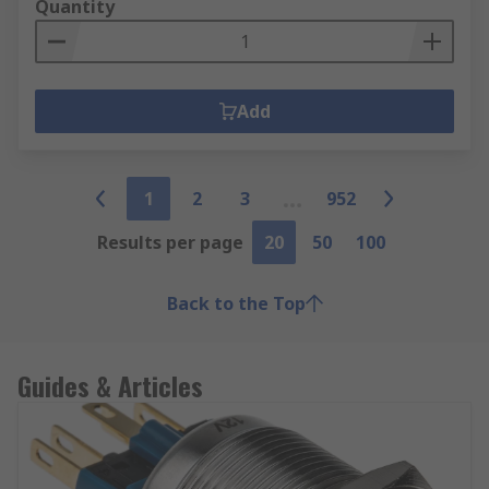
Quantity
Add
1
2
3
952
Results per page
20
50
100
Back to the Top
Guides & Articles