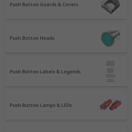
Push Button Guards & Covers
The majority of our switches can be panel
mounted and are measured in either mm and
inches, we also carry several shapes, styles, and
sizes bezels which assist in making mounting
Push Button Heads
switches easier.
We also carry push button caps that are: snap
acting, subminiature, ultra-miniature to fit on
various push button switches.
Push Button Labels & Legends
Indicator lights
can be used for illumination,
however, there are a significant number of non-
illuminated options.
Push Button Lamps & LEDs