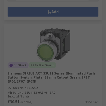
Add
In Stock
RS Better World
Siemens SIRIUS ACT 3SU11 Series Illuminated Push
Button Switch, Plate, 22 mm Cutout Green, SPST,
IP66, IP67, IP69K
RS Stock No.
193-2232
Mfr. Part No.
3SU1153-0AB40-1BA0
Subtotal (1 unit)
£30.51
(exc. VAT)
£30.51/unit