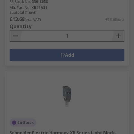
RS Stock No.
330-8638
Mfr. Part No.
XB4BA31
Subtotal (1 unit)
£13.68
(exc. VAT)
£13.68/unit
Quantity
Add
In Stock
Schneider Electric Harmony XB Series Light Block,