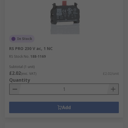
In Stock
RS PRO 230 V ac, 1 NC
RS Stock No.
188-1169
Subtotal (1 unit)
£2.02
(exc. VAT)
£2.02/unit
Quantity
Add