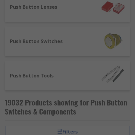
Push Button Lenses
Push Button Switches
Push Button Tools
19032 Products showing for Push Button
Switches & Components
Filters