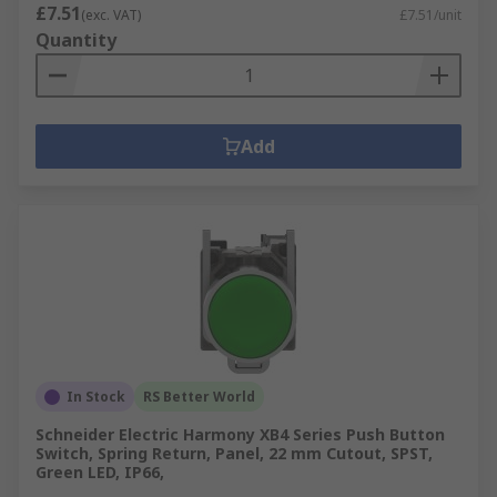
£7.51
(exc. VAT)
£7.51/unit
Quantity
Add
In Stock
RS Better World
Schneider Electric Harmony XB4 Series Push Button
Switch, Spring Return, Panel, 22 mm Cutout, SPST,
Green LED, IP66,