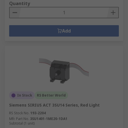
Quantity
Add
In Stock
RS Better World
Siemens SIRIUS ACT 3SU14 Series, Red Light
RS Stock No.
193-2204
Mfr. Part No.
3SU1401-1ME20-1DA1
Subtotal (1 unit)