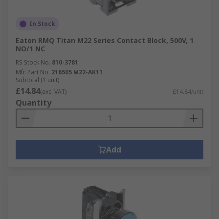
In Stock
Eaton RMQ Titan M22 Series Contact Block, 500V, 1
NO/1 NC
RS Stock No.
810-3781
Mfr. Part No.
216505 M22-AK11
Subtotal (1 unit)
£14.84
(exc. VAT)
£14.84/unit
Quantity
Add