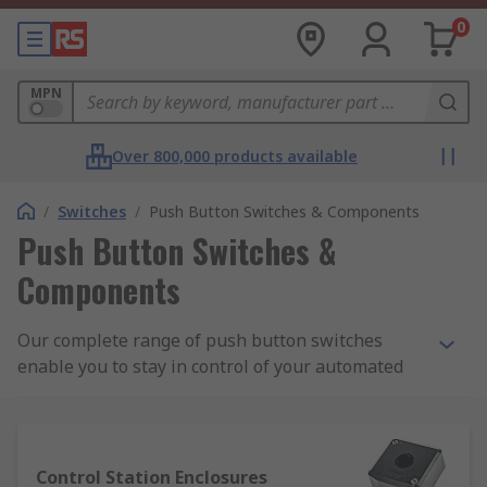
0
MPN
Over 800,000 products available
/
Switches
/
Push Button Switches & Components
Push Button Switches &
Components
Our complete range of push button switches
enable you to stay in control of your automated
systems. We work with key suppliers like EAO
and Apem to stock a large selection of push
buttons and accessories including lamps, LEDs,
lenses, sockets and contact blocks.
Control Station Enclosures