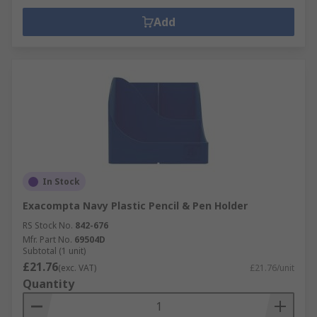
Add
In Stock
Exacompta Navy Plastic Pencil & Pen Holder
RS Stock No.
842-676
Mfr. Part No.
69504D
Subtotal (1 unit)
£21.76
(exc. VAT)
£21.76/unit
Quantity