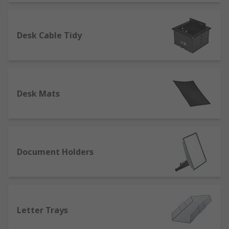
Desk Cable Tidy
Desk Mats
Document Holders
Letter Trays