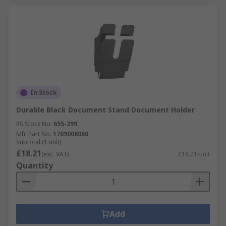
In Stock
Durable Black Document Stand Document Holder
RS Stock No.
655-299
Mfr. Part No.
1709008060
Subtotal (1 unit)
£18.21
(exc. VAT)
£18.21/unit
Quantity
Add