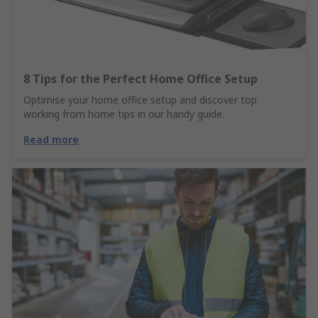
8 Tips for the Perfect Home Office Setup
Optimise your home office setup and discover top
working from home tips in our handy guide.
Read more