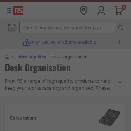
0
MPN
Over 800,000 products available
/
Office Supplies
/
Desk Organisation
Desk Organisation
From RS a range of high quality products to help
keep your workspace tidy and organised. These
products include document holders, letter trays,
magazine racks, desk mats and cable tidys. We
also supply a wide range of calculators ranging
from basic desktop calculators to more advanced
Calculators
scientific calculators.