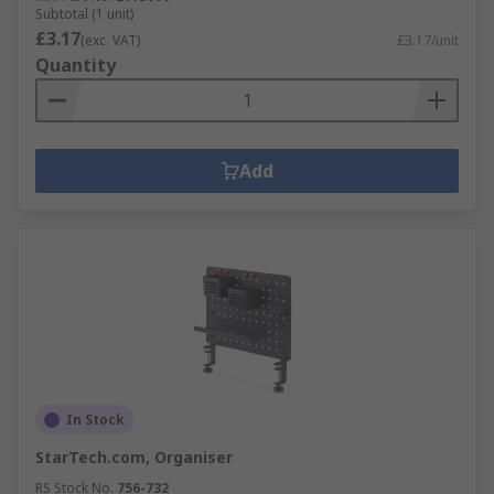
Subtotal (1 unit)
£3.17
(exc. VAT)
£3.17/unit
Quantity
Add
In Stock
StarTech.com, Organiser
RS Stock No.
756-732