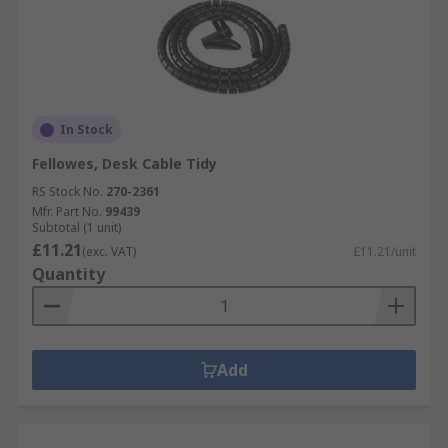
In Stock
Fellowes, Desk Cable Tidy
RS Stock No.
270-2361
Mfr. Part No.
99439
Subtotal (1 unit)
£11.21
(exc. VAT)
£11.21/unit
Quantity
Add