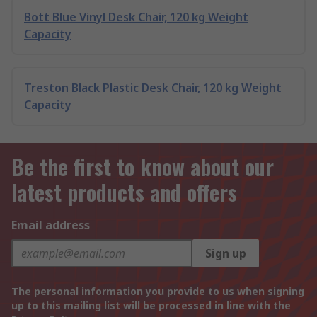
Bott Blue Vinyl Desk Chair, 120 kg Weight
Capacity
Treston Black Plastic Desk Chair, 120 kg Weight
Capacity
Be the first to know about our
latest products and offers
Email address
Sign up
The personal information you provide to us when signing
up to this mailing list will be processed in line with the