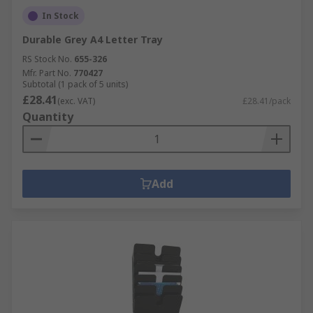
In Stock
Durable Grey A4 Letter Tray
RS Stock No.
655-326
Mfr. Part No.
770427
Subtotal (1 pack of 5 units)
£28.41
(exc. VAT)
£28.41/pack
Quantity
Add