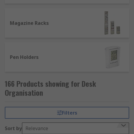
Magazine Racks
Pen Holders
166 Products showing for Desk
Organisation
Filters
Sort by
Relevance