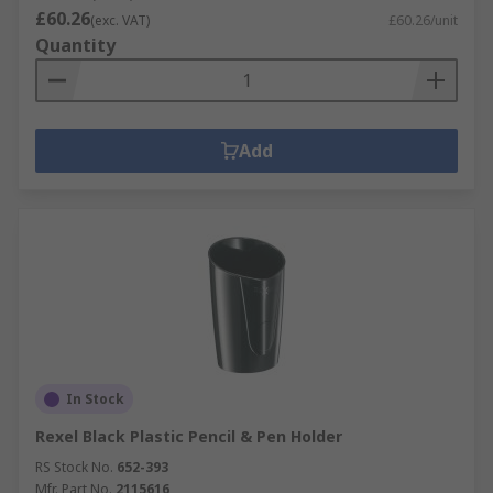
£60.26
(exc. VAT)
£60.26/unit
Quantity
Add
In Stock
Rexel Black Plastic Pencil & Pen Holder
RS Stock No.
652-393
Mfr. Part No.
2115616