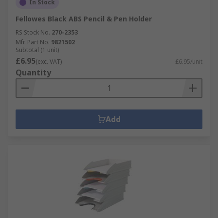
In Stock
Fellowes Black ABS Pencil & Pen Holder
RS Stock No.
270-2353
Mfr. Part No.
9821502
Subtotal (1 unit)
£6.95
(exc. VAT)
£6.95/unit
Quantity
Add