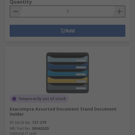
Quantity
Add
Temporarily out of stock
Exacompta Assorted Document Stand Document
Holder
RS Stock No.
727-379
Mfr. Part No.
3094202D
Subtotal (1 unit)