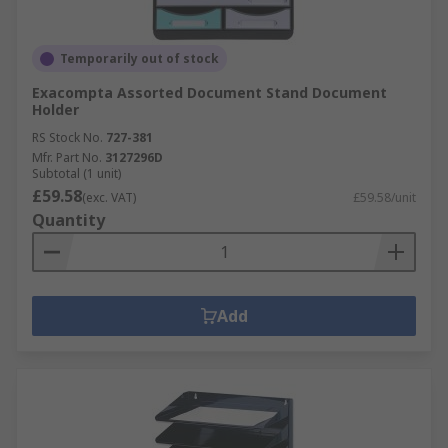
Temporarily out of stock
Exacompta Assorted Document Stand Document
Holder
RS Stock No.
727-381
Mfr. Part No.
3127296D
Subtotal (1 unit)
£59.58
(exc. VAT)
£59.58/unit
Quantity
Add