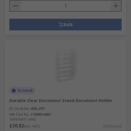
Add
In Stock
Durable Clear Document Stand Document Holder
RS Stock No.
655-297
Mfr. Part No.
1700014401
Subtotal (1 unit)
£30.82
(exc. VAT)
£30.82/unit