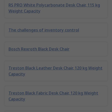
RS PRO White Polycarbonate Desk Chair, 115 kg
Weight Capacity
The challenges of inventory control
Bosch Rexroth Black Desk Chair
Treston Black Leather Desk Chair, 120 kg Weight
Capacity
Treston Black Fabric Desk Chair, 120 kg Weight
Capacity