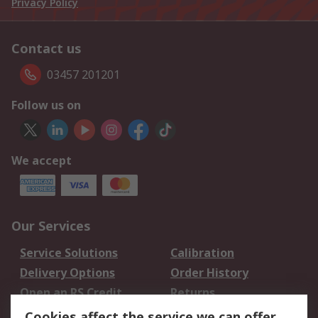
Privacy Policy
Contact us
03457 201201
Follow us on
We accept
Our Services
Service Solutions
Calibration
Delivery Options
Order History
Open an RS Credit
Returns
Account
Cookies affect the service we can offer