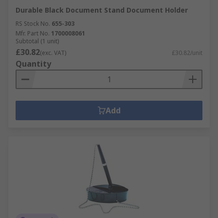
Durable Black Document Stand Document Holder
RS Stock No.
655-303
Mfr. Part No.
1700008061
Subtotal (1 unit)
£30.82
(exc. VAT)
£30.82/unit
Quantity
Add