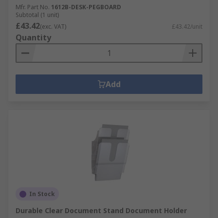
Mfr. Part No.
1612B-DESK-PEGBOARD
Subtotal (1 unit)
£43.42
(exc. VAT)
£43.42/unit
Quantity
Add
In Stock
Durable Clear Document Stand Document Holder