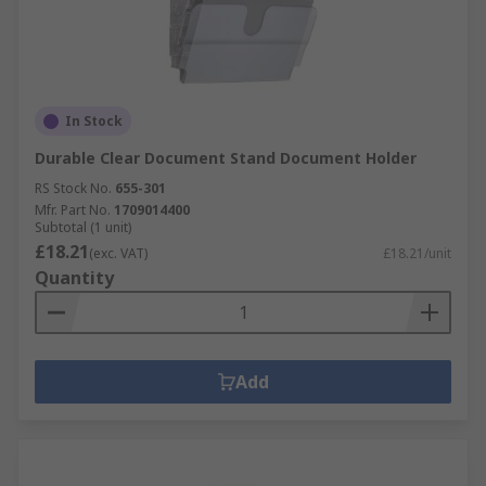
In Stock
Durable Clear Document Stand Document Holder
RS Stock No.
655-301
Mfr. Part No.
1709014400
Subtotal (1 unit)
£18.21
(exc. VAT)
£18.21/unit
Quantity
Add