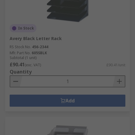
In Stock
Avery Black Letter Rack
RS Stock No.
456-2344
Mfr. Part No.
605SBLK
Subtotal (1 unit)
£90.41
(exc. VAT)
£90.41/unit
Quantity
Add