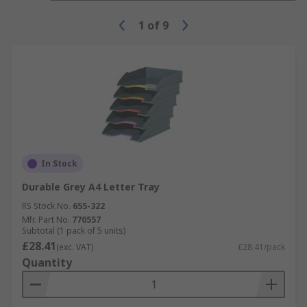
1
of
9
In Stock
Durable Grey A4 Letter Tray
RS Stock No.
655-322
Mfr. Part No.
770557
Subtotal (1 pack of 5 units)
£28.41
(exc. VAT)
£28.41/pack
Quantity