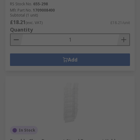
RS Stock No.
655-298
Mfr. Part No.
1709008400
Subtotal (1 unit)
£18.21
(exc. VAT)
£18.21/unit
Quantity
Add
In Stock