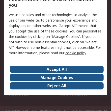
Scheduled Orders
DesignSpark
you
We use cookies and other technologies to analyse the
Legal
use of our website, to personalise your experience and
Cookie Policy
Email Security
display ads on other websites. “Accept All” means that
you accept the use of these cookies. You can personalise
Privacy Policy -
Website Terms
the cookies by clicking on “Manage Cookies”. If you do
Updated
not wish to use non-essential cookies, click on “Reject
Terms and Conditions
All”. However some features might not be accessible. For
of Sale
more information, please read our
cookie policy
.
About RS
Accept All
About Us
Careers
Manage Cookies
Corporate Group
Events
Reject All
ESG
Our Certifications
Worldwide
New Products
Birchington Road, Corby, Northants, NN17 9RS, UK
© RS Components Ltd.