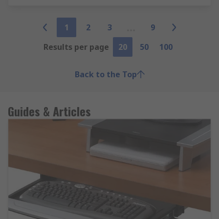
1
2
3
9
Results per page
20
50
100
Back to the Top
Guides & Articles