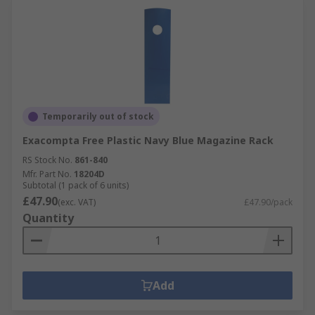
Temporarily out of stock
Exacompta Free Plastic Navy Blue Magazine Rack
RS Stock No.
861-840
Mfr. Part No.
18204D
Subtotal (1 pack of 6 units)
£47.90
(exc. VAT)
£47.90/pack
Quantity
Add