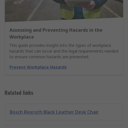
Assessing and Preventing Hazards in the
Workplace
This guide provides insight into the types of workplace
hazards that can occur and the legal requirements needed
to ensure common hazards are prevented.
Prevent Workplace Hazards
Related links
Bosch Rexroth Black Leather Desk Chair