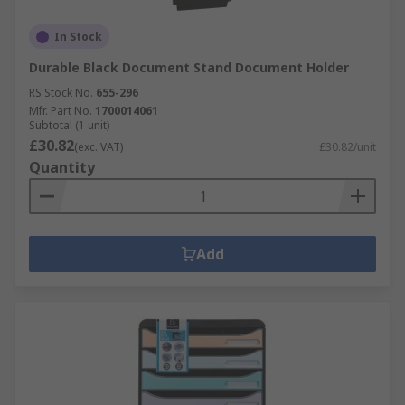
In Stock
Durable Black Document Stand Document Holder
RS Stock No.
655-296
Mfr. Part No.
1700014061
Subtotal (1 unit)
£30.82
(exc. VAT)
£30.82/unit
Quantity
Add