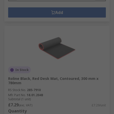
Add
In Stock
Roline Black, Red Desk Mat, Contoured, 300 mm x
780mm
RS Stock No.
285-7910
Mfr. Part No.
18.01.2048
Subtotal (1 unit)
£7.29
(exc. VAT)
£7.29/unit
Quantity