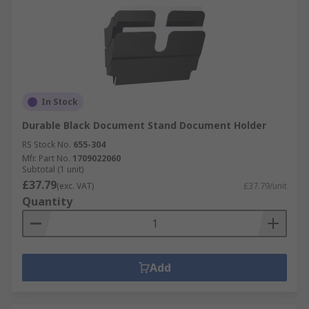
In Stock
Durable Black Document Stand Document Holder
RS Stock No.
655-304
Mfr. Part No.
1709022060
Subtotal (1 unit)
£37.79
(exc. VAT)
£37.79/unit
Quantity
Add