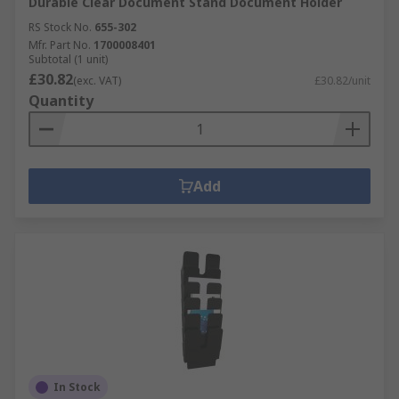
Durable Clear Document Stand Document Holder
RS Stock No.
655-302
Mfr. Part No.
1700008401
Subtotal (1 unit)
£30.82
(exc. VAT)
£30.82/unit
Quantity
Add
In Stock