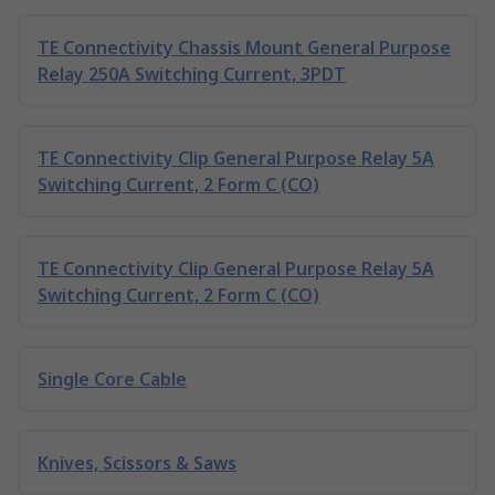
TE Connectivity Chassis Mount General Purpose
Relay 250A Switching Current, 3PDT
TE Connectivity Clip General Purpose Relay 5A
Switching Current, 2 Form C (CO)
TE Connectivity Clip General Purpose Relay 5A
Switching Current, 2 Form C (CO)
Single Core Cable
Knives, Scissors & Saws