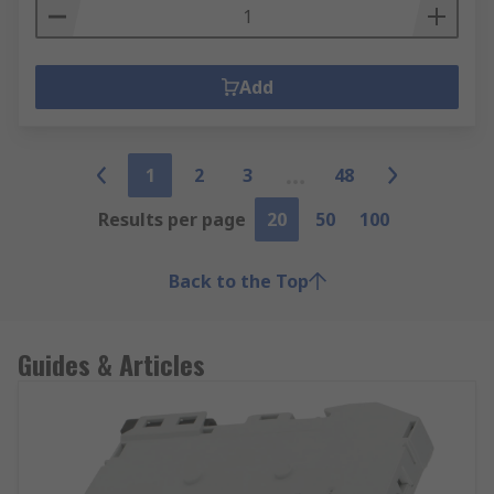
Add
1
2
3
48
Results per page
20
50
100
Back to the Top
Guides & Articles