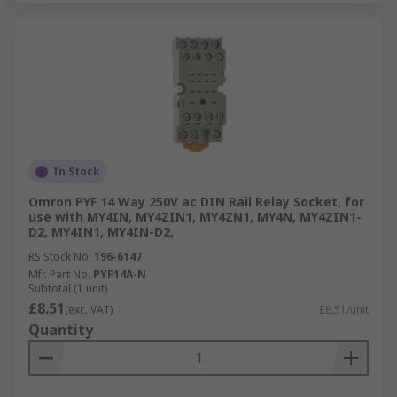
In Stock
Omron PYF 14 Way 250V ac DIN Rail Relay Socket, for
use with MY4IN, MY4ZIN1, MY4ZN1, MY4N, MY4ZIN1-
D2, MY4IN1, MY4IN-D2,
RS Stock No.
196-6147
Mfr. Part No.
PYF14A-N
Subtotal (1 unit)
£8.51
(exc. VAT)
£8.51/unit
Quantity