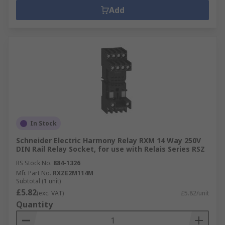
Add
In Stock
Schneider Electric Harmony Relay RXM 14 Way 250V
DIN Rail Relay Socket, for use with Relais Series RSZ
RS Stock No.
884-1326
Mfr. Part No.
RXZE2M114M
Subtotal (1 unit)
£5.82
(exc. VAT)
£5.82/unit
Quantity