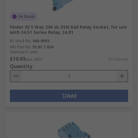
In Stock
Finder 93 5 Way 24V dc DIN Rail Relay Socket, for use
with 34.51 Series Relay, 34.81
RS Stock No.
666-8093
Mfr. Part No.
93.01.7.024
Subtotal (1 unit)
£10.93
(exc. VAT)
£10.93/unit
Quantity
Add