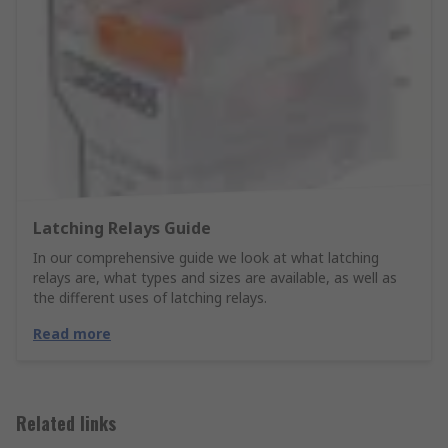
Latching Relays Guide
In our comprehensive guide we look at what latching
relays are, what types and sizes are available, as well as
the different uses of latching relays.
Read more
Related links