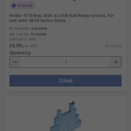
In Stock
Finder 97 8 Way 250V ac DIN Rail Relay Socket, for
use with 46.52 Series Relay
RS Stock No.
534-8868
Mfr. Part No.
97.02SPA
Subtotal (1 unit)
£6.99
(exc. VAT)
£6.99/unit
Quantity
Add