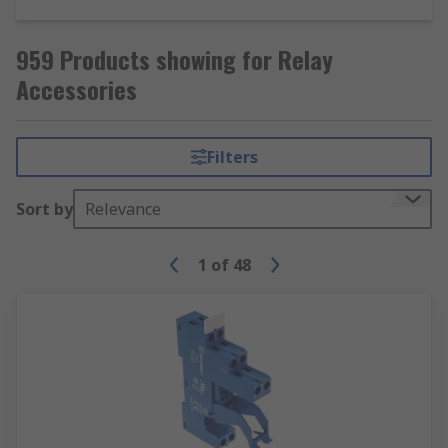
959 Products showing for Relay
Accessories
Filters
Sort by
Relevance
1
of
48