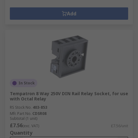
Add
In Stock
Tempatron 8 Way 250V DIN Rail Relay Socket, for use
with Octal Relay
RS Stock No.
403-853
Mfr. Part No.
CDSR08
Subtotal (1 unit)
£7.56
(exc. VAT)
£7.56/unit
Quantity