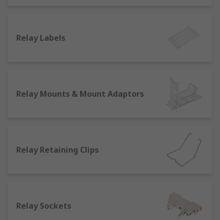
Other types of general purpose relay accessories
are
busbars
which are mainly used inside switch
gears, panel boards and busway enclosures.
They're also used for connecting high voltage
Relay Labels
equipment at switchyards. They're designed for
high current power distribution and for allowing
sufficient cooling to conductors due to the lack of
insulation.
Relay Mounts & Mount Adaptors
We also stock interfaces, also known as coupling
relays or insulating interfaces, which are used to
control electrical compatibility between
components.
Relay Retaining Clips
Relay Sockets