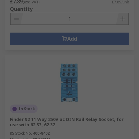
£7.89
(exc. VAT)
£7.89/unit
Quantity
Add
In Stock
Finder 92 11 Way 250V ac DIN Rail Relay Socket, for
use with 62.33, 62.32
RS Stock No.
400-8402