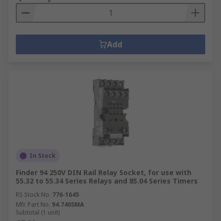
Add
In Stock
Finder 94 250V DIN Rail Relay Socket, for use with
55.32 to 55.34 Series Relays and 85.04 Series Timers
RS Stock No.
776-1645
Mfr. Part No.
94.740SMA
Subtotal (1 unit)