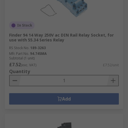
In Stock
Finder 94 14 Way 250V ac DIN Rail Relay Socket, for
use with 55.34 Series Relay
RS Stock No.
189-3263
Mfr. Part No.
94.74SMA
Subtotal (1 unit)
£7.52
(exc. VAT)
£7.52/unit
Quantity
Add