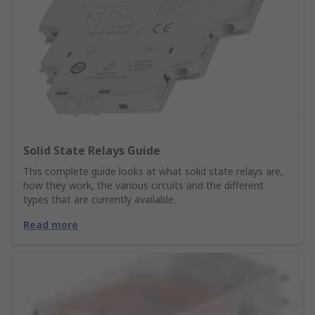
Solid State Relays Guide
This complete guide looks at what solid state relays are,
how they work, the various circuits and the different
types that are currently available.
Read more