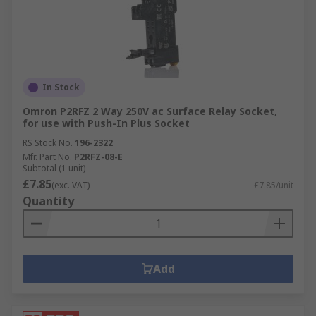
In Stock
Omron P2RFZ 2 Way 250V ac Surface Relay Socket,
for use with Push-In Plus Socket
RS Stock No.
196-2322
Mfr. Part No.
P2RFZ-08-E
Subtotal (1 unit)
£7.85
(exc. VAT)
£7.85/unit
Quantity
Add