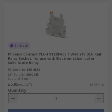
In Stock
Phoenix Contact PLC-INTERFACE 1 Way 24V DIN Rail
Relay Socket, for use with Electromechanical or
Solid-State Relay
RS Stock No.
195-4830
Mfr. Part No.
2900445
Subtotal (1 unit)
£5.95
(exc. VAT)
£5.95/unit
Quantity