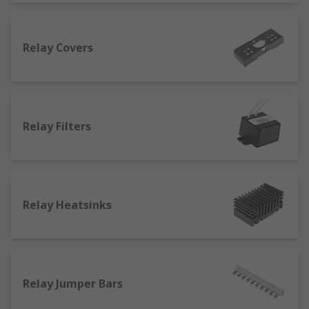
What are the main accessories for general
purpose relays?
Relay Covers
One of the main accessories are sockets and the
socket covers. Relay sockets are essential for
accessing electromechanical switches and enable
the switching of current between two circuits.
Relay Filters
Relay sockets are made from any metal or
composite materials. We carry many types of
mountings and variations of DPDT and SPDT
relay accessories and socket.
Relay Heatsinks
Relay covers are designed to protect the relay
device and all of its components from damage,
especially in the case where it may come into
contact with other materials or potentially
damaging substances.
Relay Jumper Bars