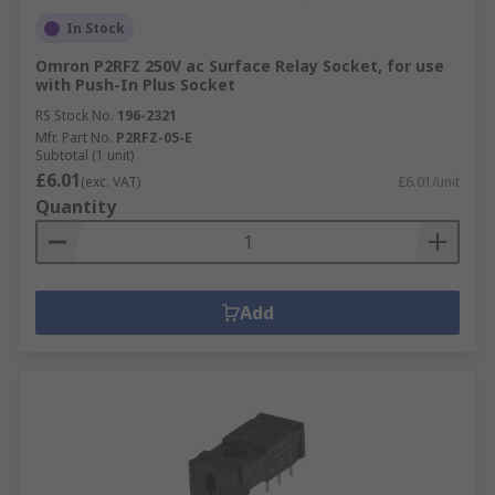
In Stock
Omron P2RFZ 250V ac Surface Relay Socket, for use
with Push-In Plus Socket
RS Stock No.
196-2321
Mfr. Part No.
P2RFZ-05-E
Subtotal (1 unit)
£6.01
(exc. VAT)
£6.01/unit
Quantity
Add