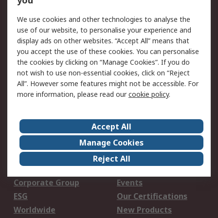
you
Open an RS Credit
Returns
Account
We use cookies and other technologies to analyse the
use of our website, to personalise your experience and
Scheduled Orders
DesignSpark
display ads on other websites. “Accept All” means that
you accept the use of these cookies. You can personalise
Legal
the cookies by clicking on “Manage Cookies”. If you do
not wish to use non-essential cookies, click on “Reject
Cookie Policy
Email Security
All”. However some features might not be accessible. For
Privacy Policy -
Website Terms
more information, please read our
cookie policy
.
Updated
Terms and Conditions
of Sale
Accept All
Manage Cookies
About RS
Reject All
About Us
Careers
Corporate Group
Events
ESG
Our Certifications
Worldwide
New Products