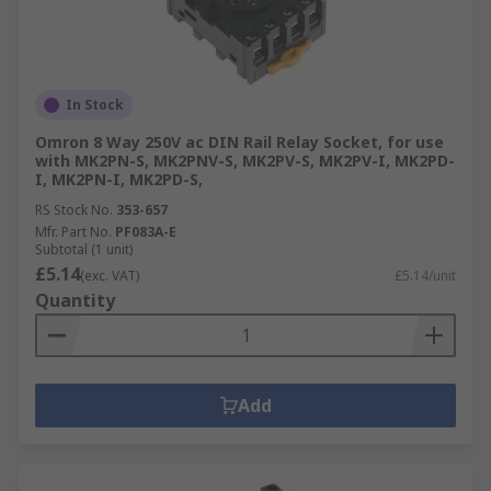
In Stock
Omron 8 Way 250V ac DIN Rail Relay Socket, for use
with MK2PN-S, MK2PNV-S, MK2PV-S, MK2PV-I, MK2PD-
I, MK2PN-I, MK2PD-S,
RS Stock No.
353-657
Mfr. Part No.
PF083A-E
Subtotal (1 unit)
£5.14
(exc. VAT)
£5.14/unit
Quantity
Add