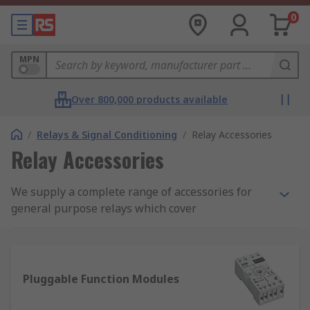
0
MPN
Over 800,000 products available
/
Relays & Signal Conditioning
/
Relay Accessories
Relay Accessories
We supply a complete range of accessories for
general purpose relays which cover
electromechanical relays, solid state relays and
reed relays. Within the range, you'll find auxiliary
contact blocks, busbars and mount adaptors. We
also stock a complete range of relay covers,
Pluggable Function Modules
interfaces, sockets, clips and labels.