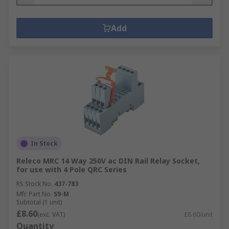
Add
In Stock
Releco MRC 14 Way 250V ac DIN Rail Relay Socket,
for use with 4 Pole QRC Series
RS Stock No.
437-783
Mfr. Part No.
S9-M
Subtotal (1 unit)
£8.60
(exc. VAT)
£8.60/unit
Quantity