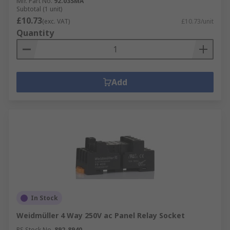
Mfr. Part No.
92.03SMA
Subtotal (1 unit)
£10.73
(exc. VAT)
£10.73/unit
Quantity
Add
In Stock
Weidmüller 4 Way 250V ac Panel Relay Socket
RS Stock No.
892-8940