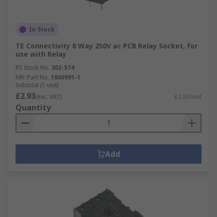
In Stock
TE Connectivity 8 Way 250V ac PCB Relay Socket, for
use with Relay
RS Stock No.
302-574
Mfr. Part No.
1860991-1
Subtotal (1 unit)
£2.93
(exc. VAT)
£2.93/unit
Quantity
Add