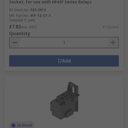
Socket, for use with HF41F Series Relays
RS Stock No.
923-2613
Mfr. Part No.
41F-1Z-C1-1
Subtotal (1 unit)
£7.82
(exc. VAT)
£7.82/unit
Quantity
Add
In Stock