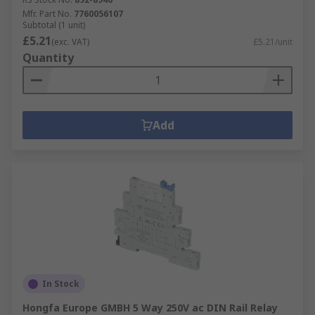
Mfr. Part No.
7760056107
Subtotal (1 unit)
£5.21
(exc. VAT)
£5.21/unit
Quantity
Add
In Stock
Hongfa Europe GMBH 5 Way 250V ac DIN Rail Relay