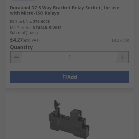
Durakool DZ 5 Way Bracket Relay Socket, for use
with Micro-ISO Relays
RS Stock No.
276-6008
Mfr. Part No.
DZ82AB-5-WH2
Subtotal (1 unit)
£4.27
(exc. VAT)
£4.27/unit
Quantity
Add