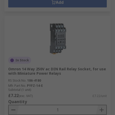
Add
In Stock
Omron 14 Way 250V ac DIN Rail Relay Socket, for use
with Miniature Power Relays
RS Stock No.
186-4180
Mfr. Part No.
PYFZ-14-E
Subtotal (1 unit)
£7.22
(exc. VAT)
£7.22/unit
Quantity