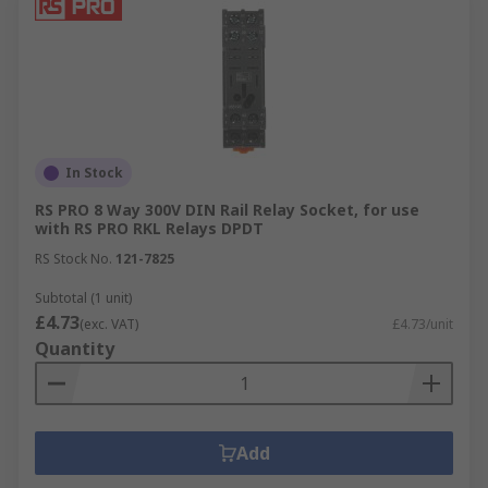
In Stock
RS PRO 8 Way 300V DIN Rail Relay Socket, for use
with RS PRO RKL Relays DPDT
RS Stock No.
121-7825
Subtotal (1 unit)
£4.73
(exc. VAT)
£4.73/unit
Quantity
Add