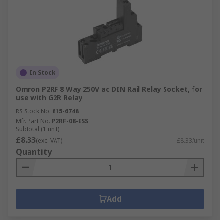
In Stock
Omron P2RF 8 Way 250V ac DIN Rail Relay Socket, for
use with G2R Relay
RS Stock No.
815-6748
Mfr. Part No.
P2RF-08-ESS
Subtotal (1 unit)
£8.33
(exc. VAT)
£8.33/unit
Quantity
Add