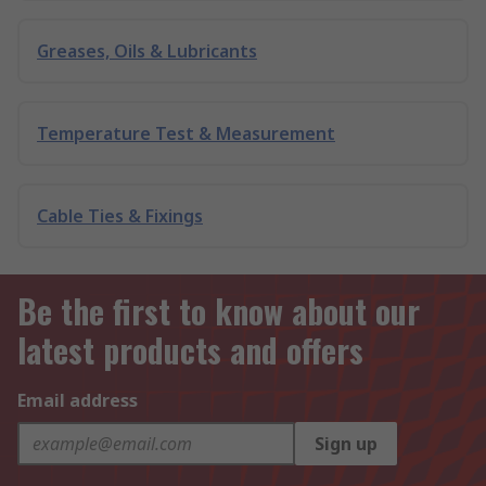
Greases, Oils & Lubricants
Temperature Test & Measurement
Cable Ties & Fixings
Be the first to know about our
latest products and offers
Email address
Sign up