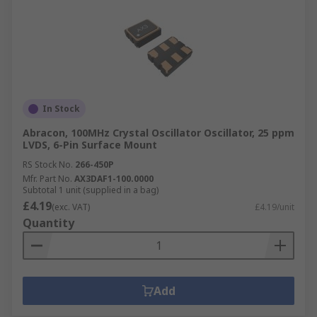
In Stock
Abracon, 100MHz Crystal Oscillator Oscillator, 25 ppm
LVDS, 6-Pin Surface Mount
RS Stock No.
266-450P
Mfr. Part No.
AX3DAF1-100.0000
Subtotal 1 unit (supplied in a bag)
£4.19
(exc. VAT)
£4.19/unit
Quantity
Add