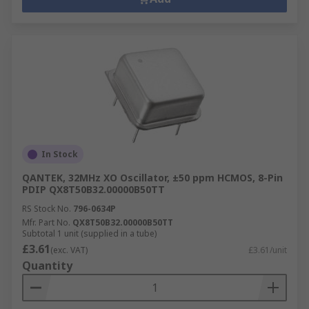
In Stock
QANTEK, 32MHz XO Oscillator, ±50 ppm HCMOS, 8-Pin
PDIP QX8T50B32.00000B50TT
RS Stock No.
796-0634P
Mfr. Part No.
QX8T50B32.00000B50TT
Subtotal 1 unit (supplied in a tube)
£3.61
(exc. VAT)
£3.61/unit
Quantity