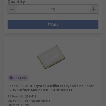
Quantity
Add
In Stock
Epson, 100MHz Crystal Oscillator Crystal Oscillator
LVDS Surface Mount X1G004281006111
RS Stock No.
298-611
Mfr. Part No.
X1G004281006111
Subtotal (1 unit)