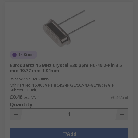
In Stock
Euroquartz 16 MHz Crystal ±30 ppm HC-49 2-Pin 3.5
mm 10.77 mm 4.34mm
RS Stock No.
693-8819
Mfr. Part No.
16.000MHz HC49/4H/30/50/-40+85/18pF/ATF
Subtotal (1 unit)
£0.46
(exc. VAT)
£0.46/unit
Quantity
Add