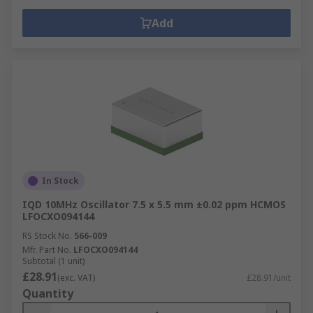
Add
In Stock
IQD 10MHz Oscillator 7.5 x 5.5 mm ±0.02 ppm HCMOS
LFOCXO094144
RS Stock No.
566-009
Mfr. Part No.
LFOCXO094144
Subtotal (1 unit)
£28.91
(exc. VAT)
£28.91/unit
Quantity