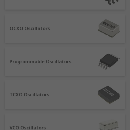
What are the different types?
Ceramic Resonators - These create a clock signal
which oscillates between a high and low state
OCXO Oscillators
using a piece of piezoelectric ceramic.
Crystal Oscillators or OCXO TCXO and VCXO –
Normally more cost-effective and compact,
Programmable Oscillators
offering higher stability than ceramic resonators.
Crystal Units – Available in a wide range of
frequencies.
Silicon Oscillators or MEMS Oscillators – Brands
TCXO Oscillators
include Linear Technology, Maxim, Abracon and
Microchip Technology offering a comprehensive
range.
VCO Oscillators
Sine Wave Oscillators – Used in circuits for test