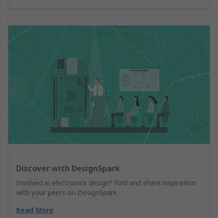
Discover with DesignSpark
Involved in electronics design? Find and share inspiration
with your peers on DesignSpark.
Read More