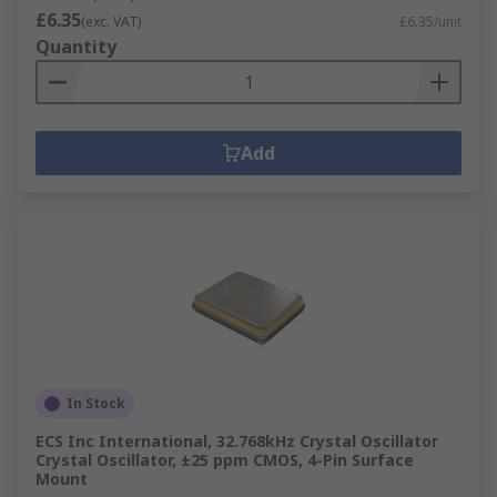
£6.35
(exc. VAT)
£6.35/unit
Quantity
Add
In Stock
ECS Inc International, 32.768kHz Crystal Oscillator
Crystal Oscillator, ±25 ppm CMOS, 4-Pin Surface
Mount