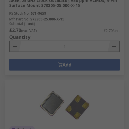
AKER, 25MHz Clock Oscillator, ±50 ppm HCMOS, 4-Pin
Surface Mount S73305-25.000-X-15
RS Stock No.
671-9659
Mfr. Part No.
S73305-25.000-X-15
Subtotal (1 unit)
£2.70
(exc. VAT)
£2.70/unit
Quantity
Add