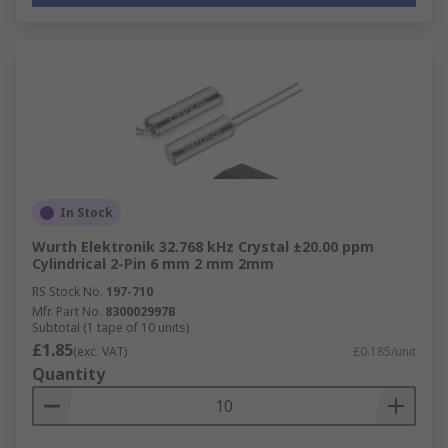
In Stock
Wurth Elektronik 32.768 kHz Crystal ±20.00 ppm
Cylindrical 2-Pin 6 mm 2 mm 2mm
RS Stock No.
197-710
Mfr. Part No.
830002997B
Subtotal (1 tape of 10 units)
£1.85
(exc. VAT)
£0.185/unit
Quantity