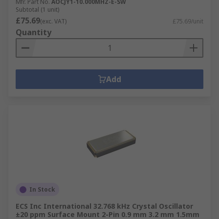
Mfr. Part No.
AOCJY1-10.000MHZ-E-SW
Subtotal (1 unit)
£75.69
(exc. VAT)
£75.69/unit
Quantity
Add
In Stock
ECS Inc International 32.768 kHz Crystal Oscillator
±20 ppm Surface Mount 2-Pin 0.9 mm 3.2 mm 1.5mm