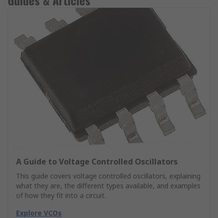
Guides & Articles
A Guide to Voltage Controlled Oscillators
This guide covers voltage controlled oscillators, explaining
what they are, the different types available, and examples
of how they fit into a circuit.
Explore VCOs