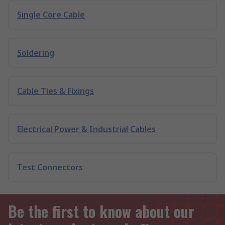
Single Core Cable
Soldering
Cable Ties & Fixings
Electrical Power & Industrial Cables
Test Connectors
Be the first to know about our