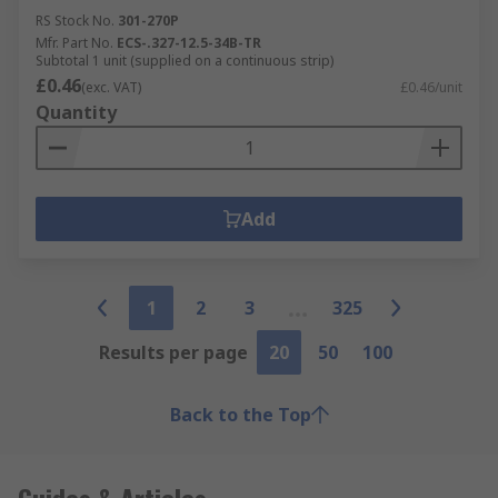
RS Stock No.
301-270P
Mfr. Part No.
ECS-.327-12.5-34B-TR
Subtotal 1 unit (supplied on a continuous strip)
£0.46
(exc. VAT)
£0.46/unit
Quantity
Add
1
2
3
325
Results per page
20
50
100
Back to the Top