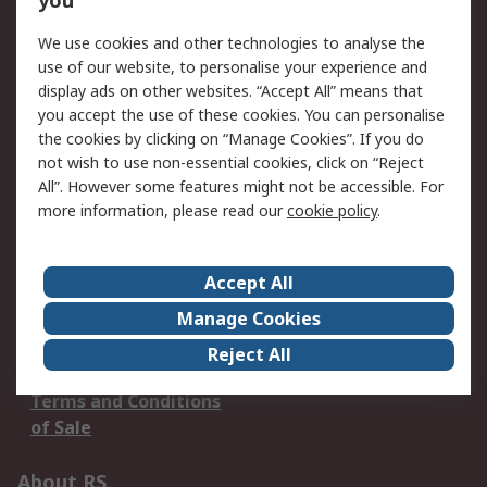
you
We use cookies and other technologies to analyse the
Our Services
use of our website, to personalise your experience and
display ads on other websites. “Accept All” means that
Service Solutions
Calibration
you accept the use of these cookies. You can personalise
Delivery Options
Order History
the cookies by clicking on “Manage Cookies”. If you do
Open an RS Credit
Returns
not wish to use non-essential cookies, click on “Reject
Account
All”. However some features might not be accessible. For
more information, please read our
cookie policy
.
Scheduled Orders
DesignSpark
Legal
Accept All
Cookie Policy
Email Security
Manage Cookies
Privacy Policy -
Website Terms
Reject All
Updated
Terms and Conditions
of Sale
About RS