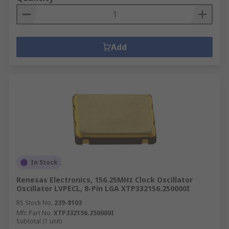
Add
In Stock
Renesas Electronics, 156.25MHz Clock Oscillator
Oscillator LVPECL, 8-Pin LGA XTP332156.250000I
RS Stock No.
239-8103
Mfr. Part No.
XTP332156.250000I
Subtotal (1 unit)