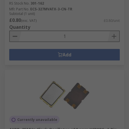
RS Stock No.
301-162
Mfr. Part No.
ECS-327MVATX-3-CN-TR
Subtotal (1 unit)
£0.80
(exc. VAT)
£0.80/unit
Quantity
Add
Currently unavailable