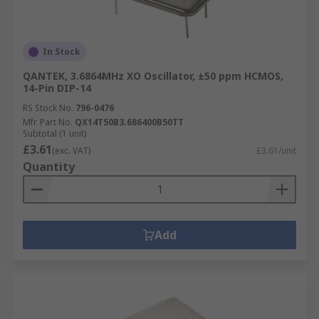
In Stock
QANTEK, 3.6864MHz XO Oscillator, ±50 ppm HCMOS,
14-Pin DIP-14
RS Stock No.
796-0476
Mfr. Part No.
QX14T50B3.686400B50TT
Subtotal (1 unit)
£3.61
(exc. VAT)
£3.61/unit
Quantity
Add