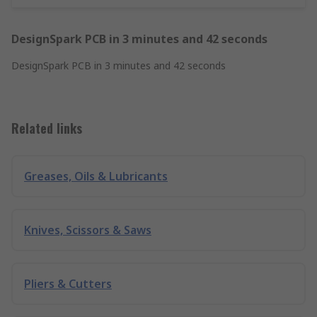
DesignSpark PCB in 3 minutes and 42 seconds
DesignSpark PCB in 3 minutes and 42 seconds
Related links
Greases, Oils & Lubricants
Knives, Scissors & Saws
Pliers & Cutters