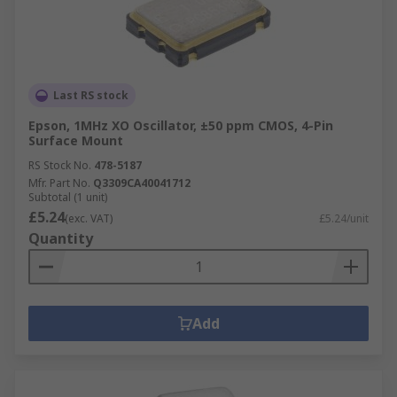
Last RS stock
Epson, 1MHz XO Oscillator, ±50 ppm CMOS, 4-Pin
Surface Mount
RS Stock No.
478-5187
Mfr. Part No.
Q3309CA40041712
Subtotal (1 unit)
£5.24
(exc. VAT)
£5.24/unit
Quantity
Add