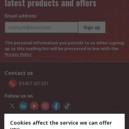
latest products and offers
Email address
Sign up
The personal information you provide to us when signing
up to this mailing list will be processed in line with the
Privacy Policy
Contact us
03457 201201
Follow us on
We accept
Cookies affect the service we can offer