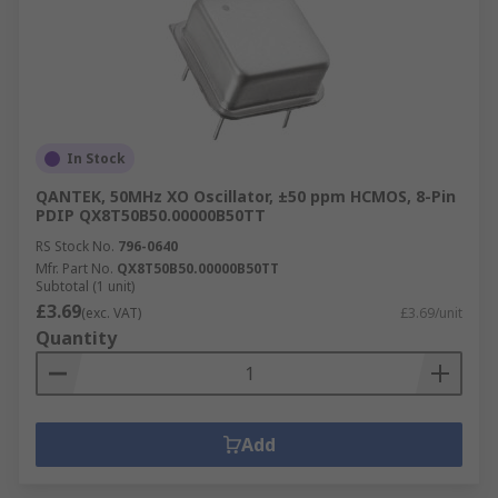
In Stock
QANTEK, 50MHz XO Oscillator, ±50 ppm HCMOS, 8-Pin
PDIP QX8T50B50.00000B50TT
RS Stock No.
796-0640
Mfr. Part No.
QX8T50B50.00000B50TT
Subtotal (1 unit)
£3.69
(exc. VAT)
£3.69/unit
Quantity
Add