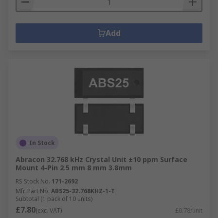
Add
In Stock
Abracon 32.768 kHz Crystal Unit ±10 ppm Surface
Mount 4-Pin 2.5 mm 8 mm 3.8mm
RS Stock No.
171-2692
Mfr. Part No.
ABS25-32.768KHZ-1-T
Subtotal (1 pack of 10 units)
£7.80
(exc. VAT)
£0.78/unit