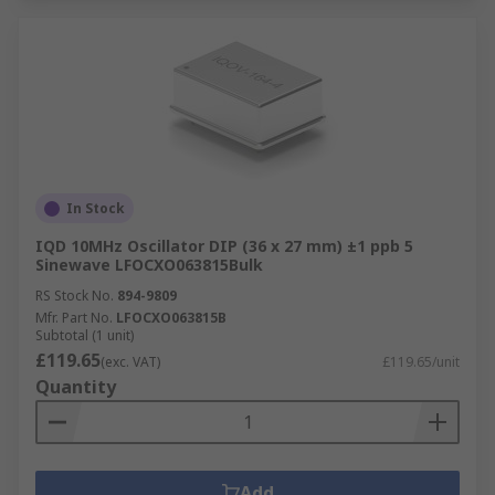
In Stock
IQD 10MHz Oscillator DIP (36 x 27 mm) ±1 ppb 5
Sinewave LFOCXO063815Bulk
RS Stock No.
894-9809
Mfr. Part No.
LFOCXO063815B
Subtotal (1 unit)
£119.65
(exc. VAT)
£119.65/unit
Quantity
Add