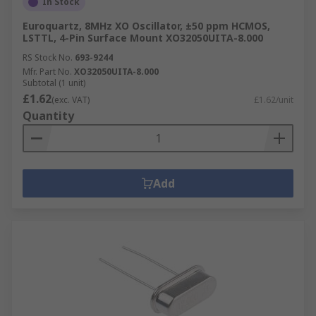
In Stock
Euroquartz, 8MHz XO Oscillator, ±50 ppm HCMOS,
LSTTL, 4-Pin Surface Mount XO32050UITA-8.000
RS Stock No.
693-9244
Mfr. Part No.
XO32050UITA-8.000
Subtotal (1 unit)
£1.62
(exc. VAT)
£1.62/unit
Quantity
Add