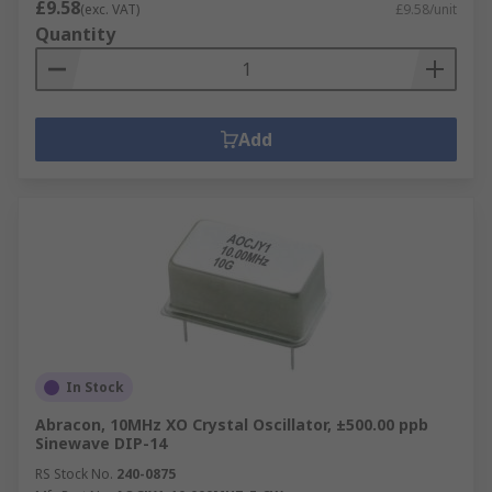
£9.58
(exc. VAT)
£9.58/unit
Quantity
Add
In Stock
Abracon, 10MHz XO Crystal Oscillator, ±500.00 ppb
Sinewave DIP-14
RS Stock No.
240-0875