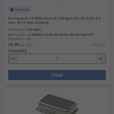
In Stock
Euroquartz 12 MHz Crystal ±30 ppm HC-49 2-Pin 3.5
mm 10.77 mm 4.34mm
RS Stock No.
693-8803
Mfr. Part No.
12.000MHz HC49/4H/30/50/-40+85/18pF/ATF
Subtotal (1 unit)
£0.49
(exc. VAT)
£0.49/unit
Quantity
Add