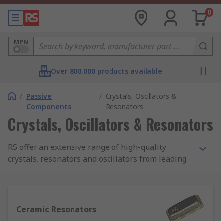
0
MPN
Over 800,000 products available
/
Passive
/
Crystals, Oscillators &
Components
Resonators
Crystals, Oscillators & Resonators
RS offer an extensive range of high-quality
crystals, resonators and oscillators from leading
manufacturers such as Abracon, Murata,
Interquip, EPCOS and AVX, to suit all applications.
What are Crystals, Oscillators and
Ceramic Resonators