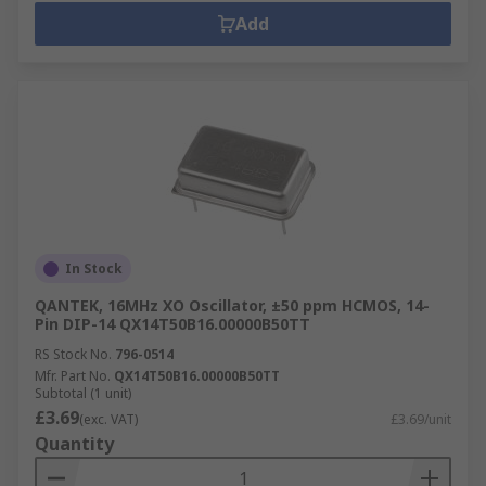
Add
In Stock
QANTEK, 16MHz XO Oscillator, ±50 ppm HCMOS, 14-
Pin DIP-14 QX14T50B16.00000B50TT
RS Stock No.
796-0514
Mfr. Part No.
QX14T50B16.00000B50TT
Subtotal (1 unit)
£3.69
(exc. VAT)
£3.69/unit
Quantity