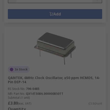
Add
In Stock
QANTEK, 6MHz Clock Oscillator, ±50 ppm HCMOS, 14-
Pin DIP-14
RS Stock No.
796-0485
Mfr. Part No.
QX14T50B6.000000B50TT
Subtotal (1 unit)
£3.80
(exc. VAT)
£3.80/unit
Quantity