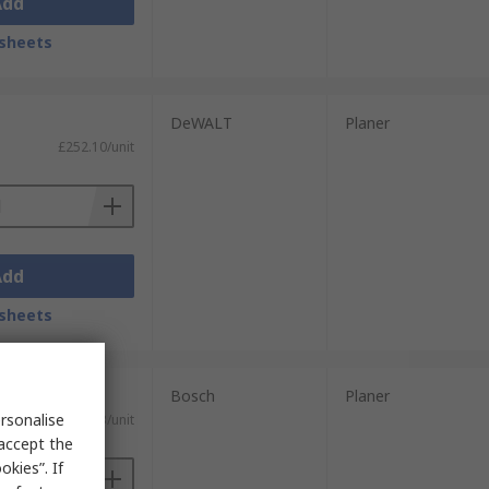
Add
sheets
DeWALT
Planer
£252.10/unit
Add
sheets
Bosch
Planer
rsonalise
£247.23/unit
 accept the
kies”. If