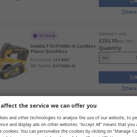
Data
Subtotal (1 unit)
In Stock
£252.10
(exc. VAT)
DeWALT DCP580N-XJ Cordless
Quantity
Planer Brushless
RS Stock No.
113-8601
Mfr. Part No.
DCP580N-XJ
Data
affect the service we can offer you
Subtotal (1 unit)
In Stock
£247.23
ies and other technologies to analyse the use of our website, to pe
(exc. VAT)
Bosch 06015A4370 Corded 240V
Quantity
ence and display ads on other websites. “Accept All” means that you
710 W Planer Brushed
e cookies. You can personalise the cookies by clicking on “Manage Coo
RS Stock No.
444-2212