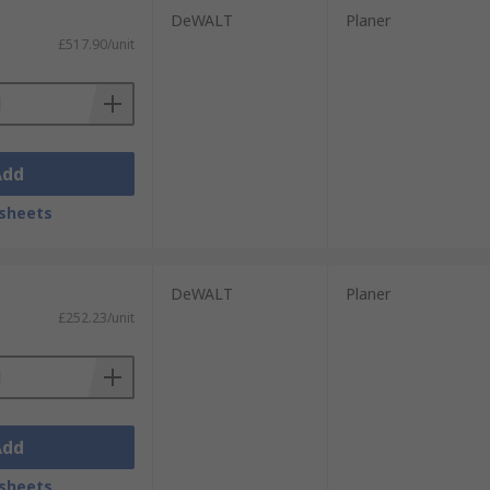
DeWALT
Planer
£517.90/unit
Add
sheets
DeWALT
Planer
£252.23/unit
Add
sheets