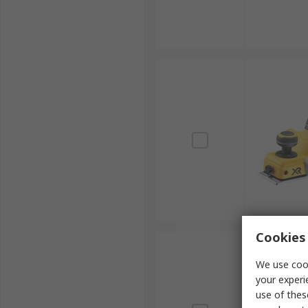
Cookies 
We use cook
your experi
use of thes