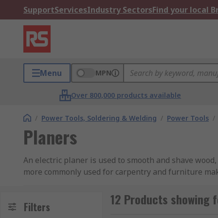
Support
Services
Industry Sectors
Find your local 
Menu
MPN
Over 800,000 products available
/
Power Tools, Soldering & Welding
/
Power Tools
/
Planers
An electric planer is used to smooth and shave wood, 
more commonly used for carpentry and furniture mak
How do they work?
12 Products showing f
Filters
A powered planer is slightly different to a handheld p