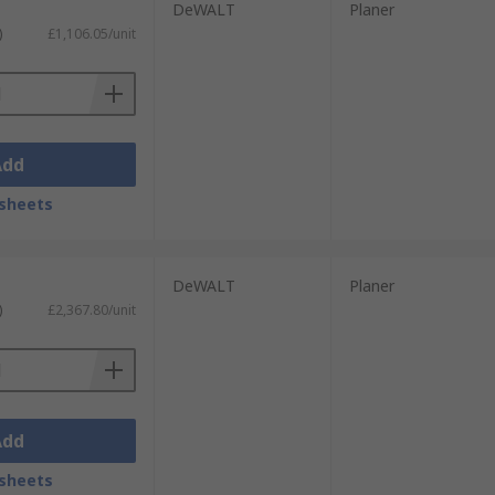
DeWALT
Planer
)
£1,106.05/unit
Add
sheets
DeWALT
Planer
)
£2,367.80/unit
Add
sheets