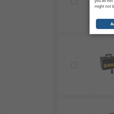
you do not 
might not b
A