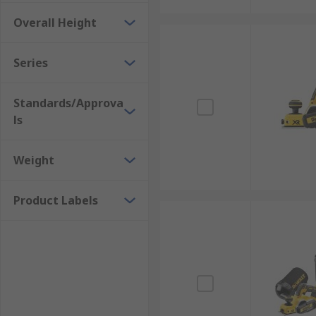
Overall Height
Series
Standards/Approva
ls
Weight
Product Labels