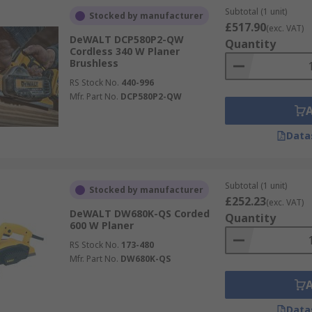
Subtotal (1 unit)
Stocked by manufacturer
£517.90
(exc. VAT)
DeWALT DCP580P2-QW
Quantity
Cordless 340 W Planer
Brushless
RS Stock No.
440-996
Mfr. Part No.
DCP580P2-QW
Data
Subtotal (1 unit)
Stocked by manufacturer
£252.23
(exc. VAT)
DeWALT DW680K-QS Corded
Quantity
600 W Planer
RS Stock No.
173-480
Mfr. Part No.
DW680K-QS
Data