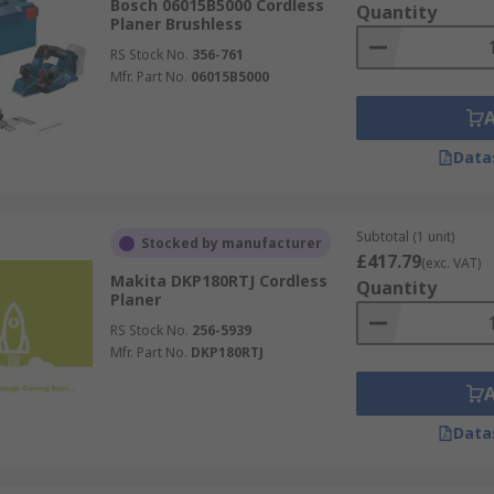
Bosch 06015B5000 Cordless
Quantity
Planer Brushless
RS Stock No.
356-761
Mfr. Part No.
06015B5000
Data
Subtotal (1 unit)
Stocked by manufacturer
£417.79
(exc. VAT)
Makita DKP180RTJ Cordless
Quantity
Planer
RS Stock No.
256-5939
Mfr. Part No.
DKP180RTJ
Data