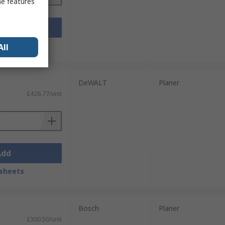
me features
Add
sheets
All
DeWALT
Planer
£426.77/unit
Add
sheets
Bosch
Planer
£300.50/unit