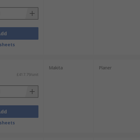
Add
sheets
Makita
Planer
£417.79/unit
Add
sheets