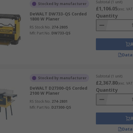
Subtotal (1 unit)
Stocked by manufacturer
£1,106.05
(exc. VAT
DeWALT DW733-QS Corded
Quantity
1800 W Planer
RS Stock No.
274-2805
Mfr. Part No.
DW733-QS
Data
Subtotal (1 unit)
Stocked by manufacturer
£2,367.80
(exc. VAT
DeWALT D27300-QS Corded
Quantity
2100 W Planer
RS Stock No.
274-2801
Mfr. Part No.
D27300-QS
Data