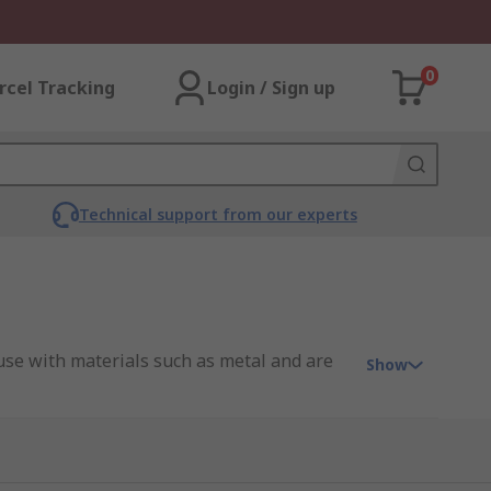
0
rcel Tracking
Login / Sign up
Technical support from our experts
 use with materials such as metal and are
Show
ce is planing ability, with the blades