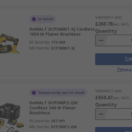
Subtotal (1 unit)
In Stock
£260.78
(exc. VAT)
DeWALT DCP580NT-XJ Cordless
Quantity
1050 W Planer Brushless
RS Stock No.
173-309
Mfr. Part No.
DCP580NT-XJ
Data
Subtotal (1 unit)
Temporarily out of stock
£650.47
(exc. VAT)
DeWALT DCP580P2-QW
Quantity
Cordless 340 W Planer
Brushless
RS Stock No.
657-091
Mfr. Part No.
DCP580P2-QW