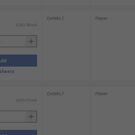
DeWALT
Planer
£260.78/unit
Add
sheets
DeWALT
Planer
£650.47/unit