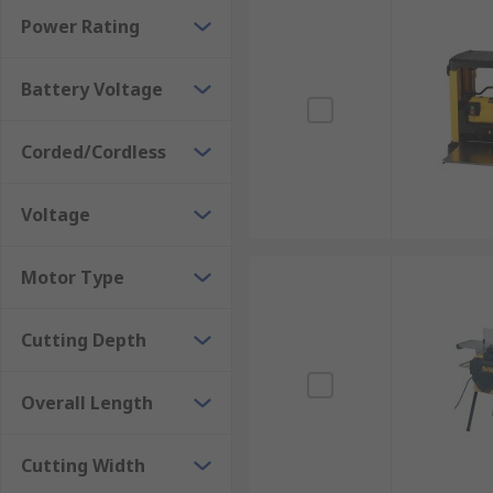
Power Rating
Battery Voltage
Corded/Cordless
Voltage
Motor Type
Cutting Depth
Overall Length
Cutting Width