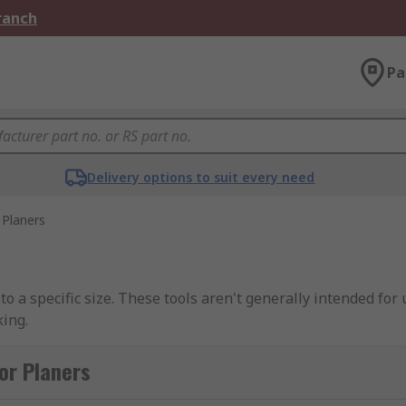
Branch
Pa
Delivery options to suit every need
Planers
to a specific size. These tools aren't generally intended for
ing.
or Planers
laner, both having a smooth soleplate. However, the differen