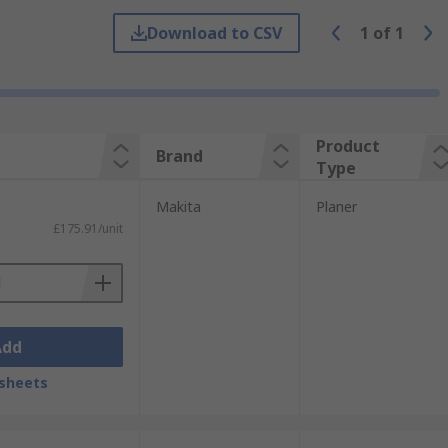
 you can create a smooth surface by
Download to CSV
1
of
1
d rear shoes. Like handheld planers, an
Product
Brand
Type
Makita
Planer
£175.91/unit
Add
sheets
 This includes cordless planers which are