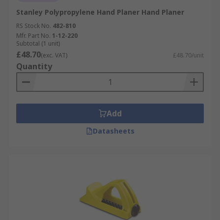
Stanley Polypropylene Hand Planer Hand Planer
RS Stock No.
482-810
Mfr. Part No.
1-12-220
Subtotal (1 unit)
£48.70
(exc. VAT)
£48.70/unit
Quantity
Add
Datasheets