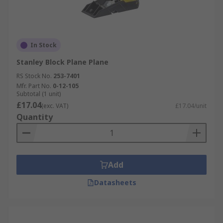
In Stock
Stanley Block Plane Plane
RS Stock No.
253-7401
Mfr. Part No.
0-12-105
Subtotal (1 unit)
£17.04
(exc. VAT)
£17.04/unit
Quantity
Add
Datasheets