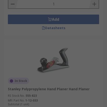
Add
Datasheets
In Stock
Stanley Polypropylene Hand Planer Hand Planer
RS Stock No.
555-823
Mfr. Part No.
1-12-033
Subtotal (1 unit)