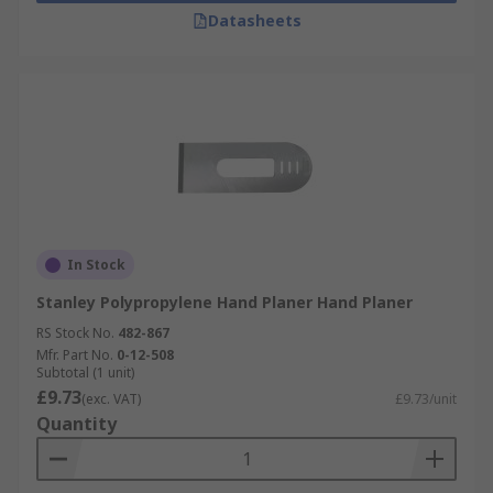
Datasheets
In Stock
Stanley Polypropylene Hand Planer Hand Planer
RS Stock No.
482-867
Mfr. Part No.
0-12-508
Subtotal (1 unit)
£9.73
(exc. VAT)
£9.73/unit
Quantity