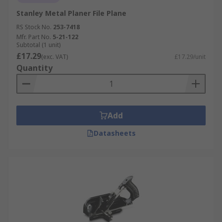
Stanley Metal Planer File Plane
RS Stock No.
253-7418
Mfr. Part No.
5-21-122
Subtotal (1 unit)
£17.29
(exc. VAT)
£17.29/unit
Quantity
Add
Datasheets