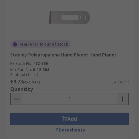
Temporarily out of stock
Stanley Polypropylene Hand Planer Hand Planer
RS Stock No.
482-866
Mfr. Part No.
0-12-504
Subtotal (1 unit)
£9.73
(exc. VAT)
£9.73/unit
Quantity
Add
Datasheets