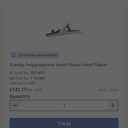
Currently unavailable
Stanley Polypropylene Hand Planer Hand Planer
RS Stock No.
537-652
Mfr. Part No.
1-12-007
Subtotal (1 unit)
£141.17
(exc. VAT)
£141.17/unit
Quantity
Add