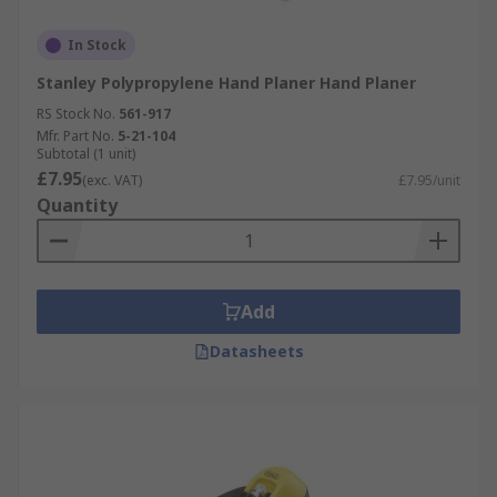
In Stock
Stanley Polypropylene Hand Planer Hand Planer
RS Stock No.
561-917
Mfr. Part No.
5-21-104
Subtotal (1 unit)
£7.95
(exc. VAT)
£7.95/unit
Quantity
Add
Datasheets