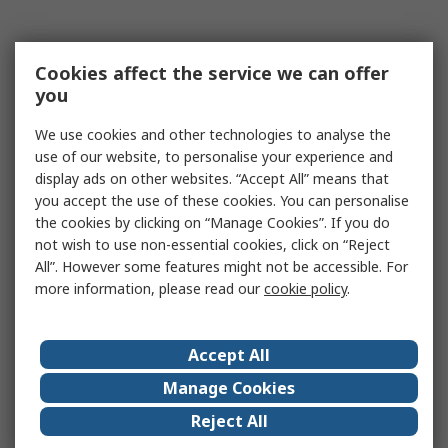
Cookies affect the service we can offer
you
We use cookies and other technologies to analyse the
use of our website, to personalise your experience and
display ads on other websites. “Accept All” means that
you accept the use of these cookies. You can personalise
the cookies by clicking on “Manage Cookies”. If you do
not wish to use non-essential cookies, click on “Reject
All”. However some features might not be accessible. For
more information, please read our
cookie policy
.
Accept All
Manage Cookies
Reject All