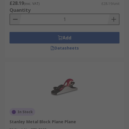
£28.19
(exc. VAT)
£28.19/unit
Quantity
Add
Datasheets
In Stock
Stanley Metal Block Plane Plane