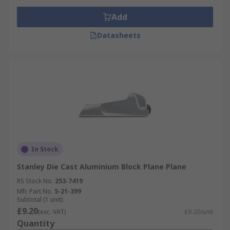
Add
Datasheets
In Stock
Stanley Die Cast Aluminium Block Plane Plane
RS Stock No.
253-7419
Mfr. Part No.
5-21-399
Subtotal (1 unit)
£9.20
(exc. VAT)
£9.20/unit
Quantity