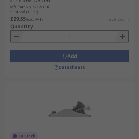
RS Stock No.
279-2193
Mfr. Part No.
1-12-116
Subtotal (1 unit)
£29.55
(exc. VAT)
£29.55/unit
Quantity
Add
Datasheets
In Stock