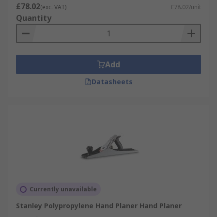
£78.02
(exc. VAT)
£78.02/unit
Quantity
Add
Datasheets
Currently unavailable
Stanley Polypropylene Hand Planer Hand Planer