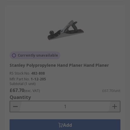
Currently unavailable
Stanley Polypropylene Hand Planer Hand Planer
RS Stock No.
482-808
Mfr. Part No.
1-12-205
Subtotal (1 unit)
£67.70
(exc. VAT)
£67.70/unit
Quantity
Add