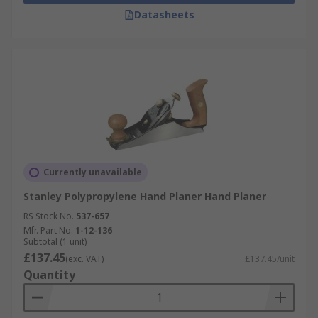
Datasheets
Currently unavailable
Stanley Polypropylene Hand Planer Hand Planer
RS Stock No.
537-657
Mfr. Part No.
1-12-136
Subtotal (1 unit)
£137.45
(exc. VAT)
£137.45/unit
Quantity