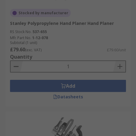
Stocked by manufacturer
Stanley Polypropylene Hand Planer Hand Planer
RS Stock No.
537-655
Mfr. Part No.
1-12-078
Subtotal (1 unit)
£79.60
(exc. VAT)
£79.60/unit
Quantity
Add
Datasheets