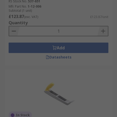
RS Stock No.
537-651
Mfr. Part No.
1-12-006
Subtotal (1 unit)
£123.87
(exc. VAT)
£123.87/unit
Quantity
Add
Datasheets
In Stock