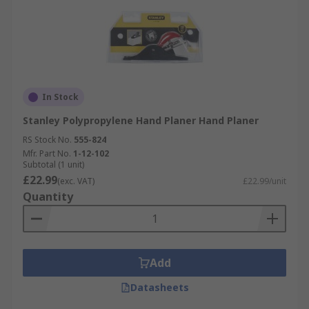
In Stock
Stanley Polypropylene Hand Planer Hand Planer
RS Stock No.
555-824
Mfr. Part No.
1-12-102
Subtotal (1 unit)
£22.99
(exc. VAT)
£22.99/unit
Quantity
Add
Datasheets