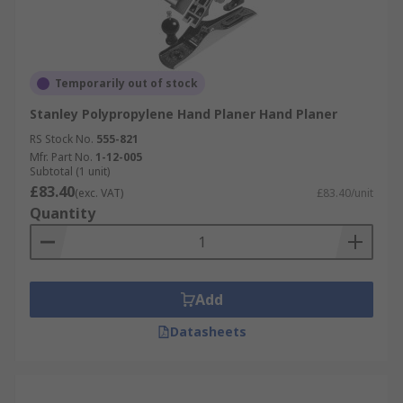
Temporarily out of stock
Stanley Polypropylene Hand Planer Hand Planer
RS Stock No.
555-821
Mfr. Part No.
1-12-005
Subtotal (1 unit)
£83.40
(exc. VAT)
£83.40/unit
Quantity
Add
Datasheets