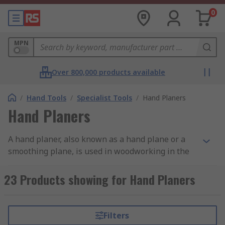
0
MPN
Over 800,000 products available
/
Hand Tools
/
Specialist Tools
/
Hand Planers
Hand Planers
A hand planer, also known as a hand plane or a
smoothing plane, is used in woodworking in the
final stages of smoothing a piece of wood or
carpentry project before sanding. With its blade
23 Products showing for Hand Planers
positioned on the base and two handles on the
upper side, planers are designed to shave thin
strips of wood from the surface and leave a
Filters
smooth finish. They can also be used to shape a