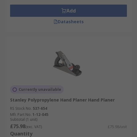
Add
Datasheets
Currently unavailable
Stanley Polypropylene Hand Planer Hand Planer
RS Stock No.
537-654
Mfr. Part No.
1-12-045
Subtotal (1 unit)
£75.98
(exc. VAT)
£75.98/unit
Quantity