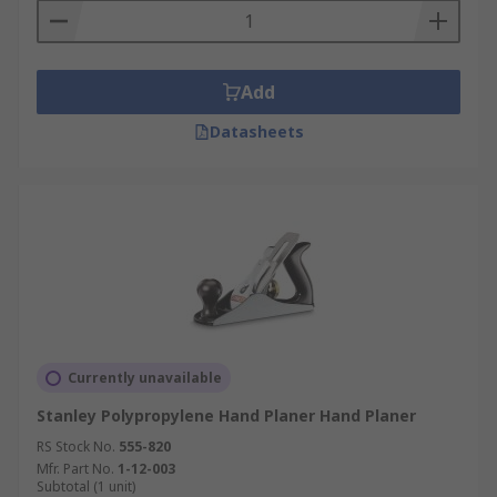
Add
Datasheets
Currently unavailable
Stanley Polypropylene Hand Planer Hand Planer
RS Stock No.
555-820
Mfr. Part No.
1-12-003
Subtotal (1 unit)