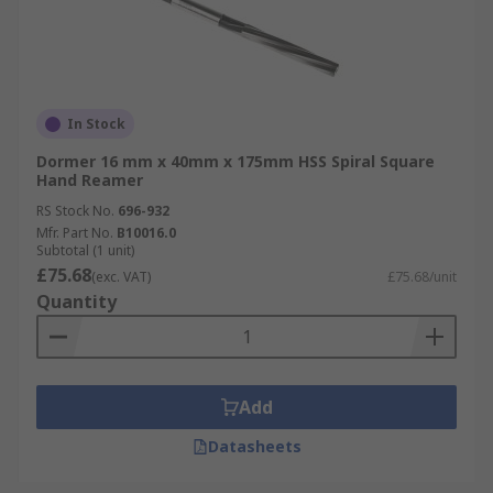
In Stock
Dormer 16 mm x 40mm x 175mm HSS Spiral Square
Hand Reamer
RS Stock No.
696-932
Mfr. Part No.
B10016.0
Subtotal (1 unit)
£75.68
(exc. VAT)
£75.68/unit
Quantity
Add
Datasheets