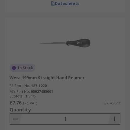
Datasheets
In Stock
Wera 199mm Straight Hand Reamer
RS Stock No.
127-1220
Mfr. Part No.
05027455001
Subtotal (1 unit)
£7.76
(exc. VAT)
£7.76/unit
Quantity