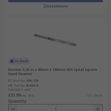
Datasheets
In Stock
Dormer 0.25 in x 40mm x 100mm HSS Spiral Square
Hand Reamer
RS Stock No.
696-730
Mfr. Part No.
B1001/4
Subtotal (1 unit)
£31.99
(exc. VAT)
£31.99/unit
Quantity