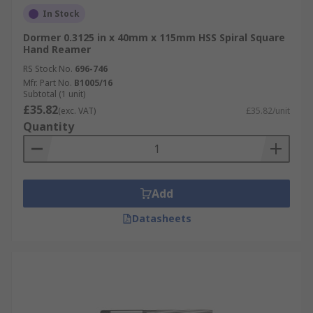
In Stock
Dormer 0.3125 in x 40mm x 115mm HSS Spiral Square
Hand Reamer
RS Stock No.
696-746
Mfr. Part No.
B1005/16
Subtotal (1 unit)
£35.82
(exc. VAT)
£35.82/unit
Quantity
Add
Datasheets