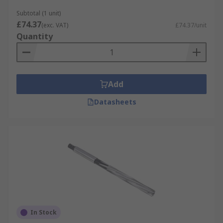
Subtotal (1 unit)
£74.37
(exc. VAT)
£74.37/unit
Quantity
Add
Datasheets
In Stock