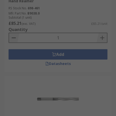
Hand Reamer
RS Stock No.
698-461
Mfr. Part No.
B9038.0
Subtotal (1 unit)
£85.21
(exc. VAT)
£85.21/unit
Quantity
Add
Datasheets