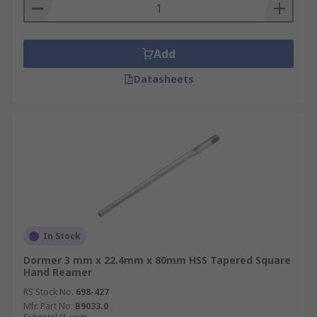
Add
Datasheets
In Stock
Dormer 3 mm x 22.4mm x 80mm HSS Tapered Square
Hand Reamer
RS Stock No.
698-427
Mfr. Part No.
B9033.0