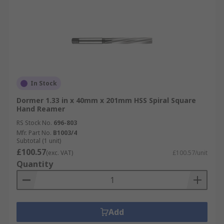
In Stock
Dormer 1.33 in x 40mm x 201mm HSS Spiral Square
Hand Reamer
RS Stock No.
696-803
Mfr. Part No.
B1003/4
Subtotal (1 unit)
£100.57
(exc. VAT)
£100.57/unit
Quantity
Add