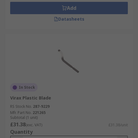
Add
Datasheets
In Stock
Virax Plastic Blade
RS Stock No.
287-9229
Mfr. Part No.
221265
Subtotal (1 unit)
£31.38
(exc. VAT)
£31.38/unit
Quantity