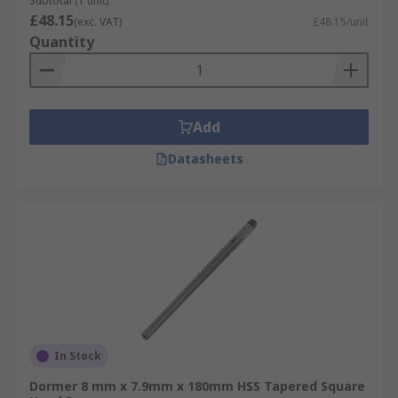
Subtotal (1 unit)
£48.15
(exc. VAT)
£48.15/unit
Quantity
Add
Datasheets
In Stock
Dormer 8 mm x 7.9mm x 180mm HSS Tapered Square