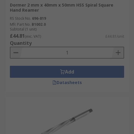
Dormer 2 mm x 40mm x 50mm HSS Spiral Square
Hand Reamer
RS Stock No.
696-819
Mfr. Part No.
B1002.0
Subtotal (1 unit)
£44.81
(exc. VAT)
£44.81/unit
Quantity
Add
Datasheets