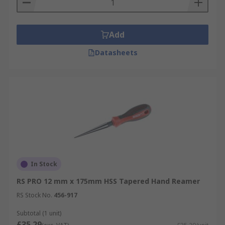
compensates for the difficulty of using hand
power alone.
Add
Datasheets
In Stock
RS PRO 12 mm x 175mm HSS Tapered Hand Reamer
RS Stock No.
456-917
Subtotal (1 unit)
£35.29