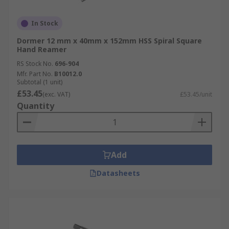
In Stock
Dormer 12 mm x 40mm x 152mm HSS Spiral Square
Hand Reamer
RS Stock No.
696-904
Mfr. Part No.
B10012.0
Subtotal (1 unit)
£53.45
(exc. VAT)
£53.45/unit
Quantity
Add
Datasheets