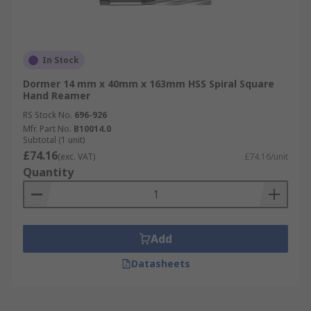
In Stock
Dormer 14 mm x 40mm x 163mm HSS Spiral Square
Hand Reamer
RS Stock No.
696-926
Mfr. Part No.
B10014.0
Subtotal (1 unit)
£74.16
(exc. VAT)
£74.16/unit
Quantity
Add
Datasheets