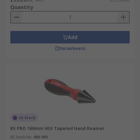
(exc. VAT)
£35.29/unit
Quantity
Add
Datasheets
In Stock
RS PRO 160mm HSS Tapered Hand Reamer
RS Stock No.
456-901