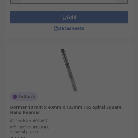
Add
Datasheets
In Stock
Dormer 10 mm x 40mm x 133mm HSS Spiral Square
Hand Reamer
RS Stock No.
696-897
Mfr. Part No.
B10010.0
Subtotal (1 unit)