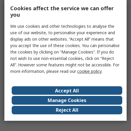
Cookies affect the service we can offer
you
We use cookies and other technologies to analyse the
use of our website, to personalise your experience and
display ads on other websites. “Accept All” means that
you accept the use of these cookies. You can personalise
the cookies by clicking on “Manage Cookies”. If you do
not wish to use non-essential cookies, click on “Reject
All”. However some features might not be accessible. For
more information, please read our
cookie policy
.
Accept All
Manage Cookies
Reject All