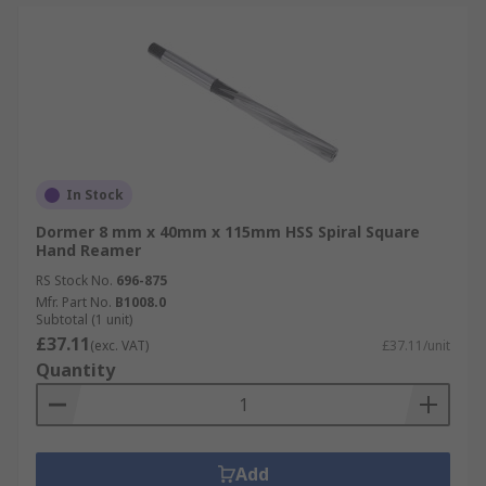
In Stock
Dormer 8 mm x 40mm x 115mm HSS Spiral Square
Hand Reamer
RS Stock No.
696-875
Mfr. Part No.
B1008.0
Subtotal (1 unit)
£37.11
(exc. VAT)
£37.11/unit
Quantity
Add