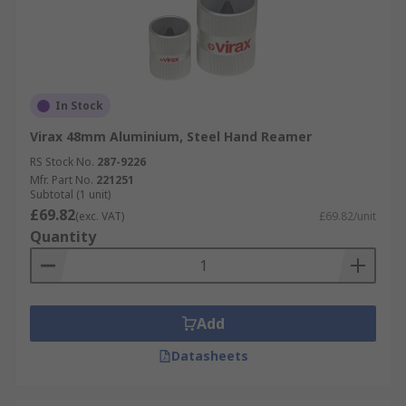
In Stock
Virax 48mm Aluminium, Steel Hand Reamer
RS Stock No.
287-9226
Mfr. Part No.
221251
Subtotal (1 unit)
£69.82
(exc. VAT)
£69.82/unit
Quantity
Add
Datasheets