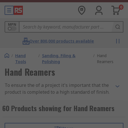
0
MPN
Over 800,000 products available
/
Hand
/
Sanding, Filing &
/
Hand
Tools
Polishing
Reamers
Hand Reamers
To ensure the of a project it's important that the
product is completed to a high standard of finish.
Part of this can be when producing holes through
materials, sometimes the material is leftover and
60 Products showing for Hand Reamers
a hand reamer can ensure the hole is left
completely smooth. Hand reamers like machine
reamers are designed to smooth over a hole with