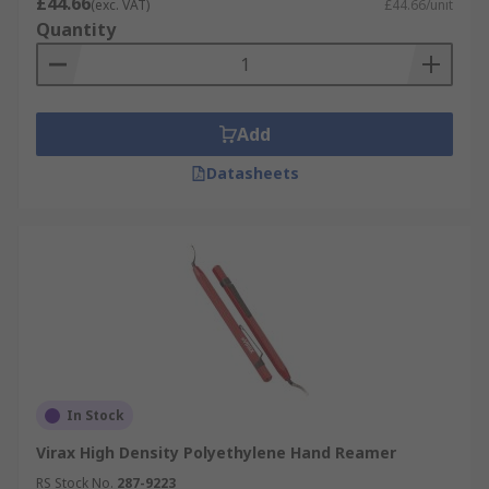
£44.66
(exc. VAT)
£44.66/unit
Quantity
Add
Datasheets
In Stock
Virax High Density Polyethylene Hand Reamer
RS Stock No.
287-9223