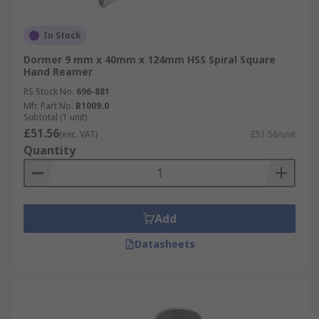
In Stock
Dormer 9 mm x 40mm x 124mm HSS Spiral Square
Hand Reamer
RS Stock No.
696-881
Mfr. Part No.
B1009.0
Subtotal (1 unit)
£51.56
(exc. VAT)
£51.56/unit
Quantity
Add
Datasheets