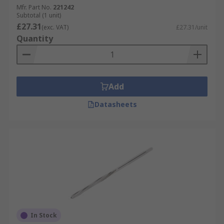
Mfr. Part No.
221242
Subtotal (1 unit)
£27.31
(exc. VAT)
£27.31/unit
Quantity
Add
Datasheets
In Stock