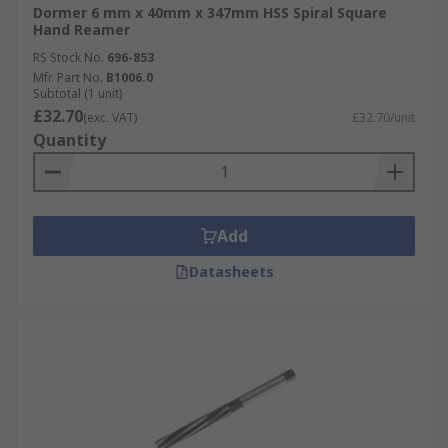
Dormer 6 mm x 40mm x 347mm HSS Spiral Square
Hand Reamer
RS Stock No.
696-853
Mfr. Part No.
B1006.0
Subtotal (1 unit)
£32.70
(exc. VAT)
£32.70/unit
Quantity
Add
Datasheets