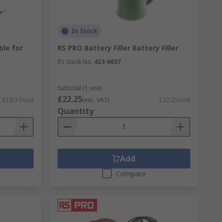
In Stock
ble for
RS PRO Battery Filler Battery Filler
RS Stock No.
423-6657
Subtotal (1 unit)
£22.25
£19.37/unit
(exc. VAT)
£22.25/unit
Quantity
Add
Compare