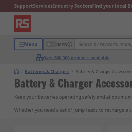
Support
Services
Industry Sectors
Find your local 
Menu
MPN
Over 800,000 products available
/
Batteries & Chargers
/
Battery & Charger Accessori
Battery & Charger Accessor
Keep your batteries operating safely and at optimum
Whether you need a set of jump leads to recharge a ca
to find everything for battery maintenance to battery