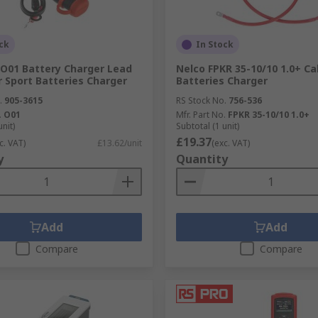
ck
In Stock
O01 Battery Charger Lead
Nelco FPKR 35-10/10 1.0+ Ca
 Sport Batteries Charger
Batteries Charger
.
905-3615
RS Stock No.
756-536
.
O01
Mfr. Part No.
FPKR 35-10/10 1.0+
unit)
Subtotal (1 unit)
£19.37
c. VAT)
£13.62/unit
(exc. VAT)
y
Quantity
Add
Add
Compare
Compare