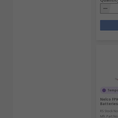
Quantit
Tempor
Nelco FPK
Batterie
RS Stock No
Mfr. Part No