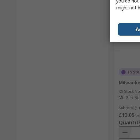
you do not 
might not b
A
In Sto
Milwauke
RS Stock No
Mfr. Part No
Subtotal (1 
£13.05
(ex
Quantit