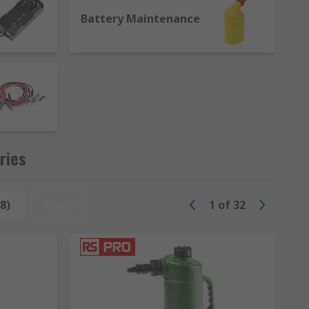
Battery Maintenance
ries
8)
Reset
1
of
32