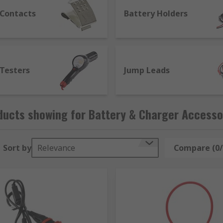
 Contacts
Battery Holders
 Testers
Jump Leads
ducts showing for Battery & Charger Accesso
Sort by
Relevance
Compare (0/