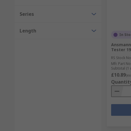
Series
Length
In Sto
Ansmann 
Tester 1
RS Stock No
Mfr. Part No
Subtotal (1 
£10.89
(ex
Quantit