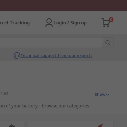
0
rcel Tracking
Login / Sign up
Technical support from our experts
ries
Show
ion of your battery - browse our categories