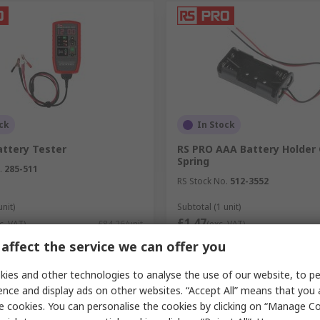
ck
In Stock
attery Tester
RS PRO AAA Battery Holder 
Spring
.
285-511
RS Stock No.
512-3552
unit)
Subtotal (1 unit)
£1.47
c. VAT)
£84.26/unit
(exc. VAT)
y
Quantity
affect the service we can offer you
ies and other technologies to analyse the use of our website, to pe
ence and display ads on other websites. “Accept All” means that you
e cookies. You can personalise the cookies by clicking on “Manage Coo
Add
Add