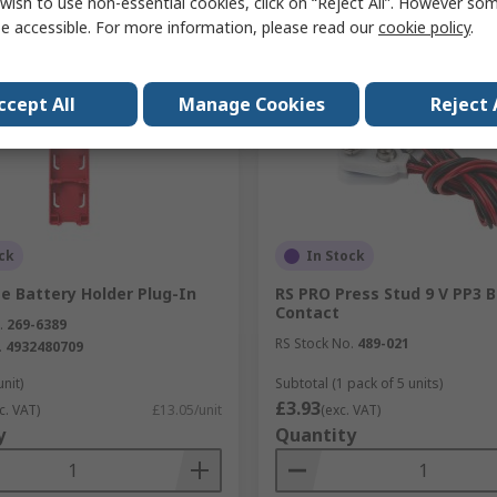
wish to use non-essential cookies, click on “Reject All”. However so
Compare
Compare
e accessible. For more information, please read our
cookie policy
.
ccept All
Manage Cookies
Reject 
ck
In Stock
e Battery Holder Plug-In
RS PRO Press Stud 9 V PP3 
Contact
.
269-6389
RS Stock No.
489-021
.
4932480709
unit)
Subtotal (1 pack of 5 units)
£3.93
c. VAT)
£13.05/unit
(exc. VAT)
y
Quantity