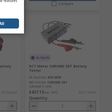
me features
Compare
All
In Stock
Battery
ACT Meter CHROME-IBT Battery
Tester
RS Stock No.
839-9838
Mfr. Part No.
CHROME-IBT
Subtotal (1 unit)
£427.13
£3.93/pack
(exc. VAT)
£427.13/unit
Quantity