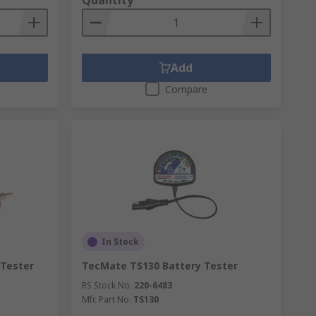
Quantity
Add
Compare
In Stock
 Tester
TecMate TS130 Battery Tester
RS Stock No.
220-6483
Mfr. Part No.
TS130