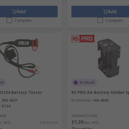
Add
Add
Compare
Compare
ck
In Stock
O124 Battery Tester
RS PRO AA Battery Holder S
.
905-3637
RS Stock No.
185-4636
.
O124
unit)
Subtotal (1 unit)
£1.39
c. VAT)
£28.91/unit
(exc. VAT)