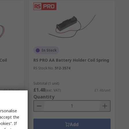
In Stock
Coil
RS PRO AA Battery Holder Coil Spring
RS Stock No.
512-3574
Subtotal (1 unit)
£1.48
£1.47/unit
(exc. VAT)
£1.48/unit
Quantity
rsonalise
 accept the
kies”. If
Add