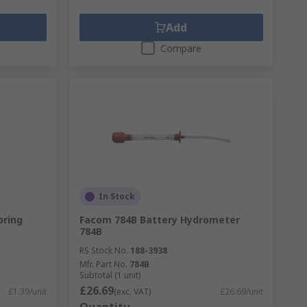
Add
Compare
In Stock
pring
Facom 784B Battery Hydrometer
784B
RS Stock No.
188-3938
Mfr. Part No.
784B
Subtotal (1 unit)
£26.69
£1.39/unit
(exc. VAT)
£26.69/unit