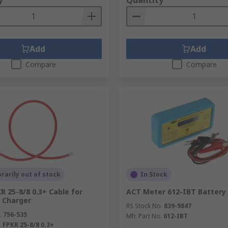
y
Quantity
Add
Add
Compare
Compare
arily out of stock
In Stock
R 25-8/8 0.3+ Cable for
ACT Meter 612-IBT Battery
s Charger
RS Stock No.
839-9847
.
756-535
Mfr. Part No.
612-IBT
.
FPKR 25-8/8 0.3+