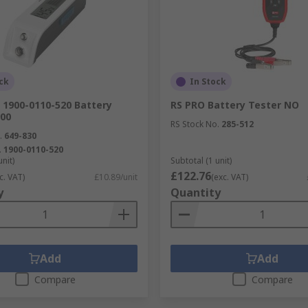
ck
In Stock
1900-0110-520 Battery
RS PRO Battery Tester NO
900
RS Stock No.
285-512
.
649-830
.
1900-0110-520
unit)
Subtotal (1 unit)
£122.76
c. VAT)
£10.89/unit
(exc. VAT)
y
Quantity
Add
Add
Compare
Compare