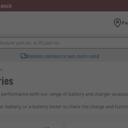
Branch
Pa
Delivery options to suit every need
es
ies
 performance with our range of battery and charger accesso
r battery, or a battery tester to check the charge and funct
 storage.