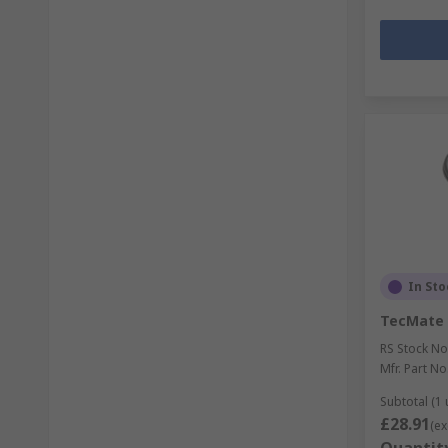
In Sto
TecMate 
RS Stock No
Mfr. Part No
Subtotal (1 
£28.91
(ex