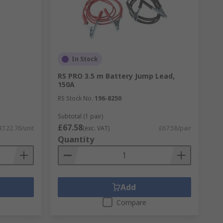
In Stock
RS PRO 3.5 m Battery Jump Lead,
150A
RS Stock No.
196-8250
Subtotal (1 pair)
£67.58
£122.76/unit
(exc. VAT)
£67.58/pair
Quantity
Add
Compare