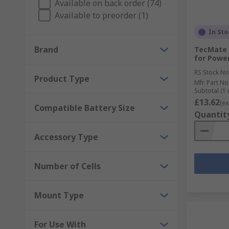
Available on back order (74)
Available to preorder (1)
In Sto
Brand
TecMate 
for Power
RS Stock No
Product Type
Mfr. Part No
Subtotal (1 
£13.62
(ex
Compatible Battery Size
Quantit
Accessory Type
Number of Cells
Mount Type
For Use With