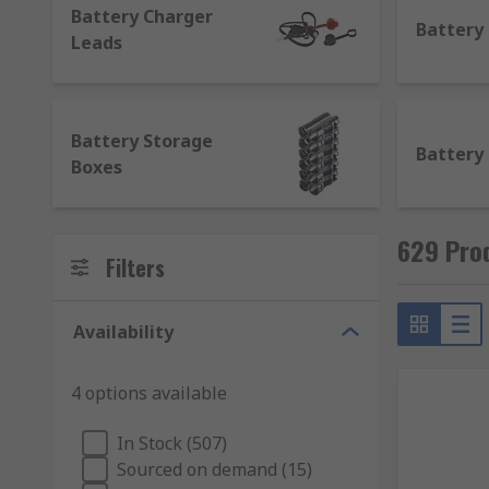
Battery Charger
Battery
Leads
Battery Storage
Battery
Boxes
629 Pro
Filters
Availability
4 options available
In Stock (507)
Sourced on demand (15)