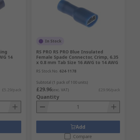
In Stock
Ring
RS PRO RS PRO Blue Insulated
AWG 14
Female Spade Connector, Crimp, 6.35
x 0.8 mm Tab Size 16 AWG to 14 AWG
RS Stock No.
624-1178
Subtotal (1 pack of 100 units)
£29.96
£5.29/pack
(exc. VAT)
£29.96/pack
Quantity
Add
Compare