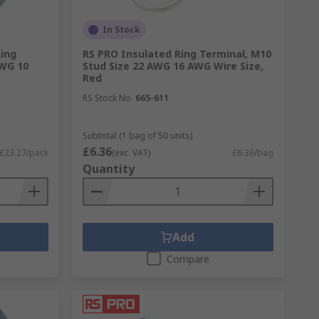
In Stock
Ring
RS PRO Insulated Ring Terminal, M10
AWG 10
Stud Size 22 AWG 16 AWG Wire Size,
Red
RS Stock No.
665-611
Subtotal (1 bag of 50 units)
£6.36
£23.27/pack
(exc. VAT)
£6.36/bag
Quantity
Add
Compare