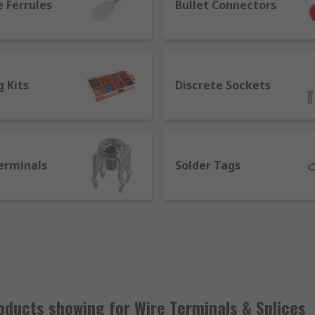
 Ferrules
Bullet Connectors
 Kits
Discrete Sockets
erminals
Solder Tags
 a splice?
 ends together without a mechanical connection. Wire splices
hem. Wire splicing using a s splice connector means you do no
mechanically by crimping or soldering to a component. Crimp 
ring.
ducts showing for Wire Terminals & Splices