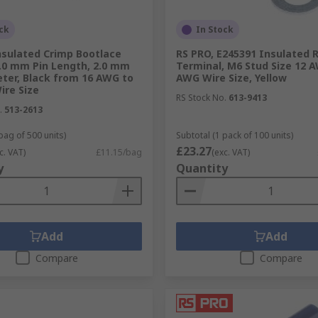
ck
In Stock
nsulated Crimp Bootlace
RS PRO, E245391 Insulated 
8.0 mm Pin Length, 2.0 mm
Terminal, M6 Stud Size 12 
ter, Black from 16 AWG to
AWG Wire Size, Yellow
ire Size
RS Stock No.
613-9413
.
513-2613
bag of 500 units)
Subtotal (1 pack of 100 units)
£23.27
c. VAT)
£11.15/bag
(exc. VAT)
y
Quantity
Add
Add
Compare
Compare