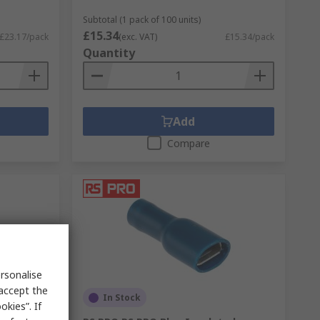
Subtotal (1 pack of 100 units)
£15.34
£23.17/pack
(exc. VAT)
£15.34/pack
Quantity
Add
Compare
rsonalise
 accept the
In Stock
kies”. If