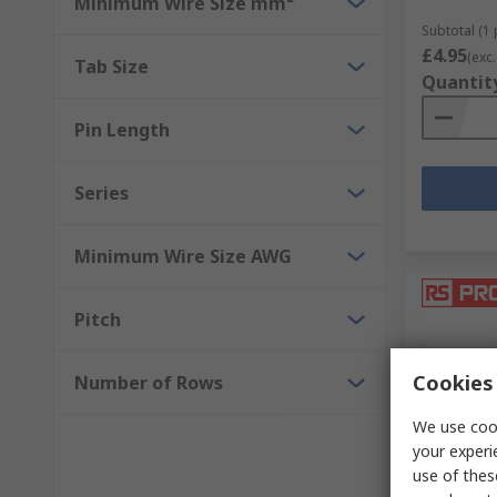
Minimum Wire Size mm²
Subtotal (1 
£4.95
(exc.
Tab Size
Quantit
Pin Length
Series
Minimum Wire Size AWG
Pitch
Cookies 
Number of Rows
We use cook
your experi
In Sto
use of thes