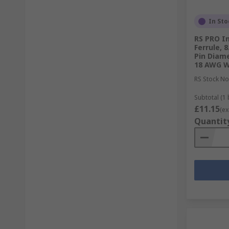
In Sto
RS PRO I
Ferrule, 
Pin Diame
18 AWG W
RS Stock No
Subtotal (1 
£11.15
(ex
Quantit