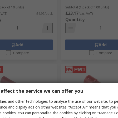
pack of 10 units)
Subtotal (1 pack of 100 units)
£23.17
 VAT)
£4.95/pack
(exc. VAT)
y
Quantity
Add
Add
Compare
Compare
affect the service we can offer you
ies and other technologies to analyse the use of our website, to pe
ence and display ads on other websites. “Accept All” means that you
ck
In Stock
e cookies. You can personalise the cookies by clicking on “Manage Coo