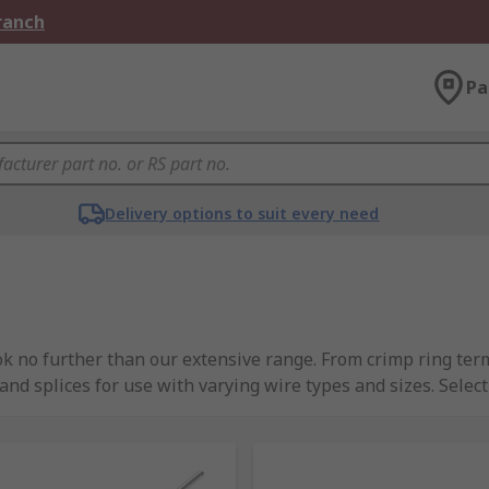
Branch
Pa
Delivery options to suit every need
ok no further than our extensive range. From crimp ring term
 and splices for use with varying wire types and sizes. Sele