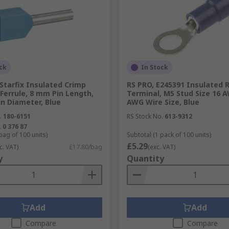
ck
In Stock
Starfix Insulated Crimp
RS PRO, E245391 Insulated 
Ferrule, 8 mm Pin Length,
Terminal, M5 Stud Size 16 
n Diameter, Blue
AWG Wire Size, Blue
.
180-6151
RS Stock No.
613-9312
.
0 376 87
bag of 100 units)
Subtotal (1 pack of 100 units)
£5.29
c. VAT)
£17.80/bag
(exc. VAT)
y
Quantity
Add
Add
Compare
Compare