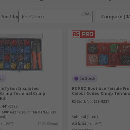
apes, materials and mounting types. There are also specific 
Sort by
Relevance
Compare (0/
 to consider:
ck
In Stock
nnTyton Insulated
RS PRO Bootlace Ferrule Fr
 Crimp Terminal Crimp
Colour Coded Crimp Termina
Kit
hen you are confronted with unfamiliar sizes in the form o
RS Stock No.
228-0321
r
.
441-5535
to determine the diameter or Cross-Sectional Area of your
.
A801632T 630PC TERMINAL KIT
unit)
Subtotal (1 unit)
£36.63
exc. VAT)
£103.60/unit
(exc. VAT)