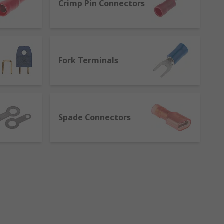
Crimp Pin Connectors
Fork Terminals
Spade Connectors
 feature a metal insert which cuts into
t need to solder the joint.
terminals, like splices, provide a quick