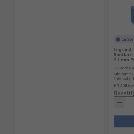
In Sto
Legrand, 
Bootlace 
2.1 mm Pi
RS Stock No
Mfr. Part No
Subtotal (1 
£17.80
(ex
Quantit