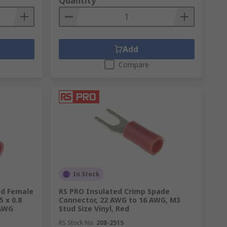
Quantity
etimes referred to as a cold welding.
ng a
crimp tool
. There are various levels of
 enables the connection to last longer
Add
Compare
ires
here.
t & free delivery and eco-friendly options
In Stock
ed Female
RS PRO Insulated Crimp Spade
5 x 0.8
Connector, 22 AWG to 16 AWG, M3
 AWG
Stud Size Vinyl, Red
RS Stock No.
208-2515