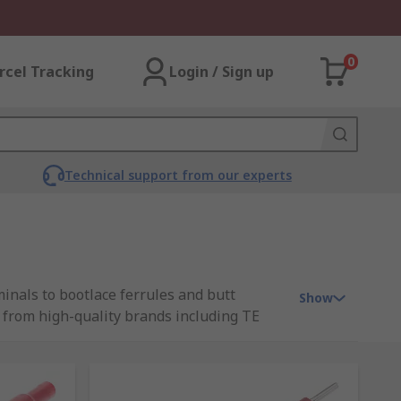
0
rcel Tracking
Login / Sign up
Technical support from our experts
inals to bootlace ferrules and butt
Show
ct from high-quality brands including TE