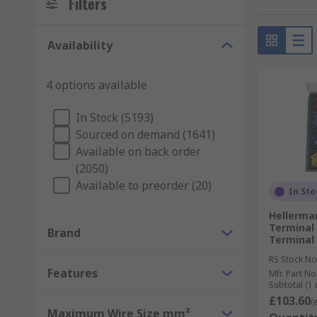
Filters
Wire terminal connectors are available in various sh
Availability
size. When choosing a terminal, here are some points
Receptacle size
4 options available
Wire/cable size (AWG/mm²)
In Stock (5193)
Termination method
Sourced on demand (1641)
Terminal orientation
Available on back order
Insulation type
(2050)
Available to preorder (20)
Operating temperature
In Sto
Terminal material
Hellerma
Terminal
Brand
Terminal 
Understanding wire and cable sizing can be tricky w
(AWG). Use our helpful
AWG Conversion Calculato
RS Stock No
Features
Mfr. Part No
Subtotal (1 
What are crimp connectors?
£103.60
(
Maximum Wire Size mm²