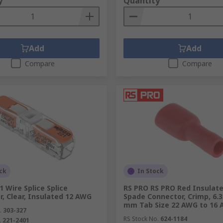
y
Quantity
 which is formed by reshaping the wire. Wire crimps are som
connector, such as a ring terminal. Crimping is achieved usi
al around the wire which prevents moisture getting in. This
Add
Add
Compare
Compare
 our in-depth
Crimping Tools Guide
or
learn how to crimp w
ge of in-stock items, in-store collection where available, fas
ck
In Stock
 Wire Splice Splice
RS PRO RS PRO Red Insulat
, Clear, Insulated 12 AWG
Spade Connector, Crimp, 6.3
mm Tab Size 22 AWG to 16
.
303-327
RS Stock No.
624-1184
.
221-2401