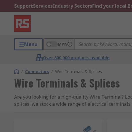
Support
Services
Industry Sectors
Find your local 
Menu
MPN
Over 800,000 products available
/
Connectors
/
Wire Terminals & Splices
Wire Terminals & Splices
Are you looking for a high-quality Wire Terminal? Lo
splices, we stock a wide range of electrical terminals
Connectivity, Weidmuller and our own brand RS PRO.
Browse by Wire Terminal type