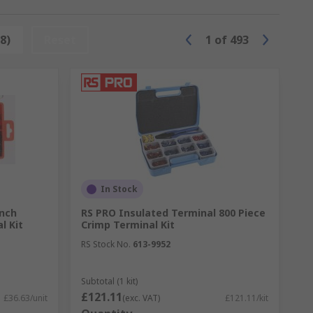
colour codes to them that designate the
8)
Reset
1
of
493
In Stock
ench
RS PRO Insulated Terminal 800 Piece
l Kit
Crimp Terminal Kit
f millimetres (mm) or American Wire Gauge
RS Stock No.
613-9952
 wire.
Subtotal (1 kit)
£121.11
£36.63/unit
(exc. VAT)
£121.11/kit