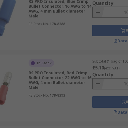
RS PRO Insulated, Blue Crimp
Quantity
Bullet Connector, 16 AWG to 14
AWG, 4 mm Bullet diameter
Male
RS Stock No.
178-8388
Data
Subtotal (1 bag of 100
In Stock
£5.10
(exc. VAT)
RS PRO Insulated, Red Crimp
Quantity
Bullet Connector, 22 AWG to 16
AWG, 4 mm Bullet diameter
Male
RS Stock No.
178-8393
Data