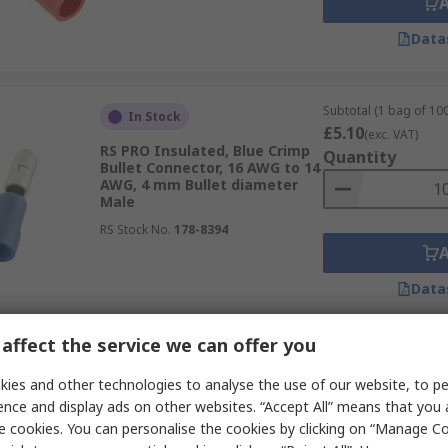
Data
Subtotal (1 bag of 100
In Stock
£5.10
(exc. VAT)
RS PRO Insulated, Blue Crimp
Quantity
Bullet Connector, 16 AWG to 14
AWG, 4 mm Bullet diameter
Male
RS Stock No.
178-8394
Data
affect the service we can offer you
Subtotal (1 pack of 10
In Stock
£12.90
ies and other technologies to analyse the use of our website, to pe
(exc. VAT)
RS PRO Insulated, Red Crimp
Quantity
ence and display ads on other websites. “Accept All” means that you
Bullet Connector, 22 AWG to 16
e cookies. You can personalise the cookies by clicking on “Manage Coo
AWG, 4 mm Bullet diameter