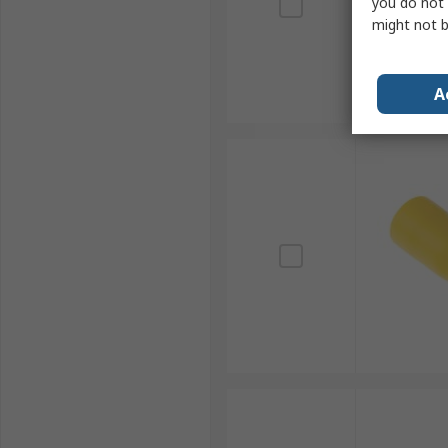
you do not 
might not b
A