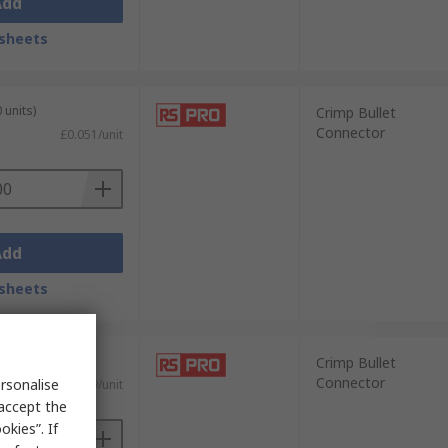
Add
sheets
 units)
Crimp Bullet
Connector
£0.051/unit
Add
sheets
0 units)
Crimp Bullet
Connector
rsonalise
£0.129/unit
 accept the
kies”. If