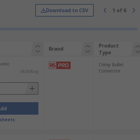
ions are essential to prevent issues such
Download to CSV
1
of
6
 tight spaces.
Product
Brand
Type
units)
Crimp Bullet
Connector
£8.00/bag
Add
sheets