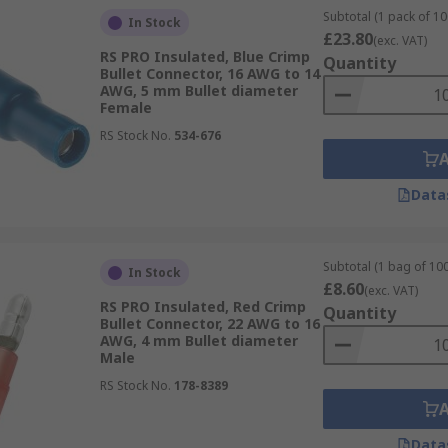
Subtotal (1 pack of 10
In Stock
£23.80
(exc. VAT)
RS PRO Insulated, Blue Crimp
Quantity
Bullet Connector, 16 AWG to 14
AWG, 5 mm Bullet diameter
Female
RS Stock No.
534-676
Data
Subtotal (1 bag of 100
In Stock
£8.60
(exc. VAT)
RS PRO Insulated, Red Crimp
Quantity
Bullet Connector, 22 AWG to 16
AWG, 4 mm Bullet diameter
Male
RS Stock No.
178-8389
Data