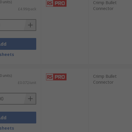
0 units)
Crimp Bullet
Connector
£4.99/pack
s for informed selection, our technical
Add
sheets
0 units)
Crimp Bullet
Connector
£0.072/unit
Add
sheets