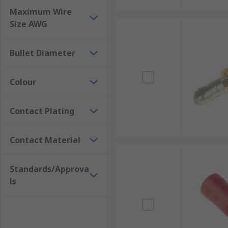
Maximum Wire
Size AWG
Bullet Diameter
Colour
Contact Plating
Contact Material
Standards/Approva
ls