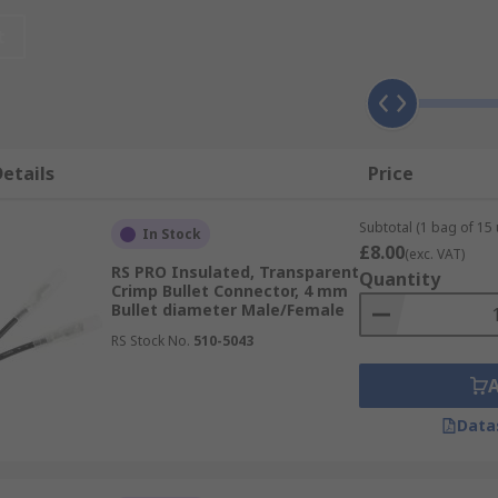
pplications where reliable and efficient electrical connect
t
can also be applied for low amperage applications or used in
lours & Materials
etails
Price
Subtotal (1 bag of 15 
In Stock
£8.00
(exc. VAT)
RS PRO Insulated, Transparent
Quantity
Crimp Bullet Connector, 4 mm
Bullet diameter Male/Female
RS Stock No.
510-5043
Data