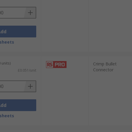
Add
sheets
 units)
Crimp Bullet
Connector
£0.051/unit
Add
sheets