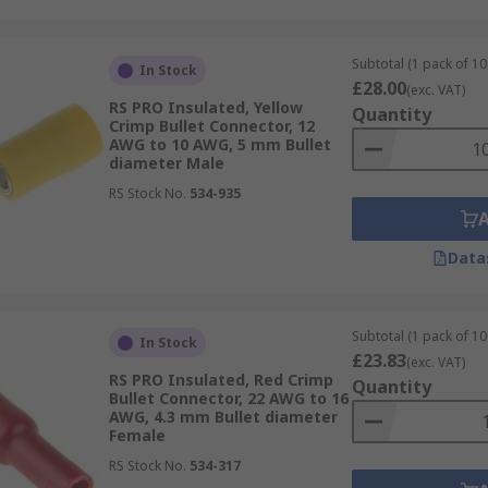
Subtotal (1 pack of 10
In Stock
£28.00
(exc. VAT)
RS PRO Insulated, Yellow
Quantity
Crimp Bullet Connector, 12
AWG to 10 AWG, 5 mm Bullet
diameter Male
RS Stock No.
534-935
Data
Subtotal (1 pack of 10
In Stock
£23.83
(exc. VAT)
RS PRO Insulated, Red Crimp
Quantity
Bullet Connector, 22 AWG to 16
AWG, 4.3 mm Bullet diameter
Female
RS Stock No.
534-317