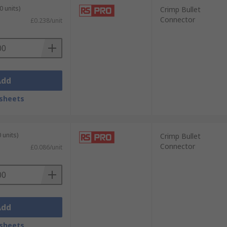
0 units)
Crimp Bullet
Connector
£0.238/unit
Add
sheets
 units)
Crimp Bullet
Connector
£0.086/unit
Add
sheets