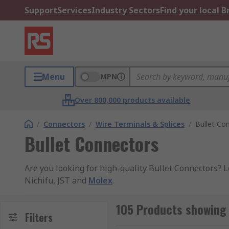
Support
Services
Industry Sectors
Find your local 
Menu
MPN
Over 800,000 products available
/
Connectors
/
Wire Terminals & Splices
/
Bullet Co
Bullet Connectors
Are you looking for high-quality Bullet Connectors? 
Nichifu, JST and
Molex
.
Bullet crimps are a small, solderless, inline tube sha
105 Products showing 
current flow and minimal voltage drop.
Filters