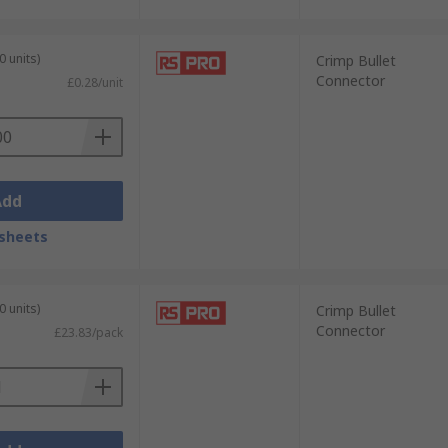
0 units)
Crimp Bullet
Connector
£0.28/unit
Add
sheets
0 units)
Crimp Bullet
Connector
£23.83/pack