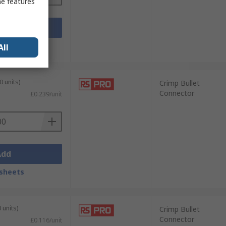
me features
Add
sheets
All
0 units)
Crimp Bullet
Connector
£0.239/unit
Add
sheets
 units)
Crimp Bullet
Connector
£0.116/unit