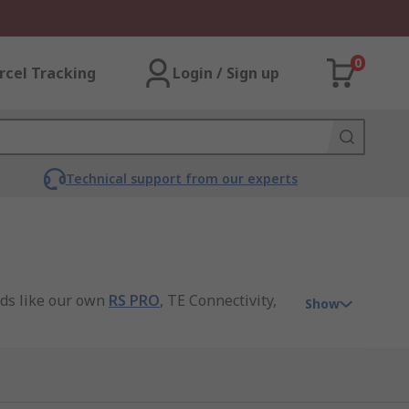
0
rcel Tracking
Login / Sign up
Technical support from our experts
nds like our own
RS PRO
, TE Connectivity,
Show
t electrical connection, ensuring seamless