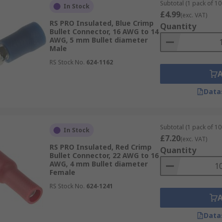
Subtotal (1 pack of 10
In Stock
£4.99
(exc. VAT)
RS PRO Insulated, Blue Crimp
Quantity
Bullet Connector, 16 AWG to 14
AWG, 5 mm Bullet diameter
Male
RS Stock No.
624-1162
ullet connector products, backed by comprehensive datasheet
ons.
Data
Subtotal (1 pack of 10
In Stock
£7.20
(exc. VAT)
RS PRO Insulated, Red Crimp
Quantity
Bullet Connector, 22 AWG to 16
AWG, 4 mm Bullet diameter
Female
RS Stock No.
624-1241
Data