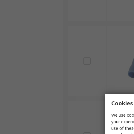
Cookies 
We use cook
your experi
use of thes