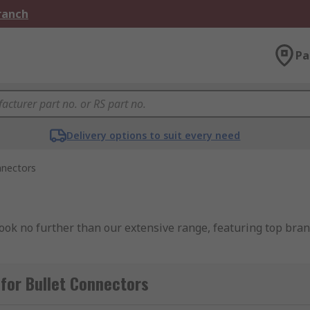
Branch
Pa
Delivery options to suit every need
nnectors
Look no further than our extensive range, featuring top bra
pe electrical connector which provide a reliable and efficien
for Bullet Connectors