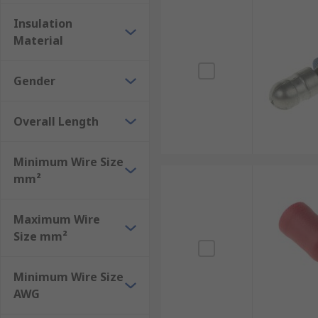
Shrouded bullet connectors
Insulation
Unshrouded bullet connectors
Material
Tin bullet connectors
Brass bullet connectors
Gender
Enjoy next-day delivery from RS on a wide range of b
Overall Length
support team is available should you have any questi
Minimum Wire Size
mm²
Maximum Wire
Size mm²
Minimum Wire Size
AWG