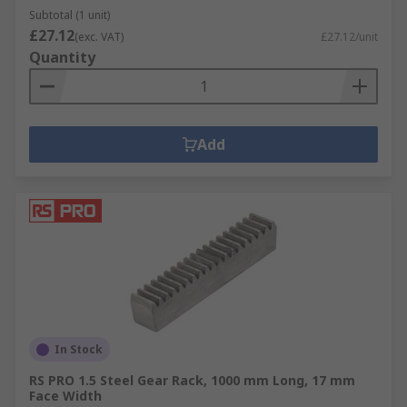
Subtotal (1 unit)
£27.12
(exc. VAT)
£27.12/unit
Quantity
Add
In Stock
RS PRO 1.5 Steel Gear Rack, 1000 mm Long, 17 mm
Face Width