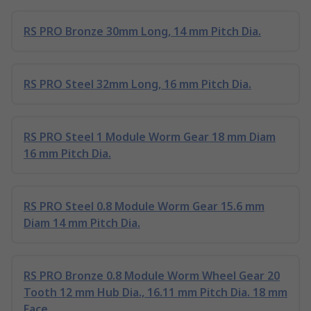
RS PRO Bronze 30mm Long, 14 mm Pitch Dia.
RS PRO Steel 32mm Long, 16 mm Pitch Dia.
RS PRO Steel 1 Module Worm Gear 18 mm Diam
16 mm Pitch Dia.
RS PRO Steel 0.8 Module Worm Gear 15.6 mm
Diam 14 mm Pitch Dia.
RS PRO Bronze 0.8 Module Worm Wheel Gear 20
Tooth 12 mm Hub Dia., 16.11 mm Pitch Dia. 18 mm
Face