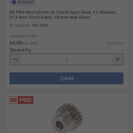
In Stock
RS PRO Hostaform 25 Teeth Spur Gear, 1.5 Module,
37.5 mm Pitch Diam, 19 mm Hub Diam
RS Stock No.
182-7929
Subtotal (1 unit)
£6.00
(exc. VAT)
£6.00/unit
Quantity
Add