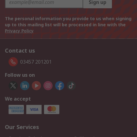
Sign up
The personal information you provide to us when signing
up to this mailing list will be processed in line with the
Privacy Policy
Contact us
03457 201201
Follow us on
We accept
Our Services