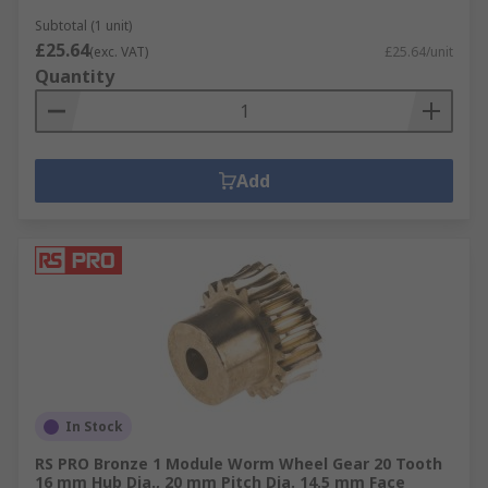
Subtotal (1 unit)
£25.64
(exc. VAT)
£25.64/unit
Quantity
Add
In Stock
RS PRO Bronze 1 Module Worm Wheel Gear 20 Tooth
16 mm Hub Dia., 20 mm Pitch Dia. 14.5 mm Face