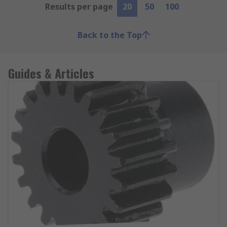
Results per page
20
50
100
Back to the Top
Guides & Articles