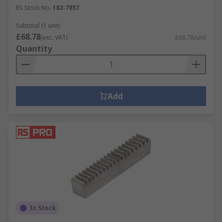
RS Stock No.
182-7857
Subtotal (1 unit)
£68.78
(exc. VAT)
£68.78/unit
Quantity
Add
In Stock