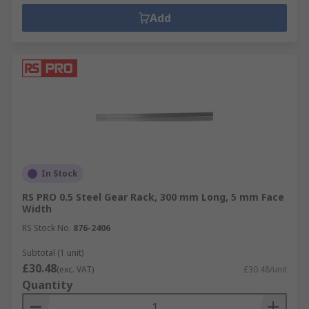
Add
In Stock
RS PRO 0.5 Steel Gear Rack, 300 mm Long, 5 mm Face
Width
RS Stock No.
876-2406
Subtotal (1 unit)
£30.48
(exc. VAT)
£30.48/unit
Quantity