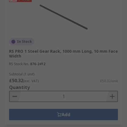
In Stock
RS PRO 1 Steel Gear Rack, 1000 mm Long, 10 mm Face
Width
RS Stock No.
876-2412
Subtotal (1 unit)
£50.32
(exc. VAT)
£50.32/unit
Quantity
Add