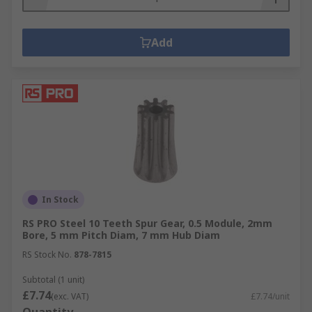
Add
In Stock
RS PRO Steel 10 Teeth Spur Gear, 0.5 Module, 2mm
Bore, 5 mm Pitch Diam, 7 mm Hub Diam
RS Stock No.
878-7815
Subtotal (1 unit)
£7.74
(exc. VAT)
£7.74/unit