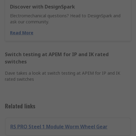
Discover with DesignSpark
Electromechanical questions? Head to DesignSpark and
ask our community.
Read More
Switch testing at APEM for IP and IK rated
switches
Dave takes a look at switch testing at APEM for IP and IK
rated switches
Related links
RS PRO Steel 1 Module Worm Wheel Gear