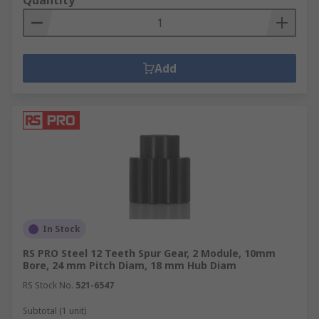
Quantity
Add
In Stock
RS PRO Steel 12 Teeth Spur Gear, 2 Module, 10mm
Bore, 24 mm Pitch Diam, 18 mm Hub Diam
RS Stock No.
521-6547
Subtotal (1 unit)