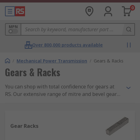
0
MPN
Over 800,000 products available
/
Mechanical Power Transmission
/
Gears & Racks
Gears & Racks
You can shop with total confidence for gears at
RS. Our extensive range of mitre and bevel gears
as well as spur and worm gears are all RS
branded, meaning you can cut the cost but not
the quality. You will also find an expert selection
of gear rack rails and fixing kits.
Gear Racks