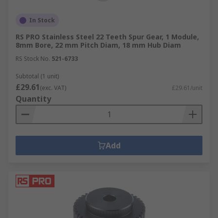
In Stock
RS PRO Stainless Steel 22 Teeth Spur Gear, 1 Module,
8mm Bore, 22 mm Pitch Diam, 18 mm Hub Diam
RS Stock No.
521-6733
Subtotal (1 unit)
£29.61
(exc. VAT)
£29.61/unit
Quantity
Add