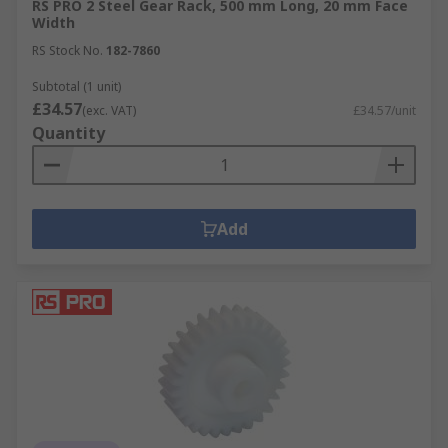
RS PRO 2 Steel Gear Rack, 500 mm Long, 20 mm Face
Width
RS Stock No.
182-7860
Subtotal (1 unit)
£34.57
(exc. VAT)
£34.57/unit
Quantity
Add