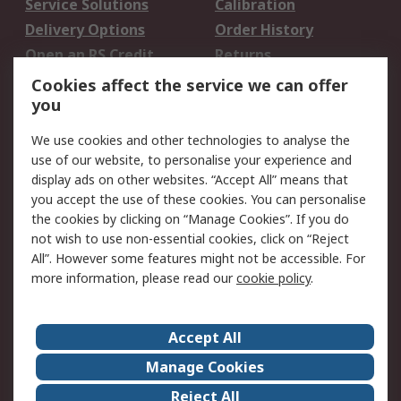
Service Solutions
Calibration
Delivery Options
Order History
Open an RS Credit
Returns
Account
Cookies affect the service we can offer
Scheduled Orders
DesignSpark
you
We use cookies and other technologies to analyse the
Legal
use of our website, to personalise your experience and
Cookie Policy
Email Security
display ads on other websites. “Accept All” means that
you accept the use of these cookies. You can personalise
Privacy Policy -
Website Terms
the cookies by clicking on “Manage Cookies”. If you do
Updated
not wish to use non-essential cookies, click on “Reject
Terms and Conditions
All”. However some features might not be accessible. For
of Sale
more information, please read our
cookie policy
.
About RS
Accept All
About Us
Careers
Manage Cookies
Corporate Group
Events
Reject All