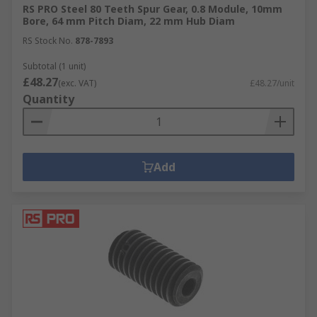
RS PRO Steel 80 Teeth Spur Gear, 0.8 Module, 10mm
Bore, 64 mm Pitch Diam, 22 mm Hub Diam
RS Stock No.
878-7893
Subtotal (1 unit)
£48.27
(exc. VAT)
£48.27/unit
Quantity
Add