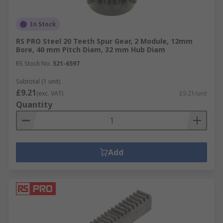
In Stock
RS PRO Steel 20 Teeth Spur Gear, 2 Module, 12mm
Bore, 40 mm Pitch Diam, 32 mm Hub Diam
RS Stock No.
521-6597
Subtotal (1 unit)
£9.21
(exc. VAT)
£9.21/unit
Quantity
Add