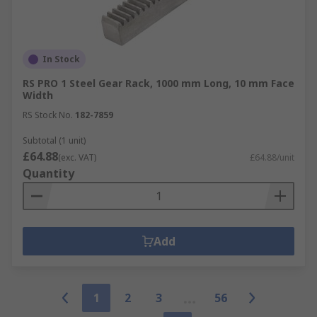
In Stock
RS PRO 1 Steel Gear Rack, 1000 mm Long, 10 mm Face
Width
RS Stock No.
182-7859
Subtotal (1 unit)
£64.88
(exc. VAT)
£64.88/unit
Quantity
Add
1
2
3
56