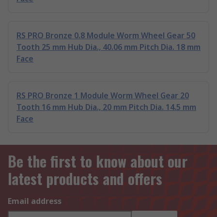
RS PRO Bronze 0.8 Module Worm Wheel Gear 50
Tooth 25 mm Hub Dia., 40.06 mm Pitch Dia. 18 mm
Face
RS PRO Bronze 1 Module Worm Wheel Gear 20
Tooth 16 mm Hub Dia., 20 mm Pitch Dia. 14.5 mm
Face
Be the first to know about our
latest products and offers
Email address