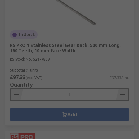
In Stock
RS PRO 1 Stainless Steel Gear Rack, 500 mm Long,
160 Teeth, 10 mm Face Width
RS Stock No.
521-7809
Subtotal (1 unit)
£97.33
(exc. VAT)
£97.33/unit
Quantity
Add