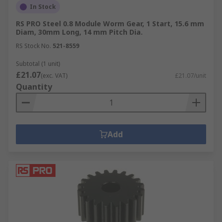
In Stock
RS PRO Steel 0.8 Module Worm Gear, 1 Start, 15.6 mm
Diam, 30mm Long, 14 mm Pitch Dia.
RS Stock No.
521-8559
Subtotal (1 unit)
£21.07
(exc. VAT)
£21.07/unit
Quantity
Add