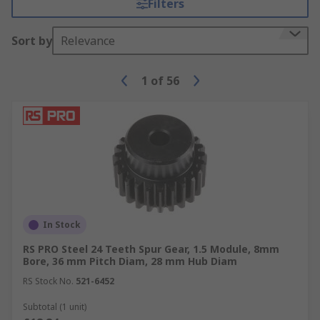
Filters
Sort by
Relevance
1
of
56
In Stock
RS PRO Steel 24 Teeth Spur Gear, 1.5 Module, 8mm
Bore, 36 mm Pitch Diam, 28 mm Hub Diam
RS Stock No.
521-6452
Subtotal (1 unit)