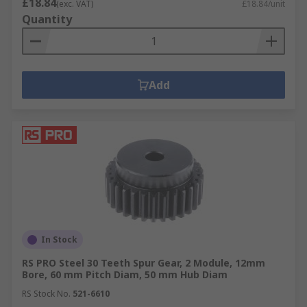
£18.84
(exc. VAT)
£18.84/unit
Quantity
Add
In Stock
RS PRO Steel 30 Teeth Spur Gear, 2 Module, 12mm
Bore, 60 mm Pitch Diam, 50 mm Hub Diam
RS Stock No.
521-6610