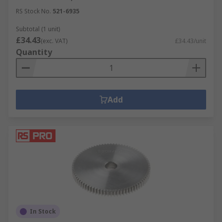
RS Stock No.
521-6935
Subtotal (1 unit)
£34.43
(exc. VAT)
£34.43/unit
Quantity
Add
In Stock