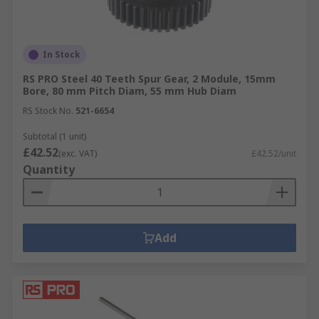
In Stock
RS PRO Steel 40 Teeth Spur Gear, 2 Module, 15mm
Bore, 80 mm Pitch Diam, 55 mm Hub Diam
RS Stock No.
521-6654
Subtotal (1 unit)
£42.52
(exc. VAT)
£42.52/unit
Quantity
Add