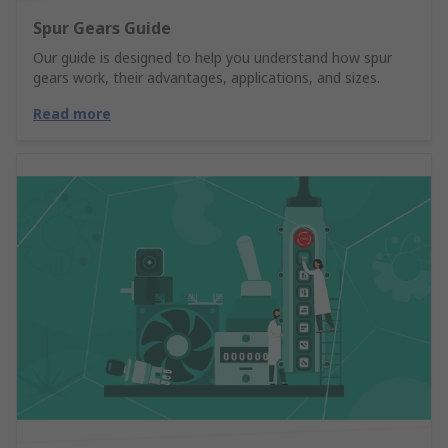
Spur Gears Guide
Our guide is designed to help you understand how spur
gears work, their advantages, applications, and sizes.
Read more