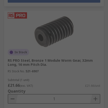
In Stock
RS PRO Steel, Bronze 1 Module Worm Gear, 32mm
Long, 16 mm Pitch Dia.
RS Stock No.
521-6907
Subtotal (1 unit)
£21.66
(exc. VAT)
£21.66/unit
Quantity