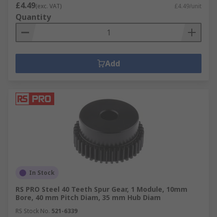
£4.49
(exc. VAT)
£4.49/unit
Quantity
Add
In Stock
RS PRO Steel 40 Teeth Spur Gear, 1 Module, 10mm
Bore, 40 mm Pitch Diam, 35 mm Hub Diam
RS Stock No.
521-6339