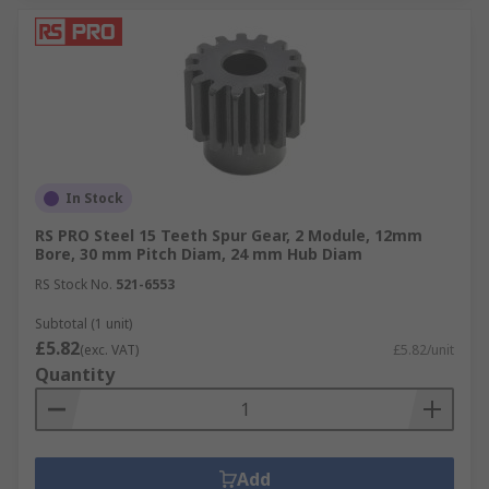
In Stock
RS PRO Steel 15 Teeth Spur Gear, 2 Module, 12mm
Bore, 30 mm Pitch Diam, 24 mm Hub Diam
RS Stock No.
521-6553
Subtotal (1 unit)
£5.82
(exc. VAT)
£5.82/unit
Quantity
Add