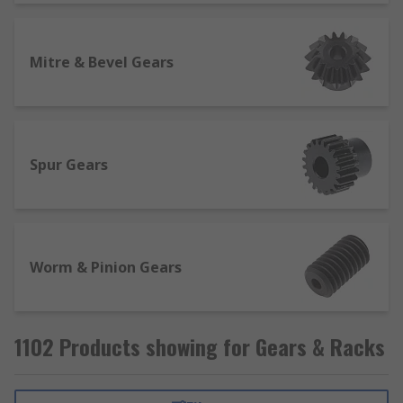
Mitre & Bevel Gears
Spur Gears
Worm & Pinion Gears
1102 Products showing for Gears & Racks