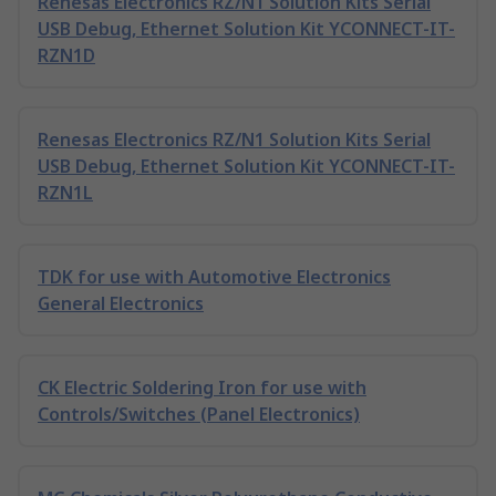
Renesas Electronics RZ/N1 Solution Kits Serial
USB Debug, Ethernet Solution Kit YCONNECT-IT-
RZN1D
Renesas Electronics RZ/N1 Solution Kits Serial
USB Debug, Ethernet Solution Kit YCONNECT-IT-
RZN1L
TDK for use with Automotive Electronics
General Electronics
CK Electric Soldering Iron for use with
Controls/Switches (Panel Electronics)