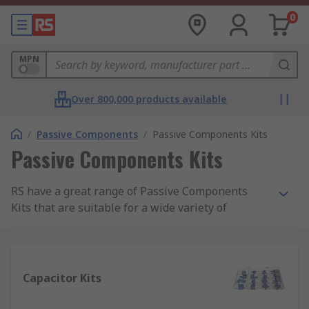
0
MPN
Over 800,000 products available
/
Passive Components
/
Passive Components Kits
Passive Components Kits
RS have a great range of Passive Components
Kits that are suitable for a wide variety of
electronics projects. Our kits are ideal for
engineers, technicians and even beginners and
are great value for money from trusted brands
such Wurth Elektronik, Shaffner, KEMET, Fair-Rite
Capacitor Kits
and our very own RS PRO. These kits have a
fantastic assortment of popular components and