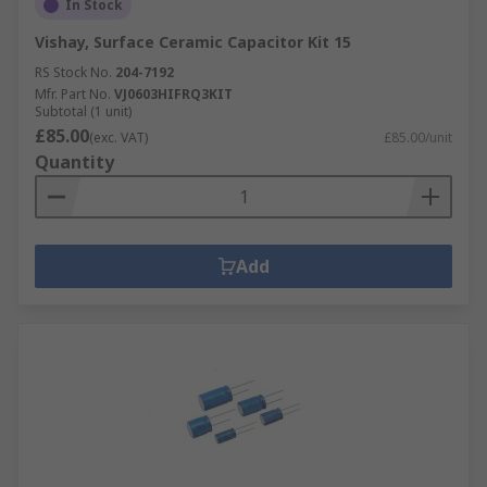
In Stock
Vishay, Surface Ceramic Capacitor Kit 15
RS Stock No.
204-7192
Mfr. Part No.
VJ0603HIFRQ3KIT
Subtotal (1 unit)
£85.00
(exc. VAT)
£85.00/unit
Quantity
Add