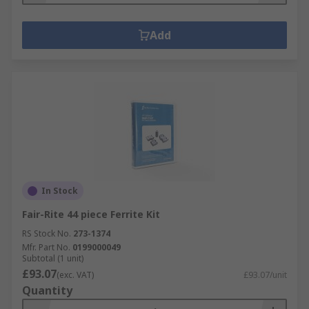
Add
In Stock
Fair-Rite 44 piece Ferrite Kit
RS Stock No.
273-1374
Mfr. Part No.
0199000049
Subtotal (1 unit)
£93.07
(exc. VAT)
£93.07/unit
Quantity