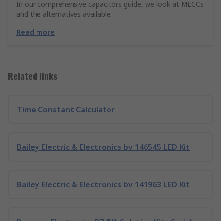
In our comprehensive capacitors guide, we look at MLCCs
and the alternatives available.
Read more
Related links
Time Constant Calculator
Bailey Electric & Electronics bv 146545 LED Kit
Bailey Electric & Electronics bv 141963 LED Kit