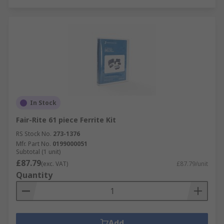
In Stock
Fair-Rite 61 piece Ferrite Kit
RS Stock No.
273-1376
Mfr. Part No.
0199000051
Subtotal (1 unit)
£87.79
(exc. VAT)
£87.79/unit
Quantity
Add