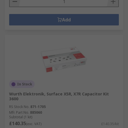
Add
In Stock
Wurth Elektronik, Surface X5R, X7R Capacitor Kit
3600
RS Stock No.
871-1705
Mfr. Part No.
885060
Subtotal (1 kit)
£140.35
(exc. VAT)
£140.35/kit