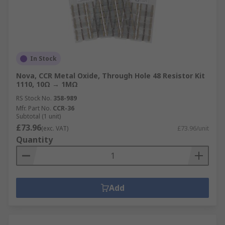
In Stock
Nova, CCR Metal Oxide, Through Hole 48 Resistor Kit
1110, 10Ω → 1MΩ
RS Stock No.
358-989
Mfr. Part No.
CCR-36
Subtotal (1 unit)
£73.96
(exc. VAT)
£73.96/unit
Quantity
Add