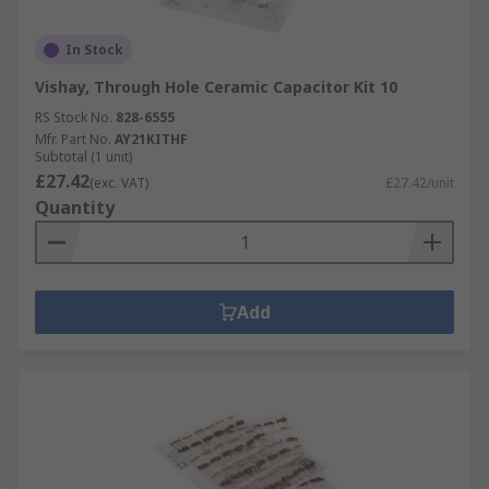
In Stock
Vishay, Through Hole Ceramic Capacitor Kit 10
RS Stock No.
828-6555
Mfr. Part No.
AY21KITHF
Subtotal (1 unit)
£27.42
(exc. VAT)
£27.42/unit
Quantity
Add