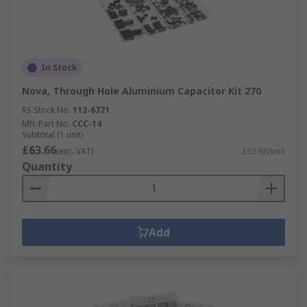
In Stock
Nova, Through Hole Aluminium Capacitor Kit 270
RS Stock No.
112-6721
Mfr. Part No.
CCC-14
Subtotal (1 unit)
£63.66
(exc. VAT)
£63.66/unit
Quantity
Add