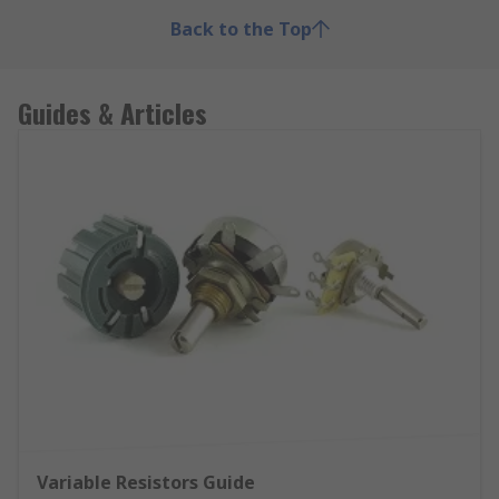
Back to the Top
Guides & Articles
Variable Resistors Guide