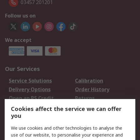
03457 201201
Follow us on
We accept
Our Services
Service Solutions
Calibration
Delivery Options
Order History
Open an RS Credit
Returns
Account
Cookies affect the service we can offer
Scheduled Orders
DesignSpark
you
We use cookies and other technologies to analyse the
Legal
use of our website, to personalise your experience and