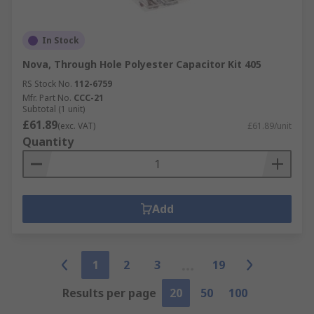
In Stock
Nova, Through Hole Polyester Capacitor Kit 405
RS Stock No.
112-6759
Mfr. Part No.
CCC-21
Subtotal (1 unit)
£61.89
(exc. VAT)
£61.89/unit
Quantity
Add
1
2
3
19
Results per page
20
50
100