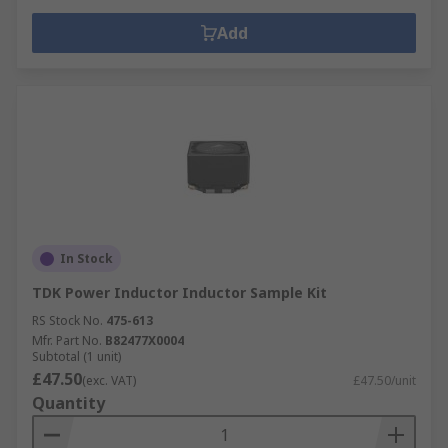
Add
In Stock
TDK Power Inductor Inductor Sample Kit
RS Stock No.
475-613
Mfr. Part No.
B82477X0004
Subtotal (1 unit)
£47.50
(exc. VAT)
£47.50/unit
Quantity