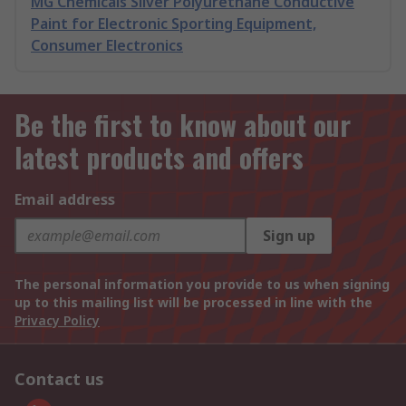
MG Chemicals Silver Polyurethane Conductive
Paint for Electronic Sporting Equipment,
Consumer Electronics
Be the first to know about our
latest products and offers
Email address
Sign up
The personal information you provide to us when signing
up to this mailing list will be processed in line with the
Privacy Policy
Contact us