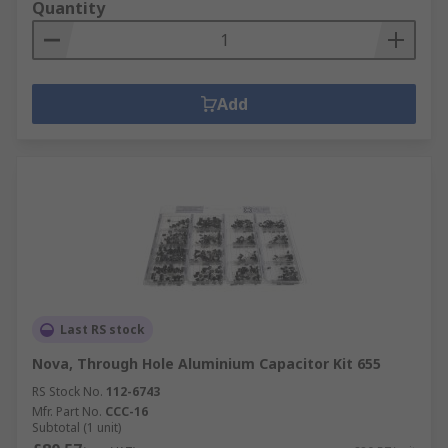
Quantity
Add
Last RS stock
Nova, Through Hole Aluminium Capacitor Kit 655
RS Stock No.
112-6743
Mfr. Part No.
CCC-16
Subtotal (1 unit)