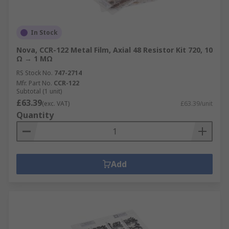
In Stock
Nova, CCR-122 Metal Film, Axial 48 Resistor Kit 720, 10
Ω → 1 MΩ
RS Stock No.
747-2714
Mfr. Part No.
CCR-122
Subtotal (1 unit)
£63.39
(exc. VAT)
£63.39/unit
Quantity
Add