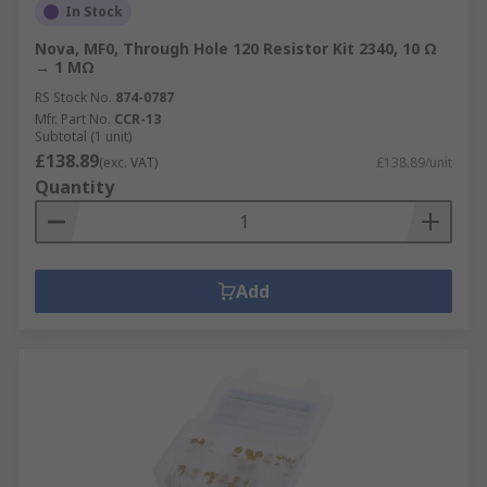
In Stock
Nova, MF0, Through Hole 120 Resistor Kit 2340, 10 Ω
→ 1 MΩ
RS Stock No.
874-0787
Mfr. Part No.
CCR-13
Subtotal (1 unit)
£138.89
(exc. VAT)
£138.89/unit
Quantity
Add