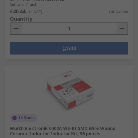
Subtotal (1 unit)
£40.44
(exc. VAT)
£40.44/unit
Quantity
Add
In Stock
Wurth Elektronik 0402A WE-KI SMD Wire Wound
Ceramic Inductor Inductor Kit, 36 pieces