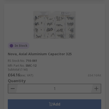
In Stock
Nova, Axial Aluminium Capacitor 325
RS Stock No.
710-061
Mfr. Part No.
SMC-12
Subtotal (1 kit)
£64.16
(exc. VAT)
£64.16/kit
Quantity
Add