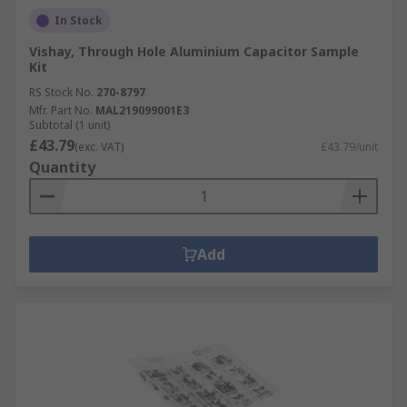
In Stock
Vishay, Through Hole Aluminium Capacitor Sample
Kit
RS Stock No.
270-8797
Mfr. Part No.
MAL219099001E3
Subtotal (1 unit)
£43.79
(exc. VAT)
£43.79/unit
Quantity
Add