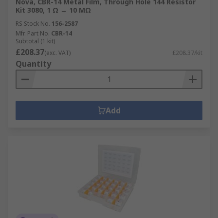
Nova, CBR-14 Metal Film, Through Hole 144 Resistor
Kit 3080, 1 Ω → 10 MΩ
RS Stock No.
156-2587
Mfr. Part No.
CBR-14
Subtotal (1 kit)
£208.37
(exc. VAT)
£208.37/kit
Quantity
Add