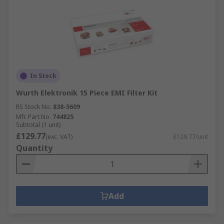
In Stock
Wurth Elektronik 15 Piece EMI Filter Kit
RS Stock No.
838-5609
Mfr. Part No.
744825
Subtotal (1 unit)
£129.77
(exc. VAT)
£129.77/unit
Quantity
Add