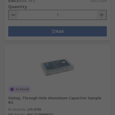
£80.57
(exc. VAT)
£80.57/unit
Quantity
Add
In Stock
Vishay, Through Hole Aluminium Capacitor Sample
Kit
RS Stock No.
270-8795
Mfr. Part No.
MAL217099001E3