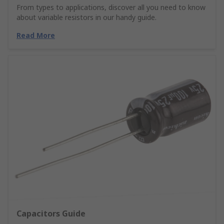
From types to applications, discover all you need to know
about variable resistors in our handy guide.
Read More
Capacitors Guide