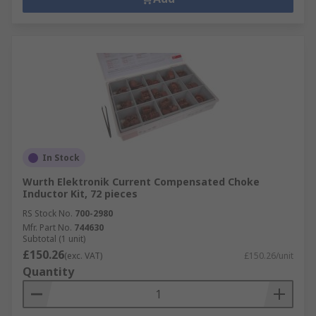
In Stock
Wurth Elektronik Current Compensated Choke
Inductor Kit, 72 pieces
RS Stock No.
700-2980
Mfr. Part No.
744630
Subtotal (1 unit)
£150.26
(exc. VAT)
£150.26/unit
Quantity