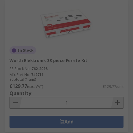
In Stock
Wurth Elektronik 33 piece Ferrite Kit
RS Stock No.
762-2098
Mfr. Part No.
742711
Subtotal (1 unit)
£129.77
(exc. VAT)
£129.77/unit
Quantity
Add