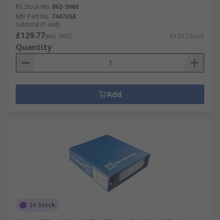
RS Stock No.
862-5060
Mfr. Part No.
744765A
Subtotal (1 unit)
£129.77
(exc. VAT)
£129.77/unit
Quantity
Add
In Stock