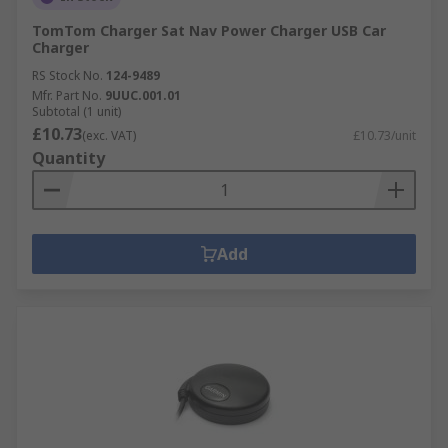
TomTom Charger Sat Nav Power Charger USB Car
Charger
RS Stock No.
124-9489
Mfr. Part No.
9UUC.001.01
Subtotal (1 unit)
£10.73
(exc. VAT)
£10.73/unit
Quantity
Add