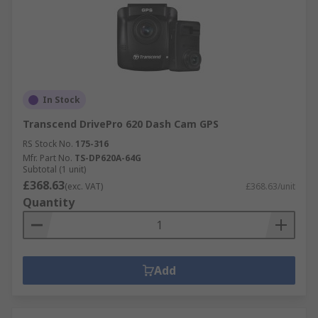
In Stock
Transcend DrivePro 620 Dash Cam GPS
RS Stock No.
175-316
Mfr. Part No.
TS-DP620A-64G
Subtotal (1 unit)
£368.63
(exc. VAT)
£368.63/unit
Quantity
Add