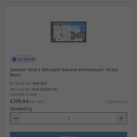
In Stock
Garmin 1024 x 600 pixel Garmin DriveSmart 76 Sat
Navs
RS Stock No.
606-852
Mfr. Part No.
010-02470-10
Subtotal (1 unit)
£298.84
(exc. VAT)
£298.84/unit
Quantity