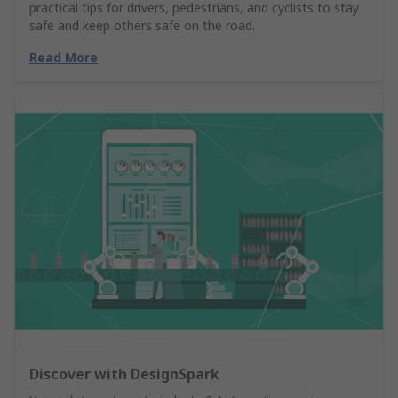
practical tips for drivers, pedestrians, and cyclists to stay
safe and keep others safe on the road.
Read More
Discover with DesignSpark