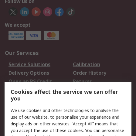
Follow us on
We accept
Our Services
Service Solutions
Calibration
Delivery Options
Order History
Open an RS Credit
Returns
Account
Cookies affect the service we can offer
Scheduled Orders
DesignSpark
you
We use cookies and other technologies to analyse the
Legal
use of our website, to personalise your experience and
Cookie Policy
Email Security
display ads on other websites. “Accept All” means that
you accept the use of these cookies. You can personalise
Privacy Policy -
Website Terms