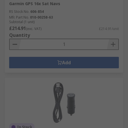
Garmin GPS 16x Sat Navs
RS Stock No.
606-854
Mfr. Part No.
010-00258-63
Subtotal (1 unit)
£214.91
(exc. VAT)
£214.91/unit
Quantity
Add
In Stock