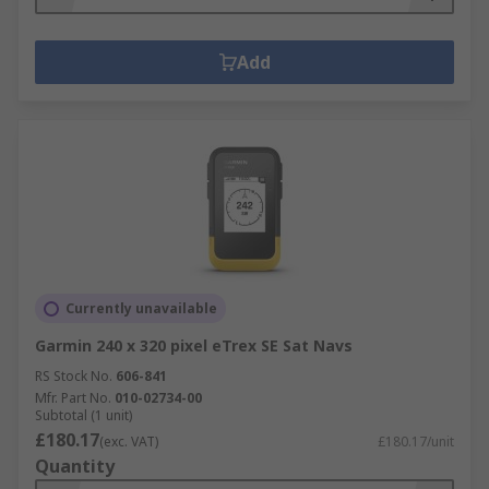
Add
Currently unavailable
Garmin 240 x 320 pixel eTrex SE Sat Navs
RS Stock No.
606-841
Mfr. Part No.
010-02734-00
Subtotal (1 unit)
£180.17
(exc. VAT)
£180.17/unit
Quantity