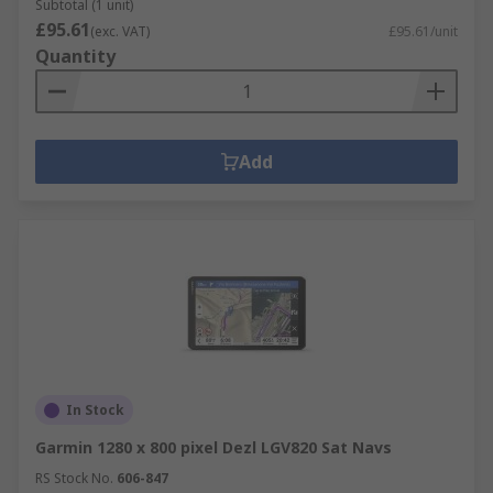
Subtotal (1 unit)
£95.61
(exc. VAT)
£95.61/unit
Quantity
Add
In Stock
Garmin 1280 x 800 pixel Dezl LGV820 Sat Navs
RS Stock No.
606-847