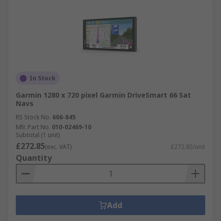
In Stock
Garmin 1280 x 720 pixel Garmin DriveSmart 66 Sat
Navs
RS Stock No.
606-845
Mfr. Part No.
010-02469-10
Subtotal (1 unit)
£272.85
(exc. VAT)
£272.85/unit
Quantity
Add