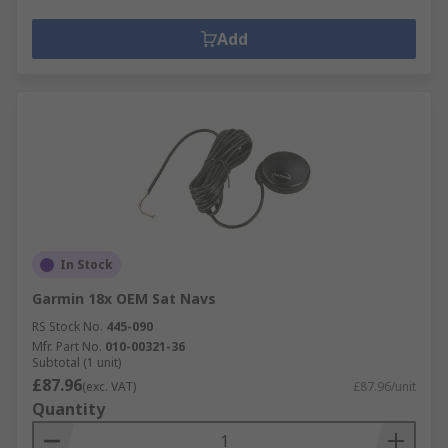
Add
In Stock
Garmin 18x OEM Sat Navs
RS Stock No.
445-090
Mfr. Part No.
010-00321-36
Subtotal (1 unit)
£87.96
(exc. VAT)
£87.96/unit
Quantity