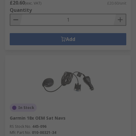
£20.60
(exc. VAT)
£20.60/unit
Quantity
Add
In Stock
Garmin 18x OEM Sat Navs
RS Stock No.
445-096
Mfr. Part No.
010-00321-34