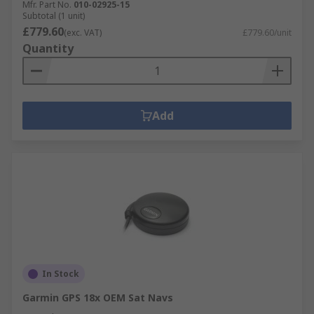
Mfr. Part No.
010-02925-15
Subtotal (1 unit)
£779.60
(exc. VAT)
£779.60/unit
Quantity
Add
In Stock
Garmin GPS 18x OEM Sat Navs