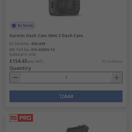
In Stock
Garmin Dash Cam Mini 3 Dash Cam
RS Stock No.
606-849
Mfr. Part No.
010-02899-10
Subtotal (1 unit)
£154.43
(exc. VAT)
£154.43/unit
Quantity
Add