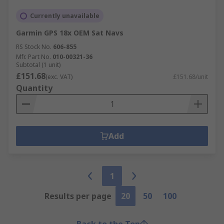
Currently unavailable
Garmin GPS 18x OEM Sat Navs
RS Stock No.
606-855
Mfr. Part No.
010-00321-36
Subtotal (1 unit)
£151.68
(exc. VAT)
£151.68/unit
Quantity
Add
1
Results per page
20
50
100