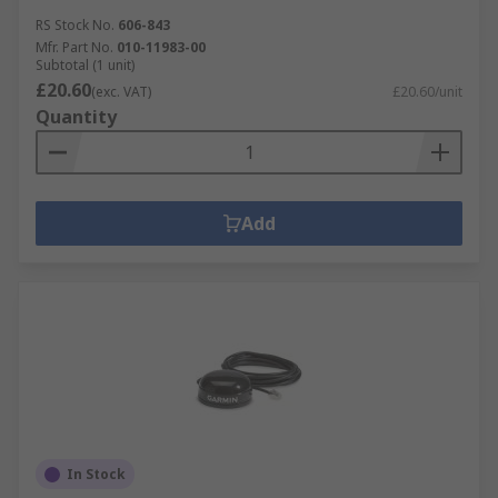
RS Stock No.
606-843
Mfr. Part No.
010-11983-00
Subtotal (1 unit)
£20.60
(exc. VAT)
£20.60/unit
Quantity
Add
In Stock