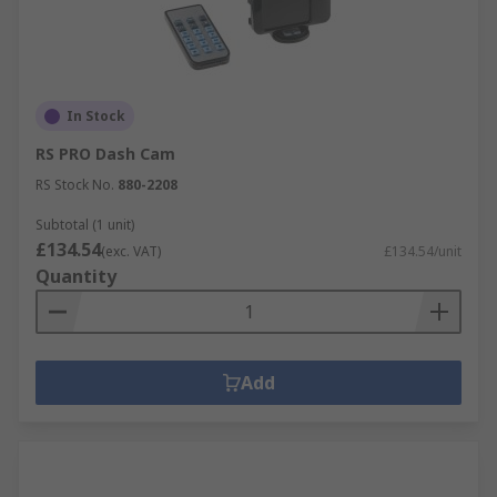
In Stock
RS PRO Dash Cam
RS Stock No.
880-2208
Subtotal (1 unit)
£134.54
(exc. VAT)
£134.54/unit
Quantity
Add