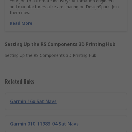
Your job to automate industry? Automation engineers
and manufacturers alike are sharing on DesignSpark. Join
them now.
Read More
Setting Up the RS Components 3D Printing Hub
Setting Up the RS Components 3D Printing Hub
Related links
Garmin 16x Sat Navs
Garmin 010-11983-04 Sat Navs