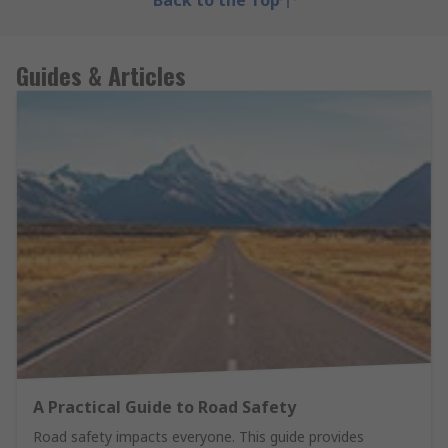
Back to the Top
Guides & Articles
A Practical Guide to Road Safety
Road safety impacts everyone. This guide provides