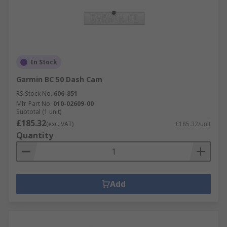
In Stock
Garmin BC 50 Dash Cam
RS Stock No.
606-851
Mfr. Part No.
010-02609-00
Subtotal (1 unit)
£185.32
(exc. VAT)
£185.32/unit
Quantity
Add