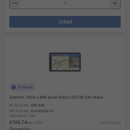
Add
In Stock
Garmin 1024 x 600 pixel Dezl LGV720 Sat Navs
RS Stock No.
606-846
Mfr. Part No.
010-02924-15
Subtotal (1 unit)
£506.74
(exc. VAT)
£506.74/unit
Quantity