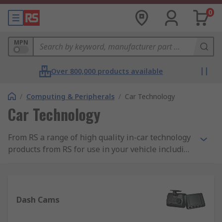
0
MPN
Over 800,000 products available
/
Computing & Peripherals
/
Car Technology
Car Technology
From RS a range of high quality in-car technology
products from RS for use in your vehicle including
dash cams and Sat Navs.
Dash Cams