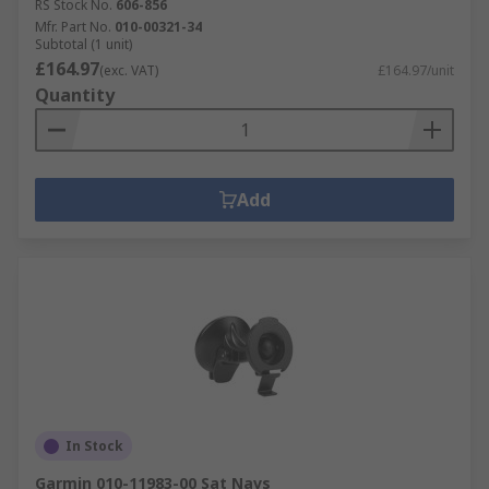
RS Stock No.
606-856
Mfr. Part No.
010-00321-34
Subtotal (1 unit)
£164.97
(exc. VAT)
£164.97/unit
Quantity
Add
In Stock
Garmin 010-11983-00 Sat Navs