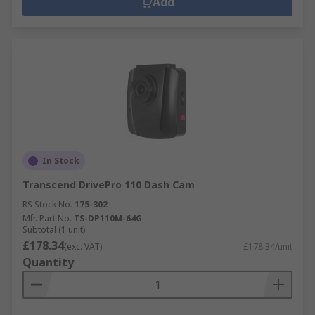
Add
In Stock
Transcend DrivePro 110 Dash Cam
RS Stock No.
175-302
Mfr. Part No.
TS-DP110M-64G
Subtotal (1 unit)
£178.34
(exc. VAT)
£178.34/unit
Quantity