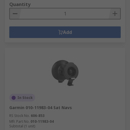
Quantity
Add
In Stock
Garmin 010-11983-04 Sat Navs
RS Stock No.
606-853
Mfr. Part No.
010-11983-04
Subtotal (1 unit)