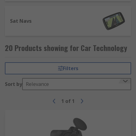
Sat Navs
20 Products showing for Car Technology
Filters
Sort by
Relevance
1
of
1