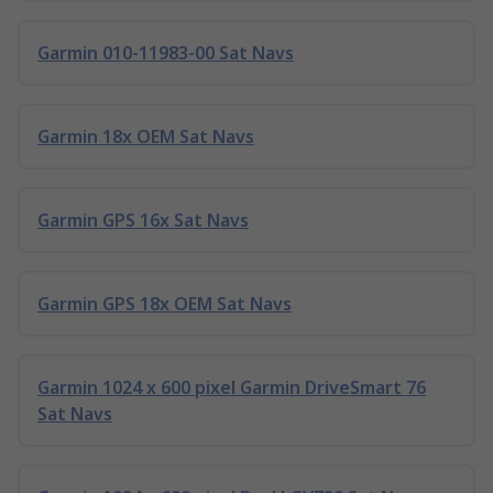
Garmin 010-11983-00 Sat Navs
Garmin 18x OEM Sat Navs
Garmin GPS 16x Sat Navs
Garmin GPS 18x OEM Sat Navs
Garmin 1024 x 600 pixel Garmin DriveSmart 76
Sat Navs