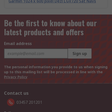
Garmin 1024 x 600 pixel Dezl LGV720 Sat Navs
Be the first to know about our
latest products and offers
Email address
Sign up
The personal information you provide to us when signing
up to this mailing list will be processed in line with the
Privacy Policy
Contact us
03457 201201