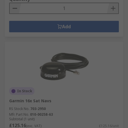
Add
In Stock
Garmin 16x Sat Navs
RS Stock No.
703-2950
Mfr. Part No.
010-00258-63
Subtotal (1 unit)
£125.16
(exc. VAT)
£125.16/unit