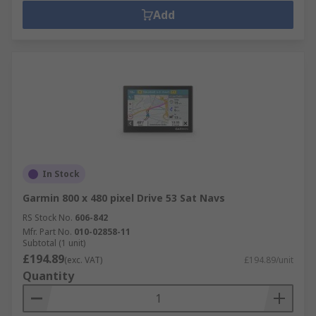
Add
In Stock
Garmin 800 x 480 pixel Drive 53 Sat Navs
RS Stock No.
606-842
Mfr. Part No.
010-02858-11
Subtotal (1 unit)
£194.89
(exc. VAT)
£194.89/unit
Quantity