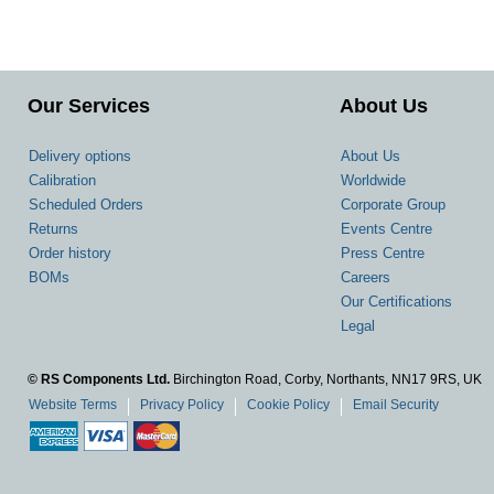
Our Services
About Us
Delivery options
About Us
Calibration
Worldwide
Scheduled Orders
Corporate Group
Returns
Events Centre
Order history
Press Centre
BOMs
Careers
Our Certifications
Legal
© RS Components Ltd.
Birchington Road, Corby, Northants, NN17 9RS, UK
Website Terms
Privacy Policy
Cookie Policy
Email Security