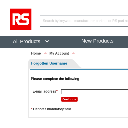
New Products
All Products
Home
My Account
Forgotten Username
Please complete the following
E-mail address
*
*
Denotes mandatory field