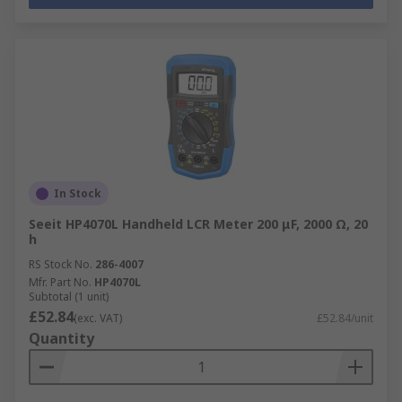
In Stock
Seeit HP4070L Handheld LCR Meter 200 μF, 2000 Ω, 20
h
RS Stock No.
286-4007
Mfr. Part No.
HP4070L
Subtotal (1 unit)
£52.84
(exc. VAT)
£52.84/unit
Quantity