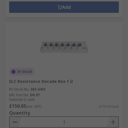
Add
In Stock
ELC Resistance Decade Box 1 Ω
RS Stock No.
382-6451
Mfr. Part No.
DR 07
Subtotal (1 unit)
£150.65
(exc. VAT)
£150.65/unit
Quantity