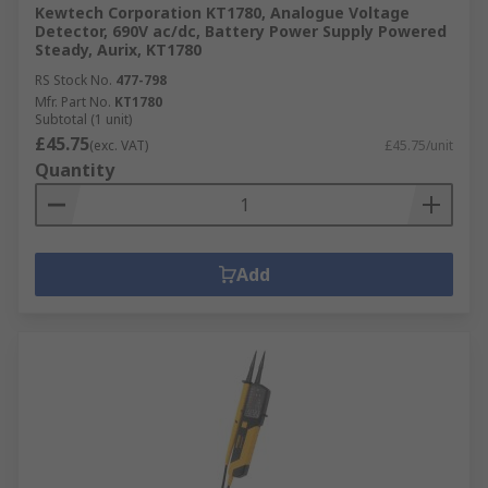
Kewtech Corporation KT1780, Analogue Voltage
Detector, 690V ac/dc, Battery Power Supply Powered
Steady, Aurix, KT1780
RS Stock No.
477-798
Mfr. Part No.
KT1780
Subtotal (1 unit)
£45.75
(exc. VAT)
£45.75/unit
Quantity
Add