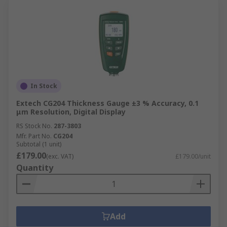
In Stock
Extech CG204 Thickness Gauge ±3 % Accuracy, 0.1
μm Resolution, Digital Display
RS Stock No.
287-3803
Mfr. Part No.
CG204
Subtotal (1 unit)
£179.00
(exc. VAT)
£179.00/unit
Quantity
Add