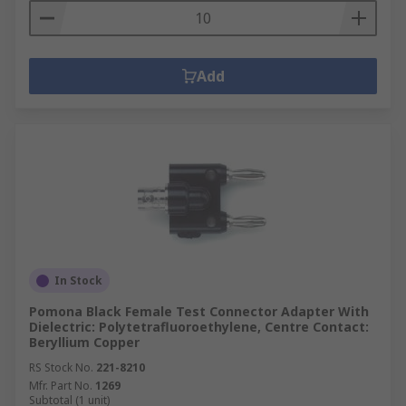
Add
In Stock
Pomona Black Female Test Connector Adapter With
Dielectric: Polytetrafluoroethylene, Centre Contact:
Beryllium Copper
RS Stock No.
221-8210
Mfr. Part No.
1269
Subtotal (1 unit)