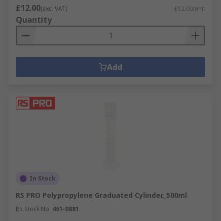
£12.00
(exc. VAT)
£12.00/unit
Quantity
Add
In Stock
RS PRO Polypropylene Graduated Cylinder, 500ml
RS Stock No.
461-0881