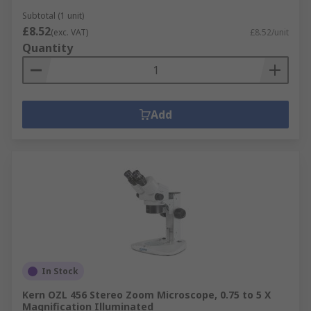
Subtotal (1 unit)
£8.52
(exc. VAT)
£8.52/unit
Quantity
Add
In Stock
Kern OZL 456 Stereo Zoom Microscope, 0.75 to 5 X
Magnification Illuminated