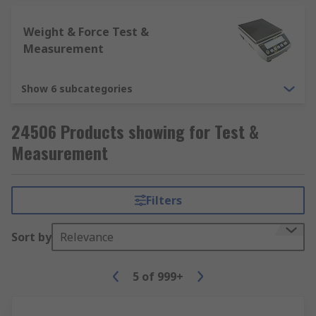
Weight & Force Test &
Measurement
Show 6 subcategories
24506 Products showing for Test &
Measurement
Filters
Sort by
Relevance
5
of
999+