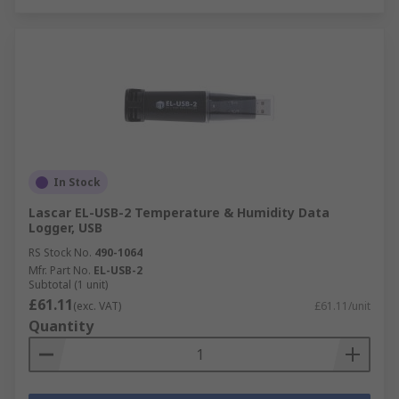
In Stock
Lascar EL-USB-2 Temperature & Humidity Data
Logger, USB
RS Stock No.
490-1064
Mfr. Part No.
EL-USB-2
Subtotal (1 unit)
£61.11
(exc. VAT)
£61.11/unit
Quantity