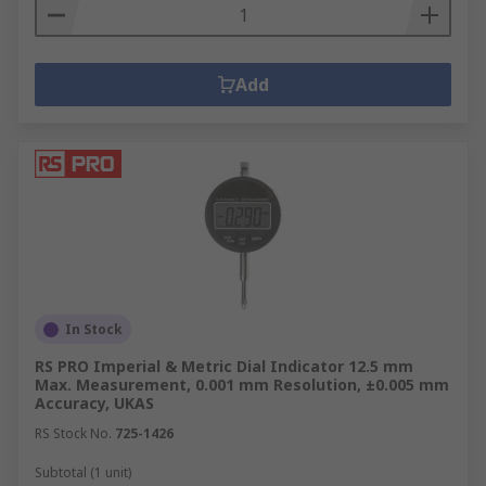
Add
In Stock
RS PRO Imperial & Metric Dial Indicator 12.5 mm
Max. Measurement, 0.001 mm Resolution, ±0.005 mm
Accuracy, UKAS
RS Stock No.
725-1426
Subtotal (1 unit)