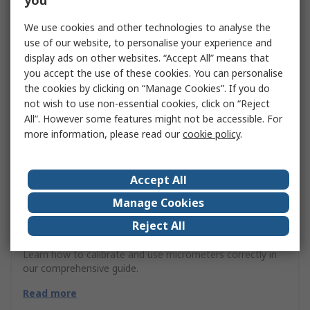
you
We use cookies and other technologies to analyse the
use of our website, to personalise your experience and
display ads on other websites. “Accept All” means that
you accept the use of these cookies. You can personalise
the cookies by clicking on “Manage Cookies”. If you do
not wish to use non-essential cookies, click on “Reject
All”. However some features might not be accessible. For
more information, please read our
cookie policy
.
Accept All
Manage Cookies
Reject All
Micrometers Guide
Learn how to calibrate and use micrometers correctly in
our comprehensive guide.
Read more