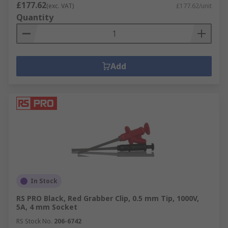
£177.62
(exc. VAT)
£177.62/unit
Quantity
Add
In Stock
RS PRO Black, Red Grabber Clip, 0.5 mm Tip, 1000V,
5A, 4 mm Socket
RS Stock No.
206-6742