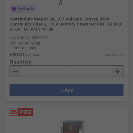
In Stock
Martindale MARVT28, LCD Voltage Tester, 690V
Continuity Check, 1.5 V Battery Powered CAT III 600
V, CAT IV 300 V, VT28
RS Stock No.
865-4740
Mfr. Part No.
VT28
Subtotal (1 unit)
£80.87
(exc. VAT)
£80.87/unit
Quantity
Add