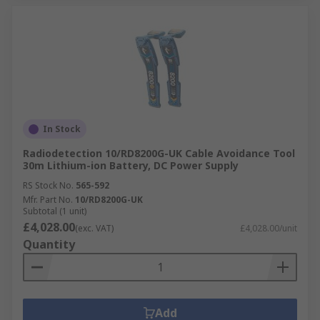
In Stock
Radiodetection 10/RD8200G-UK Cable Avoidance Tool
30m Lithium-ion Battery, DC Power Supply
RS Stock No.
565-592
Mfr. Part No.
10/RD8200G-UK
Subtotal (1 unit)
£4,028.00
(exc. VAT)
£4,028.00/unit
Quantity
Add