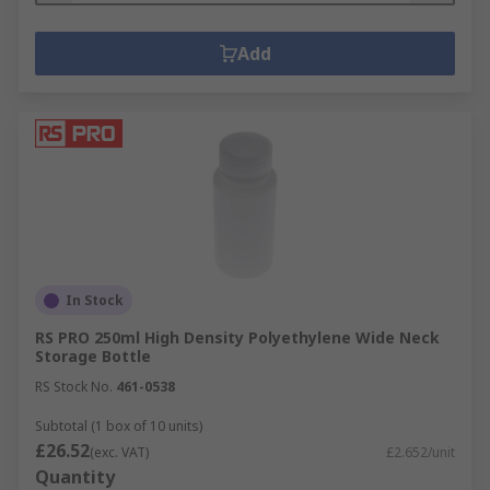
Add
In Stock
RS PRO 250ml High Density Polyethylene Wide Neck
Storage Bottle
RS Stock No.
461-0538
Subtotal (1 box of 10 units)
£26.52
(exc. VAT)
£2.652/unit
Quantity