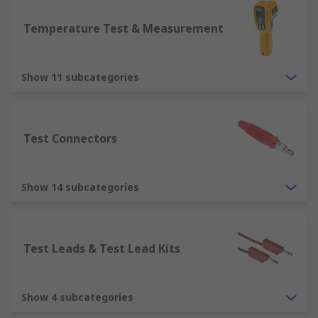
Temperature Test & Measurement
Show 11 subcategories
Test Connectors
Show 14 subcategories
Test Leads & Test Lead Kits
Show 4 subcategories