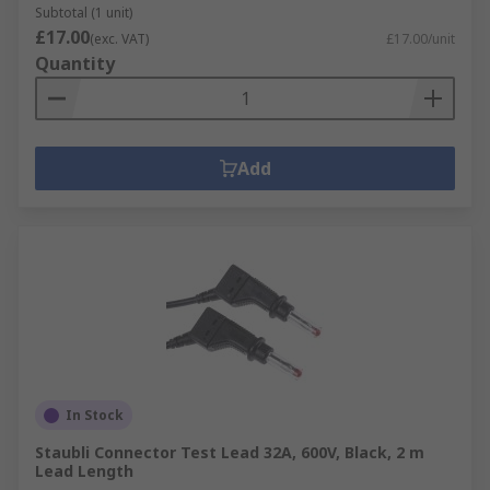
Subtotal (1 unit)
£17.00
(exc. VAT)
£17.00/unit
Quantity
Add
In Stock
Staubli Connector Test Lead 32A, 600V, Black, 2 m
Lead Length