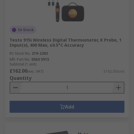
In Stock
Testo 915i Wireless Digital Thermometer, K Probe, 1
Input(s), 400 Max, ±0.5°C Accuracy
RS Stock No.
219-2283
Mfr. Part No.
0563 5915
Subtotal (1 unit)
£162.00
(exc. VAT)
£162.00/unit
Quantity
Add