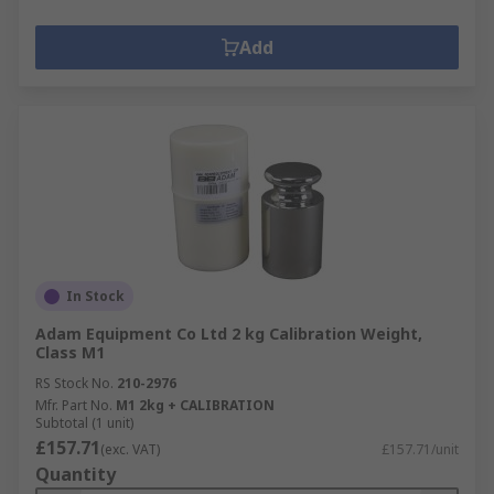
Add
In Stock
Adam Equipment Co Ltd 2 kg Calibration Weight,
Class M1
RS Stock No.
210-2976
Mfr. Part No.
M1 2kg + CALIBRATION
Subtotal (1 unit)
£157.71
(exc. VAT)
£157.71/unit
Quantity