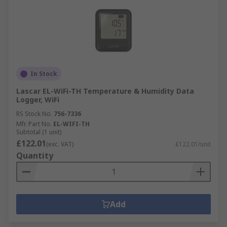
In Stock
Lascar EL-WiFi-TH Temperature & Humidity Data
Logger, WiFi
RS Stock No.
756-7336
Mfr. Part No.
EL-WIFI-TH
Subtotal (1 unit)
£122.01
(exc. VAT)
£122.01/unit
Quantity
Add