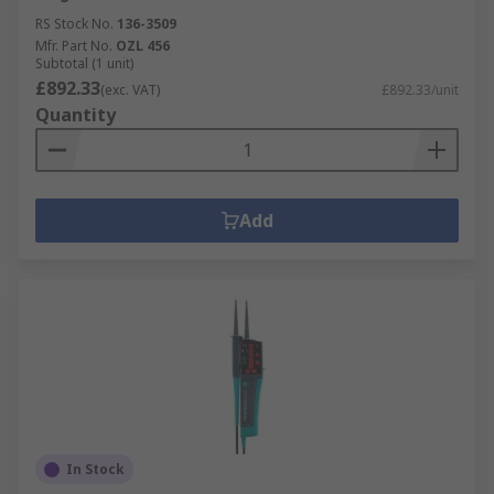
RS Stock No.
136-3509
Mfr. Part No.
OZL 456
Subtotal (1 unit)
£892.33
(exc. VAT)
£892.33/unit
Quantity
Add
In Stock