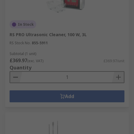
In Stock
RS PRO Ultrasonic Cleaner, 100 W, 3L
RS Stock No.
855-5911
Subtotal (1 unit)
£369.97
(exc. VAT)
£369.97/unit
Quantity
Add