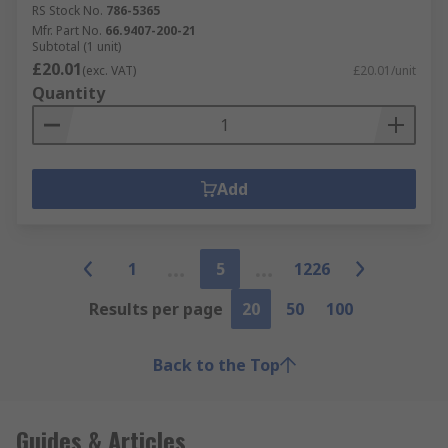
RS Stock No.
786-5365
Mfr. Part No.
66.9407-200-21
Subtotal (1 unit)
£20.01
(exc. VAT)
£20.01/unit
Quantity
Add
1
5
1226
Results per page
20
50
100
Back to the Top
Guides & Articles