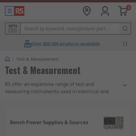
0
MPN
Over 800,000 products available
/
Test & Measurement
Test & Measurement
RS offer an expansive range of test and
measuring instruments used in electrical and
electronic work.Electrical testing is a vital
procedure for any product that uses electricity.
The test equipment will reveal:
Bench Power Supplies & Sources
if any circuits or electrical equipment are
being overloaded