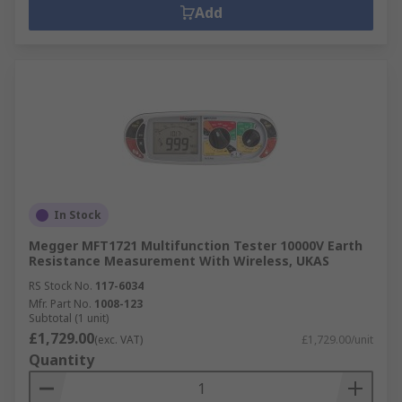
Add
In Stock
Megger MFT1721 Multifunction Tester 10000V Earth
Resistance Measurement With Wireless, UKAS
RS Stock No.
117-6034
Mfr. Part No.
1008-123
Subtotal (1 unit)
£1,729.00
(exc. VAT)
£1,729.00/unit
Quantity