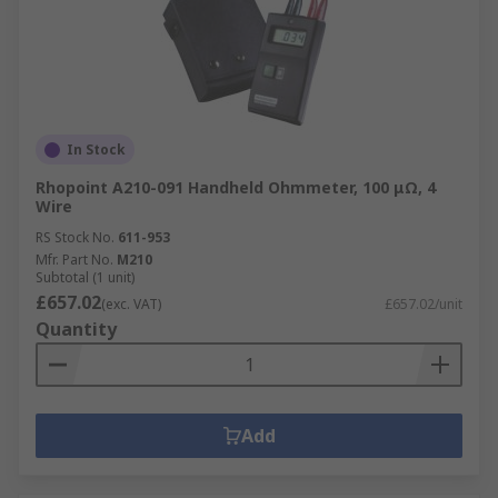
In Stock
Rhopoint A210-091 Handheld Ohmmeter, 100 μΩ, 4
Wire
RS Stock No.
611-953
Mfr. Part No.
M210
Subtotal (1 unit)
£657.02
(exc. VAT)
£657.02/unit
Quantity
Add