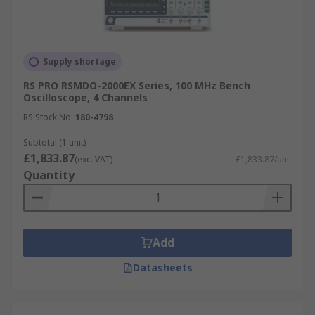
Supply shortage
RS PRO RSMDO-2000EX Series, 100 MHz Bench
Oscilloscope, 4 Channels
RS Stock No.
180-4798
Subtotal (1 unit)
£1,833.87
(exc. VAT)
£1,833.87/unit
Quantity
Add
Datasheets