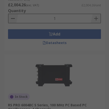
£2,004.26
(exc. VAT)
£2,004.26/unit
Quantity
Add
Datasheets
In Stock
RS PRO 6004BC S Series, 100 MHz PC Based PC