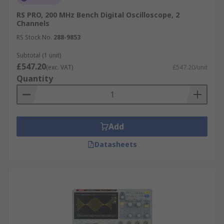
RS PRO, 200 MHz Bench Digital Oscilloscope, 2
Channels
RS Stock No.
288-9853
Subtotal (1 unit)
£547.20
(exc. VAT)
£547.20/unit
Quantity
Add
Datasheets