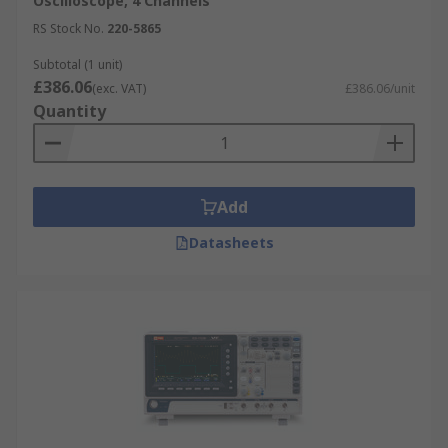
Oscilloscope, 4 Channels
RS Stock No.
220-5865
Subtotal (1 unit)
£386.06
(exc. VAT)
£386.06/unit
Quantity
Add
Datasheets