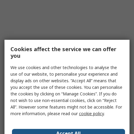
Cookies affect the service we can offer
you
We use cookies and other technologies to analyse the
use of our website, to personalise your experience and
display ads on other websites. “Accept All” means that
you accept the use of these cookies. You can personalise
the cookies by clicking on “Manage Cookies”. If you do
not wish to use non-essential cookies, click on “Reject
All”. However some features might not be accessible. For
more information, please read our
cookie policy
.
Accept All