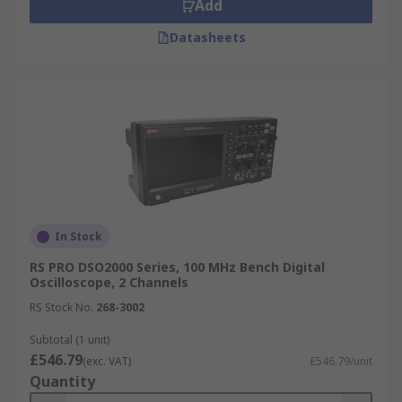
Add
Datasheets
In Stock
RS PRO DSO2000 Series, 100 MHz Bench Digital
Oscilloscope, 2 Channels
RS Stock No.
268-3002
Subtotal (1 unit)
£546.79
(exc. VAT)
£546.79/unit
Quantity