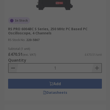
In Stock
RS PRO 6004BC S Series, 250 MHz PC Based PC
Oscilloscope, 4 Channels
RS Stock No.
220-5867
Subtotal (1 unit)
£470.51
(exc. VAT)
£470.51/unit
Quantity
Add
Datasheets