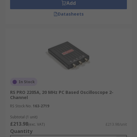
Add
Datasheets
In Stock
RS PRO 2205A, 20 MHz PC Based Oscilloscope 2-
Channel
RS Stock No.
163-2719
Subtotal (1 unit)
£213.98
(exc. VAT)
£213.98/unit
Quantity