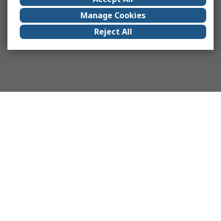
Manage Cookies
Reject All