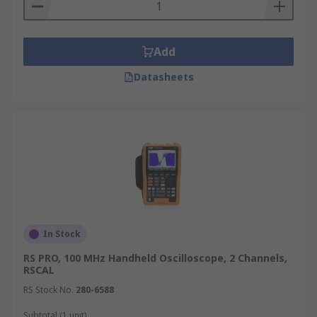
Add
Datasheets
In Stock
RS PRO, 100 MHz Handheld Oscilloscope, 2 Channels,
RSCAL
RS Stock No.
280-6588
Subtotal (1 unit)