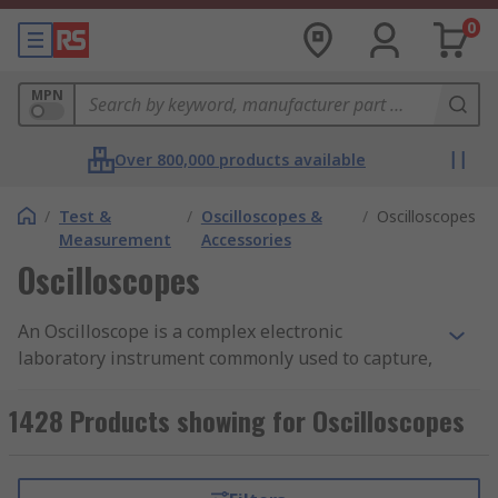
0
MPN
Over 800,000 products available
/
Test &
/
Oscilloscopes &
/
Oscilloscopes
Measurement
Accessories
Oscilloscopes
An Oscilloscope is a complex electronic
laboratory instrument commonly used to capture,
measure, display and analyse the waveform and
bandwidth of electronic signals. The device draws
1428 Products showing for Oscilloscopes
a graph of the instantaneous signal voltage as a
function of time. You can learn more in our
oscilloscope guide.