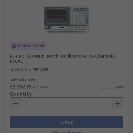
Limited stock
RS PRO, 200 MHz Bench Oscilloscope, 16 Channels,
RSCAL
RS Stock No.
180-5098
Subtotal (1 unit)
£2,252.75
(exc. VAT)
£2,252.75/unit
Quantity
Add
Datasheets