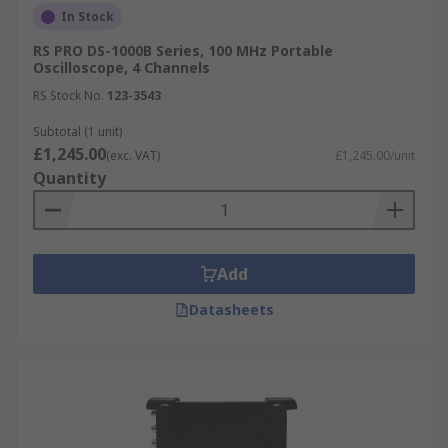
In Stock
RS PRO DS-1000B Series, 100 MHz Portable
Oscilloscope, 4 Channels
RS Stock No.
123-3543
Subtotal (1 unit)
£1,245.00
(exc. VAT)
£1,245.00/unit
Quantity
Add
Datasheets