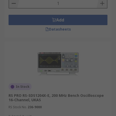
Add
Datasheets
In Stock
RS PRO RS-SDS1204X-E, 200 MHz Bench Oscilloscope
16-Channel, UKAS
RS Stock No.
236-9000