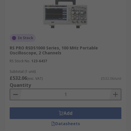
In Stock
RS PRO RSDS1000 Series, 100 MHz Portable
Oscilloscope, 2 Channels
RS Stock No.
123-6437
Subtotal (1 unit)
£532.06
(exc. VAT)
£532.06/unit
Quantity
Add
Datasheets