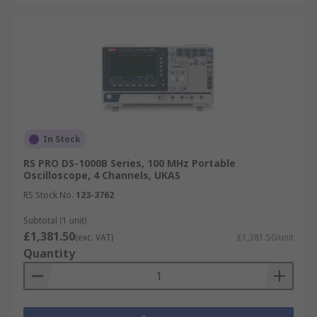
In Stock
RS PRO DS-1000B Series, 100 MHz Portable
Oscilloscope, 4 Channels, UKAS
RS Stock No.
123-3762
Subtotal (1 unit)
£1,381.50
(exc. VAT)
£1,381.50/unit
Quantity