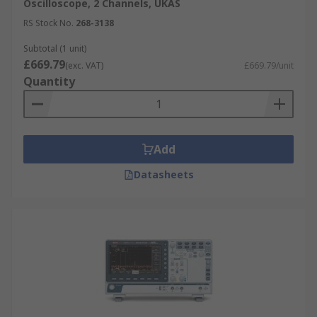
Oscilloscope, 2 Channels, UKAS
RS Stock No.
268-3138
Subtotal (1 unit)
£669.79
(exc. VAT)
£669.79/unit
Quantity
Add
Datasheets