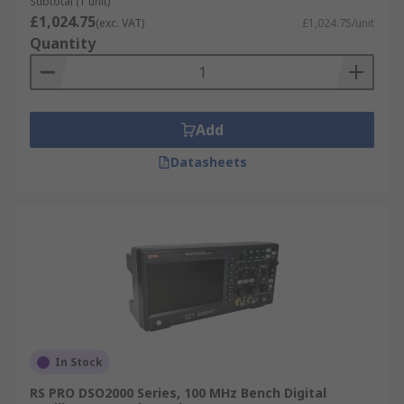
Subtotal (1 unit)
£1,024.75
(exc. VAT)
£1,024.75/unit
Quantity
Add
Datasheets
In Stock
RS PRO DSO2000 Series, 100 MHz Bench Digital