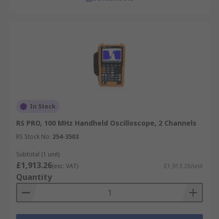
In Stock
RS PRO, 100 MHz Handheld Oscilloscope, 2 Channels
RS Stock No.
254-3503
Subtotal (1 unit)
£1,913.26
(exc. VAT)
£1,913.26/unit
Quantity