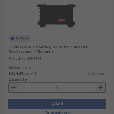
In Stock
RS PRO 6004BC S Series, 200 MHz PC Based PC
Oscilloscope, 4 Channels
RS Stock No.
220-5866
Subtotal (1 unit)
£434.31
(exc. VAT)
£434.31/unit
Quantity
Add
Datasheets