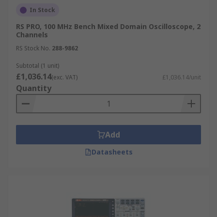
In Stock
RS PRO, 100 MHz Bench Mixed Domain Oscilloscope, 2
Channels
RS Stock No.
288-9862
Subtotal (1 unit)
£1,036.14
(exc. VAT)
£1,036.14/unit
Quantity
Add
Datasheets