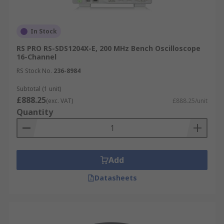
In Stock
RS PRO RS-SDS1204X-E, 200 MHz Bench Oscilloscope
16-Channel
RS Stock No.
236-8984
Subtotal (1 unit)
£888.25
(exc. VAT)
£888.25/unit
Quantity
Add
Datasheets