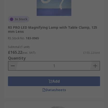
In Stock
RS PRO LED Magnifying Lamp with Table Clamp, 125
mm Lens
RS Stock No.
183-0965
Subtotal (1 unit)
£165.22
(exc. VAT)
£165.22/unit
Quantity
Add
Datasheets