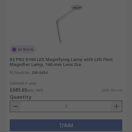
In Stock
RS PRO D160 LED Magnifying Lamp with LED Flexi
Magnifier Lamp, 160 mm Lens Dia.
RS Stock No.
250-0424
Subtotal (1 unit)
£685.65
(exc. VAT)
£685.65/unit
Quantity
Add