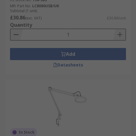
Mfr. Part No.
LC8080USB/UK
Subtotal (1 unit)
£30.86
(exc. VAT)
£30.86/unit
Quantity
Add
Datasheets
In Stock