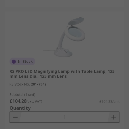
In Stock
RS PRO LED Magnifying Lamp with Table Lamp, 125
mm Lens Dia., 125 mm Lens
RS Stock No.
201-7942
Subtotal (1 unit)
£104.28
(exc. VAT)
£104.28/unit
Quantity