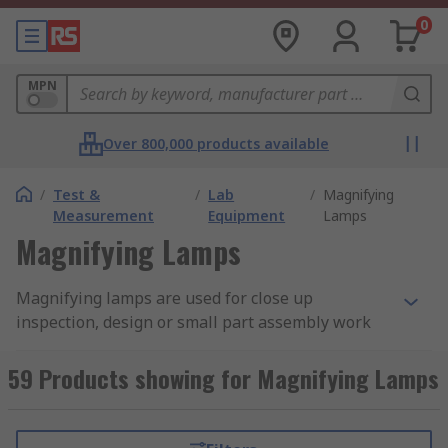
0
MPN
Over 800,000 products available
/
Test &
/
Lab
/
Magnifying
Measurement
Equipment
Lamps
Magnifying Lamps
Magnifying lamps are used for close up
inspection, design or small part assembly work
with added illumination for optimal visibility. A
magnifier lamp enables the user to effortlessly
59 Products showing for Magnifying Lamps
see exactly what they are doing in intricate detail
due to the combination of magnification and
light, reducing the risk of eye strain and vision