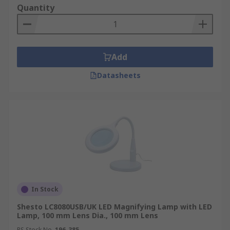
Quantity
Add
Datasheets
In Stock
Shesto LC8080USB/UK LED Magnifying Lamp with LED
Lamp, 100 mm Lens Dia., 100 mm Lens
RS Stock No.
196-385