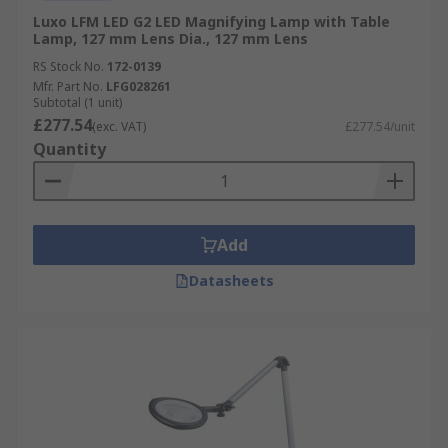
Luxo LFM LED G2 LED Magnifying Lamp with Table
Lamp, 127 mm Lens Dia., 127 mm Lens
RS Stock No.
172-0139
Mfr. Part No.
LFG028261
Subtotal (1 unit)
£277.54
(exc. VAT)
£277.54/unit
Quantity
Add
Datasheets