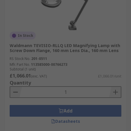
In Stock
Waldmann TEVISIO-RLLQ LED Magnifying Lamp with
Screw Down Flange, 160 mm Lens Dia., 160 mm Lens
RS Stock No.
201-0511
Mfr. Part No.
113585000-00766273
Subtotal (1 unit)
£1,066.01
(exc. VAT)
£1,066.01/unit
Quantity
Add
Datasheets