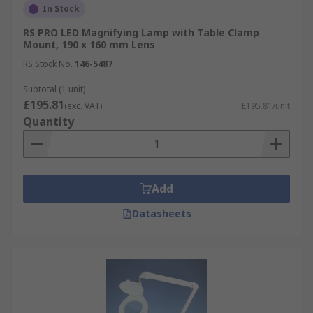
In Stock
RS PRO LED Magnifying Lamp with Table Clamp
Mount, 190 x 160 mm Lens
RS Stock No.
146-5487
Subtotal (1 unit)
£195.81
(exc. VAT)
£195.81/unit
Quantity
Add
Datasheets