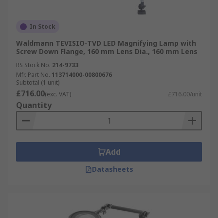
In Stock
Waldmann TEVISIO-TVD LED Magnifying Lamp with
Screw Down Flange, 160 mm Lens Dia., 160 mm Lens
RS Stock No.
214-9733
Mfr. Part No.
113714000-00800676
Subtotal (1 unit)
£716.00
(exc. VAT)
£716.00/unit
Quantity
Add
Datasheets