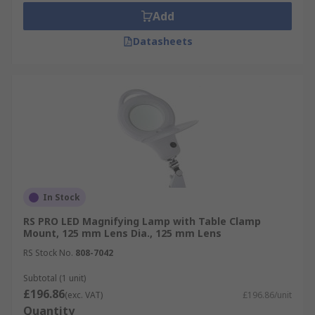
Add
Datasheets
In Stock
RS PRO LED Magnifying Lamp with Table Clamp
Mount, 125 mm Lens Dia., 125 mm Lens
RS Stock No.
808-7042
Subtotal (1 unit)
£196.86
(exc. VAT)
£196.86/unit
Quantity