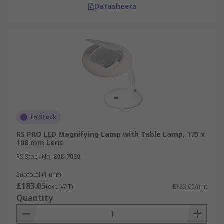
Datasheets
In Stock
RS PRO LED Magnifying Lamp with Table Lamp, 175 x
108 mm Lens
RS Stock No.
808-7030
Subtotal (1 unit)
£183.05
(exc. VAT)
£183.05/unit
Quantity