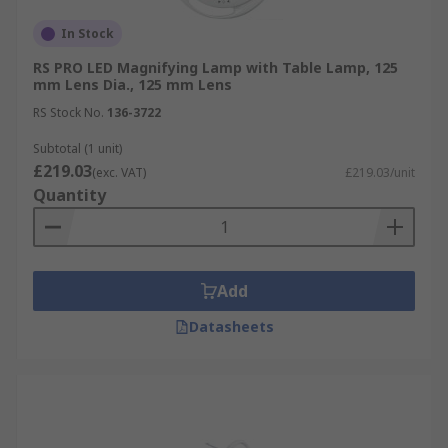
In Stock
RS PRO LED Magnifying Lamp with Table Lamp, 125
mm Lens Dia., 125 mm Lens
RS Stock No.
136-3722
Subtotal (1 unit)
£219.03
(exc. VAT)
£219.03/unit
Quantity
Add
Datasheets