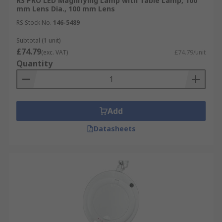
RS PRO LED Magnifying Lamp with Table Lamp, 100
mm Lens Dia., 100 mm Lens
RS Stock No.
146-5489
Subtotal (1 unit)
£74.79
(exc. VAT)
£74.79/unit
Quantity
Add
Datasheets