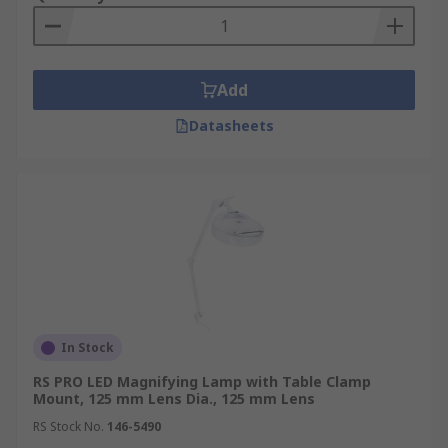
Add
Datasheets
In Stock
RS PRO LED Magnifying Lamp with Table Clamp
Mount, 125 mm Lens Dia., 125 mm Lens
RS Stock No.
146-5490