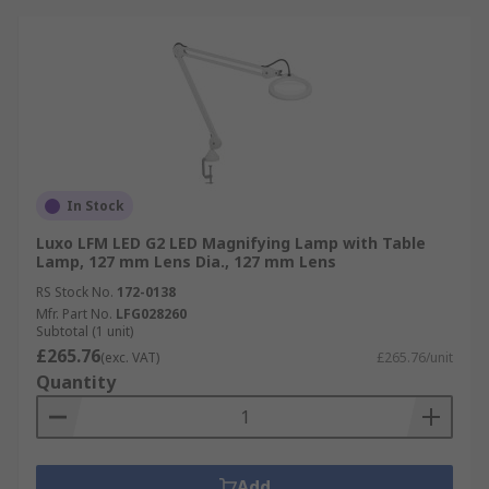
In Stock
Luxo LFM LED G2 LED Magnifying Lamp with Table
Lamp, 127 mm Lens Dia., 127 mm Lens
RS Stock No.
172-0138
Mfr. Part No.
LFG028260
Subtotal (1 unit)
£265.76
(exc. VAT)
£265.76/unit
Quantity
Add