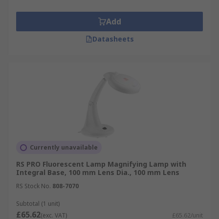
Add
Datasheets
Currently unavailable
RS PRO Fluorescent Lamp Magnifying Lamp with
Integral Base, 100 mm Lens Dia., 100 mm Lens
RS Stock No.
808-7070
Subtotal (1 unit)
£65.62
(exc. VAT)
£65.62/unit