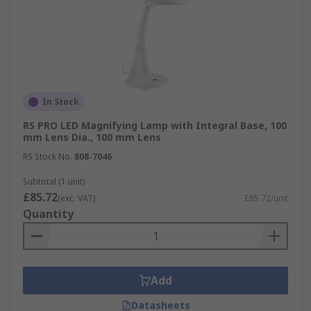
In Stock
RS PRO LED Magnifying Lamp with Integral Base, 100
mm Lens Dia., 100 mm Lens
RS Stock No.
808-7046
Subtotal (1 unit)
£85.72
(exc. VAT)
£85.72/unit
Quantity
Add
Datasheets