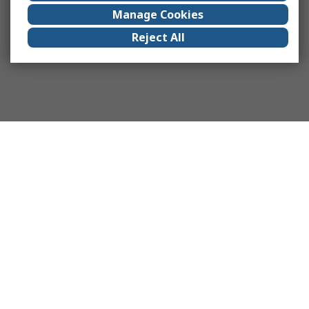
Manage Cookies
Reject All