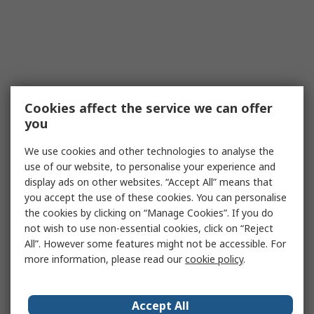
Cookies affect the service we can offer
you
We use cookies and other technologies to analyse the
use of our website, to personalise your experience and
display ads on other websites. “Accept All” means that
you accept the use of these cookies. You can personalise
the cookies by clicking on “Manage Cookies”. If you do
not wish to use non-essential cookies, click on “Reject
All”. However some features might not be accessible. For
more information, please read our
cookie policy
.
Accept All