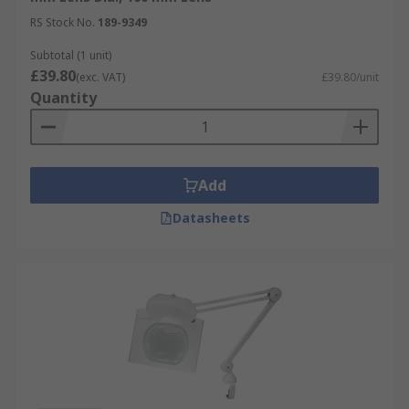
emission for comfortable working.
RS Stock No.
189-9349
Subtotal (1 unit)
£39.80
(exc. VAT)
£39.80/unit
Quantity
Add
Datasheets