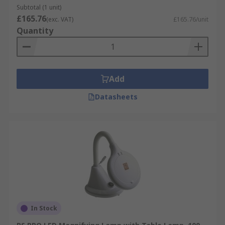
Subtotal (1 unit)
£165.76
(exc. VAT)
£165.76/unit
Quantity
Add
Datasheets
In Stock