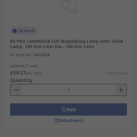
In Stock
RS PRO LA8085USB LED Magnifying Lamp with Table
Lamp, 100 mm Lens Dia., 100 mm Lens
RS Stock No.
183-5234
Subtotal (1 unit)
£59.57
(exc. VAT)
£59.57/unit
Quantity
Add
Datasheets