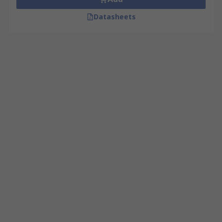
Datasheets