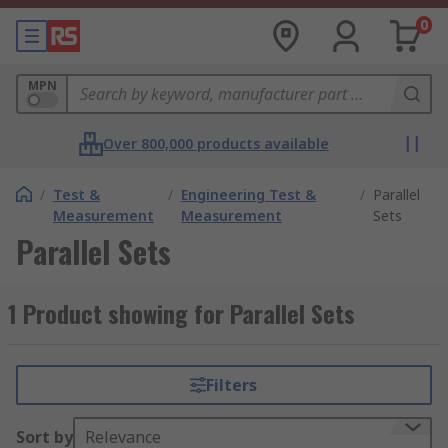
0
MPN
Over 800,000 products available
/
Test &
/
Engineering Test &
/
Parallel
Measurement
Measurement
Sets
Parallel Sets
1 Product showing for Parallel Sets
Filters
Sort by
Relevance