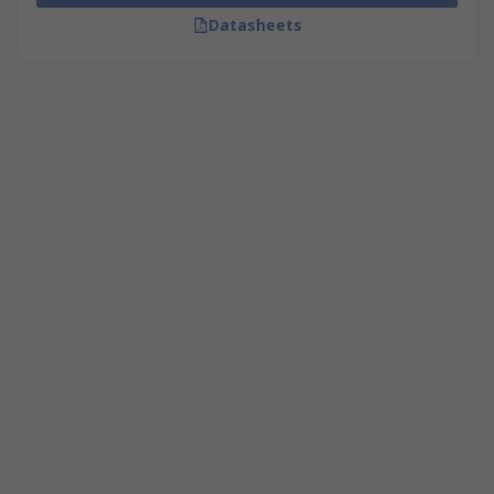
Datasheets