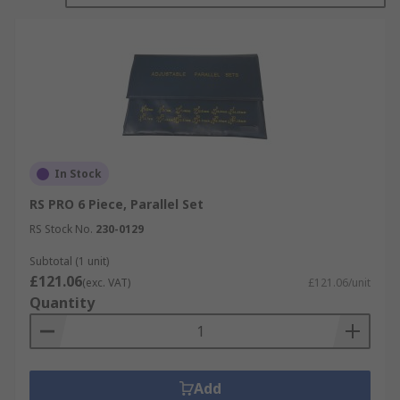
In Stock
RS PRO 6 Piece, Parallel Set
RS Stock No.
230-0129
Subtotal (1 unit)
£121.06
(exc. VAT)
£121.06/unit
Quantity
Add