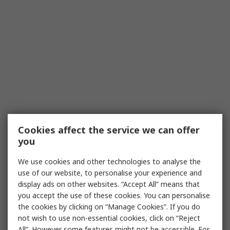
Cookies affect the service we can offer
you
We use cookies and other technologies to analyse the
use of our website, to personalise your experience and
display ads on other websites. “Accept All” means that
you accept the use of these cookies. You can personalise
the cookies by clicking on “Manage Cookies”. If you do
not wish to use non-essential cookies, click on “Reject
All”. However some features might not be accessible. For