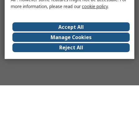
more information, please read our
cookie policy
.
Accept All
Manage Cookies
Reject All