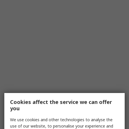
Cookies affect the service we can offer
you
We use cookies and other technologies to analyse the
use of our website, to personalise your experience and