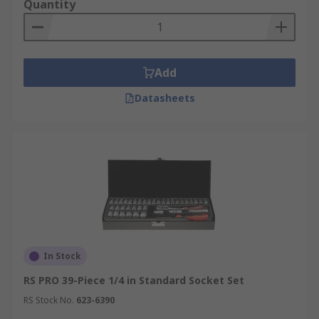
Quantity
Add
Datasheets
In Stock
RS PRO 39-Piece 1/4 in Standard Socket Set
RS Stock No.
623-6390