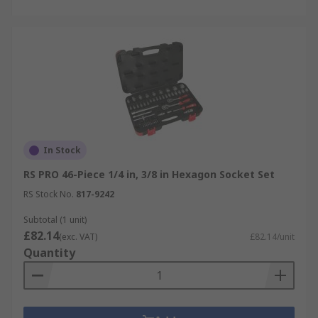
In Stock
RS PRO 46-Piece 1/4 in, 3/8 in Hexagon Socket Set
RS Stock No.
817-9242
Subtotal (1 unit)
£82.14
(exc. VAT)
£82.14/unit
Quantity