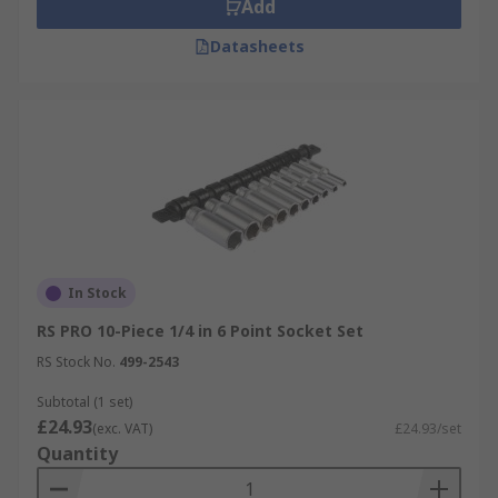
Add
Datasheets
In Stock
RS PRO 10-Piece 1/4 in 6 Point Socket Set
RS Stock No.
499-2543
Subtotal (1 set)
£24.93
(exc. VAT)
£24.93/set
Quantity