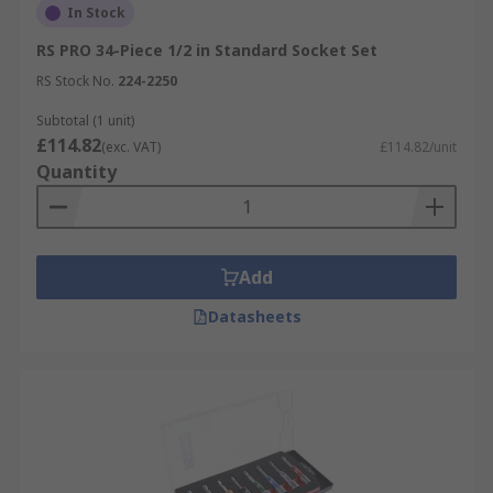
In Stock
RS PRO 34-Piece 1/2 in Standard Socket Set
RS Stock No.
224-2250
Subtotal (1 unit)
£114.82
(exc. VAT)
£114.82/unit
Quantity
Add
Datasheets