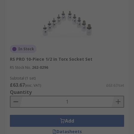
In Stock
RS PRO 10-Piece 1/2 in Torx Socket Set
RS Stock No.
262-0296
Subtotal (1 set)
£63.67
(exc. VAT)
£63.67/set
Quantity
Add
Datasheets