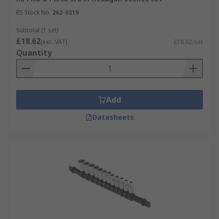
RS Stock No.
262-0319
Subtotal (1 set)
£18.62
(exc. VAT)
£18.62/set
Quantity
Add
Datasheets