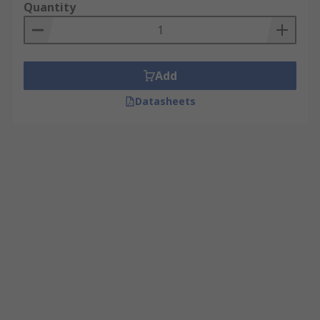
Quantity
Add
Datasheets