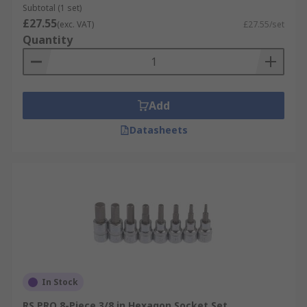
Subtotal (1 set)
£27.55
(exc. VAT)
£27.55/set
Quantity
Add
Datasheets
In Stock
RS PRO 8-Piece 3/8 in Hexagon Socket Set