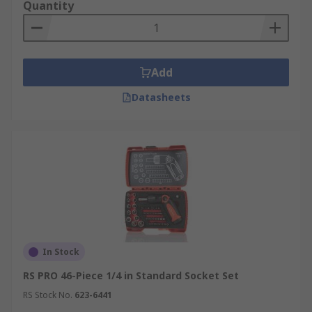
Quantity
Add
Datasheets
In Stock
RS PRO 46-Piece 1/4 in Standard Socket Set
RS Stock No.
623-6441