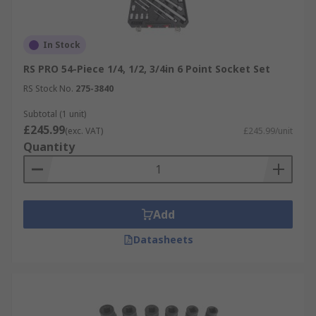
In Stock
RS PRO 54-Piece 1/4, 1/2, 3/4in 6 Point Socket Set
RS Stock No.
275-3840
Subtotal (1 unit)
£245.99
(exc. VAT)
£245.99/unit
Quantity
Add
Datasheets