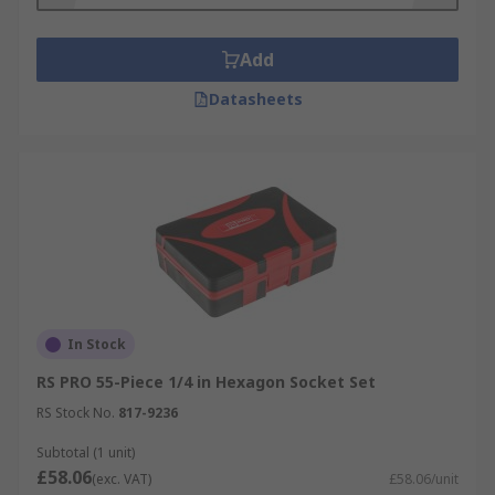
Add
Datasheets
In Stock
RS PRO 55-Piece 1/4 in Hexagon Socket Set
RS Stock No.
817-9236
Subtotal (1 unit)
£58.06
(exc. VAT)
£58.06/unit