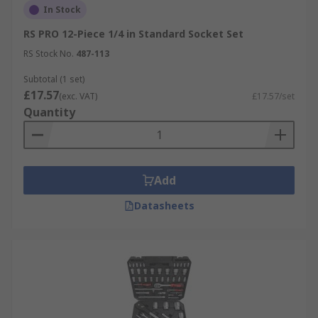
In Stock
RS PRO 12-Piece 1/4 in Standard Socket Set
RS Stock No.
487-113
Subtotal (1 set)
£17.57
(exc. VAT)
£17.57/set
Quantity
Add
Datasheets