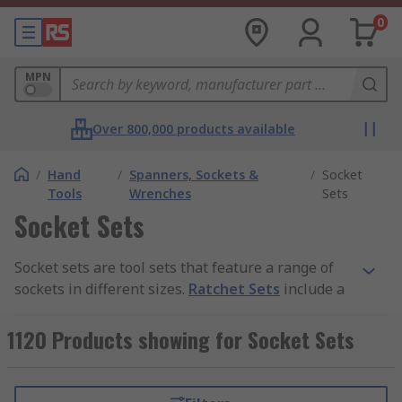
0
MPN
Over 800,000 products available
/
Hand
/
Spanners, Sockets &
/
Socket
Tools
Wrenches
Sets
Socket Sets
Socket sets are tool sets that feature a range of
sockets in different sizes.
Ratchet Sets
include a
ratchet as well as sockets, other sets may include
socket bits or other associated tools such as
1120 Products showing for Socket Sets
Socket & Spanner Sets
,
4290206216,4290206225,4290206227).