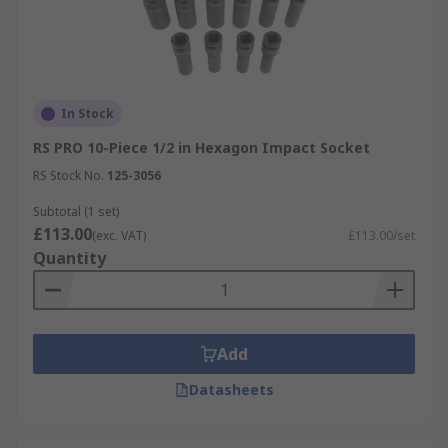
In Stock
RS PRO 10-Piece 1/2 in Hexagon Impact Socket
RS Stock No.
125-3056
Subtotal (1 set)
£113.00
(exc. VAT)
£113.00/set
Quantity
Add
Datasheets