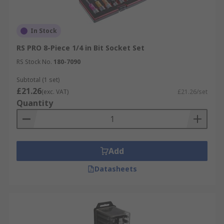
In Stock
RS PRO 8-Piece 1/4 in Bit Socket Set
RS Stock No.
180-7090
Subtotal (1 set)
£21.26
(exc. VAT)
£21.26/set
Quantity
Add
Datasheets