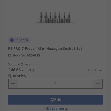
In Stock
RS PRO 7-Piece 1/2 in Hexagon Socket Set
RS Stock No.
262-0325
Subtotal (1 set)
£46.66
(exc. VAT)
£46.66/set
Quantity
Add
Datasheets