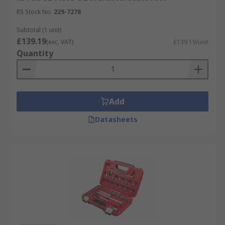
RS Stock No.
229-7278
Subtotal (1 unit)
£139.19
(exc. VAT)
£139.19/unit
Quantity
Add
Datasheets