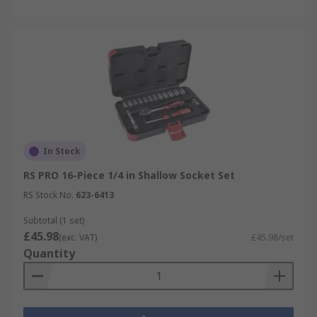
In Stock
RS PRO 16-Piece 1/4 in Shallow Socket Set
RS Stock No.
623-6413
Subtotal (1 set)
£45.98
(exc. VAT)
£45.98/set
Quantity