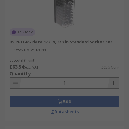
In Stock
RS PRO 45-Piece 1/2 in, 3/8 in Standard Socket Set
RS Stock No.
213-1011
Subtotal (1 unit)
£63.54
(exc. VAT)
£63.54/unit
Quantity
Add
Datasheets