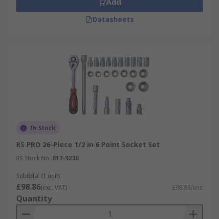
Add
Datasheets
In Stock
RS PRO 26-Piece 1/2 in 6 Point Socket Set
RS Stock No.
817-9230
Subtotal (1 unit)
£98.86
(exc. VAT)
£98.86/unit
Quantity