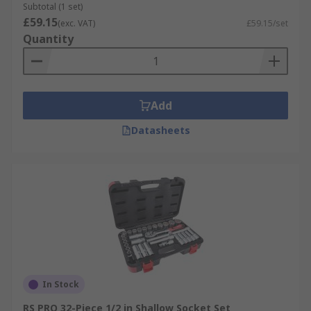
Subtotal (1 set)
£59.15
(exc. VAT)
£59.15/set
Quantity
Add
Datasheets
In Stock
RS PRO 32-Piece 1/2 in Shallow Socket Set