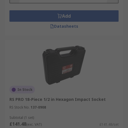
Add
Datasheets
In Stock
RS PRO 18-Piece 1/2 in Hexagon Impact Socket
RS Stock No.
137-0908
Subtotal (1 set)
£141.48
(exc. VAT)
£141.48/set