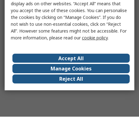
display ads on other websites. “Accept All” means that
you accept the use of these cookies. You can personalise
the cookies by clicking on “Manage Cookies”. If you do
not wish to use non-essential cookies, click on “Reject
All”. However some features might not be accessible. For
more information, please read our
cookie policy
.
Accept All
Manage Cookies
Reject All