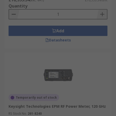
(exc. VAT)
£16,553.34/unit
Quantity
Add
Datasheets
Temporarily out of stock
Keysight Technologies EPM RF Power Meter, 120 GHz
RS Stock No.
261-8240