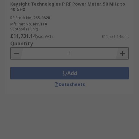
Keysight Technologies P RF Power Meter, 50 MHz to
40 GHz
RS Stock No.
265-9828
Mfr. Part No.
N1911A
Subtotal (1 unit)
£11,731.14
(exc. VAT)
£11,731.14/unit
Quantity
Add
Datasheets