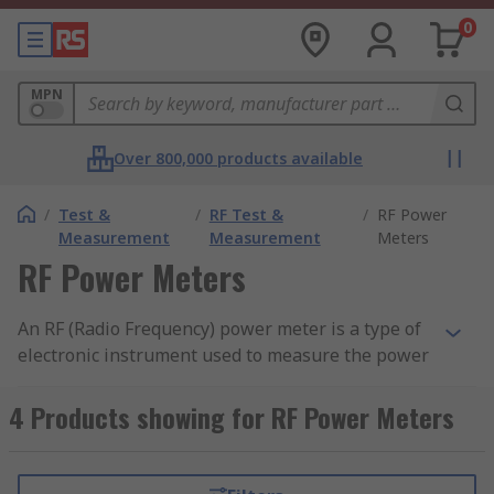
0
MPN
Over 800,000 products available
/
Test &
/
RF Test &
/
RF Power
Measurement
Measurement
Meters
RF Power Meters
An RF (Radio Frequency) power meter is a type of
electronic instrument used to measure the power
of radio frequency signals in a circuit or system.
RF power meters are commonly used in radio
4 Products showing for RF Power Meters
communication systems, broadcasting, radar, and
other applications that involve the transmission
or reception of radio signals.