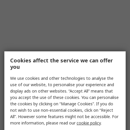
Cookies affect the service we can offer
you
We use cookies and other technologies to analyse the
use of our website, to personalise your experience and
display ads on other websites. “Accept All” means that
you accept the use of these cookies. You can personalise
the cookies by clicking on “Manage Cookies”. If you do
not wish to use non-essential cookies, click on “Reject
All”. However some features might not be accessible. For
more information, please read our
cookie policy
.