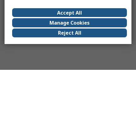
Accept All
Manage Cookies
Reject All