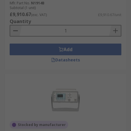
Mfr. Part No.
N1914B
Subtotal (1 unit)
£9,910.67
(exc. VAT)
£9,910.67/unit
Quantity
Add
Datasheets
Stocked by manufacturer