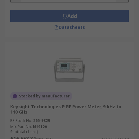
Add
Datasheets
Stocked by manufacturer
Keysight Technologies P RF Power Meter, 9 kHz to
110 GHz
RS Stock No.
265-9829
Mfr. Part No.
N1912A
Subtotal (1 unit)
£16,553.34