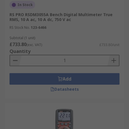
In Stock
RS PRO RSDM3055A Bench Digital Multimeter True
RMS, 10 A ac, 10 A dc, 750 V ac
RS Stock No.
123-6466
Subtotal (1 unit)
£733.80
(exc. VAT)
£733.80/unit
Quantity
Add
Datasheets