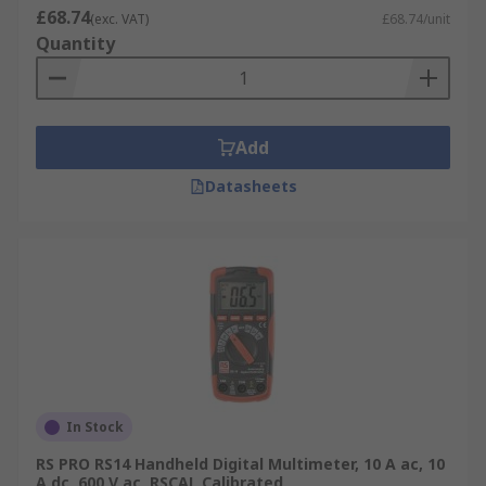
£68.74
workshop and laboratory-based engineers
(exc. VAT)
£68.74/unit
Quantity
and technicians who need a reliable
instrument for maintenance, test, or repair
tasks
Handheld
- portable and convenient devices
Add
that are easy to carry and operate in tight
spaces or on the go.
Datasheets
Clamp Meter
- has functionality of a
multimeter bur uses the clamp like jaws
which can open and close around a
conductor to measure current without
disconnecting wires or breaking circuits,
saving time and ensuring safety.
Multimeters typical applications
In Stock
Multimeters are used across a range of
RS PRO RS14 Handheld Digital Multimeter, 10 A ac, 10
industries, environments and applications,
A dc, 600 V ac, RSCAL Calibrated