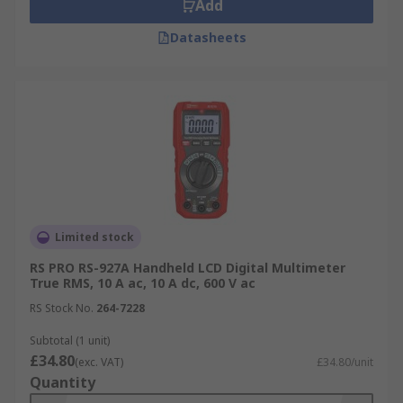
Add
Datasheets
Limited stock
RS PRO RS-927A Handheld LCD Digital Multimeter
True RMS, 10 A ac, 10 A dc, 600 V ac
RS Stock No.
264-7228
Subtotal (1 unit)
£34.80
(exc. VAT)
£34.80/unit
Quantity