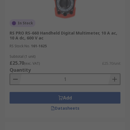
In Stock
RS PRO RS-660 Handheld Digital Multimeter, 10 A ac,
10 A dc, 600 V ac
RS Stock No.
161-1625
Subtotal (1 unit)
£25.70
(exc. VAT)
£25.70/unit
Quantity
Add
Datasheets