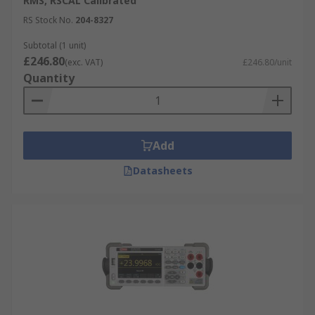
RMS, RSCAL Calibrated
RS Stock No.
204-8327
Subtotal (1 unit)
£246.80
(exc. VAT)
£246.80/unit
Quantity
Add
Datasheets