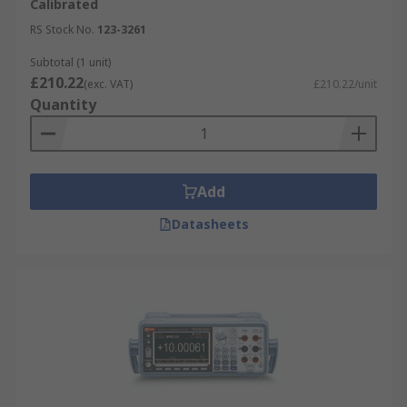
Calibrated
RS Stock No.
123-3261
Subtotal (1 unit)
£210.22
(exc. VAT)
£210.22/unit
Quantity
Add
Datasheets