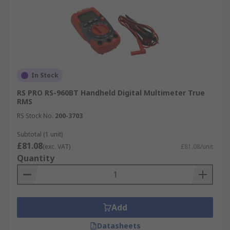
In Stock
RS PRO RS-960BT Handheld Digital Multimeter True
RMS
RS Stock No.
200-3703
Subtotal (1 unit)
£81.08
(exc. VAT)
£81.08/unit
Quantity
Add
Datasheets