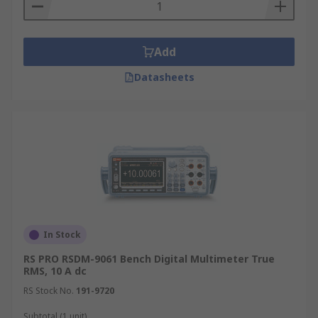
Add
Datasheets
In Stock
RS PRO RSDM-9061 Bench Digital Multimeter True
RMS, 10 A dc
RS Stock No.
191-9720
Subtotal (1 unit)