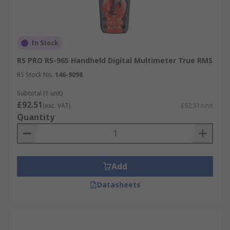
In Stock
RS PRO RS-965 Handheld Digital Multimeter True RMS
RS Stock No.
146-9098
Subtotal (1 unit)
£92.51
(exc. VAT)
£92.51/unit
Quantity
Add
Datasheets