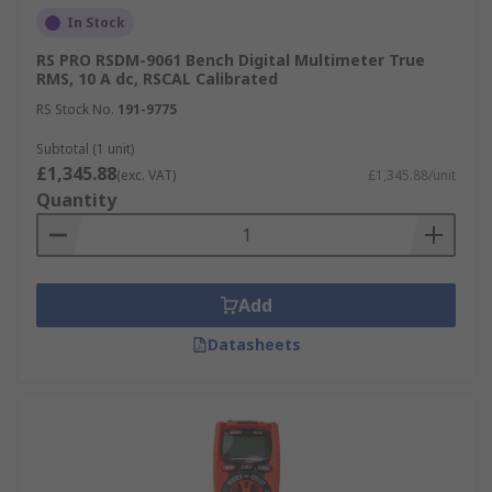
In Stock
RS PRO RSDM-9061 Bench Digital Multimeter True
RMS, 10 A dc, RSCAL Calibrated
RS Stock No.
191-9775
Subtotal (1 unit)
£1,345.88
(exc. VAT)
£1,345.88/unit
Quantity
Add
Datasheets