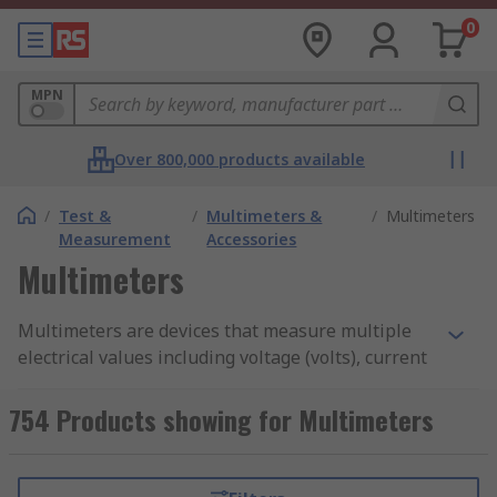
0
MPN
Over 800,000 products available
/
Test &
/
Multimeters &
/
Multimeters
Measurement
Accessories
Multimeters
Multimeters are devices that measure multiple
electrical values including voltage (volts), current
(amps), and resistance (ohms). They are
considered an essential tool for diagnosing
754 Products showing for Multimeters
issues, testing circuits, and ensuring electrical
safety in electrical components and circuits. Try
out our
Resistor Colour Code Calculator
to