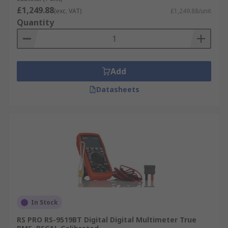
£1,249.88
(exc. VAT)
£1,249.88/unit
Quantity
Add
Datasheets
In Stock
RS PRO RS-9519BT Digital Digital Multimeter True