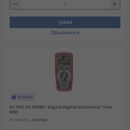
Add
Datasheets
In Stock
RS PRO RS-9968BT Digital Digital Multimeter True
RMS
RS Stock No.
204-8304