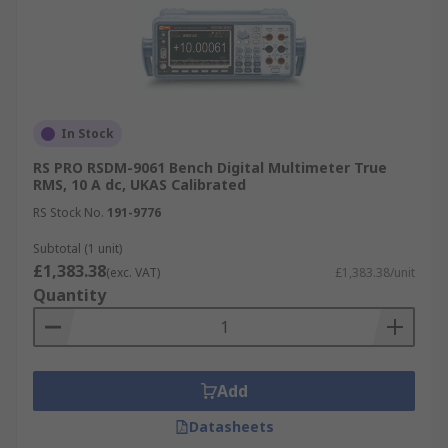
In Stock
RS PRO RSDM-9061 Bench Digital Multimeter True
RMS, 10 A dc, UKAS Calibrated
RS Stock No.
191-9776
Subtotal (1 unit)
£1,383.38
(exc. VAT)
£1,383.38/unit
Quantity
Add
Datasheets