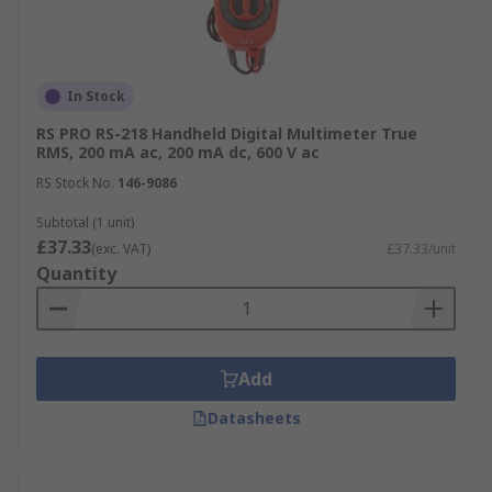
In Stock
RS PRO RS-218 Handheld Digital Multimeter True
RMS, 200 mA ac, 200 mA dc, 600 V ac
RS Stock No.
146-9086
Subtotal (1 unit)
£37.33
(exc. VAT)
£37.33/unit
Quantity
Add
Datasheets