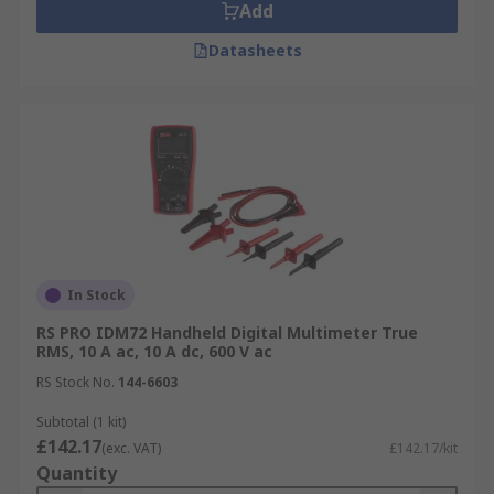
Add
Datasheets
In Stock
RS PRO IDM72 Handheld Digital Multimeter True
RMS, 10 A ac, 10 A dc, 600 V ac
RS Stock No.
144-6603
Subtotal (1 kit)
£142.17
(exc. VAT)
£142.17/kit
Quantity