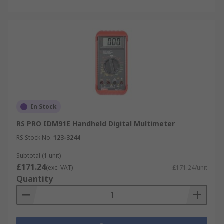
In Stock
RS PRO IDM91E Handheld Digital Multimeter
RS Stock No.
123-3244
Subtotal (1 unit)
£171.24
(exc. VAT)
£171.24/unit
Quantity