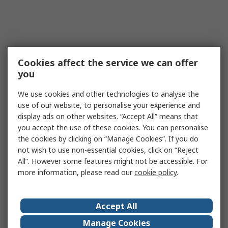
Cookies affect the service we can offer
you
We use cookies and other technologies to analyse the
use of our website, to personalise your experience and
display ads on other websites. “Accept All” means that
you accept the use of these cookies. You can personalise
the cookies by clicking on “Manage Cookies”. If you do
not wish to use non-essential cookies, click on “Reject
All”. However some features might not be accessible. For
more information, please read our
cookie policy
.
Accept All
Manage Cookies