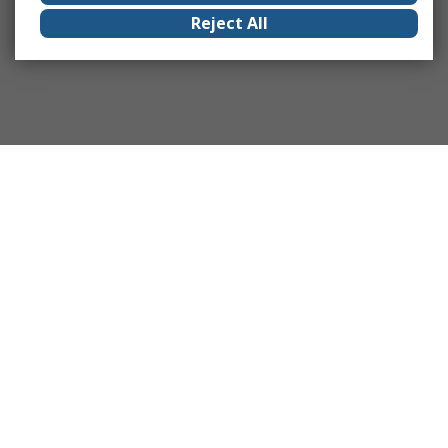
Reject All