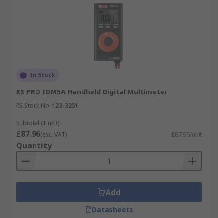
In Stock
RS PRO IDM5A Handheld Digital Multimeter
RS Stock No.
123-3251
Subtotal (1 unit)
£87.96
(exc. VAT)
£87.96/unit
Quantity
Add
Datasheets