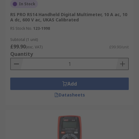
In Stock
range
RS PRO RS14 Handheld Digital Multimeter, 10 A ac, 10
Why choose RS for multimeters?
A dc, 600 V ac, UKAS Calibrated
RS Stock No.
123-1998
We support technicians and engineers with the
Subtotal (1 unit)
latest high-quality multimeters,
calibrated
£99.90
(exc. VAT)
£99.90/unit
multimeters
and multimeter accessories. Our
Quantity
product range is easy to browse and supported
with technical information to ensure you choose
the right solution for your needs. RS has technical
advisers on hand to provide you information not
Add
only on the product, but also on our
calibrated
services
.
Datasheets