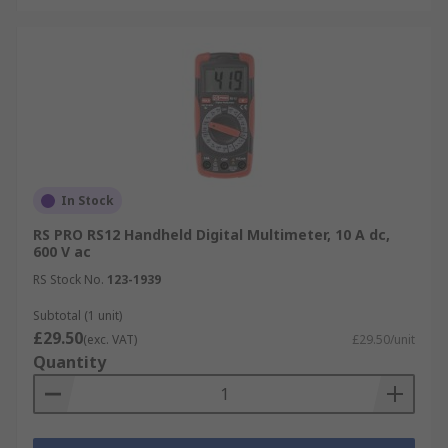
In Stock
RS PRO RS12 Handheld Digital Multimeter, 10 A dc,
600 V ac
RS Stock No.
123-1939
Subtotal (1 unit)
£29.50
(exc. VAT)
£29.50/unit
Quantity