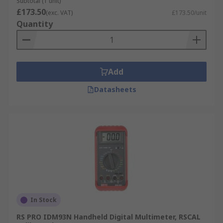
Subtotal (1 unit)
£173.50
(exc. VAT)
£173.50/unit
Quantity
Add
Datasheets
In Stock
RS PRO IDM93N Handheld Digital Multimeter, RSCAL