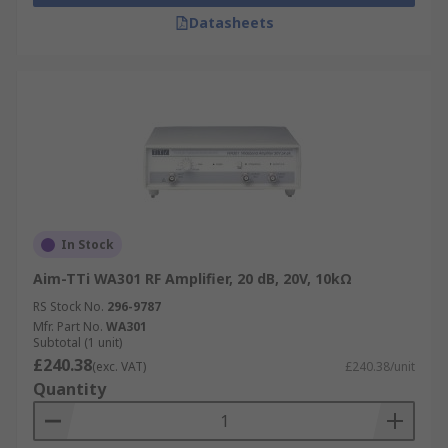
Datasheets
In Stock
Aim-TTi WA301 RF Amplifier, 20 dB, 20V, 10kΩ
RS Stock No.
296-9787
Mfr. Part No.
WA301
Subtotal (1 unit)
£240.38
(exc. VAT)
£240.38/unit
Quantity