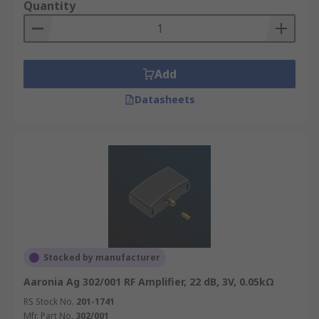
Quantity
Add
Datasheets
Stocked by manufacturer
Aaronia Ag 302/001 RF Amplifier, 22 dB, 3V, 0.05kΩ
RS Stock No.
201-1741
Mfr. Part No.
302/001