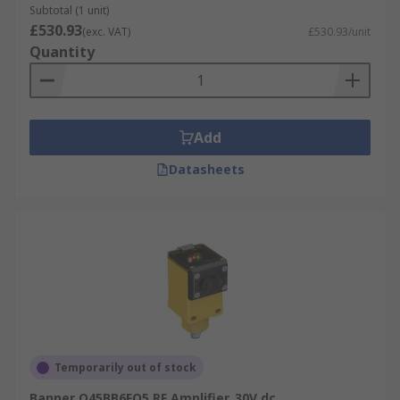
Subtotal (1 unit)
£530.93
(exc. VAT)
£530.93/unit
Quantity
Add
Datasheets
Temporarily out of stock
Banner Q45BB6FQ5 RF Amplifier, 30V dc