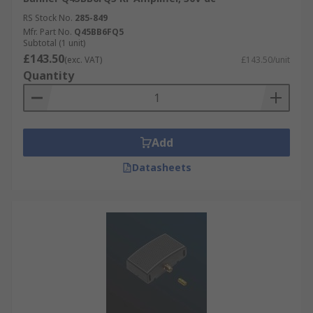
RS Stock No.
285-849
Mfr. Part No.
Q45BB6FQ5
Subtotal (1 unit)
£143.50
(exc. VAT)
£143.50/unit
Quantity
Add
Datasheets