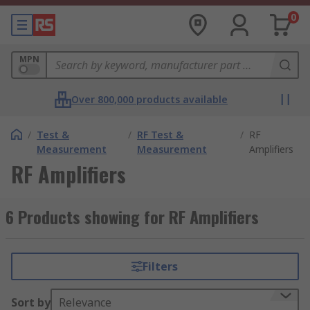
0
MPN
Over 800,000 products available
/
Test &
/
RF Test &
/
RF
Measurement
Measurement
Amplifiers
RF Amplifiers
6 Products showing for RF Amplifiers
Filters
Sort by
Relevance