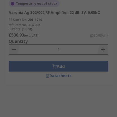
Temporarily out of stock
Aaronia Ag 302/002 RF Amplifier, 22 dB, 3V, 0.05kΩ
RS Stock No.
201-1740
Mfr. Part No.
302/002
Subtotal (1 unit)
£530.93
(exc. VAT)
£530.93/unit
Quantity
Add
Datasheets