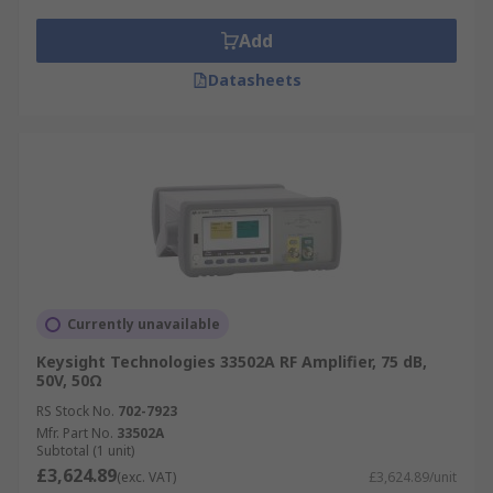
Add
Datasheets
Currently unavailable
Keysight Technologies 33502A RF Amplifier, 75 dB,
50V, 50Ω
RS Stock No.
702-7923
Mfr. Part No.
33502A
Subtotal (1 unit)
£3,624.89
(exc. VAT)
£3,624.89/unit