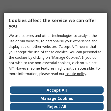
Cookies affect the service we can offer
you
We use cookies and other technologies to analyse the
use of our website, to personalise your experience and
display ads on other websites. “Accept All” means that
you accept the use of these cookies. You can personalise
the cookies by clicking on “Manage Cookies”. If you do
not wish to use non-essential cookies, click on “Reject
All”. However some features might not be accessible. For
more information, please read our
cookie policy
.
Accept All
Manage Cookies
Reject All