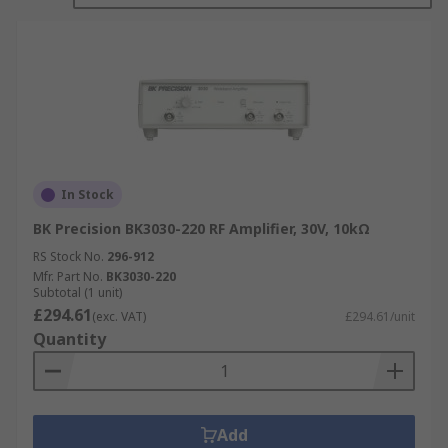
In Stock
BK Precision BK3030-220 RF Amplifier, 30V, 10kΩ
RS Stock No.
296-912
Mfr. Part No.
BK3030-220
Subtotal (1 unit)
£294.61
(exc. VAT)
£294.61/unit
Quantity
Add