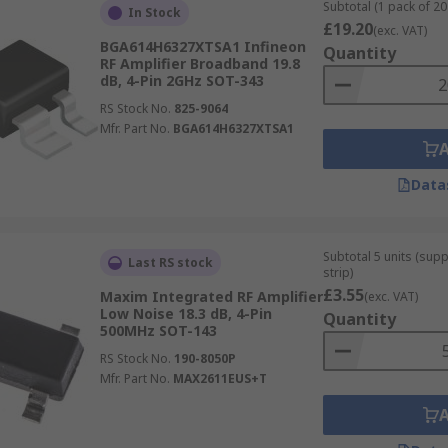
ss repeaters and radios.
Subtotal (1 pack of 20 
In Stock
£19.20
(exc. VAT)
BGA614H6327XTSA1 Infineon
Quantity
RF Amplifier Broadband 19.8
dB, 4-Pin 2GHz SOT-343
RS Stock No.
825-9064
Mfr. Part No.
BGA614H6327XTSA1
Data
Subtotal 5 units (sup
Last RS stock
strip)
£3.55
Maxim Integrated RF Amplifier
(exc. VAT)
Low Noise 18.3 dB, 4-Pin
Quantity
500MHz SOT-143
RS Stock No.
190-8050P
Mfr. Part No.
MAX2611EUS+T