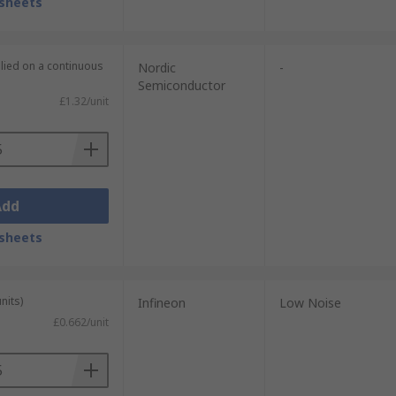
sheets
plied on a continuous
Nordic
-
Semiconductor
£1.32/unit
Add
sheets
nits)
Infineon
Low Noise
£0.662/unit