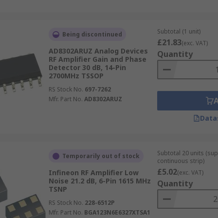
Subtotal (1 unit)
Being discontinued
£21.83
(exc. VAT)
AD8302ARUZ Analog Devices
Quantity
RF Amplifier Gain and Phase
Detector 30 dB, 14-Pin
2700MHz TSSOP
RS Stock No.
697-7262
Mfr. Part No.
AD8302ARUZ
Data
Subtotal 20 units (sup
Temporarily out of stock
continuous strip)
£5.02
Infineon RF Amplifier Low
(exc. VAT)
Noise 21.2 dB, 6-Pin 1615 MHz
Quantity
TSNP
RS Stock No.
228-6512P
Mfr. Part No.
BGA123N6E6327XTSA1