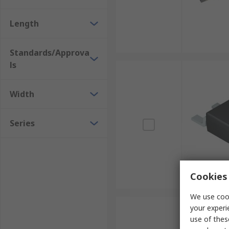
Length
Standards/Approva
ls
Width
Series
Cookies 
We use cook
your experi
use of thes