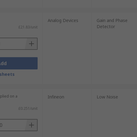
Analog Devices
Gain and Phase
Detector
£21.83/unit
Add
sheets
plied on a
Infineon
Low Noise
£0.251/unit