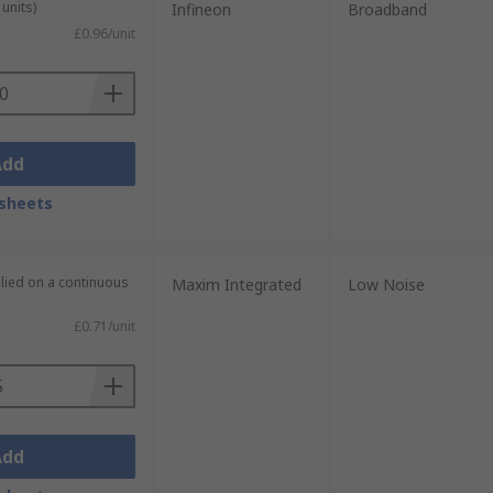
units)
Infineon
Broadband
£0.96/unit
Add
sheets
plied on a continuous
Maxim Integrated
Low Noise
£0.71/unit
Add