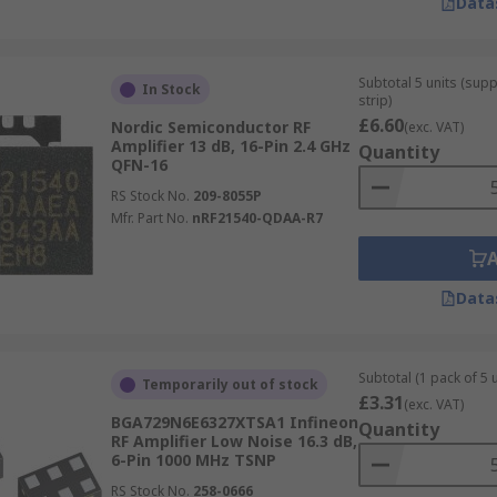
Data
Subtotal 5 units (sup
In Stock
strip)
£6.60
Nordic Semiconductor RF
(exc. VAT)
Amplifier 13 dB, 16-Pin 2.4 GHz
Quantity
QFN-16
RS Stock No.
209-8055P
Mfr. Part No.
nRF21540-QDAA-R7
Data
Subtotal (1 pack of 5 u
Temporarily out of stock
£3.31
(exc. VAT)
BGA729N6E6327XTSA1 Infineon
Quantity
RF Amplifier Low Noise 16.3 dB,
6-Pin 1000 MHz TSNP
RS Stock No.
258-0666