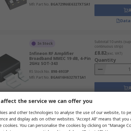
Mfr. Part No.
BGA729N6E6327XTSA1
Data
Subtotal 10 units (sup
In Stock
continuous strip)
£8.82
Infineon RF Amplifier
(exc. VAT)
Broadband MMIC 19 dB, 4-Pin
Quantity
2GHz SOT-343
RS Stock No.
898-6933P
Mfr. Part No.
BGA616H6327XTSA1
Data
affect the service we can offer you
ies and other technologies to analyse the use of our website, to pe
ence and display ads on other websites. “Accept All” means that you
Subtotal (1 pack of 2 u
Last RS stock
e cookies. You can personalise the cookies by clicking on “Manage Coo
£6.06
(exc. VAT)