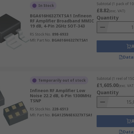
Subtotal (1 pack of 10 
In Stock
£8.82
(exc. VAT)
BGA616H6327XTSA1 Infineon
Quantity
RF Amplifier Broadband MMIC
19 dB, 4-Pin 2GHz SOT-343
RS Stock No.
898-6933
Mfr. Part No.
BGA616H6327XTSA1
Data
Subtotal (1 reel of 150
Temporarily out of stock
£1,605.00
(exc. VAT
Infineon RF Amplifier Low
Quantity
Noise 22.2 dB, 6-Pin 1300MHz
TSNP
RS Stock No.
228-6513
Mfr. Part No.
BGA125N6E6327XTSA1
Data