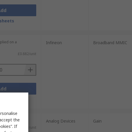
Add
sheets
plied on a
Infineon
Broadband MMIC
£0.882/unit
Add
sheets
rsonalise
 accept the
nits)
Analog Devices
Gain
kies”. If
£3.03/unit