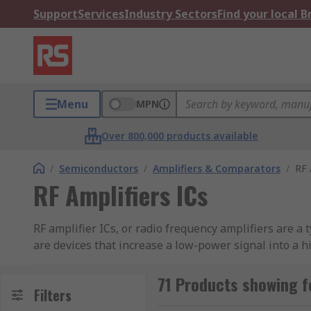
Support
Services
Industry Sectors
Find your local 
Menu
MPN
Over 800,000 products available
/
Semiconductors
/
Amplifiers & Comparators
/
RF 
RF Amplifiers ICs
RF amplifier ICs, or radio frequency amplifiers are a 
are devices that increase a low-power signal into a 
transmitter antenna. They are integrated circuits whi
71 Products showing fo
RF amplifiers can tune into a desired range of input f
Filters
different types of RF amplifiers characterised by the