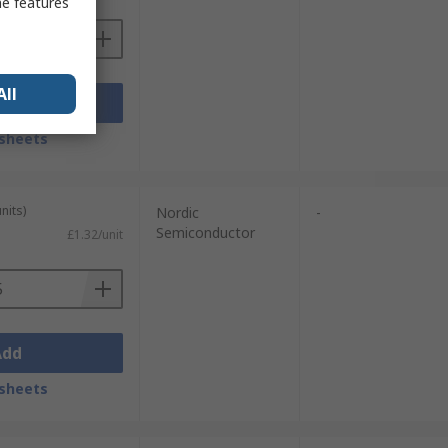
me features
All
Add
sheets
nits)
Nordic
-
Semiconductor
£1.32/unit
Add
sheets