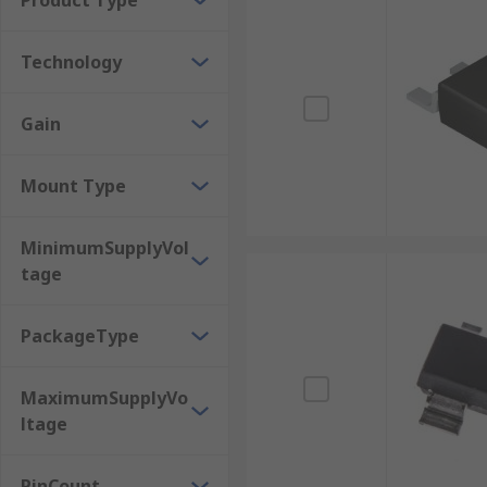
Product Type
Other applications include 4G and 5G stations, wirele
Technology
Gain
Mount Type
MinimumSupplyVol
tage
PackageType
MaximumSupplyVo
ltage
PinCount