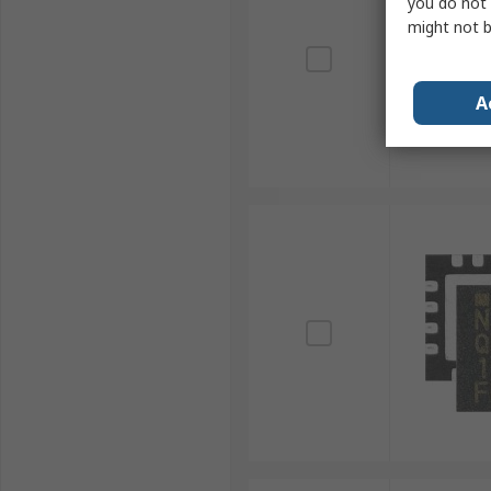
you do not 
might not b
A