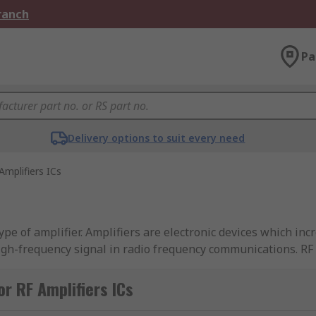
Branch
Pa
Delivery options to suit every need
Amplifiers ICs
type of amplifier. Amplifiers are electronic devices which inc
high-frequency signal in radio frequency communications. RF
ch are used in electronic circuits, alongside other componen
r RF Amplifiers ICs
requencies. They can also provide gain, buffering and drive f
ir frequency range, supply current, supply voltage, gain and