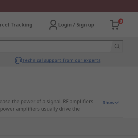
0
rcel Tracking
Login / Sign up
Technical support from our experts
rease the power of a signal. RF amplifiers
Show
 power amplifiers usually drive the
ts.
or fragile signals. There are several
 output power. The frequency range, also