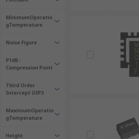
MinimumOperatin
gTemperature
Noise Figure
P1dB -
Compression Point
Third Order
Intercept OIP3
MaximumOperatin
gTemperature
Height