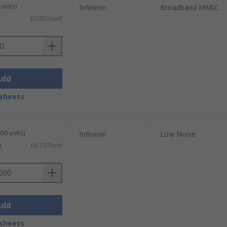
units)
Infineon
Broadband MMIC
£0.882/unit
Add
sheets
00 units)
Infineon
Low Noise
)
£0.107/unit
Add
sheets