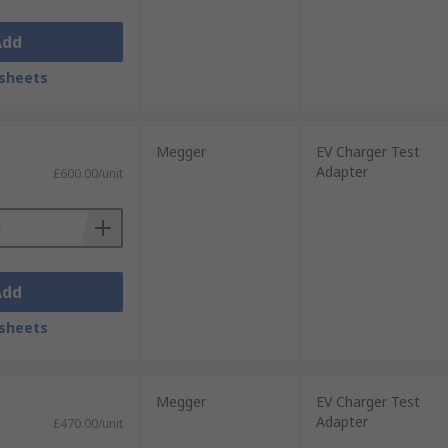
Add
sheets
Megger
EV Charger Test
Adapter
£600.00/unit
Add
sheets
Megger
EV Charger Test
Adapter
£470.00/unit