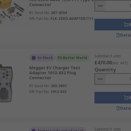
Connector
RS Stock No.
287-4594
Mfr. Part No.
FLK-ZERO ADAPTER/TY1
Data
Subtotal (1 unit)
In Stock
RS Better World
£470.00
(exc. VAT)
Megger EV Charger Test
Quantity
Adapter 1013-832 Plug
Connector
RS Stock No.
265-5897
Mfr. Part No.
1013-832
Data
Subtotal (1 unit)
Temporarily out of stock