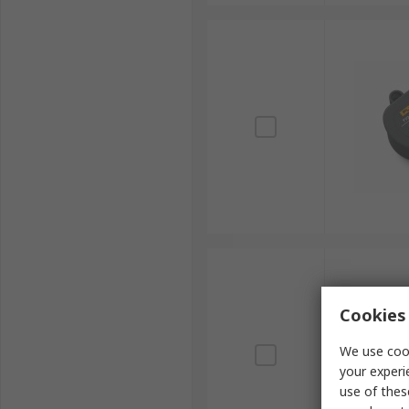
Cookies 
We use cook
your experi
use of thes