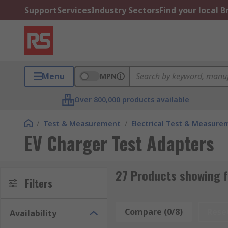
Support
Services
Industry Sectors
Find your local 
Menu
MPN
Over 800,000 products available
/
Test & Measurement
/
Electrical Test & Measure
EV Charger Test Adapters
27 Products showing f
Filters
Compare (0/8)
Rese
Availability