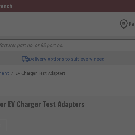
Branch
Pa
Delivery options to suit every need
ment
/
EV Charger Test Adapters
or EV Charger Test Adapters
t