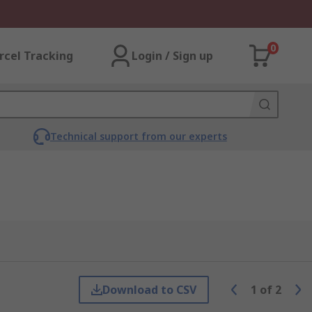
0
rcel Tracking
Login / Sign up
Technical support from our experts
Download to CSV
1
of
2