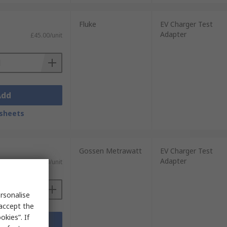
Fluke
EV Charger Test
Adapter
£45.00/unit
Add
sheets
Gossen Metrawatt
EV Charger Test
Adapter
£503.30/unit
rsonalise
 accept the
kies”. If
Add