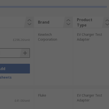
Product
Brand
Type
Kewtech
EV Charger Test
Corporation
Adapter
£298.26/unit
Add
sheets
Fluke
EV Charger Test
Adapter
£41.00/unit