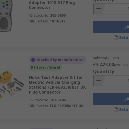
Adapter 1013-317 Plug
Connector
RS Stock No.
265-5890
Mfr. Part No.
1013-317
Data
Subtotal (1 unit)
Stocked by manufacturer
£3,423.00
(exc. VAT
RS Better World
Quantity
Fluke Test Adapter Kit for
Electric Vehicle Charging
Stations FLK-FEV350/KIT UK
Plug Connector
RS Stock No.
287-5146
Mfr. Part No.
FLK-FEV350/KIT UK
Data