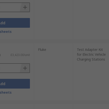
Add
sheets
Fluke
Test Adapter Kit
for Electric Vehicle
)
£3,423.00/unit
Charging Stations
Add
sheets