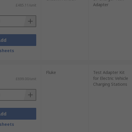
Adapter
£485.11/unit
Add
sheets
Fluke
Test Adapter Kit
for Electric Vehicle
£699.00/unit
Charging Stations
Add
sheets