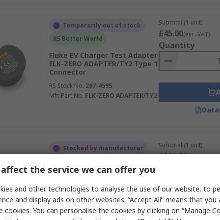
Subtotal (1 unit)
Temporarily out of stock
£45.00
(exc. VAT)
RS Better World
Quantity
Fluke EV Charger Test Adapter
FLK-ZERO ADAPTER/TY2 Type 1
Connector
RS Stock No.
287-4595
Mfr. Part No.
FLK-ZERO ADAPTER/TY2
Data
Subtotal (1 unit)
Stocked by manufacturer
£503.30
(exc. VAT)
RS Better World
Quantity
affect the service we can offer you
Gossen Metrawatt EV Charger
Test Adapter Z525F Type 2
ies and other technologies to analyse the use of our website, to pe
Plug Connector
ence and display ads on other websites. “Accept All” means that you
RS Stock No.
260-8308
e cookies. You can personalise the cookies by clicking on “Manage Coo
Mfr. Part No.
Z525F