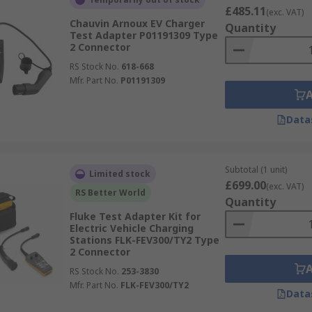
£485.11
(exc. VAT)
Chauvin Arnoux EV Charger
Quantity
Test Adapter P01191309 Type
2 Connector
RS Stock No.
618-668
Mfr. Part No.
P01191309
Data
Subtotal (1 unit)
Limited stock
£699.00
(exc. VAT)
RS Better World
Quantity
Fluke Test Adapter Kit for
Electric Vehicle Charging
Stations FLK-FEV300/TY2 Type
2 Connector
RS Stock No.
253-3830
Mfr. Part No.
FLK-FEV300/TY2
Data