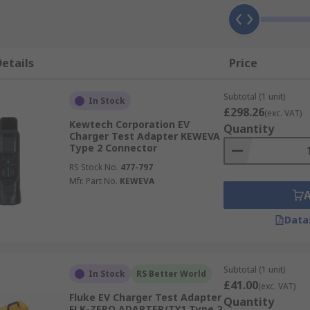
etails
Price
Subtotal (1 unit)
In Stock
£298.26
(exc. VAT)
Kewtech Corporation EV
Quantity
Charger Test Adapter KEWEVA
Type 2 Connector
RS Stock No.
477-797
Mfr. Part No.
KEWEVA
Data
Subtotal (1 unit)
In Stock
RS Better World
£41.00
(exc. VAT)
Fluke EV Charger Test Adapter
Quantity
FLK-ZERO ADAPTER/TY1 Type 2