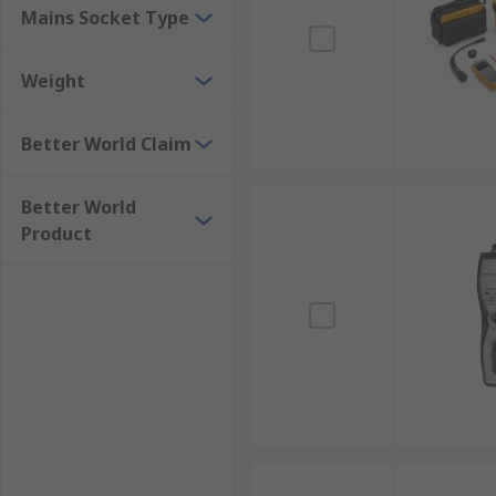
Mains Socket Type
Weight
Better World Claim
Better World
Product