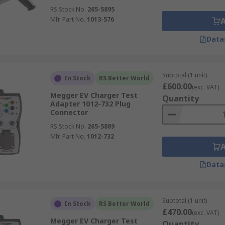
RS Stock No.
265-5895
Mfr. Part No.
1013-576
Data
Subtotal (1 unit)
In Stock
RS Better World
£600.00
(exc. VAT)
Megger EV Charger Test
Quantity
Adapter 1012-732 Plug
Connector
RS Stock No.
265-5889
Mfr. Part No.
1012-732
Data
Subtotal (1 unit)
In Stock
RS Better World
£470.00
(exc. VAT)
Megger EV Charger Test
Quantity