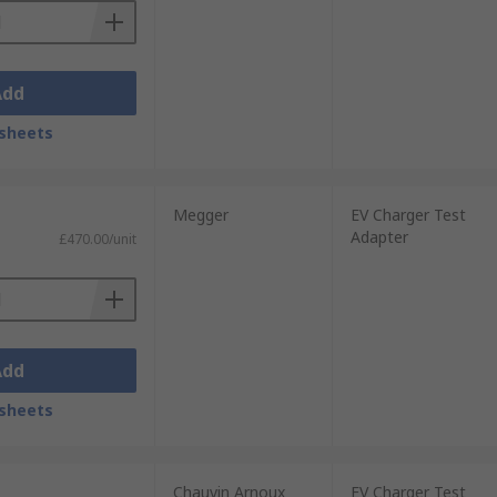
Add
sheets
Megger
EV Charger Test
Adapter
£470.00/unit
Add
sheets
Chauvin Arnoux
EV Charger Test