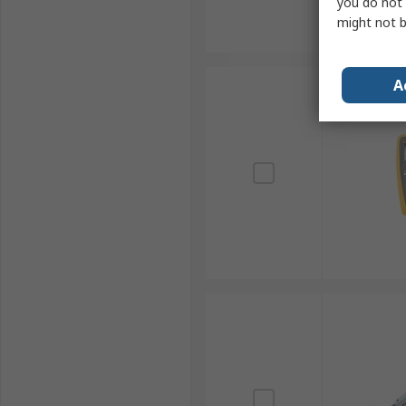
you do not 
might not b
A