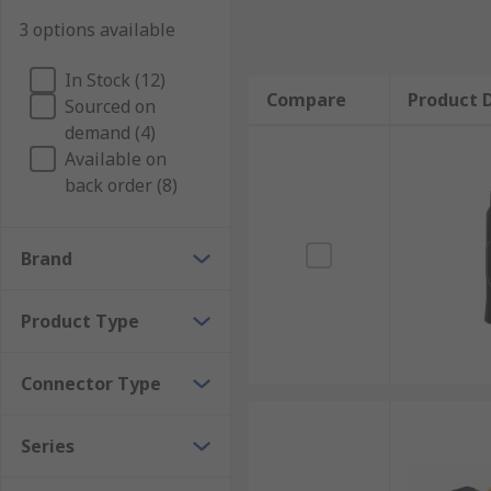
3 options available
In Stock (12)
Compare
Product D
Sourced on
demand (4)
Available on
back order (8)
Brand
Product Type
Connector Type
Series