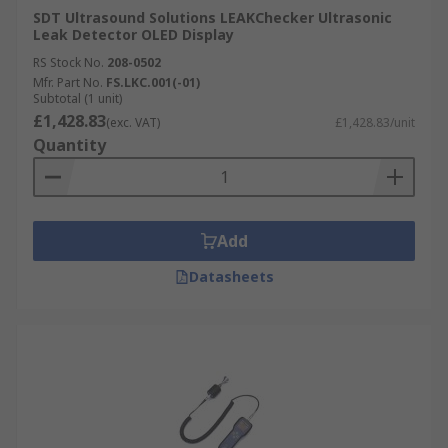
SDT Ultrasound Solutions LEAKChecker Ultrasonic
Leak Detector OLED Display
RS Stock No.
208-0502
Mfr. Part No.
FS.LKC.001(-01)
Subtotal (1 unit)
£1,428.83
(exc. VAT)
£1,428.83/unit
Quantity
Add
Datasheets