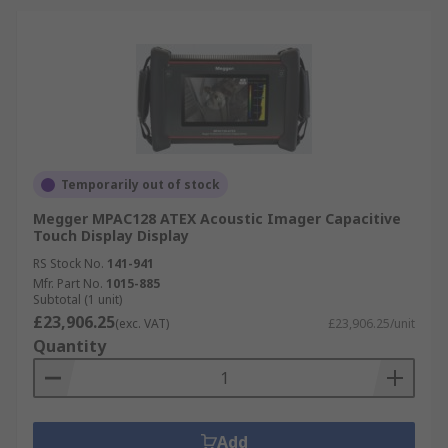
Temporarily out of stock
Megger MPAC128 ATEX Acoustic Imager Capacitive
Touch Display Display
RS Stock No.
141-941
Mfr. Part No.
1015-885
Subtotal (1 unit)
£23,906.25
(exc. VAT)
£23,906.25/unit
Quantity
Add