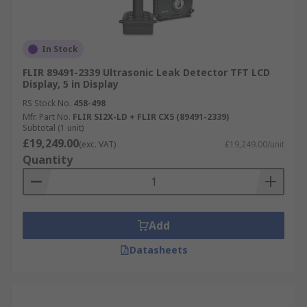
In Stock
FLIR 89491-2339 Ultrasonic Leak Detector TFT LCD
Display, 5 in Display
RS Stock No.
458-498
Mfr. Part No.
FLIR SI2X-LD + FLIR CX5 (89491-2339)
Subtotal (1 unit)
£19,249.00
(exc. VAT)
£19,249.00/unit
Quantity
Add
Datasheets