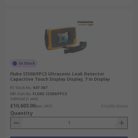
In Stock
Fluke II500/FPC3 Ultrasonic Leak Detector
Capacitive Touch Display Display, 7 in Display
RS Stock No.
647-567
Mfr. Part No.
FLUKE-II500/FPC3
Subtotal (1 unit)
£10,603.00
(exc. VAT)
£10,603.00/unit
Quantity