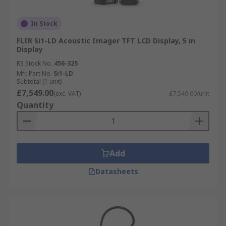
In Stock
FLIR Si1-LD Acoustic Imager TFT LCD Display, 5 in
Display
RS Stock No.
456-325
Mfr. Part No.
Si1-LD
Subtotal (1 unit)
£7,549.00
(exc. VAT)
£7,549.00/unit
Quantity
Add
Datasheets