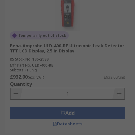
Temporarily out of stock
Beha-Amprobe ULD-400-RE Ultrasonic Leak Detector
TFT LCD Display, 2.5 in Display
RS Stock No.
196-2989
Mfr. Part No.
ULD-400-RE
Subtotal (1 unit)
£932.00
(exc. VAT)
£932.00/unit
Quantity
Add
Datasheets