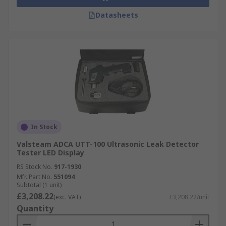
Datasheets
In Stock
Valsteam ADCA UTT-100 Ultrasonic Leak Detector
Tester LED Display
RS Stock No.
917-1930
Mfr. Part No.
551094
Subtotal (1 unit)
£3,208.22
(exc. VAT)
£3,208.22/unit
Quantity