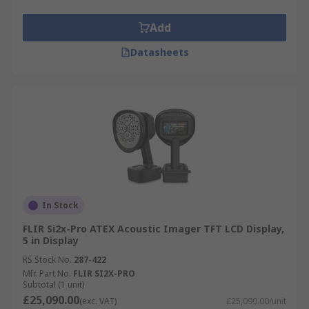
Add
Datasheets
In Stock
FLIR Si2x-Pro ATEX Acoustic Imager TFT LCD Display,
5 in Display
RS Stock No.
287-422
Mfr. Part No.
FLIR SI2X-PRO
Subtotal (1 unit)
£25,090.00
(exc. VAT)
£25,090.00/unit