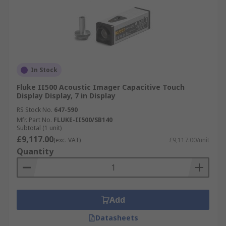
In Stock
Fluke II500 Acoustic Imager Capacitive Touch
Display Display, 7 in Display
RS Stock No.
647-590
Mfr. Part No.
FLUKE-II500/SB140
Subtotal (1 unit)
£9,117.00
(exc. VAT)
£9,117.00/unit
Quantity
Add
Datasheets