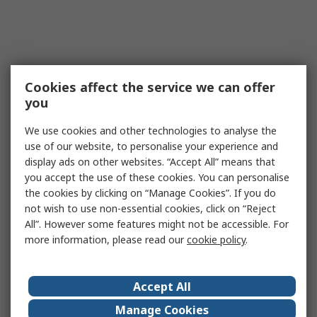
Cookies affect the service we can offer
you
We use cookies and other technologies to analyse the
use of our website, to personalise your experience and
display ads on other websites. “Accept All” means that
you accept the use of these cookies. You can personalise
the cookies by clicking on “Manage Cookies”. If you do
not wish to use non-essential cookies, click on “Reject
All”. However some features might not be accessible. For
more information, please read our
cookie policy
.
Accept All
Manage Cookies