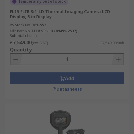
Temporarily out of stock
FLIR FLIR Si1-LD Thermal Imaging Camera LCD
Display, 5 in Display
RS Stock No.
761-552
Mfr. Part No.
FLIR SI1-LD (89491-2537)
Subtotal (1 unit)
£7,549.00
(exc. VAT)
£7,549.00/unit
Quantity
Add
Datasheets