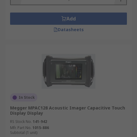
Add
Datasheets
In Stock
Megger MPAC128 Acoustic Imager Capacitive Touch
Display Display
RS Stock No.
141-942
Mfr. Part No.
1015-886
Subtotal (1 unit)