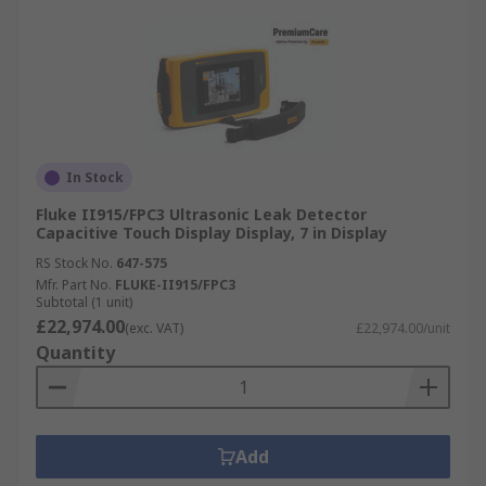
In Stock
Fluke II915/FPC3 Ultrasonic Leak Detector
Capacitive Touch Display Display, 7 in Display
RS Stock No.
647-575
Mfr. Part No.
FLUKE-II915/FPC3
Subtotal (1 unit)
£22,974.00
(exc. VAT)
£22,974.00/unit
Quantity
Add