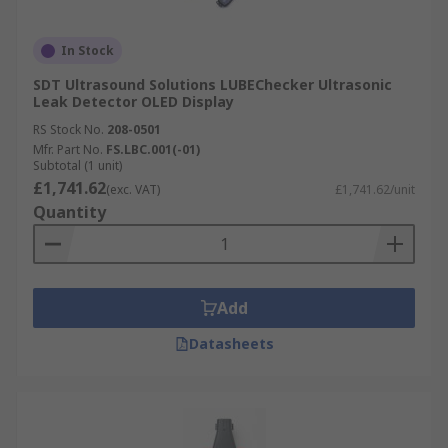
In Stock
SDT Ultrasound Solutions LUBEChecker Ultrasonic
Leak Detector OLED Display
RS Stock No.
208-0501
Mfr. Part No.
FS.LBC.001(-01)
Subtotal (1 unit)
£1,741.62
(exc. VAT)
£1,741.62/unit
Quantity
Add
Datasheets