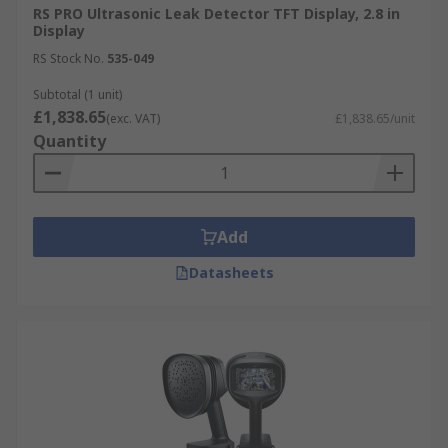
time-saving, and non-invasive, making them an
RS PRO Ultrasonic Leak Detector TFT Display, 2.8 in
Display
ideal solution for detecting and repairing leaks in
RS Stock No.
535-049
pressurised systems while improving system
efficiency.
Subtotal (1 unit)
£1,838.65
(exc. VAT)
£1,838.65/unit
Quantity
Add
Datasheets