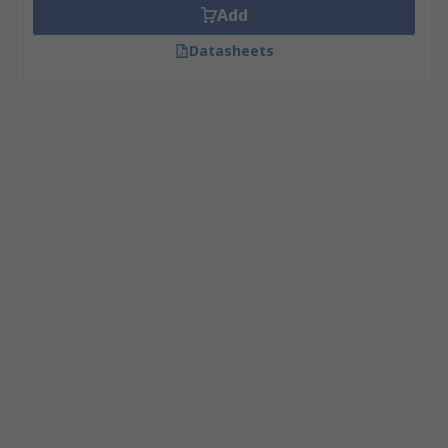
Add
Datasheets