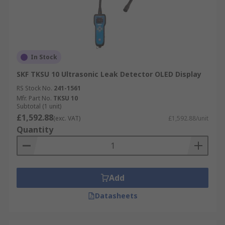
In Stock
SKF TKSU 10 Ultrasonic Leak Detector OLED Display
RS Stock No.
241-1561
Mfr. Part No.
TKSU 10
Subtotal (1 unit)
£1,592.88
(exc. VAT)
£1,592.88/unit
Quantity
Add
Datasheets