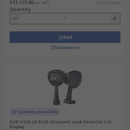
£13,125.00
(exc. VAT)
£13,125.00/unit
Quantity
Add
Datasheets
Currently unavailable
FLIR Si124-LD PLUS Ultrasonic Leak Detector, 5 in
Display