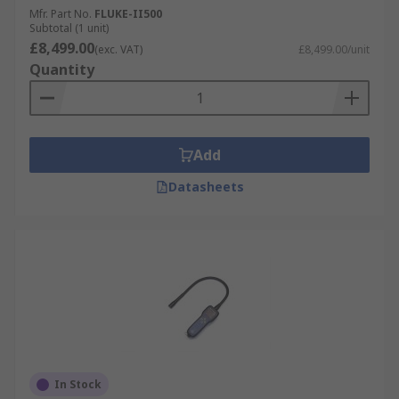
Mfr. Part No.
FLUKE-II500
Subtotal (1 unit)
£8,499.00
(exc. VAT)
£8,499.00/unit
Quantity
Add
Datasheets
In Stock