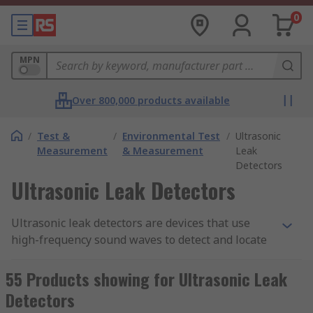
0
MPN
Over 800,000 products available
/
Test &
/
Environmental Test
/
Ultrasonic
Measurement
& Measurement
Leak
Detectors
Ultrasonic Leak Detectors
Ultrasonic leak detectors are devices that use
high-frequency sound waves to detect and locate
leaks in pressurised systems. These devices work
by detecting the high-frequency sound waves
55 Products showing for Ultrasonic Leak
produced by leaks in pipes, valves, and other
Detectors
equipment. Ultrasonic leak detectors are an