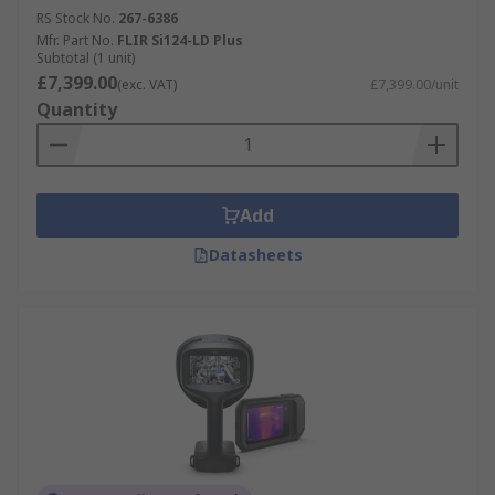
RS Stock No.
267-6386
Mfr. Part No.
FLIR Si124-LD Plus
Subtotal (1 unit)
£7,399.00
(exc. VAT)
£7,399.00/unit
Quantity
Add
Datasheets