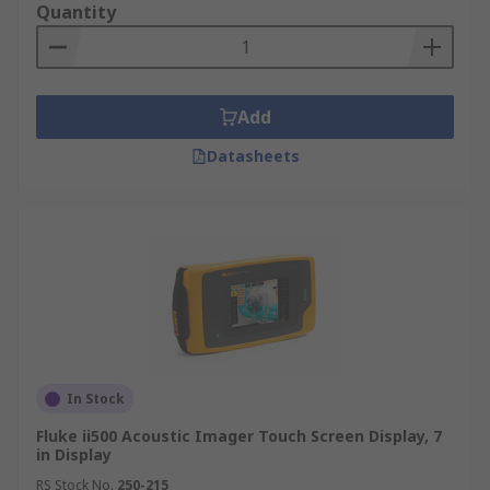
Quantity
Add
Datasheets
In Stock
Fluke ii500 Acoustic Imager Touch Screen Display, 7
in Display
RS Stock No.
250-215