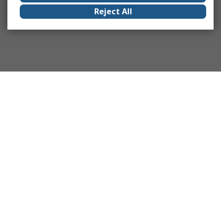
Reject All