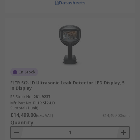
Datasheets
In Stock
FLIR Si2-LD Ultrasonic Leak Detector LED Display, 5
in Display
RS Stock No.
281-9237
Mfr. Part No.
FLIR Si2-LD
Subtotal (1 unit)
£14,499.00
(exc. VAT)
£14,499.00/unit
Quantity