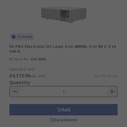
In Stock
RS PRO Electronic DC Load, 0 to 4800W, 0 to 80 V, 0 to
340 A
RS Stock No.
254-4060
Subtotal (1 unit)
£4,173.96
(exc. VAT)
£4,173.96/unit
Quantity
Add
Datasheets