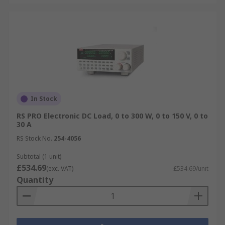
In Stock
RS PRO Electronic DC Load, 0 to 300 W, 0 to 150 V, 0 to
30 A
RS Stock No.
254-4056
Subtotal (1 unit)
£534.69
(exc. VAT)
£534.69/unit
Quantity