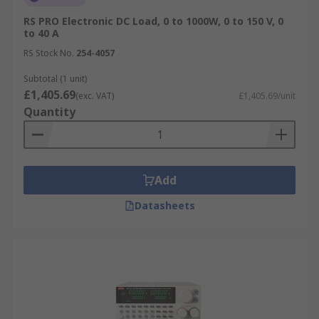
RS PRO Electronic DC Load, 0 to 1000W, 0 to 150 V, 0
to 40 A
RS Stock No.
254-4057
Subtotal (1 unit)
£1,405.69
(exc. VAT)
£1,405.69/unit
Quantity
Add
Datasheets