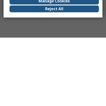
Manage Cookies
Reject All