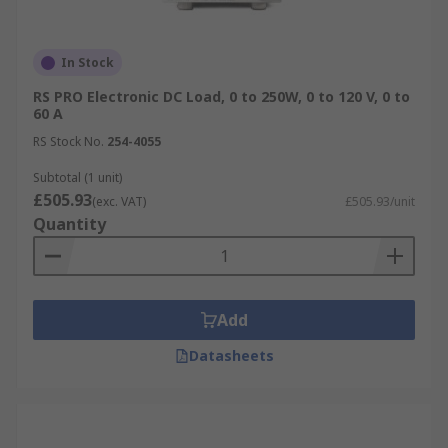
In Stock
RS PRO Electronic DC Load, 0 to 250W, 0 to 120 V, 0 to
60 A
RS Stock No.
254-4055
Subtotal (1 unit)
£505.93
(exc. VAT)
£505.93/unit
Quantity
Add
Datasheets