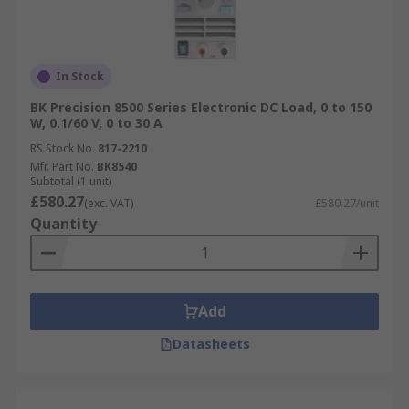
In Stock
BK Precision 8500 Series Electronic DC Load, 0 to 150
W, 0.1/60 V, 0 to 30 A
RS Stock No.
817-2210
Mfr. Part No.
BK8540
Subtotal (1 unit)
£580.27
(exc. VAT)
£580.27/unit
Quantity
Add
Datasheets