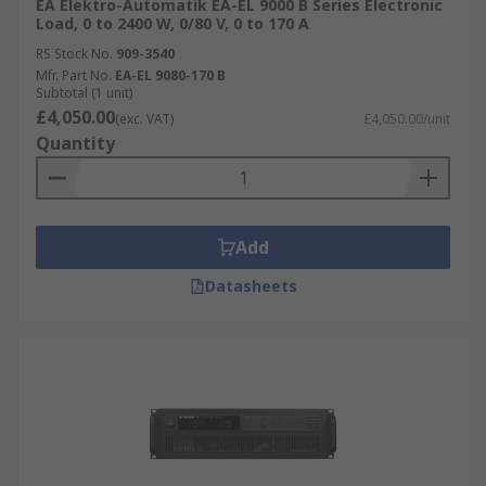
EA Elektro-Automatik EA-EL 9000 B Series Electronic
Load, 0 to 2400 W, 0/80 V, 0 to 170 A
RS Stock No.
909-3540
Mfr. Part No.
EA-EL 9080-170 B
Subtotal (1 unit)
£4,050.00
(exc. VAT)
£4,050.00/unit
Quantity
Add
Datasheets