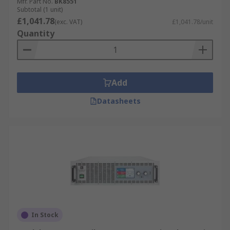
Mfr. Part No.
BK8551
Subtotal (1 unit)
£1,041.78
(exc. VAT)
£1,041.78/unit
Quantity
Add
Datasheets
In Stock