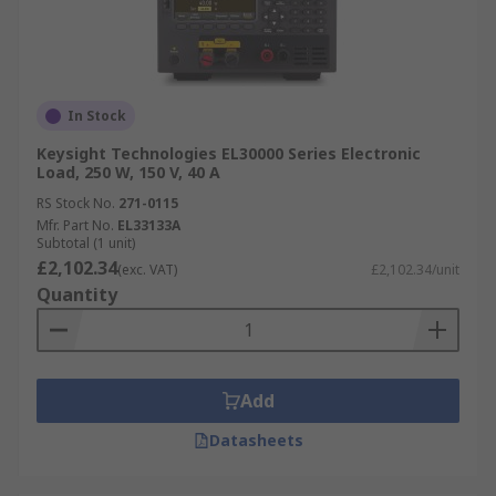
In Stock
Keysight Technologies EL30000 Series Electronic
Load, 250 W, 150 V, 40 A
RS Stock No.
271-0115
Mfr. Part No.
EL33133A
Subtotal (1 unit)
£2,102.34
(exc. VAT)
£2,102.34/unit
Quantity
Add
Datasheets