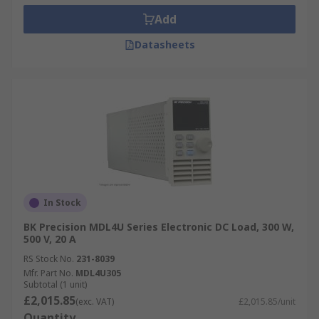
Add
Datasheets
In Stock
BK Precision MDL4U Series Electronic DC Load, 300 W,
500 V, 20 A
RS Stock No.
231-8039
Mfr. Part No.
MDL4U305
Subtotal (1 unit)
£2,015.85
(exc. VAT)
£2,015.85/unit
Quantity