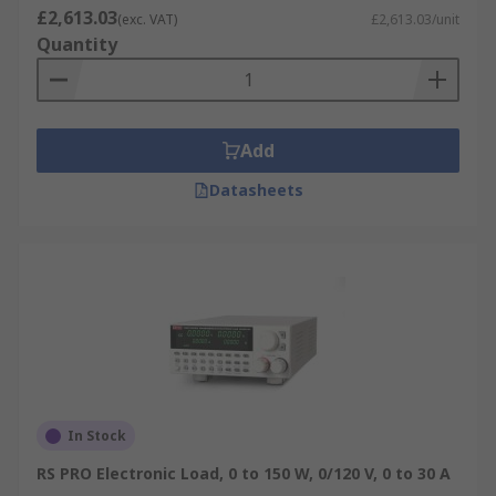
£2,613.03
(exc. VAT)
£2,613.03/unit
Quantity
Add
Datasheets
In Stock
RS PRO Electronic Load, 0 to 150 W, 0/120 V, 0 to 30 A