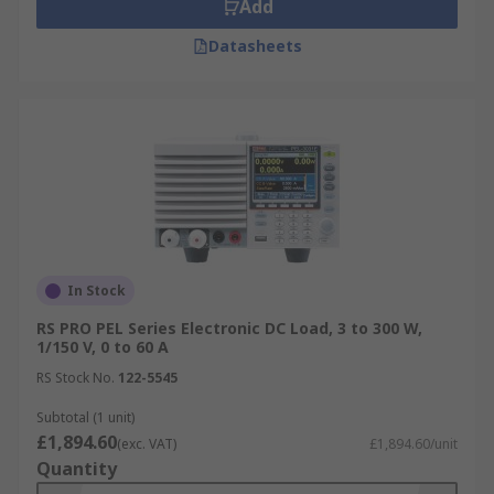
Add
Datasheets
In Stock
RS PRO PEL Series Electronic DC Load, 3 to 300 W,
1/150 V, 0 to 60 A
RS Stock No.
122-5545
Subtotal (1 unit)
£1,894.60
(exc. VAT)
£1,894.60/unit
Quantity