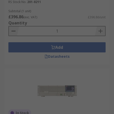
RS Stock No.
201-8211
Subtotal (1 unit)
£396.86
(exc. VAT)
£396.86/unit
Quantity
Add
Datasheets
In Stock