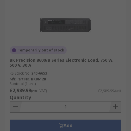
Temporarily out of stock
BK Precision 8600/B Series Electronic Load, 750 W,
500 V, 30 A
RS Stock No.
240-6653
Mfr. Part No.
BK8612B
Subtotal (1 unit)
£2,989.99
(exc. VAT)
£2,989.99/unit
Quantity
Add