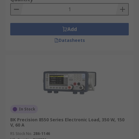
Add
Datasheets
In Stock
BK Precision 8550 Series Electronic Load, 350 W, 150
V, 60 A
RS Stock No.
286-1146