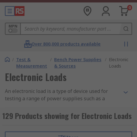
0
MPN
Over 800,000 products available
/
Test &
/
Bench Power Supplies
/
Electronic
Measurement
& Sources
Loads
Electronic Loads
An electronic load is a type of device used for
testing a range of power supplies such as a
battery, solar cell, electronic component, portable
charger and more. Electronic loads are available
129 Products showing for Electronic Loads
in a range of sizes to accompany a variety of
applications, including low to high power
consumption.