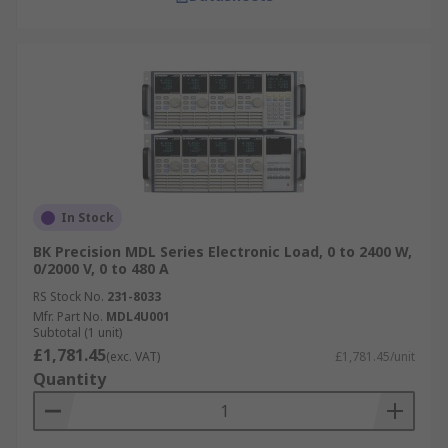
In Stock
BK Precision MDL Series Electronic Load, 0 to 2400 W,
0/2000 V, 0 to 480 A
RS Stock No.
231-8033
Mfr. Part No.
MDL4U001
Subtotal (1 unit)
£1,781.45
(exc. VAT)
£1,781.45/unit
Quantity