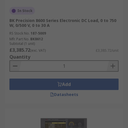
In Stock
BK Precision 8600 Series Electronic DC Load, 0 to 750
W, 0/500 V, 0 to 30 A
RS Stock No.
187-5009
Mfr. Part No.
BK8612
Subtotal (1 unit)
£3,385.72
(exc. VAT)
£3,385.72/unit
Quantity
Add
Datasheets