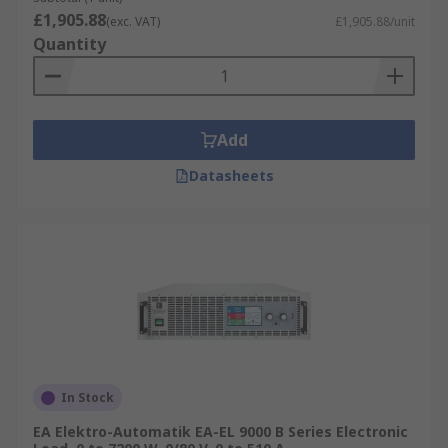
£1,905.88
(exc. VAT)
£1,905.88/unit
Quantity
Add
Datasheets
In Stock
EA Elektro-Automatik EA-EL 9000 B Series Electronic