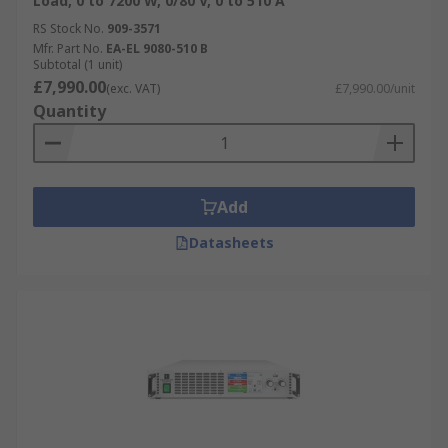
Load, 0 to 7200 W, 0/80 V, 0 to 510 A
RS Stock No.
909-3571
Mfr. Part No.
EA-EL 9080-510 B
Subtotal (1 unit)
£7,990.00
(exc. VAT)
£7,990.00/unit
Quantity
Add
Datasheets