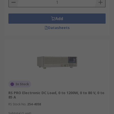
Add
Datasheets
In Stock
RS PRO Electronic DC Load, 0 to 1200W, 0 to 80 V, 0 to
85 A
RS Stock No.
254-4058
Subtotal (1 unit)