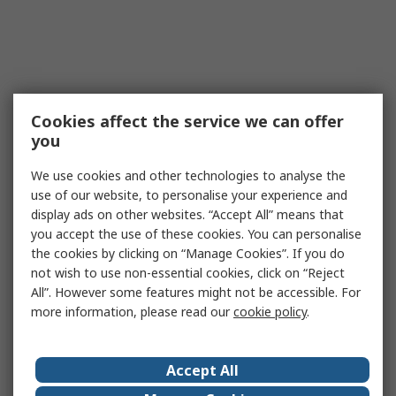
Cookies affect the service we can offer
you
We use cookies and other technologies to analyse the
use of our website, to personalise your experience and
display ads on other websites. “Accept All” means that
you accept the use of these cookies. You can personalise
the cookies by clicking on “Manage Cookies”. If you do
not wish to use non-essential cookies, click on “Reject
All”. However some features might not be accessible. For
more information, please read our
cookie policy
.
Accept All