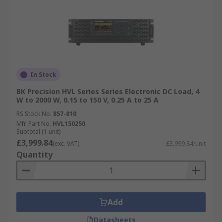
In Stock
BK Precision HVL Series Series Electronic DC Load, 4
W to 2000 W, 0.15 to 150 V, 0.25 A to 25 A
RS Stock No.
857-810
Mfr. Part No.
HVL150250
Subtotal (1 unit)
£3,999.84
(exc. VAT)
£3,999.84/unit
Quantity
Add
Datasheets