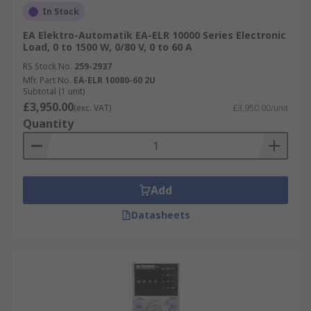
In Stock
EA Elektro-Automatik EA-ELR 10000 Series Electronic
Load, 0 to 1500 W, 0/80 V, 0 to 60 A
RS Stock No.
259-2937
Mfr. Part No.
EA-ELR 10080-60 2U
Subtotal (1 unit)
£3,950.00
(exc. VAT)
£3,950.00/unit
Quantity
Add
Datasheets