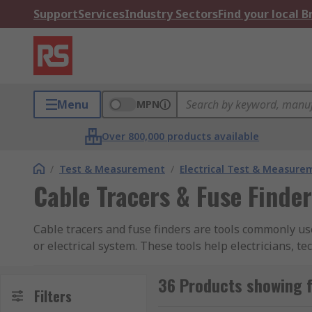
Support
Services
Industry Sectors
Find your local 
Menu
MPN
Over 800,000 products available
/
Test & Measurement
/
Electrical Test & Measure
Cable Tracers & Fuse Finde
Cable tracers and fuse finders are tools commonly use
or electrical system. These tools help electricians, t
of electrical issues.
36 Products showing f
Cable tracers
Filters
, also known as wire tracers or tone ge
or electrical system. They typically consist of two ma