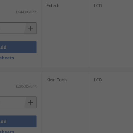
Extech
LCD
£644.00/unit
Add
sheets
Klein Tools
LCD
£295.85/unit
Add
sheets