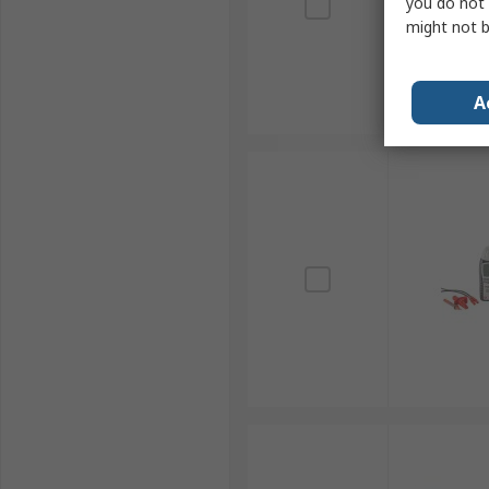
you do not 
might not b
A