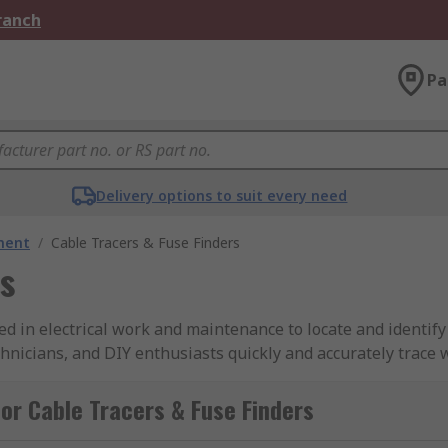
Branch
Pa
Delivery options to suit every need
ment
/
Cable Tracers & Fuse Finders
rs
d in electrical work and maintenance to locate and identify
echnicians, and DIY enthusiasts quickly and accurately trace w
or Cable Tracers & Fuse Finders
nerators, are devices used to identify and trace the path of 
in components: a transmitter and a receiver. The transmitter