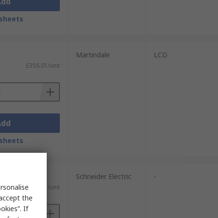
Add
sheets
Martindale
LCD
£356.01/unit
Add
sheets
Schneider Electric
-
rsonalise
£39.31/unit
 accept the
kies”. If