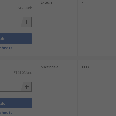
ible to both professionals and DIY
Extech
-
£24.23/unit
or tracing the source of a circuit
uidelines to ensure proper operation and
Add
sheets
Martindale
LED
£144.05/unit
Add
sheets