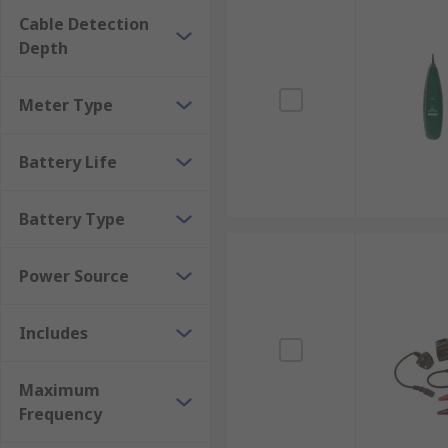
Ease of Use: Many cable tracers and fuse finders are
Cable Detection
enthusiasts.
Depth
Troubleshooting: These tools are invaluable for diagno
malfunction.
Meter Type
When using cable tracers and fuse finders, it's impo
accurate results.
Battery Life
Battery Type
Power Source
Includes
Maximum
Frequency