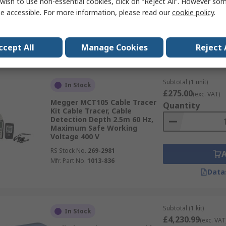
wish to use non-essential cookies, click on “Reject All”. However so
RS Stock No.
466-460
e accessible. For more information, please read our
cookie policy
.
Mfr. Part No.
IMT23206
Data
ccept All
Manage Cookies
Reject 
Subtotal (1 unit)
In Stock
£275.00
(exc. VAT)
Megger MCT105 Cable Tracer
Quantity
Kit Cable Tracer, Cable
Detection Depth 2.5m 60 Hz,
Maximum Safe Working
Voltage 400 V
RS Stock No.
269-2981
Mfr. Part No.
1013-836
Data
Subtotal (1 kit)
In Stock
£4,230.99
(exc. VAT