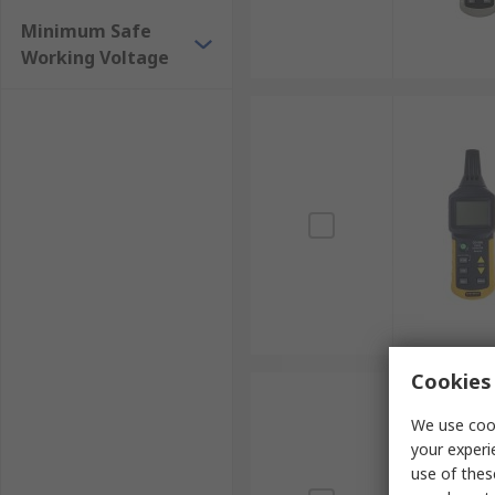
Minimum Safe
Working Voltage
Cookies 
We use cook
your experi
use of thes