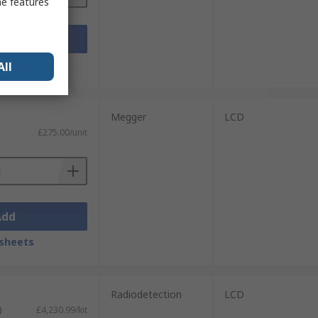
me features
Add
sheets
All
Megger
LCD
£275.00/unit
Add
sheets
Radiodetection
LCD
)
£4,230.99/kit