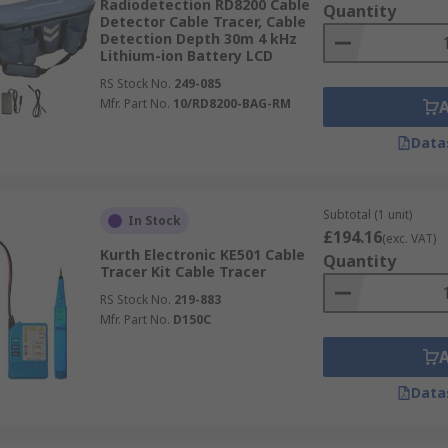
Radiodetection RD8200 Cable
Quantity
Detector Cable Tracer, Cable
Detection Depth 30m 4 kHz
Lithium-ion Battery LCD
RS Stock No.
249-085
Mfr. Part No.
10/RD8200-BAG-RM
Data
Subtotal (1 unit)
In Stock
£194.16
(exc. VAT)
Kurth Electronic KE501 Cable
Quantity
Tracer Kit Cable Tracer
RS Stock No.
219-883
Mfr. Part No.
D150C
Data