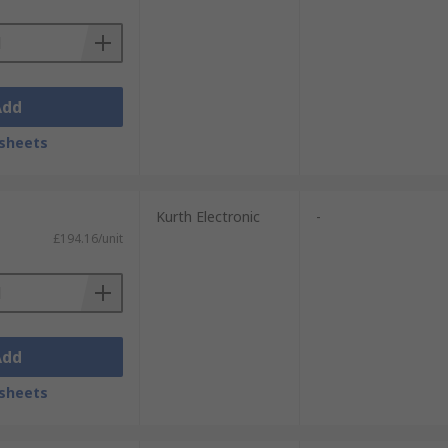
Add
sheets
Kurth Electronic
-
£194.16/unit
Add
sheets