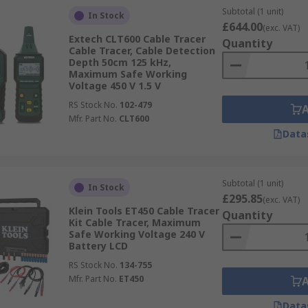
Subtotal (1 unit)
In Stock
£644.00
(exc. VAT)
Extech CLT600 Cable Tracer
Quantity
Cable Tracer, Cable Detection
Depth 50cm 125 kHz,
Maximum Safe Working
Voltage 450 V 1.5 V
RS Stock No.
102-479
Mfr. Part No.
CLT600
Data
Subtotal (1 unit)
In Stock
£295.85
(exc. VAT)
Klein Tools ET450 Cable Tracer
Quantity
Kit Cable Tracer, Maximum
Safe Working Voltage 240 V
Battery LCD
RS Stock No.
134-755
Mfr. Part No.
ET450
Data