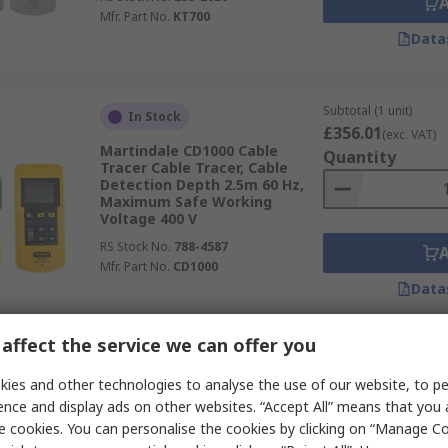
Mfr. Part No.
KT700
Data
Subtotal (1 unit)
In Stock
£356.01
(exc. VAT)
Martindale CD1000 Cable
Quantity
Tracer Cable Tracer, Cable
Detection Depth 2.5m 60 Hz,
Maximum Safe Working
Voltage 400 V
RS Stock No.
788-4587
Mfr. Part No.
CD1000
Data
affect the service we can offer you
Subtotal (1 unit)
In Stock
£39.31
ies and other technologies to analyse the use of our website, to pe
(exc. VAT)
Schneider Electric IMT23206
Quantity
ence and display ads on other websites. “Accept All” means that you
Cable Tracer Cable Tracer
e cookies. You can personalise the cookies by clicking on “Manage Coo
Battery