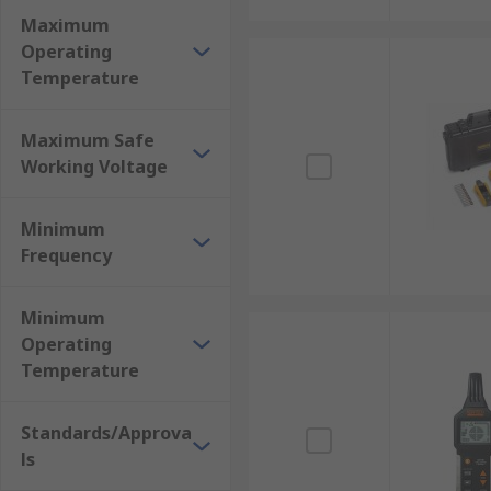
Maximum
Operating
Temperature
Maximum Safe
Working Voltage
Minimum
Frequency
Minimum
Operating
Temperature
Standards/Approva
ls