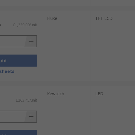
Fluke
TFT LCD
)
£1,229.00/unit
Add
sheets
Kewtech
LED
£263.45/unit