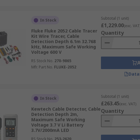
Subtotal (1 unit)
In Stock
£1,229.00
(exc. VAT
Fluke Fluke 2052 Cable Tracer
Quantity
Kit Wire Tracer, Cable
Detection Depth 6.1m 32.768
kHz, Maximum Safe Working
Voltage 600 V
RS Stock No.
270-9865
Mfr. Part No.
FLUKE-2052
Data
Subtotal (1 unit)
In Stock
£263.45
(exc. VAT)
Kewtech Cable Detector, Cable
Quantity
Detection Depth 2m,
Maximum Safe Working
Voltage 3.7 V Li Battery
3.7V/2000mA LED
RS Stock No.
253-2620