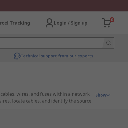
0
rcel Tracking
Login / Sign up
Technical support from our experts
 cables, wires, and fuses within a network
Show
ires, locate cables, and identify the source
a specific cable or wire within a network
 is connected to one end of the cable, and