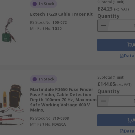
 designed with user-friendly interfaces, making them access
Subtotal (1 unit)
In Stock
£24.23
(exc. VAT)
Extech TG20 Cable Tracer Kit
Quantity
sing electrical issues, such as identifying breaks in wiring 
RS Stock No.
100-072
Mfr. Part No.
TG20
rtant to follow the manufacturer's instructions and safety g
Data
Subtotal (1 unit)
In Stock
£144.05
(exc. VAT)
Martindale FD650 Fuse Finder
Quantity
Fuse Finder, Cable Detection
Depth 100mm 70 Hz, Maximum
Safe Working Voltage 600 V
Mains,
RS Stock No.
719-0908
Mfr. Part No.
FD650A
Data