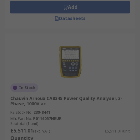
Add
Datasheets
In Stock
Chauvin Arnoux CA8345 Power Quality Analyser, 3-
Phase, 1000V ac
RS Stock No.
239-8441
Mfr. Part No.
P0116057NEUR
Subtotal (1 unit)
£5,511.01
(exc. VAT)
£5,511.01/unit
Quantity