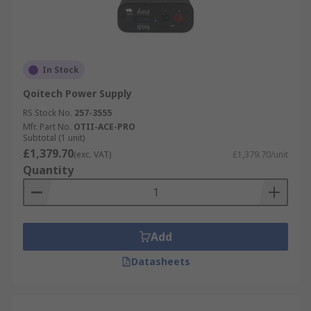
In Stock
Qoitech Power Supply
RS Stock No.
257-3555
Mfr. Part No.
OTII-ACE-PRO
Subtotal (1 unit)
£1,379.70
(exc. VAT)
£1,379.70/unit
Quantity
Add
Datasheets