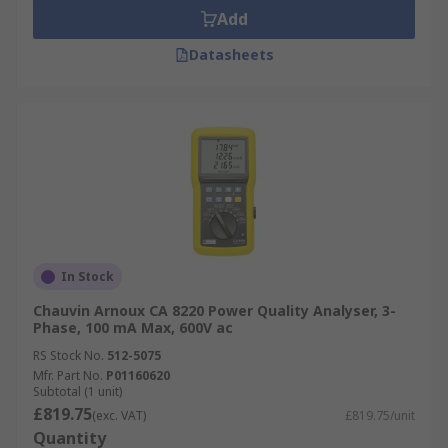
Add
Datasheets
In Stock
Chauvin Arnoux CA 8220 Power Quality Analyser, 3-
Phase, 100 mA Max, 600V ac
RS Stock No.
512-5075
Mfr. Part No.
P01160620
Subtotal (1 unit)
£819.75
(exc. VAT)
£819.75/unit
Quantity