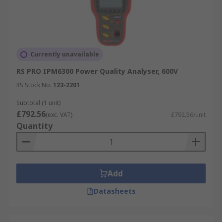
Currently unavailable
RS PRO IPM6300 Power Quality Analyser, 600V
RS Stock No.
123-2201
Subtotal (1 unit)
£792.56
(exc. VAT)
£792.56/unit
Quantity
Add
Datasheets