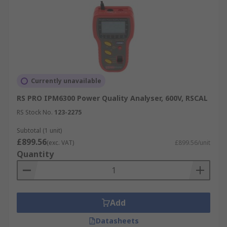
Currently unavailable
RS PRO IPM6300 Power Quality Analyser, 600V, RSCAL
RS Stock No.
123-2275
Subtotal (1 unit)
£899.56
(exc. VAT)
£899.56/unit
Quantity
Add
Datasheets