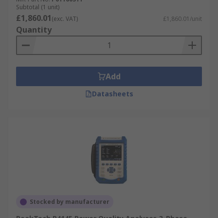
Subtotal (1 unit)
£1,860.01
(exc. VAT)
£1,860.01/unit
Quantity
Add
Datasheets
Stocked by manufacturer