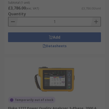
Subtotal (1 unit)
£3,786.00
(exc. VAT)
£3,786.00/unit
Quantity
Add
Datasheets
Temporarily out of stock
Fluke 1777 Power Quality Analyser, 3-Phase, 2000 A