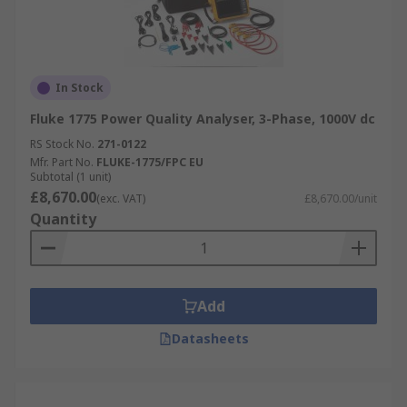
In Stock
Fluke 1775 Power Quality Analyser, 3-Phase, 1000V dc
RS Stock No.
271-0122
Mfr. Part No.
FLUKE-1775/FPC EU
Subtotal (1 unit)
£8,670.00
(exc. VAT)
£8,670.00/unit
Quantity
Add
Datasheets