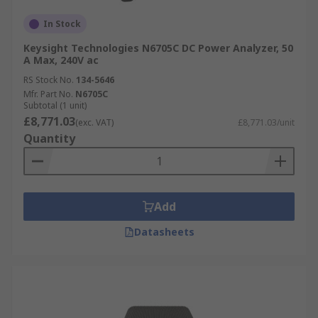
In Stock
Keysight Technologies N6705C DC Power Analyzer, 50
A Max, 240V ac
RS Stock No.
134-5646
Mfr. Part No.
N6705C
Subtotal (1 unit)
£8,771.03
(exc. VAT)
£8,771.03/unit
Quantity
Add
Datasheets