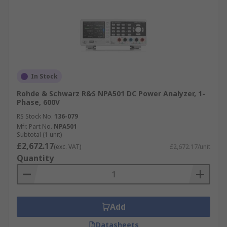
In Stock
Rohde & Schwarz R&S NPA501 DC Power Analyzer, 1-
Phase, 600V
RS Stock No.
136-079
Mfr. Part No.
NPA501
Subtotal (1 unit)
£2,672.17
(exc. VAT)
£2,672.17/unit
Quantity
Add
Datasheets