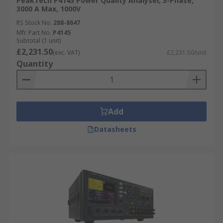
PeakTech P4145 Power Quality Analyser, 3-Phase,
3000 A Max, 1000V
RS Stock No.
288-8647
Mfr. Part No.
P4145
Subtotal (1 unit)
£2,231.50
(exc. VAT)
£2,231.50/unit
Quantity
Add
Datasheets