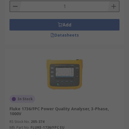
Add
Datasheets
In Stock
Fluke 1736/FPC Power Quality Analyser, 3-Phase,
1000V
RS Stock No.
205-374
Mfr. Part No.
FLUKE-1736/FPC EU