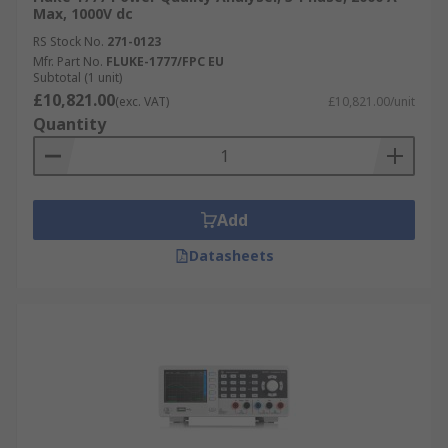
Max, 1000V dc
RS Stock No.
271-0123
Mfr. Part No.
FLUKE-1777/FPC EU
Subtotal (1 unit)
£10,821.00
(exc. VAT)
£10,821.00/unit
Quantity
Add
Datasheets