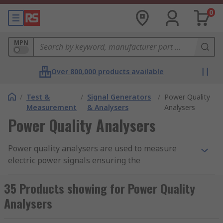
0
MPN
Over 800,000 products available
/
Test &
/
Signal Generators
/
Power Quality
Measurement
& Analysers
Analysers
Power Quality Analysers
Power quality analysers are used to measure
electric power signals ensuring the
measurement of the electrical signal, monitoring
the operation of the electrical power system is
35 Products showing for Power Quality
working within that power. This is important as
Analysers
electrical equipment will not work to capacity or
malfunction without the right electrical power. RS