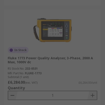
In Stock
Fluke 1773 Power Quality Analyser, 3-Phase, 2000 A
Max, 1000V dc
RS Stock No.
232-0531
Mfr. Part No.
FLUKE-1773
Subtotal (1 unit)
£6,284.00
(exc. VAT)
£6,284.00/unit
Quantity