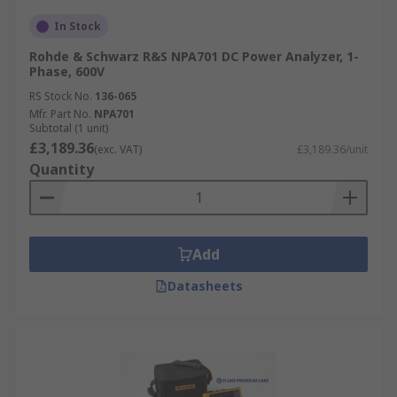
In Stock
Rohde & Schwarz R&S NPA701 DC Power Analyzer, 1-
Phase, 600V
RS Stock No.
136-065
Mfr. Part No.
NPA701
Subtotal (1 unit)
£3,189.36
(exc. VAT)
£3,189.36/unit
Quantity
Add
Datasheets