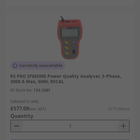
Currently unavailable
RS PRO IPM3005 Power Quality Analyser, 3-Phase,
3000 A Max, 600V, RSCAL
RS Stock No.
123-2261
Subtotal (1 unit)
£577.09
(exc. VAT)
£577.09/unit
Quantity