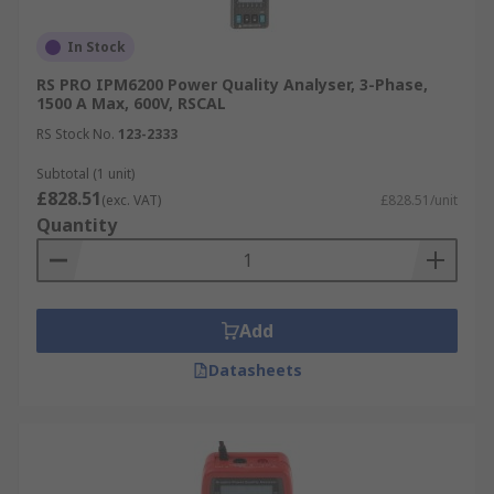
In Stock
RS PRO IPM6200 Power Quality Analyser, 3-Phase,
1500 A Max, 600V, RSCAL
RS Stock No.
123-2333
Subtotal (1 unit)
£828.51
(exc. VAT)
£828.51/unit
Quantity
Add
Datasheets