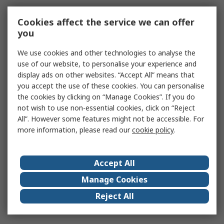
Cookies affect the service we can offer
you
We use cookies and other technologies to analyse the
use of our website, to personalise your experience and
display ads on other websites. “Accept All” means that
you accept the use of these cookies. You can personalise
the cookies by clicking on “Manage Cookies”. If you do
not wish to use non-essential cookies, click on “Reject
All”. However some features might not be accessible. For
more information, please read our
cookie policy
.
Accept All
Manage Cookies
Reject All