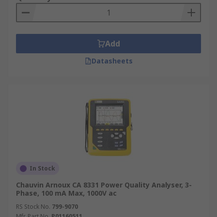
Add
Datasheets
In Stock
Chauvin Arnoux CA 8331 Power Quality Analyser, 3-
Phase, 100 mA Max, 1000V ac
RS Stock No.
799-9070
Mfr. Part No.
P01160511