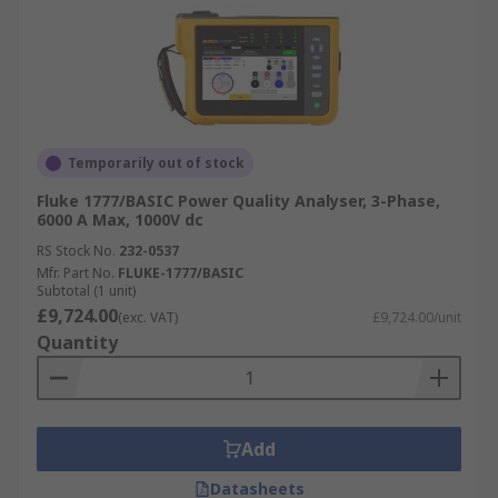
Temporarily out of stock
Fluke 1777/BASIC Power Quality Analyser, 3-Phase,
6000 A Max, 1000V dc
RS Stock No.
232-0537
Mfr. Part No.
FLUKE-1777/BASIC
Subtotal (1 unit)
£9,724.00
(exc. VAT)
£9,724.00/unit
Quantity
Add
Datasheets