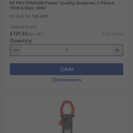
RS PRO IPM6200 Power Quality Analyser, 3-Phase,
1500 A Max, 600V
AC Current, voltage, wattage.
RS Stock No.
123-2207
Current, energy, flicker, frequency.
Subtotal (1 unit)
Harmonic, impedance, inrush, inverter
£721.51
(exc. VAT)
£721.51/unit
efficiency.
Quantity
Add
Datasheets