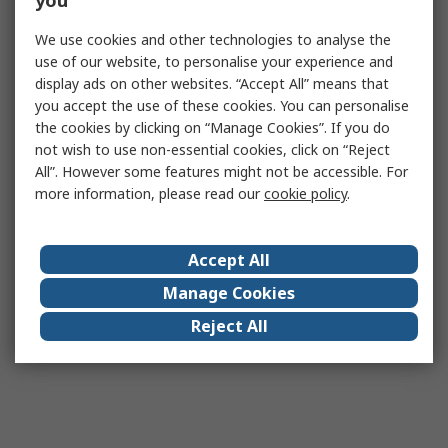
you
We use cookies and other technologies to analyse the
use of our website, to personalise your experience and
display ads on other websites. “Accept All” means that
you accept the use of these cookies. You can personalise
the cookies by clicking on “Manage Cookies”. If you do
not wish to use non-essential cookies, click on “Reject
All”. However some features might not be accessible. For
more information, please read our
cookie policy
.
Accept All
Manage Cookies
Reject All