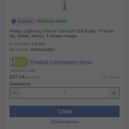
In Stock
RS Better World
Philips Lighting TForce Core E27 LED Bulbs 17 W(50
W), 3000K, White, T-Shape shape
RS Stock No.
278-550
Mfr. Part No.
929002484802
Product Information Sheet
Subtotal (1 unit)
£37.18
(exc. VAT)
£37.18/unit
Quantity
Add
Datasheets