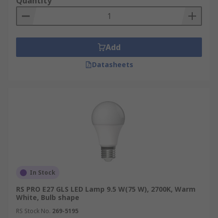
Quantity
Add
Datasheets
In Stock
RS PRO E27 GLS LED Lamp 9.5 W(75 W), 2700K, Warm
White, Bulb shape
RS Stock No.
269-5195