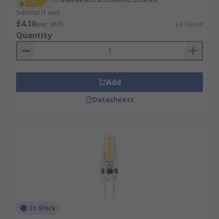
Subtotal (1 unit)
£4.16
(exc. VAT)
£4.16/unit
Quantity
Add
Datasheets
In Stock