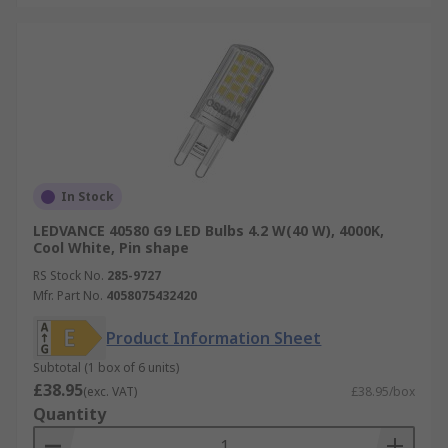
In Stock
LEDVANCE 40580 G9 LED Bulbs 4.2 W(40 W), 4000K,
Cool White, Pin shape
RS Stock No.
285-9727
Mfr. Part No.
4058075432420
Product Information Sheet
Subtotal (1 box of 6 units)
£38.95
(exc. VAT)
£38.95/box
Quantity