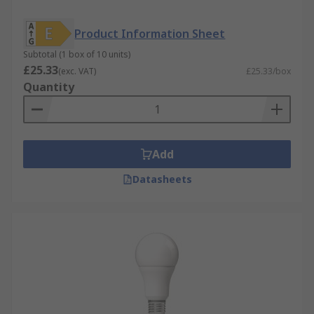
Product Information Sheet
Subtotal (1 box of 10 units)
£25.33
(exc. VAT)
£25.33/box
Quantity
Add
Datasheets