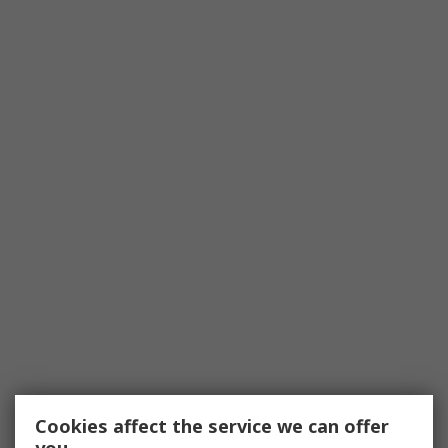
Cookies affect the service we can offer