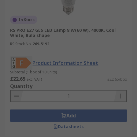
In Stock
RS PRO E27 GLS LED Lamp 8 W(60 W), 4000K, Cool
White, Bulb shape
RS Stock No.
269-5192
Product Information Sheet
Subtotal (1 box of 10 units)
£22.65
(exc. VAT)
£22.65/box
Quantity
Add
Datasheets