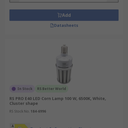
Add
Datasheets
In Stock
RS Better World
RS PRO E40 LED Corn Lamp 100 W, 6500K, White,
Cluster shape
RS Stock No.
184-6996