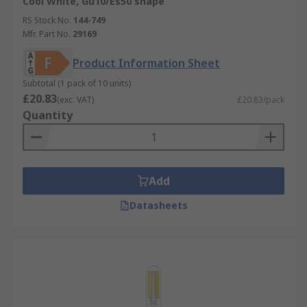
Cool White, Gu10/Es50 shape
RS Stock No.
144-749
Mfr. Part No.
29169
Product Information Sheet
Subtotal (1 pack of 10 units)
£20.83
(exc. VAT)
£20.83/pack
Quantity
Add
Datasheets