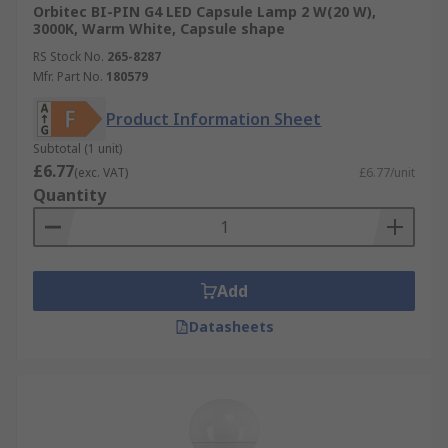
Orbitec BI-PIN G4 LED Capsule Lamp 2 W(20 W),
3000K, Warm White, Capsule shape
RS Stock No.
265-8287
Mfr. Part No.
180579
Product Information Sheet
Subtotal (1 unit)
£6.77
(exc. VAT)
£6.77/unit
Quantity
Add
Datasheets