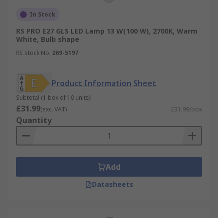
In Stock
RS PRO E27 GLS LED Lamp 13 W(100 W), 2700K, Warm
White, Bulb shape
RS Stock No.
269-5197
Product Information Sheet
Subtotal (1 box of 10 units)
£31.99
(exc. VAT)
£31.99/box
Quantity
Add
Datasheets