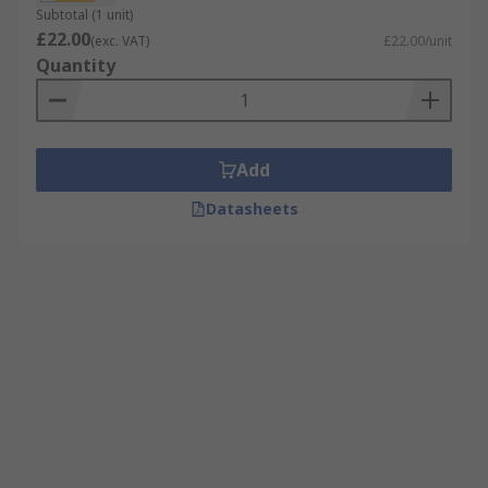
Subtotal (1 unit)
£22.00
(exc. VAT)
£22.00/unit
Quantity
Add
Datasheets