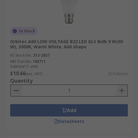
In Stock
Orbitec A60 LOW VOLTAGE B22 LED GLS Bulb 9 W(60
W), 3000K, Warm White, A60 shape
RS Stock No.
213-2857
Mfr. Part No.
180711
Subtotal (1 unit)
£10.66
(exc. VAT)
£10.66/unit
Quantity
Add
Datasheets