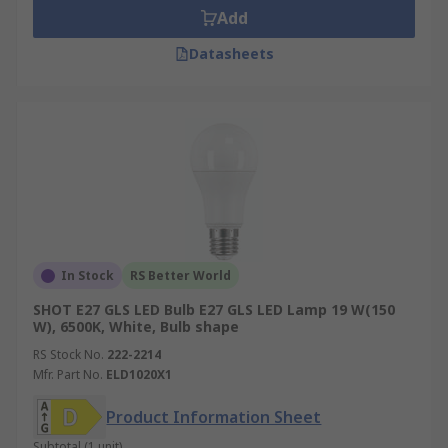
Add
Datasheets
In Stock
RS Better World
SHOT E27 GLS LED Bulb E27 GLS LED Lamp 19 W(150
W), 6500K, White, Bulb shape
RS Stock No.
222-2214
Mfr. Part No.
ELD1020X1
Product Information Sheet
Subtotal (1 unit)