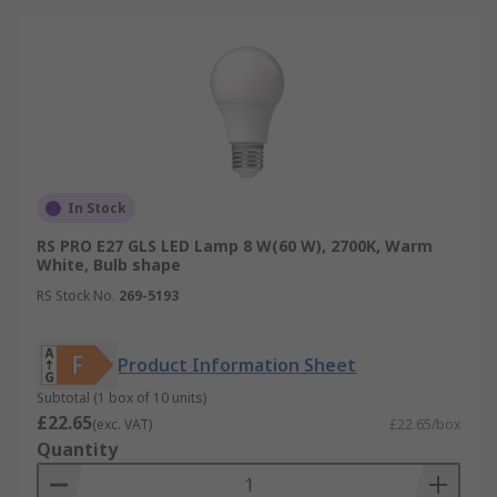
In Stock
RS PRO E27 GLS LED Lamp 8 W(60 W), 2700K, Warm
White, Bulb shape
RS Stock No.
269-5193
Product Information Sheet
Subtotal (1 box of 10 units)
£22.65
(exc. VAT)
£22.65/box
Quantity