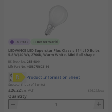
In Stock
RS Better World
LEDVANCE LED Superstar Plus Classic E14 LED Bulbs
5.8 W(40 W), 2700K, Warm White, Mini Ball shape
RS Stock No.
285-9844
Mfr. Part No.
4058075603196
Product Information Sheet
Subtotal (1 box of 6 units)
£26.22
(exc. VAT)
£26.22/box
Quantity