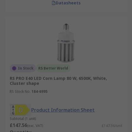
Datasheets
In Stock
RS Better World
RS PRO E40 LED Corn Lamp 80 W, 6500K, White,
Cluster shape
RS Stock No.
184-6995
Product Information Sheet
Subtotal (1 unit)
£147.56
(exc. VAT)
£147.56/unit