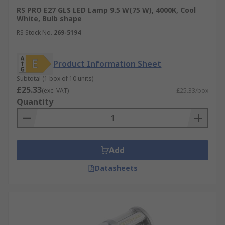
RS PRO E27 GLS LED Lamp 9.5 W(75 W), 4000K, Cool
White, Bulb shape
RS Stock No.
269-5194
Product Information Sheet
Subtotal (1 box of 10 units)
£25.33
(exc. VAT)
£25.33/box
Quantity
Add
Datasheets