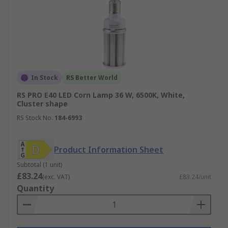
In Stock
RS Better World
RS PRO E40 LED Corn Lamp 36 W, 6500K, White,
Cluster shape
RS Stock No.
184-6993
Product Information Sheet
Subtotal (1 unit)
£83.24
(exc. VAT)
£83.24/unit
Quantity