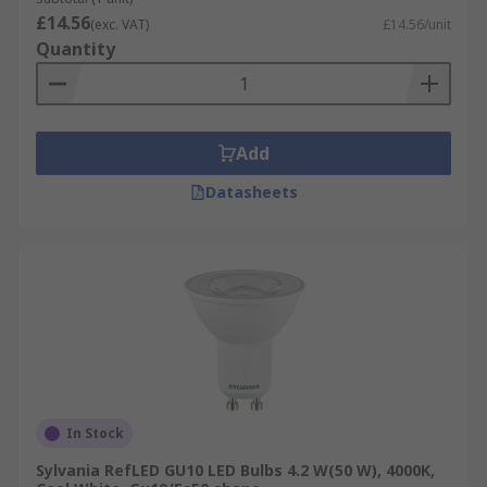
£14.56
(exc. VAT)
£14.56/unit
Quantity
Add
Datasheets
In Stock
Sylvania RefLED GU10 LED Bulbs 4.2 W(50 W), 4000K,