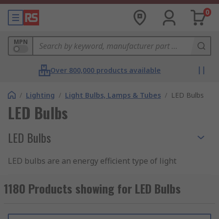
0
MPN
Over 800,000 products available
/
Lighting
/
Light Bulbs, Lamps & Tubes
/
LED Bulbs
LED Bulbs
LED Bulbs
LED bulbs are an energy efficient type of light
bulb that utilise LED technology. Light bulbs with
LED technology are an excellent replacement
1180 Products showing for LED Bulbs
bulb for halogen and incandescent bulbs as they
use up to 90% less energy. As they use less