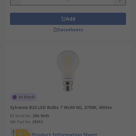
Add
Datasheets
In Stock
Sylvania B22 LED Bulbs 7 W(60 W), 2700K, White
RS Stock No.
288-9645
Mfr. Part No.
29312
Product Information Sheet