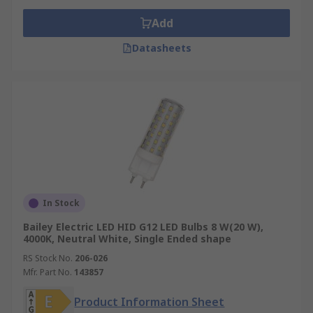
Add
Datasheets
In Stock
Bailey Electric LED HID G12 LED Bulbs 8 W(20 W),
4000K, Neutral White, Single Ended shape
RS Stock No.
206-026
Mfr. Part No.
143857
Product Information Sheet