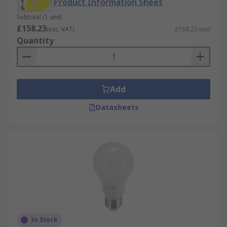
Product Information Sheet
Subtotal (1 unit)
£158.23
(exc. VAT)
£158.23/unit
Quantity
Add
Datasheets
In Stock