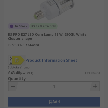
In Stock
RS Better World
RS PRO E27 LED Corn Lamp 18 W, 6500K, White,
Cluster shape
RS Stock No.
184-6990
Product Information Sheet
Subtotal (1 unit)
£43.48
(exc. VAT)
£43.48/unit
Quantity
Add