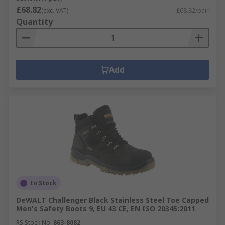
£68.82
(exc. VAT)
£68.82/pair
Quantity
Add
In Stock
DeWALT Challenger Black Stainless Steel Toe Capped
Men's Safety Boots 9, EU 43 CE, EN ISO 20345:2011
RS Stock No.
863-8082