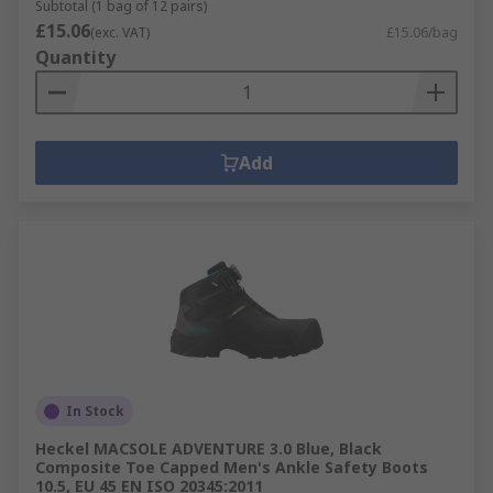
Subtotal (1 bag of 12 pairs)
£15.06
(exc. VAT)
£15.06/bag
Quantity
Add
In Stock
Heckel MACSOLE ADVENTURE 3.0 Blue, Black
Composite Toe Capped Men's Ankle Safety Boots
10.5, EU 45 EN ISO 20345:2011