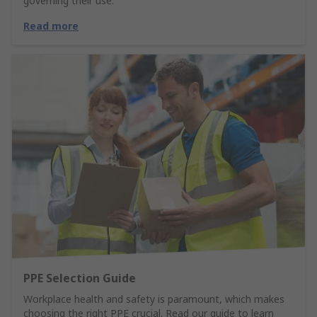
governing their use.
Read more
PPE Selection Guide
Workplace health and safety is paramount, which makes
choosing the right PPE crucial. Read our guide to learn