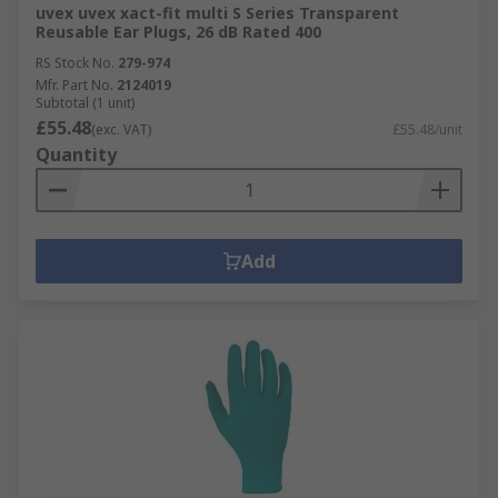
uvex uvex xact-fit multi S Series Transparent
Reusable Ear Plugs, 26 dB Rated 400
RS Stock No.
279-974
Mfr. Part No.
2124019
Subtotal (1 unit)
£55.48
(exc. VAT)
£55.48/unit
Quantity
Add