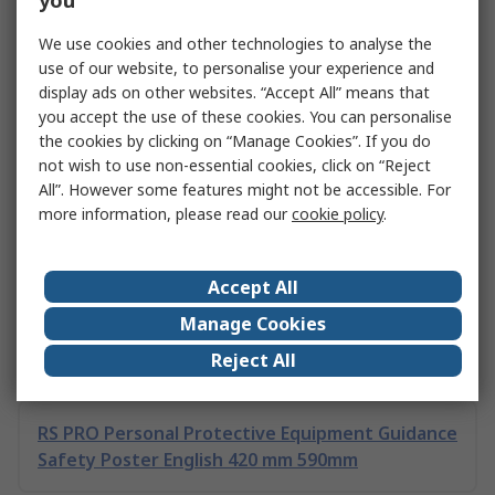
you
around face masks and shields and the different
requirements for different industries.
We use cookies and other technologies to analyse the
Learn More
use of our website, to personalise your experience and
display ads on other websites. “Accept All” means that
you accept the use of these cookies. You can personalise
the cookies by clicking on “Manage Cookies”. If you do
Related links
not wish to use non-essential cookies, click on “Reject
All”. However some features might not be accessible. For
more information, please read our
cookie policy
.
Selecting Personal Protective Equipment
Accept All
PPE: A Complete Guide to Legislation and
Manage Cookies
Equipment
Reject All
RS PRO Personal Protective Equipment Guidance
Safety Poster English 420 mm 590mm