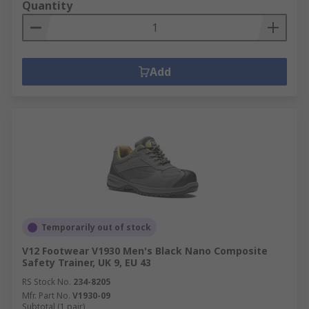
Quantity
Add
Temporarily out of stock
V12 Footwear V1930 Men's Black Nano Composite
Safety Trainer, UK 9, EU 43
RS Stock No.
234-8205
Mfr. Part No.
V1930-09
Subtotal (1 pair)