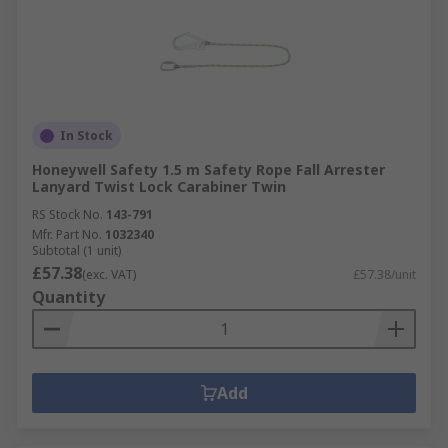
In Stock
Honeywell Safety 1.5 m Safety Rope Fall Arrester
Lanyard Twist Lock Carabiner Twin
RS Stock No.
143-791
Mfr. Part No.
1032340
Subtotal (1 unit)
£57.38
(exc. VAT)
£57.38/unit
Quantity
Add