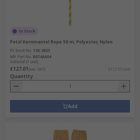
In Stock
Petzl Kernmantel Rope 50 m, Polyester, Nylon
RS Stock No.
136-3825
Mfr. Part No.
R074AA04
Subtotal (1 unit)
£127.01
(exc. VAT)
£127.01/unit
Quantity
Add