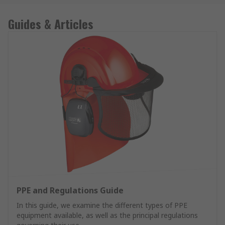
Guides & Articles
PPE and Regulations Guide
In this guide, we examine the different types of PPE
equipment available, as well as the principal regulations