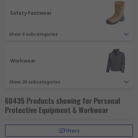
Respiratory Protection - used to protect
Safety Footwear
from breathing in harmful substances, such
as dusts, liquid and fumes. Respiratory
protection includes disposable respirators,
Show 6 subcategories
respirator masks (FFP1, FFP2, FFP3).
Workwear
Show 20 subcategories
68435 Products showing for Personal
Protective Equipment & Workwear
Filters