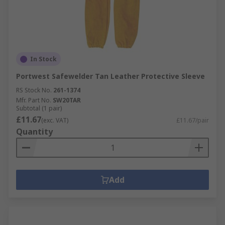
In Stock
Portwest Safewelder Tan Leather Protective Sleeve
RS Stock No.
261-1374
Mfr. Part No.
SW20TAR
Subtotal (1 pair)
£11.67
(exc. VAT)
£11.67/pair
Quantity
Add