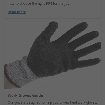
how to choose the right PPE for the job.
Read more
Work Gloves Guide
Our guide is designed to help you understand work gloves,