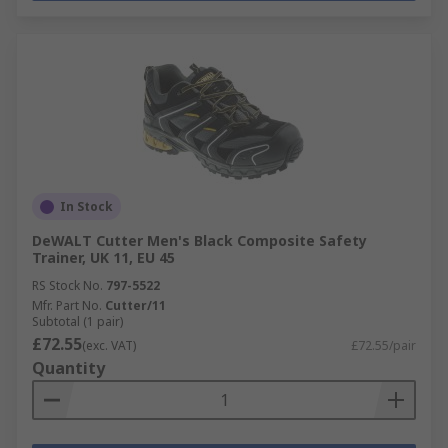
In Stock
DeWALT Cutter Men's Black Composite Safety
Trainer, UK 11, EU 45
RS Stock No.
797-5522
Mfr. Part No.
Cutter/11
Subtotal (1 pair)
£72.55
(exc. VAT)
£72.55/pair
Quantity