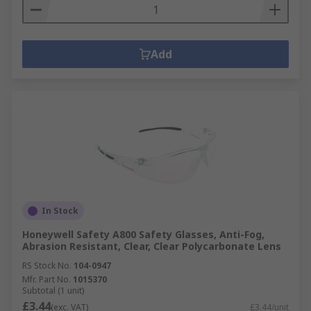
Add
In Stock
Honeywell Safety A800 Safety Glasses, Anti-Fog,
Abrasion Resistant, Clear, Clear Polycarbonate Lens
RS Stock No.
104-0947
Mfr. Part No.
1015370
Subtotal (1 unit)
£3.44
(exc. VAT)
£3.44/unit