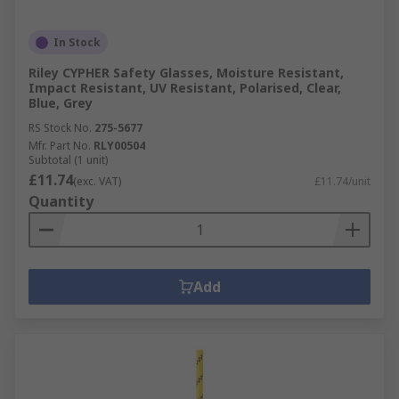
In Stock
Riley CYPHER Safety Glasses, Moisture Resistant,
Impact Resistant, UV Resistant, Polarised, Clear,
Blue, Grey
RS Stock No.
275-5677
Mfr. Part No.
RLY00504
Subtotal (1 unit)
£11.74
(exc. VAT)
£11.74/unit
Quantity
Add