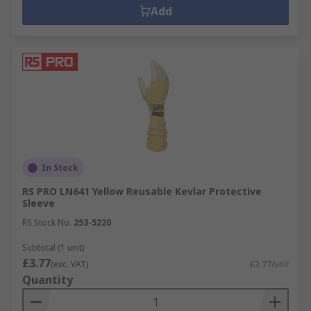
Add
In Stock
RS PRO LN641 Yellow Reusable Kevlar Protective
Sleeve
RS Stock No.
253-5220
Subtotal (1 unit)
£3.77
(exc. VAT)
£3.77/unit
Quantity