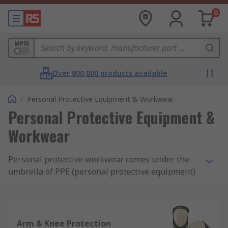
0
MPN
Over 800,000 products available
/
Personal Protective Equipment & Workwear
Personal Protective Equipment &
Workwear
Personal protective workwear comes under the
umbrella of PPE (personal protective equipment)
and is designed to ensure the safety of you and
others using either protective materials or
disposable attire, depending on the application.
Our range includes clothing, footwear and
Arm & Knee Protection