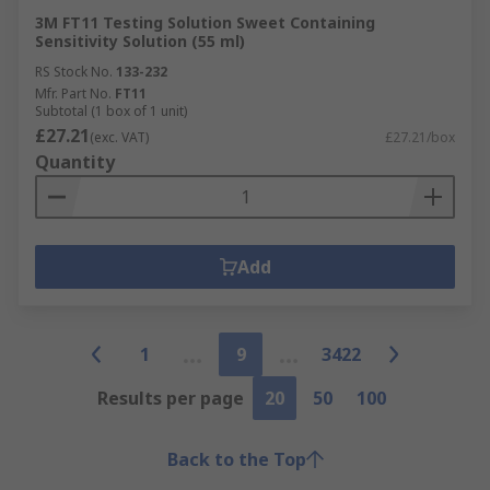
3M FT11 Testing Solution Sweet Containing
Sensitivity Solution (55 ml)
RS Stock No.
133-232
Mfr. Part No.
FT11
Subtotal (1 box of 1 unit)
£27.21
(exc. VAT)
£27.21/box
Quantity
Add
1
9
3422
Results per page
20
50
100
Back to the Top