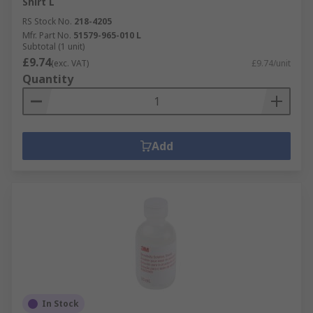
Shirt L
RS Stock No.
218-4205
Mfr. Part No.
51579-965-010 L
Subtotal (1 unit)
£9.74
(exc. VAT)
£9.74/unit
Quantity
Add
In Stock