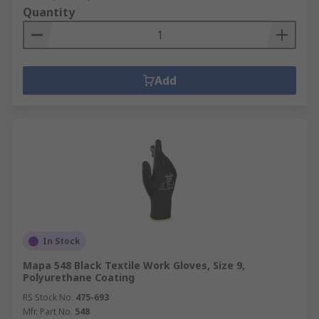
Quantity
Add
In Stock
Mapa 548 Black Textile Work Gloves, Size 9,
Polyurethane Coating
RS Stock No.
475-693
Mfr. Part No.
548