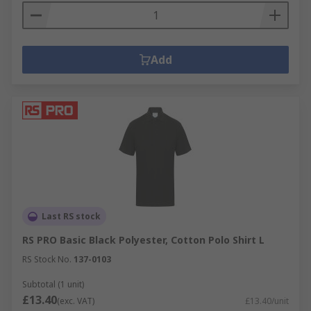
Add
Last RS stock
RS PRO Basic Black Polyester, Cotton Polo Shirt L
RS Stock No.
137-0103
Subtotal (1 unit)
£13.40
(exc. VAT)
£13.40/unit