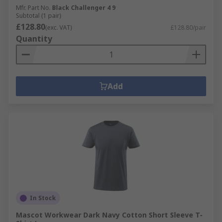
Mfr. Part No.
Black Challenger 4 9
Subtotal (1 pair)
£128.80
(exc. VAT)
£128.80/pair
Quantity
Add
In Stock
Mascot Workwear Dark Navy Cotton Short Sleeve T-