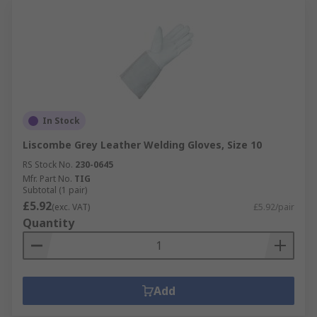
In Stock
Liscombe Grey Leather Welding Gloves, Size 10
RS Stock No.
230-0645
Mfr. Part No.
TIG
Subtotal (1 pair)
£5.92
(exc. VAT)
£5.92/pair
Quantity
Add