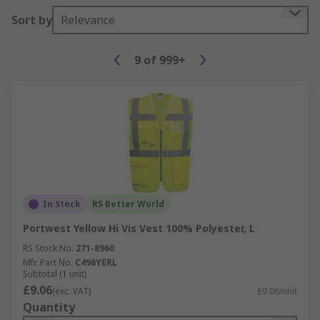
Sort by
Relevance
9
of
999+
In Stock
RS Better World
Portwest Yellow Hi Vis Vest 100% Polyester, L
RS Stock No.
271-8960
Mfr. Part No.
C496YERL
Subtotal (1 unit)
£9.06
(exc. VAT)
£9.06/unit
Quantity