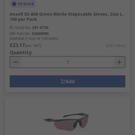
In Stock
Ansell 92-600 Green Nitrile Disposable Gloves, Size L,
100 per Pack
RS Stock No.
261-6720
Mfr. Part No.
92600090
Subtotal (1 box of 100 units)
£23.17
(exc. VAT)
£23.17/box
Quantity
Add