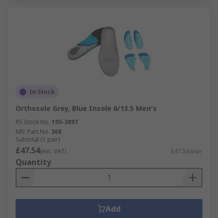
In Stock
Orthosole Grey, Blue Insole 6/13.5 Men's
RS Stock No.
195-3897
Mfr. Part No.
368
Subtotal (1 pair)
£47.54
(exc. VAT)
£47.54/pair
Quantity
Add