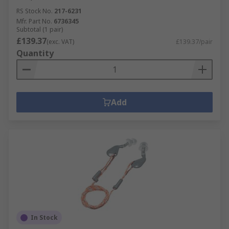
RS Stock No.
217-6231
Mfr. Part No.
6736345
Subtotal (1 pair)
£139.37
(exc. VAT)
£139.37/pair
Quantity
Add
In Stock