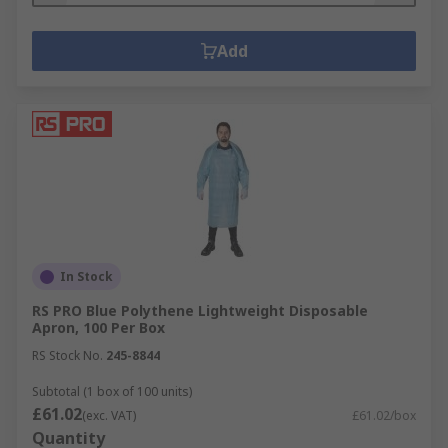
Add
In Stock
RS PRO Blue Polythene Lightweight Disposable
Apron, 100 Per Box
RS Stock No.
245-8844
Subtotal (1 box of 100 units)
£61.02
(exc. VAT)
£61.02/box
Quantity