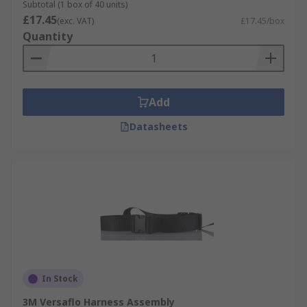
Subtotal (1 box of 40 units)
£17.45
(exc. VAT)
£17.45/box
Quantity
Add
Datasheets
In Stock
3M Versaflo Harness Assembly