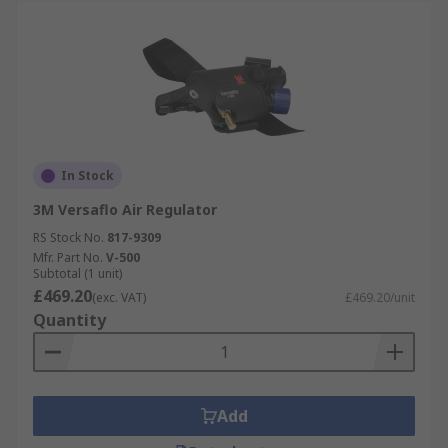
In Stock
3M Versaflo Air Regulator
RS Stock No.
817-9309
Mfr. Part No.
V-500
Subtotal (1 unit)
£469.20
(exc. VAT)
£469.20/unit
Quantity
Add