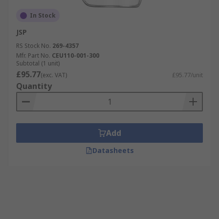
In Stock
JSP
RS Stock No.
269-4357
Mfr. Part No.
CEU110-001-300
Subtotal (1 unit)
£95.77
(exc. VAT)
£95.77/unit
Quantity
Add
Datasheets