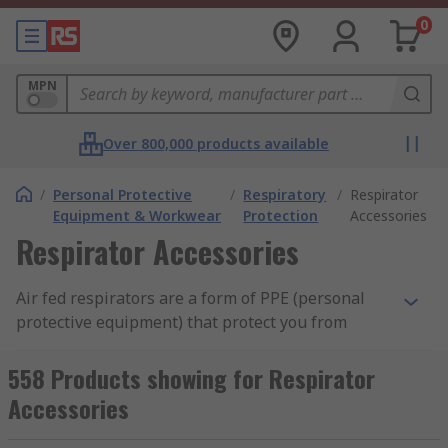
0
MPN
Over 800,000 products available
/
Personal Protective
/
Respiratory
/
Respirator
Equipment & Workwear
Protection
Accessories
Respirator Accessories
Air fed respirators are a form of PPE (personal
protective equipment) that protect you from
inhaling hazardous gases or materials. They
allow you to work in environments that would
558 Products showing for Respirator
otherwise be deemed too high a risk, or to
Accessories
perform tasks that may otherwise prove too
difficult over a long duration, such as spray