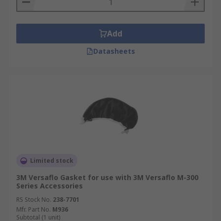
Add
Datasheets
Limited stock
3M Versaflo Gasket for use with 3M Versaflo M-300
Series Accessories
RS Stock No.
238-7701
Mfr. Part No.
M936
Subtotal (1 unit)