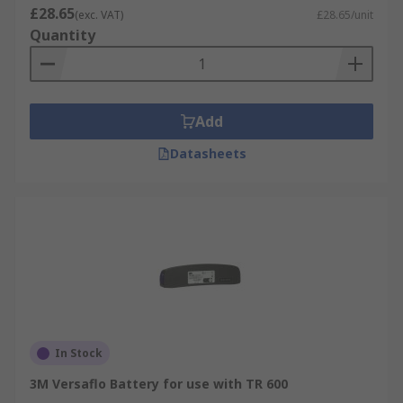
£28.65
(exc. VAT)
£28.65/unit
Quantity
Add
Datasheets
In Stock
3M Versaflo Battery for use with TR 600