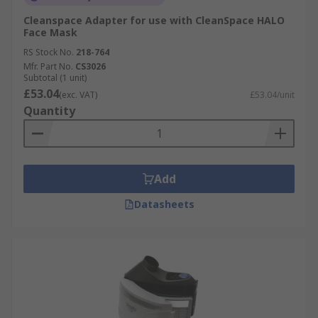
Cleanspace Adapter for use with CleanSpace HALO
Face Mask
RS Stock No.
218-764
Mfr. Part No.
CS3026
Subtotal (1 unit)
£53.04
(exc. VAT)
£53.04/unit
Quantity
Add
Datasheets