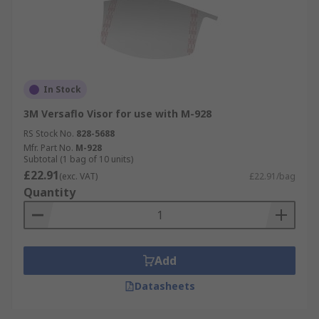
In Stock
3M Versaflo Visor for use with M-928
RS Stock No.
828-5688
Mfr. Part No.
M-928
Subtotal (1 bag of 10 units)
£22.91
(exc. VAT)
£22.91/bag
Quantity
Add
Datasheets