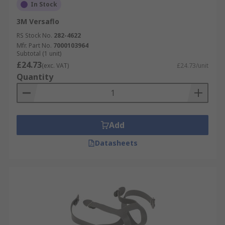
In Stock
3M Versaflo
RS Stock No.
282-4622
Mfr. Part No.
7000103964
Subtotal (1 unit)
£24.73
(exc. VAT)
£24.73/unit
Quantity
Add
Datasheets