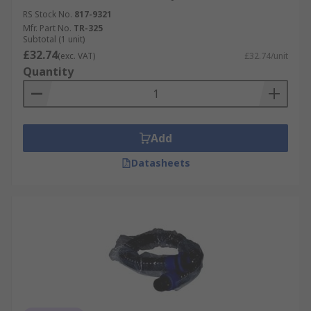
RS Stock No.
817-9321
Mfr. Part No.
TR-325
Subtotal (1 unit)
£32.74
(exc. VAT)
£32.74/unit
Quantity
Add
Datasheets