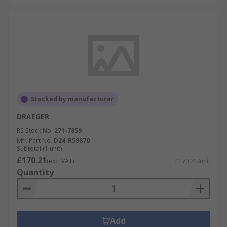
Stocked by manufacturer
DRAEGER
RS Stock No.
271-7859
Mfr. Part No.
D24-R59870
Subtotal (1 unit)
£170.21
(exc. VAT)
£170.21/unit
Quantity
Add