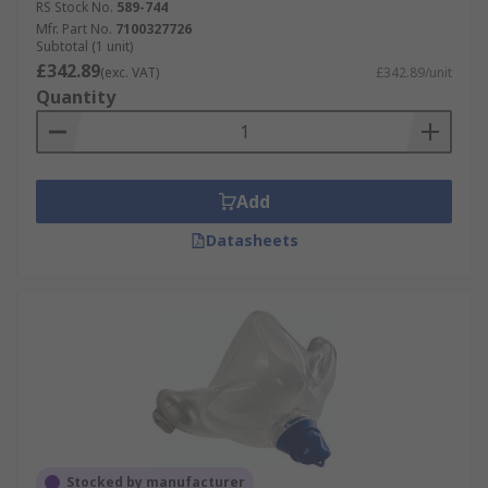
RS Stock No.
589-744
Mfr. Part No.
7100327726
Subtotal (1 unit)
£342.89
(exc. VAT)
£342.89/unit
Quantity
Add
Datasheets
Stocked by manufacturer