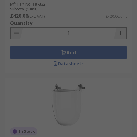
Mfr. Part No.
TR-332
Subtotal (1 unit)
£420.06
(exc. VAT)
£420.06/unit
Quantity
Add
Datasheets
In Stock