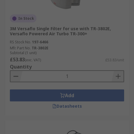
In Stock
3M Versaflo Single Filter for use with TR-3802E,
Versaflo Powered Air Turbo TR-300+
RS Stock No.
197-6466
Mfr. Part No.
TR-3802E
Subtotal (1 unit)
£53.83
(exc. VAT)
£53.83/unit
Quantity
Add
Datasheets