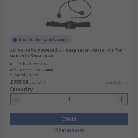
Stocked by manufacturer
3M Versaflo Powered Air Respirator Starter Kit for
use with Respirator
RS Stock No.
766-012
Mfr. Part No.
7100360886
Subtotal (1 unit)
£688.58
(exc. VAT)
£688.58/unit
Quantity
Add
Datasheets