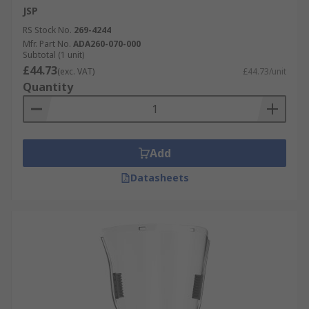
JSP
RS Stock No.
269-4244
Mfr. Part No.
ADA260-070-000
Subtotal (1 unit)
£44.73
(exc. VAT)
£44.73/unit
Quantity
Add
Datasheets