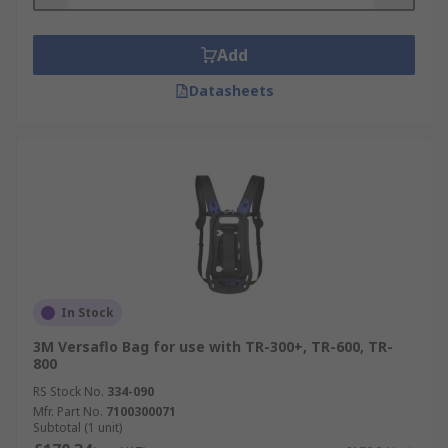
Add
Datasheets
In Stock
3M Versaflo Bag for use with TR-300+, TR-600, TR-
800
RS Stock No.
334-090
Mfr. Part No.
7100300071
Subtotal (1 unit)