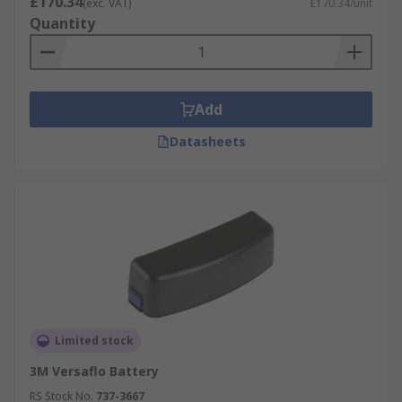
£170.34
(exc. VAT)
£170.34/unit
Quantity
Add
Datasheets
Limited stock
3M Versaflo Battery
RS Stock No.
737-3667