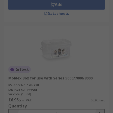
Add
Datasheets
In Stock
Moldex Box for use with Series 5000/7000/8000
RS Stock No.
143-228
Mfr. Part No.
799501
Subtotal (1 unit)
£6.95
(exc. VAT)
£6.95/unit
Quantity