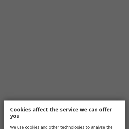
Cookies affect the service we can offer
you
We use cookies and other technologies to analyse the