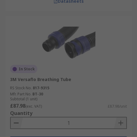
Datasheets
In Stock
3M Versaflo Breathing Tube
RS Stock No.
817-9315
Mfr. Part No.
BT-30
Subtotal (1 unit)
£87.98
(exc. VAT)
£87.98/unit
Quantity