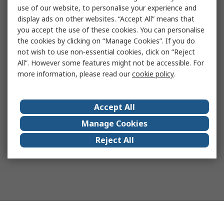
use of our website, to personalise your experience and
display ads on other websites. “Accept All” means that
you accept the use of these cookies. You can personalise
the cookies by clicking on “Manage Cookies”. If you do
not wish to use non-essential cookies, click on “Reject
All”. However some features might not be accessible. For
more information, please read our
cookie policy
.
Accept All
Manage Cookies
Reject All