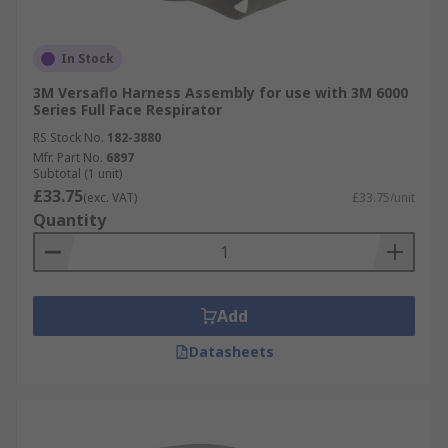
In Stock
3M Versaflo Harness Assembly for use with 3M 6000
Series Full Face Respirator
RS Stock No.
182-3880
Mfr. Part No.
6897
Subtotal (1 unit)
£33.75
(exc. VAT)
£33.75/unit
Quantity
Add
Datasheets