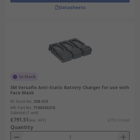
Datasheets
In Stock
3M Versaflo Anti-Static Battery Charger for use with
Face Mask
RS Stock No.
338-515
Mfr. Part No.
7100343210
Subtotal (1 unit)
£791.51
(exc. VAT)
£791.51/unit
Quantity