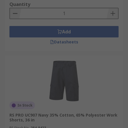
Quantity
Add
Datasheets
In Stock
RS PRO UC907 Navy 35% Cotton, 65% Polyester Work
Shorts, 36 in
RS Stock No.
284-8423