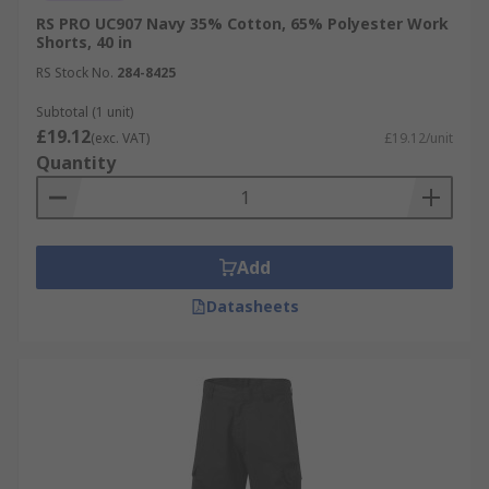
RS PRO UC907 Navy 35% Cotton, 65% Polyester Work
Shorts, 40 in
RS Stock No.
284-8425
Subtotal (1 unit)
£19.12
(exc. VAT)
£19.12/unit
Quantity
Add
Datasheets