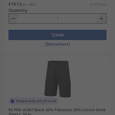
£19.12
(exc. VAT)
£19.12/unit
Quantity
Add
Datasheets
Temporarily out of stock
RS PRO UC907 Black 65% Polyester, 35% Cotton Work
Shorts, 36 in