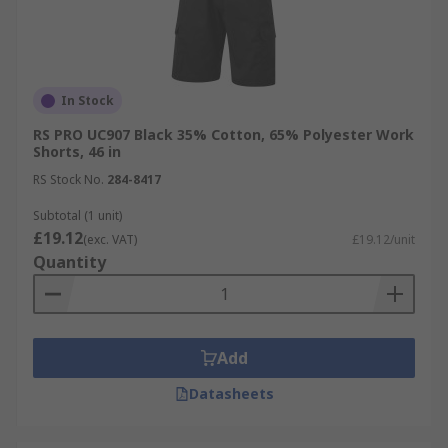
In Stock
RS PRO UC907 Black 35% Cotton, 65% Polyester Work
Shorts, 46 in
RS Stock No.
284-8417
Subtotal (1 unit)
£19.12
(exc. VAT)
£19.12/unit
Quantity
Add
Datasheets