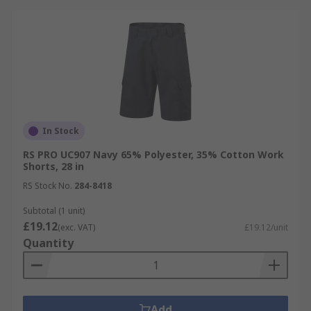
In Stock
RS PRO UC907 Navy 65% Polyester, 35% Cotton Work
Shorts, 28 in
RS Stock No.
284-8418
Subtotal (1 unit)
£19.12
(exc. VAT)
£19.12/unit
Quantity
Add