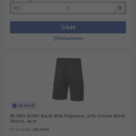
Add
Datasheets
In Stock
RS PRO UC907 Black 65% Polyester, 35% Cotton Work
Shorts, 44 in
RS Stock No.
284-8416