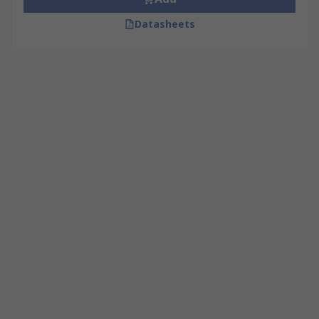
Datasheets