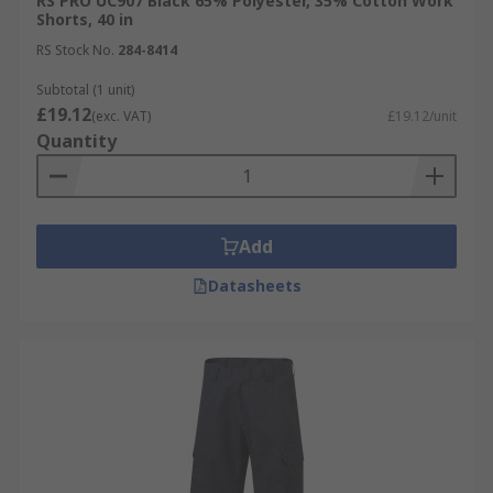
RS PRO UC907 Black 65% Polyester, 35% Cotton Work
Shorts, 40 in
RS Stock No.
284-8414
Subtotal (1 unit)
£19.12
(exc. VAT)
£19.12/unit
Quantity
Add
Datasheets