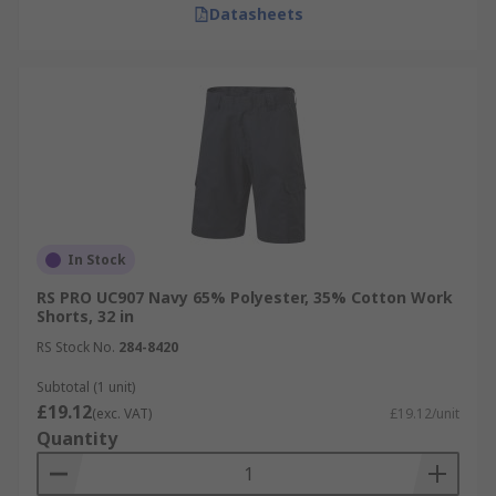
Datasheets
In Stock
RS PRO UC907 Navy 65% Polyester, 35% Cotton Work
Shorts, 32 in
RS Stock No.
284-8420
Subtotal (1 unit)
£19.12
(exc. VAT)
£19.12/unit
Quantity