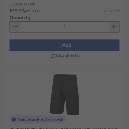
Subtotal (1 unit)
£19.12
(exc. VAT)
£19.12/unit
Quantity
Add
Datasheets
Temporarily out of stock