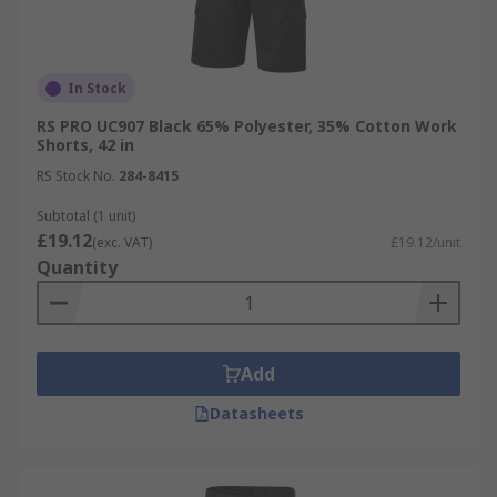
In Stock
RS PRO UC907 Black 65% Polyester, 35% Cotton Work
Shorts, 42 in
RS Stock No.
284-8415
Subtotal (1 unit)
£19.12
(exc. VAT)
£19.12/unit
Quantity
Add
Datasheets