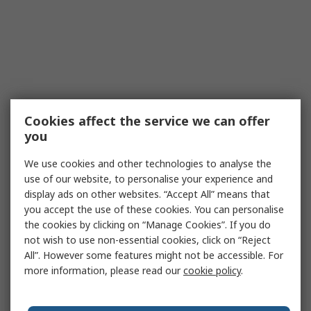
Cookies affect the service we can offer
you
We use cookies and other technologies to analyse the
use of our website, to personalise your experience and
display ads on other websites. “Accept All” means that
you accept the use of these cookies. You can personalise
the cookies by clicking on “Manage Cookies”. If you do
not wish to use non-essential cookies, click on “Reject
All”. However some features might not be accessible. For
more information, please read our
cookie policy
.