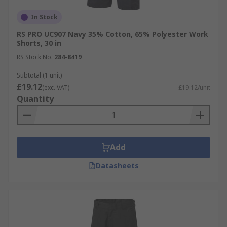
In Stock
RS PRO UC907 Navy 35% Cotton, 65% Polyester Work
Shorts, 30 in
RS Stock No.
284-8419
Subtotal (1 unit)
£19.12
(exc. VAT)
£19.12/unit
Quantity
Add
Datasheets