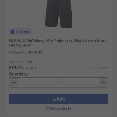
In Stock
RS PRO UC907 Navy 65% Polyester, 35% Cotton Work
Shorts, 42 in
RS Stock No.
284-8426
Subtotal (1 unit)
£19.12
(exc. VAT)
£19.12/unit
Quantity
Add
Datasheets