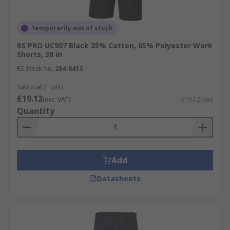
Temporarily out of stock
RS PRO UC907 Black 35% Cotton, 65% Polyester Work
Shorts, 38 in
RS Stock No.
284-8413
Subtotal (1 unit)
£19.12
(exc. VAT)
£19.12/unit
Quantity
Add
Datasheets