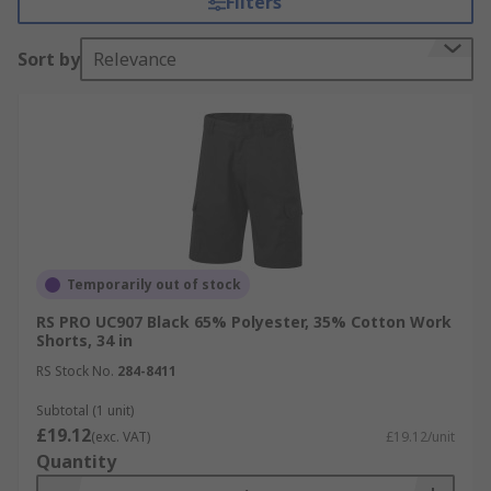
Filters
construction sites. RS offer includes leading
brands such as Dickies, Scruffs and RS PRO.
Sort by
Relevance
Temporarily out of stock
RS PRO UC907 Black 65% Polyester, 35% Cotton Work
Shorts, 34 in
RS Stock No.
284-8411
Subtotal (1 unit)
£19.12
(exc. VAT)
£19.12/unit
Quantity