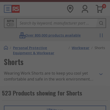
0
MPN
Over 800,000 products available
/
Personal Protective
/
Workwear
/
Shorts
Equipment & Workwear
Shorts
Wearing Work Shorts are to keep you cool yet
comfortable and safe in the work environment.
We offer a wide range of men and unisex work
shorts depending upon your individual
523 Products showing for Shorts
requirements. Work shorts offer multi-protection
to the wearer when working in high-risk
environments such as motorways, traffic and