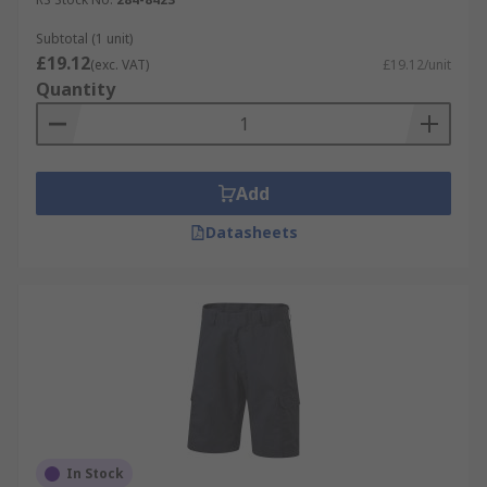
Subtotal (1 unit)
£19.12
(exc. VAT)
£19.12/unit
Quantity
Add
Datasheets
In Stock