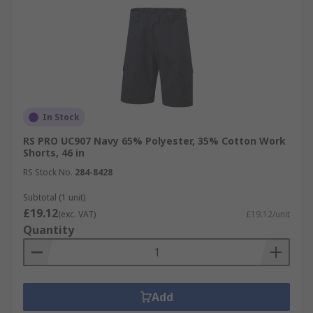
In Stock
RS PRO UC907 Navy 65% Polyester, 35% Cotton Work
Shorts, 46 in
RS Stock No.
284-8428
Subtotal (1 unit)
£19.12
(exc. VAT)
£19.12/unit
Quantity
Add