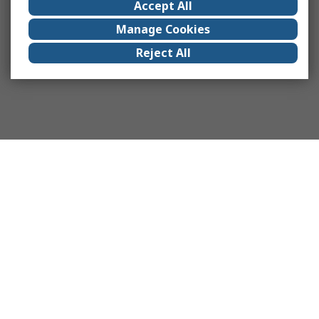
Accept All
Manage Cookies
Reject All