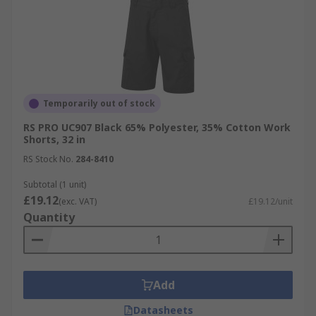
Temporarily out of stock
RS PRO UC907 Black 65% Polyester, 35% Cotton Work
Shorts, 32 in
RS Stock No.
284-8410
Subtotal (1 unit)
£19.12
(exc. VAT)
£19.12/unit
Quantity
Add
Datasheets