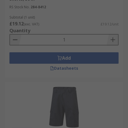
RS Stock No.
284-8412
Subtotal (1 unit)
£19.12
(exc. VAT)
£19.12/unit
Quantity
Add
Datasheets