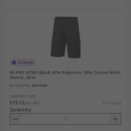
In Stock
RS PRO UC907 Black 65% Polyester, 35% Cotton Work
Shorts, 28 in
RS Stock No.
284-8408
Subtotal (1 unit)
£19.12
(exc. VAT)
£19.12/unit
Quantity