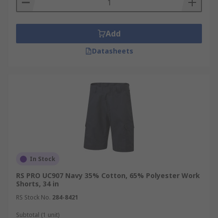
Add
Datasheets
In Stock
RS PRO UC907 Navy 35% Cotton, 65% Polyester Work
Shorts, 34 in
RS Stock No.
284-8421
Subtotal (1 unit)