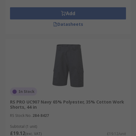
Add
Datasheets
In Stock
RS PRO UC907 Navy 65% Polyester, 35% Cotton Work
Shorts, 44 in
RS Stock No.
284-8427
Subtotal (1 unit)
£19.12
(exc. VAT)
£19.12/unit