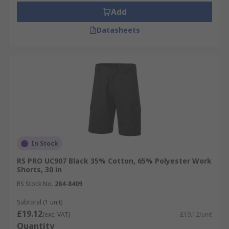
Add
Datasheets
In Stock
RS PRO UC907 Black 35% Cotton, 65% Polyester Work
Shorts, 30 in
RS Stock No.
284-8409
Subtotal (1 unit)
£19.12
(exc. VAT)
£19.12/unit
Quantity