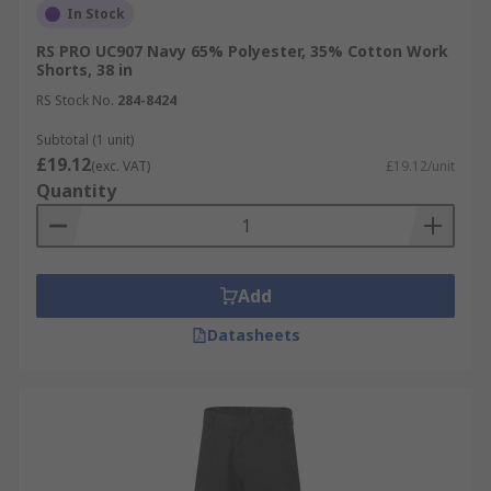
In Stock
RS PRO UC907 Navy 65% Polyester, 35% Cotton Work
Shorts, 38 in
RS Stock No.
284-8424
Subtotal (1 unit)
£19.12
(exc. VAT)
£19.12/unit
Quantity
Add
Datasheets