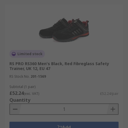
Limited stock
RS PRO RS360 Men's Black, Red Fibreglass Safety
Trainer, UK 12, EU 47
RS Stock No.
201-1569
Subtotal (1 pair)
£52.24
(exc. VAT)
£52.24/pair
Quantity
Add