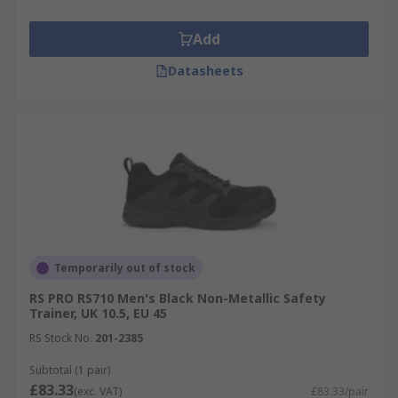
Add
Datasheets
Temporarily out of stock
RS PRO RS710 Men's Black Non-Metallic Safety
Trainer, UK 10.5, EU 45
RS Stock No.
201-2385
Subtotal (1 pair)
£83.33
(exc. VAT)
£83.33/pair