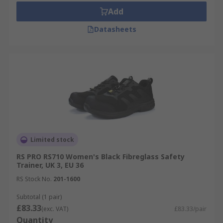
Add
Datasheets
Limited stock
RS PRO RS710 Women's Black Fibreglass Safety
Trainer, UK 3, EU 36
RS Stock No.
201-1600
Subtotal (1 pair)
£83.33
(exc. VAT)
£83.33/pair
Quantity