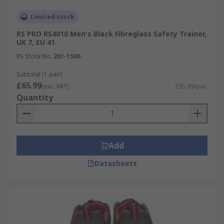
Limited stock
RS PRO RS4010 Men's Black Fibreglass Safety Trainer,
UK 7, EU 41
RS Stock No.
201-1586
Subtotal (1 pair)
£65.99
(exc. VAT)
£65.99/pair
Quantity
Add
Datasheets