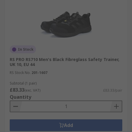
In Stock
RS PRO RS710 Men's Black Fibreglass Safety Trainer,
UK 10, EU 44
RS Stock No.
201-1607
Subtotal (1 pair)
£83.33
(exc. VAT)
£83.33/pair
Quantity
Add