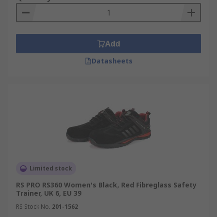
Add
Datasheets
Limited stock
RS PRO RS360 Women's Black, Red Fibreglass Safety
Trainer, UK 6, EU 39
RS Stock No.
201-1562