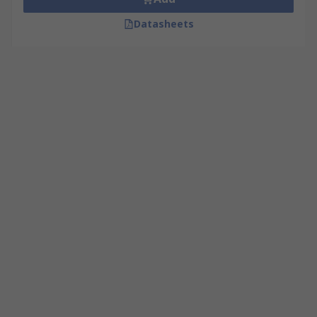
Datasheets