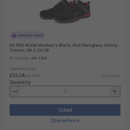
Limited stock
RS PRO RS360 Women's Black, Red Fibreglass Safety
Trainer, UK 3, EU 36
RS Stock No.
201-1559
Subtotal (1 pair)
£52.24
(exc. VAT)
£52.24/pair
Quantity
Add
Datasheets