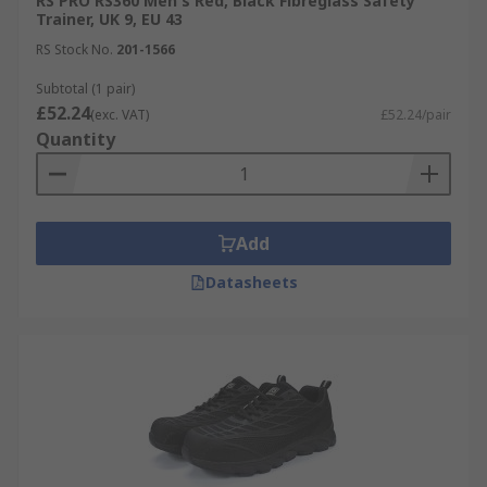
RS PRO RS360 Men's Red, Black Fibreglass Safety
Trainer, UK 9, EU 43
RS Stock No.
201-1566
Subtotal (1 pair)
£52.24
(exc. VAT)
£52.24/pair
Quantity
Add
Datasheets