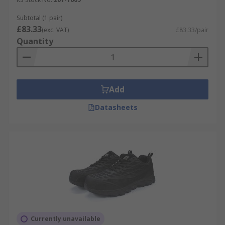
Subtotal (1 pair)
£83.33
(exc. VAT)
£83.33/pair
Quantity
Add
Datasheets
Currently unavailable