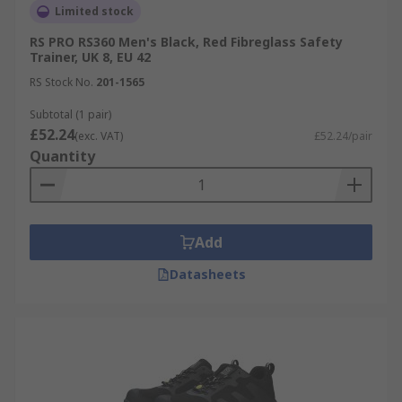
Limited stock
RS PRO RS360 Men's Black, Red Fibreglass Safety
Trainer, UK 8, EU 42
RS Stock No.
201-1565
Subtotal (1 pair)
£52.24
(exc. VAT)
£52.24/pair
Quantity
Add
Datasheets