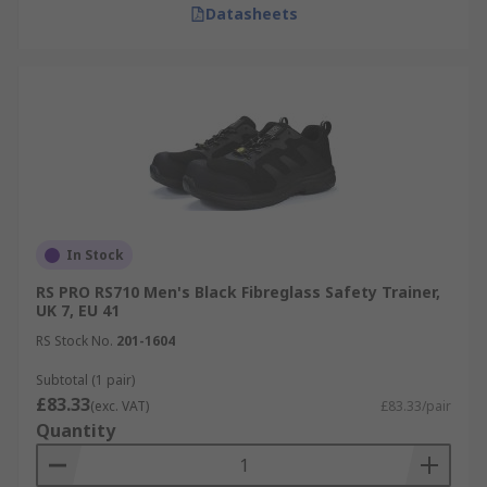
Datasheets
In Stock
RS PRO RS710 Men's Black Fibreglass Safety Trainer,
UK 7, EU 41
RS Stock No.
201-1604
Subtotal (1 pair)
£83.33
(exc. VAT)
£83.33/pair
Quantity