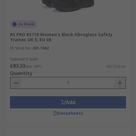
In Stock
RS PRO RS710 Women's Black Fibreglass Safety
Trainer, UK 5, EU 38
RS Stock No.
201-1602
Subtotal (1 pair)
£83.33
(exc. VAT)
£83.33/pair
Quantity
Add
Datasheets