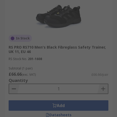
In Stock
RS PRO RS710 Men's Black Fibreglass Safety Trainer,
UK 11, EU 46
RS Stock No.
201-1608
Subtotal (1 pair)
£66.66
(exc. VAT)
£66.66/pair
Quantity
Add
Datasheets