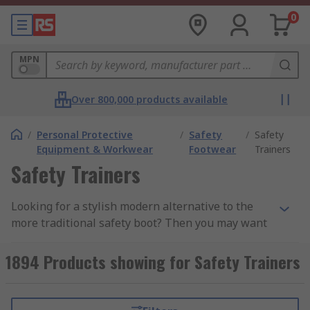
0
MPN
Over 800,000 products available
/
Personal Protective
/
Safety
/
Safety
Equipment & Workwear
Footwear
Trainers
Safety Trainers
Looking for a stylish modern alternative to the
more traditional safety boot? Then you may want
to consider a pair of safety trainers. Safety
trainers are lightweight, flexible, and
1894 Products showing for Safety Trainers
comfortable while still retaining key safety
features. These lace-up shoes provide you with a
more casual look without compromising on your