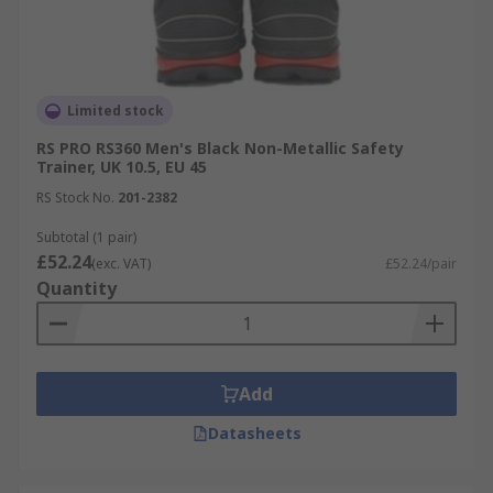
Limited stock
RS PRO RS360 Men's Black Non-Metallic Safety
Trainer, UK 10.5, EU 45
RS Stock No.
201-2382
Subtotal (1 pair)
£52.24
(exc. VAT)
£52.24/pair
Quantity
Add
Datasheets