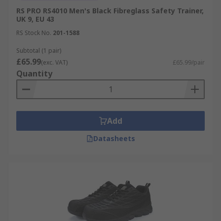
RS PRO RS4010 Men's Black Fibreglass Safety Trainer,
UK 9, EU 43
RS Stock No.
201-1588
Subtotal (1 pair)
£65.99
(exc. VAT)
£65.99/pair
Quantity
Add
Datasheets