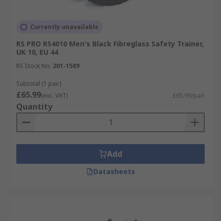
Currently unavailable
RS PRO RS4010 Men's Black Fibreglass Safety Trainer,
UK 10, EU 44
RS Stock No.
201-1589
Subtotal (1 pair)
£65.99
(exc. VAT)
£65.99/pair
Quantity
Add
Datasheets