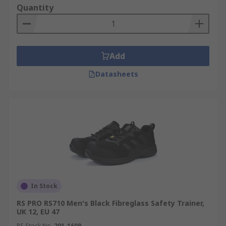
Quantity
Add
Datasheets
In Stock
RS PRO RS710 Men's Black Fibreglass Safety Trainer,
UK 12, EU 47
RS Stock No.
201-1609