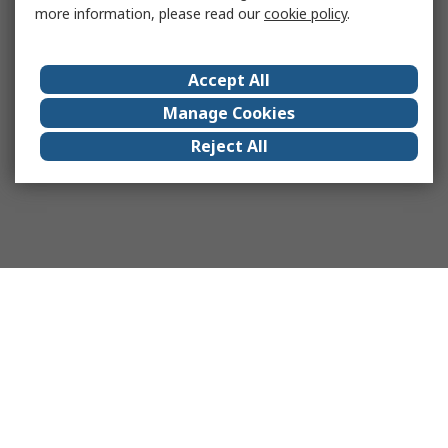
more information, please read our
cookie policy
.
Accept All
Manage Cookies
Reject All