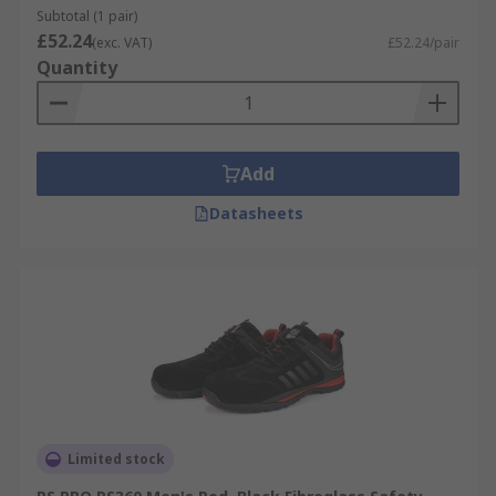
Subtotal (1 pair)
£52.24
(exc. VAT)
£52.24/pair
Quantity
Add
Datasheets
Limited stock