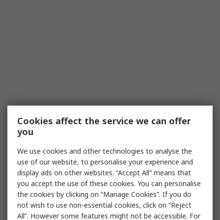
Cookies affect the service we can offer
you
We use cookies and other technologies to analyse the
use of our website, to personalise your experience and
display ads on other websites. “Accept All” means that
you accept the use of these cookies. You can personalise
the cookies by clicking on “Manage Cookies”. If you do
not wish to use non-essential cookies, click on “Reject
All”. However some features might not be accessible. For