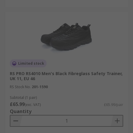
Limited stock
RS PRO RS4010 Men's Black Fibreglass Safety Trainer,
UK 11, EU 46
RS Stock No.
201-1590
Subtotal (1 pair)
£65.99
(exc. VAT)
£65.99/pair
Quantity