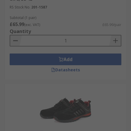
RS Stock No.
201-1587
Subtotal (1 pair)
£65.99
(exc. VAT)
£65.99/pair
Quantity
Add
Datasheets