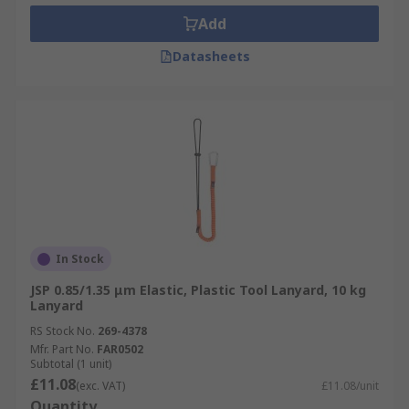
Add
Datasheets
In Stock
JSP 0.85/1.35 μm Elastic, Plastic Tool Lanyard, 10 kg
Lanyard
RS Stock No.
269-4378
Mfr. Part No.
FAR0502
Subtotal (1 unit)
£11.08
(exc. VAT)
£11.08/unit
Quantity