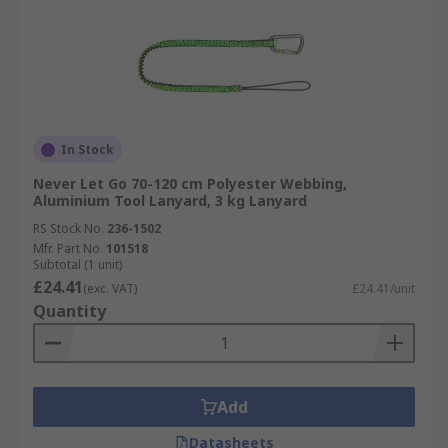
In Stock
Never Let Go 70-120 cm Polyester Webbing,
Aluminium Tool Lanyard, 3 kg Lanyard
RS Stock No.
236-1502
Mfr. Part No.
101518
Subtotal (1 unit)
£24.41
(exc. VAT)
£24.41/unit
Quantity
Add
Datasheets