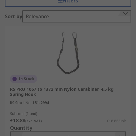
Filters
tool attachment, not only are you keeping
everyone safe, you are also working efficiently
Sort by
Relevance
and saving time and money as retrieving dropped
tools can be a timely process.
Choosing the right Tool Lanyard
When choosing a tool lanyard, it is important that
you choose one that supports the weight of your
tools, as different tool lanyards support different
weights. A tool lanyard with the same weight
In Stock
range as your tools will be the most comfortable
RS PRO 1067 to 1372 mm Nylon Carabiner, 4.5 kg
and effective whilst at work.
Spring Hook
RS Stock No.
151-2994
It is also vitally important to consider the
distance you need to be able to reach to complete
Subtotal (1 unit)
£18.88
the job, as well as taking into consideration that
(exc. VAT)
£18.88/unit
Quantity
the shorter the lanyard, the more practical in the
event that it were dropped, and if working in a