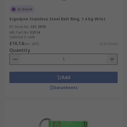
In Stock
Ergodyne Stainless Steel Belt Ring, 1.4 kg Wrist
RS Stock No.
151-2979
Mfr. Part No.
E3114
Subtotal (1 unit)
£16.14
(exc. VAT)
£16.14/unit
Quantity
Add
Datasheets