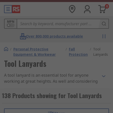
0
MPN
Over 800,000 products available
/
Personal Protective
/
Fall
/
Tool
Equipment & Workwear
Protection
Lanyards
Tool Lanyards
A tool lanyard is an essential tool for anyone
working at great heights. As well and considering
your own safety, it is vital to consider the safety
of others around and below you. If you were to
138 Products showing for Tool Lanyards
drop a hand tool or a small power tool by
accident, it could have catastrophic results if it
were to hit anyone. So by using a lanyard as a