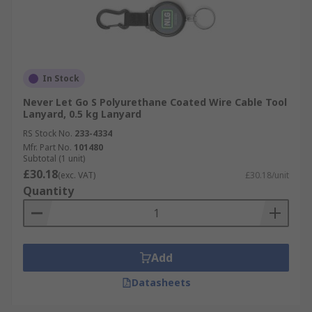
In Stock
Never Let Go S Polyurethane Coated Wire Cable Tool
Lanyard, 0.5 kg Lanyard
RS Stock No.
233-4334
Mfr. Part No.
101480
Subtotal (1 unit)
£30.18
(exc. VAT)
£30.18/unit
Quantity
Add
Datasheets