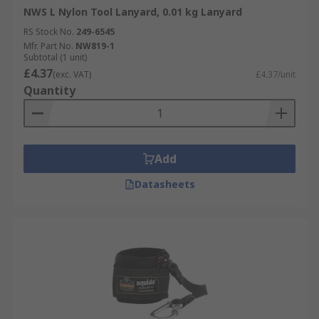
NWS L Nylon Tool Lanyard, 0.01 kg Lanyard
RS Stock No.
249-6545
Mfr. Part No.
NW819-1
Subtotal (1 unit)
£4.37
(exc. VAT)
£4.37/unit
Quantity
Add
Datasheets