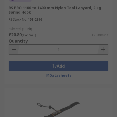
RS PRO 1100 to 1400 mm Nylon Tool Lanyard, 2 kg
Spring Hook
RS Stock No.
151-2996
Subtotal (1 unit)
£20.80
(exc. VAT)
£20.80/unit
Quantity
Add
Datasheets