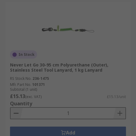
In Stock
Never Let Go 30-95 cm Polyurethane (Outer),
Stainless Steel Tool Lanyard, 1 kg Lanyard
RS Stock No.
236-1475
Mfr. Part No.
101371
Subtotal (1 unit)
£15.13
(exc. VAT)
£15.13/unit
Quantity
Add