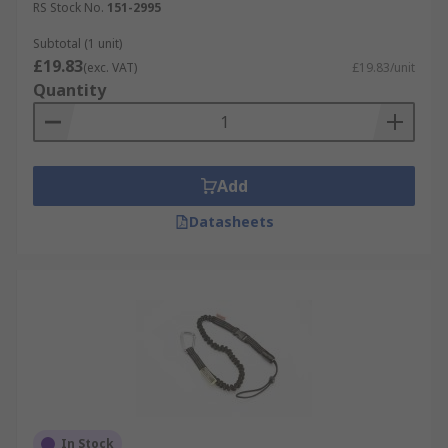
RS Stock No.
151-2995
Subtotal (1 unit)
£19.83
(exc. VAT)
£19.83/unit
Quantity
Add
Datasheets
In Stock