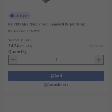
In Stock
RS PRO M/S Nylon Tool Lanyard Wrist Strap
RS Stock No.
707-7293
Subtotal (1 unit)
£4.24
(exc. VAT)
£4.24/unit
Quantity
Add
Datasheets