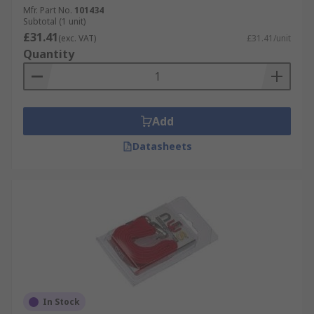
Mfr. Part No.
101434
Subtotal (1 unit)
£31.41
(exc. VAT)
£31.41/unit
Quantity
Add
Datasheets
In Stock