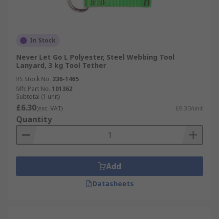
In Stock
Never Let Go L Polyester, Steel Webbing Tool
Lanyard, 3 kg Tool Tether
RS Stock No.
236-1465
Mfr. Part No.
101362
Subtotal (1 unit)
£6.30
(exc. VAT)
£6.30/unit
Quantity
Add
Datasheets