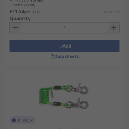
Mfr. Part No.
101495
Subtotal (1 unit)
£11.54
(exc. VAT)
£11.54/unit
Quantity
Add
Datasheets
In Stock