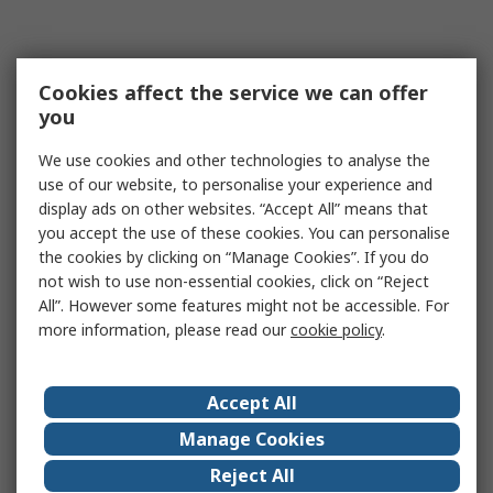
Cookies affect the service we can offer
you
We use cookies and other technologies to analyse the
use of our website, to personalise your experience and
display ads on other websites. “Accept All” means that
you accept the use of these cookies. You can personalise
the cookies by clicking on “Manage Cookies”. If you do
not wish to use non-essential cookies, click on “Reject
All”. However some features might not be accessible. For
more information, please read our
cookie policy
.
Accept All
Manage Cookies
Reject All