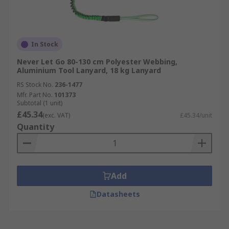
In Stock
Never Let Go 80-130 cm Polyester Webbing,
Aluminium Tool Lanyard, 18 kg Lanyard
RS Stock No.
236-1477
Mfr. Part No.
101373
Subtotal (1 unit)
£45.34
(exc. VAT)
£45.34/unit
Quantity
Add
Datasheets