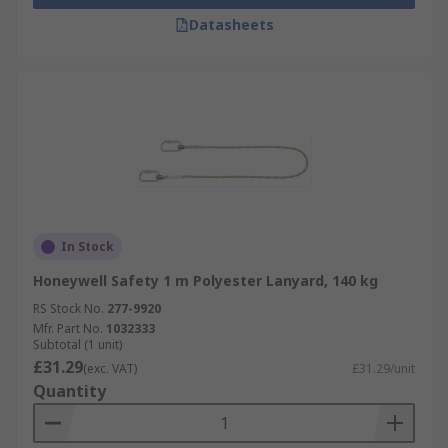
Datasheets
In Stock
Honeywell Safety 1 m Polyester Lanyard, 140 kg
RS Stock No.
277-9920
Mfr. Part No.
1032333
Subtotal (1 unit)
£31.29
(exc. VAT)
£31.29/unit
Quantity