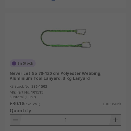
In Stock
Never Let Go 70-120 cm Polyester Webbing,
Aluminium Tool Lanyard, 3 kg Lanyard
RS Stock No.
236-1503
Mfr. Part No.
101519
Subtotal (1 unit)
£30.18
(exc. VAT)
£30.18/unit
Quantity