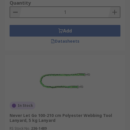
Quantity
Add
Datasheets
In Stock
Never Let Go 100-210 cm Polyester Webbing Tool
Lanyard, 5 kg Lanyard
RS Stock No.
236-1489