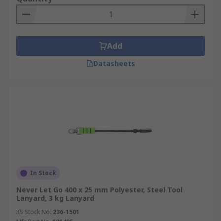
Add
Datasheets
In Stock
Never Let Go 400 x 25 mm Polyester, Steel Tool
Lanyard, 3 kg Lanyard
RS Stock No.
236-1501