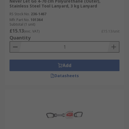
Never Let Go 4-70 cm Polyurethane (Outer),
Stainless Steel Tool Lanyard, 3 kg Lanyard
RS Stock No.
236-1467
Mfr. Part No.
101364
Subtotal (1 unit)
£15.13
(exc. VAT)
£15.13/unit
Quantity
Add
Datasheets