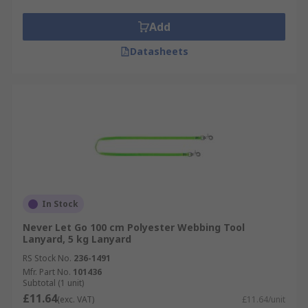
Add
Datasheets
In Stock
Never Let Go 100 cm Polyester Webbing Tool
Lanyard, 5 kg Lanyard
RS Stock No.
236-1491
Mfr. Part No.
101436
Subtotal (1 unit)
£11.64
(exc. VAT)
£11.64/unit