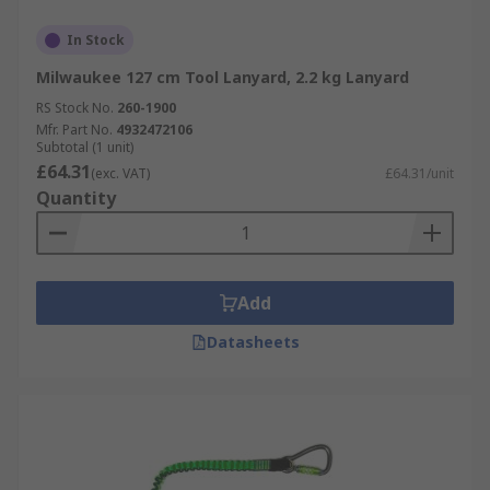
In Stock
Milwaukee 127 cm Tool Lanyard, 2.2 kg Lanyard
RS Stock No.
260-1900
Mfr. Part No.
4932472106
Subtotal (1 unit)
£64.31
(exc. VAT)
£64.31/unit
Quantity
Add
Datasheets